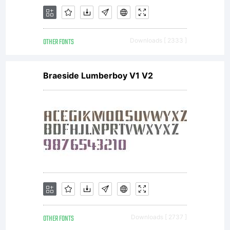
and
OTHER FONTS
Downloads [ 2333 ]
user
Braeside Lumberboy V1 V2
interface
Mayberry
OTHER FONTS
Downloads [ 2737 ]