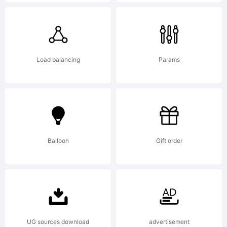
registere
in
Load balancing
Params
certain
Balloon
Gift order
jurisdicti
Explanat
UG sources download
advertisement