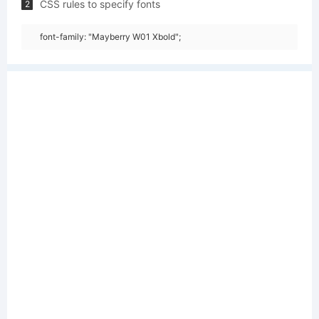
CSS rules to specify fonts
2
font-family: "Mayberry W01 Xbold";