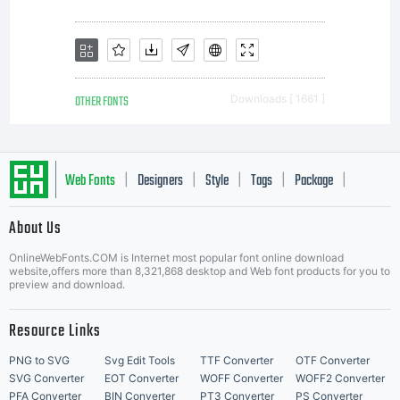
weights
to
OTHER FONTS
Downloads [ 1661 ]
provide
Web Fonts
Designers
Style
Tags
Package
|
|
|
|
|
About Us
Letter Start Fonts
the
OnlineWebFonts.COM is Internet most popular font online download
website,offers more than 8,321,868 desktop and Web font products for you to
preview and download.
highest
Resource Links
PNG to SVG
Svg Edit Tools
TTF Converter
OTF Converter
SVG Converter
EOT Converter
WOFF Converter
WOFF2 Converter
PFA Converter
BIN Converter
PT3 Converter
PS Converter