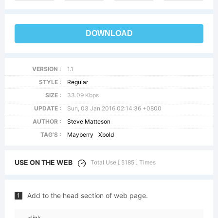
DOWNLOAD
VERSION :
1.1
STYLE :
Regular
SIZE :
33.09 Kbps
UPDATE :
Sun, 03 Jan 2016 02:14:36 +0800
AUTHOR :
Steve Matteson
TAG'S :
Mayberry
Xbold
USE ON THE WEB
Total Use [ 5185 ] Times
Add to the head section of web page.
1
<link