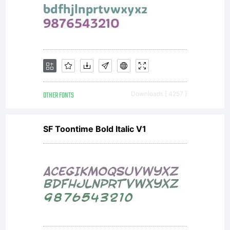
Tiresias
for use
in set
OTHER FONTS
Downloads [ 4257 ]
SF Toontime Bold Italic V1
top TV
devices