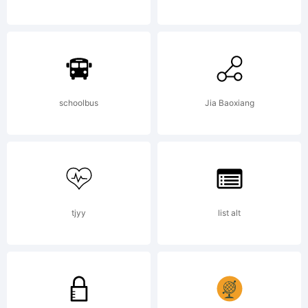
Mayberry
Pro
schoolbus
Jia Baoxiang
font
tjyy
list alt
family.