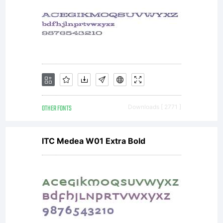
italics
and a
range
OTHER FONTS
Downloads [ 2771 ]
ITC Medea W01 Extra Bold
of