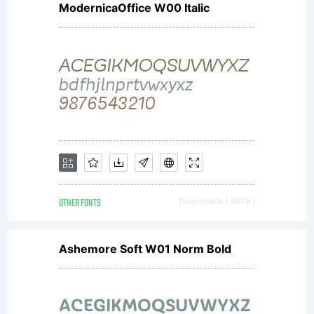
ModernicaOffice W00 Italic
the
technical
behavior
OTHER FONTS
Downloads [ 4679 ]
of
Ashemore Soft W01 Norm Bold