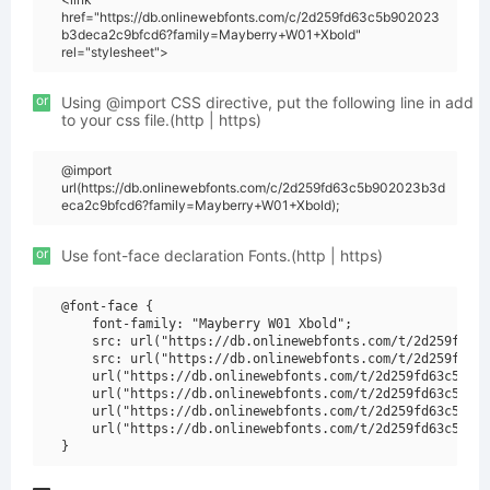
href="https://db.onlinewebfonts.com/c/2d259fd63c5b902023
b3deca2c9bfcd6?family=Mayberry+W01+Xbold"
rel="stylesheet">
or
Using @import CSS directive, put the following line in add
to your css file.(http | https)
@import
url(https://db.onlinewebfonts.com/c/2d259fd63c5b902023b3d
eca2c9bfcd6?family=Mayberry+W01+Xbold);
or
Use font-face declaration Fonts.(http | https)
@font-face {

    font-family: "Mayberry W01 Xbold";

    src: url("https://db.onlinewebfonts.com/t/2d259fd63c
    src: url("https://db.onlinewebfonts.com/t/2d259fd63c
    url("https://db.onlinewebfonts.com/t/2d259fd63c5b902
    url("https://db.onlinewebfonts.com/t/2d259fd63c5b902
    url("https://db.onlinewebfonts.com/t/2d259fd63c5b902
    url("https://db.onlinewebfonts.com/t/2d259fd63c5b902