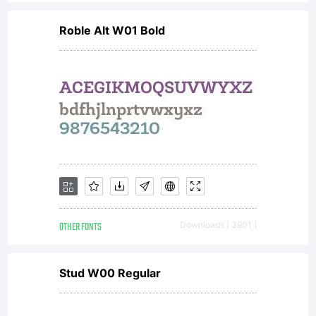
Pro is a
Roble Alt W01 Bold
significa
upgrade
with
OTHER FONTS
Downloads [ 3901 ]
true
Stud W00 Regular