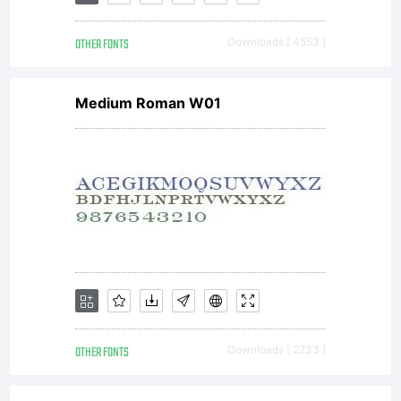
by
OTHER FONTS
Downloads [ 4553 ]
Steve
Medium Roman W01
Matteso
to
emulate
OTHER FONTS
Downloads [ 2233 ]