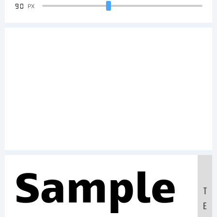
90
PX
Sample
T
E