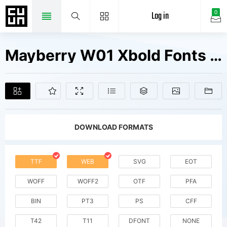
Log in
0
Mayberry W01 Xbold Fonts Free Downloads
DOWNLOAD FORMATS
TTF
WEB
SVG
EOT
WOFF
WOFF2
OTF
PFA
BIN
PT3
PS
CFF
T42
T11
DFONT
NONE