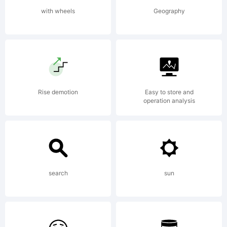
An
with wheels
Geography
extensiv
family
Rise demotion
Easy to store and
operation analysis
with 14
search
sun
fonts,