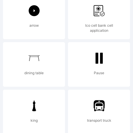
Ascender
arrow
Ico cell bank cell
application
Corporat
and
dining table
Pause
may be
king
transport truck