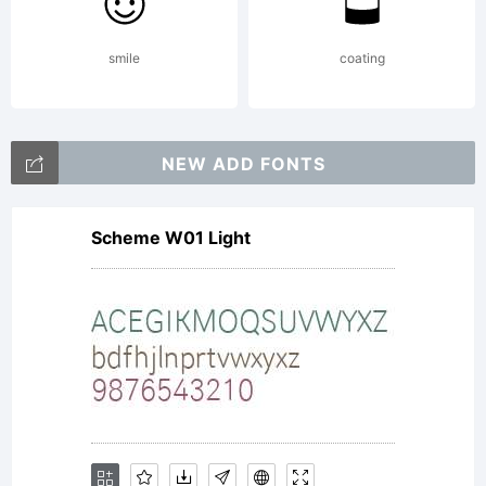
Mayberry
smile
coating
was
NEW ADD FONTS
Scheme W01 Light
initially
designed