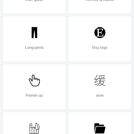
of
Vladimir
Long pants
Etsy logo
Nikolic.
Pointer up
slow
Explanatio