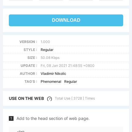
DOWNLOAD
VERSION :
1.000
STYLE :
Regular
SIZE :
50.08 Kbps
UPDATE :
Fri, 08 Jan 2021 21:48:55 +0800
AUTHOR :
Vladimir Nikolic
TAG'S :
Phenomenal
Regular
USE ON THE WEB
Total Use [ 3728 ] Times
Add to the head section of web page.
1
<link