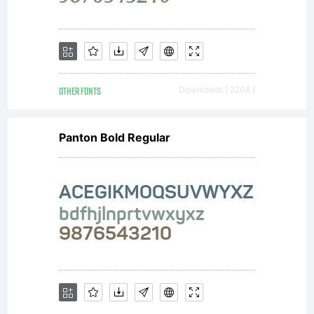
OTHER FONTS
Downloads [ 2208 ]
Panton Bold Regular