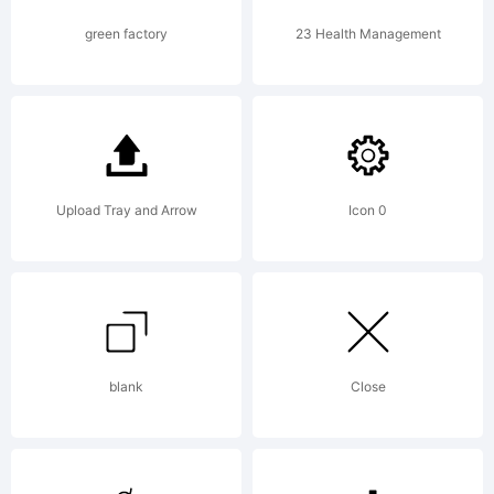
Copyright
green factory
23 Health Management
(c) 2019
Upload Tray and Arrow
Icon 0
by
Vladimir
blank
Close
Nikolic.