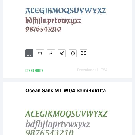
OTHER FONTS
Downloads [ 1754 ]
Ocean Sans MT W04 SemiBold Ita