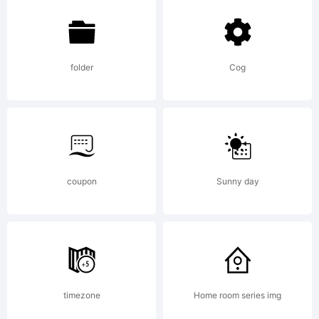
folder
Cog
Copyright:
Copyright
coupon
Sunny day
(c) 2019
by
timezone
Home room series img