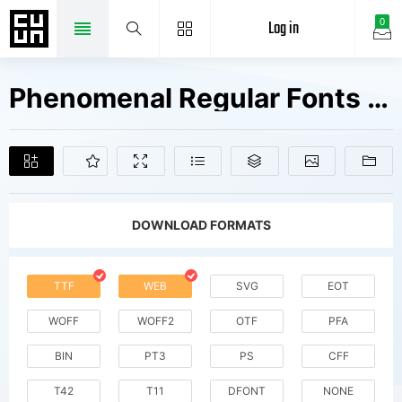
Log in
0
Phenomenal Regular Fonts Free Downloads
DOWNLOAD FORMATS
TTF
WEB
SVG
EOT
WOFF
WOFF2
OTF
PFA
BIN
PT3
PS
CFF
T42
T11
DFONT
NONE