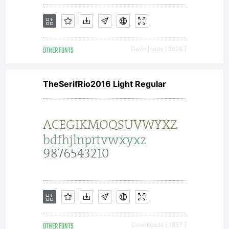
OTHER FONTS
Downloads [ 2628 ]
TheSerifRio2016 Light Regular
OTHER FONTS
Downloads [ 1857 ]