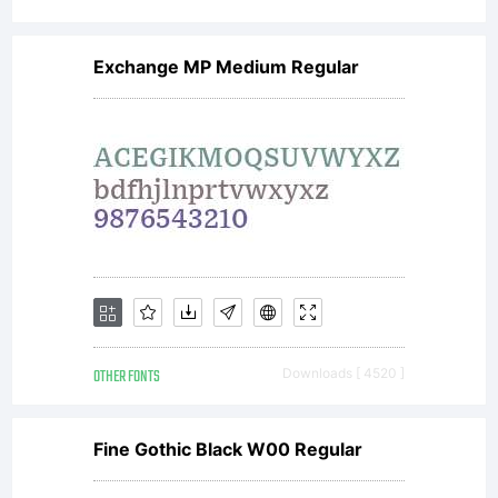
Exchange MP Medium Regular
OTHER FONTS
Downloads [ 4520 ]
Fine Gothic Black W00 Regular