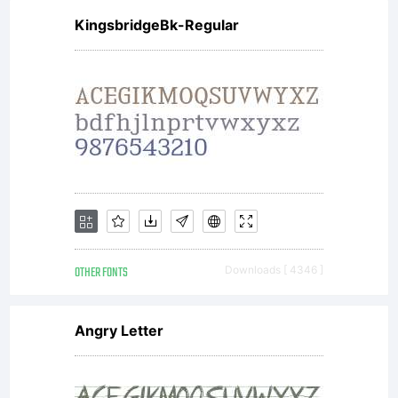
reserved.
KingsbridgeBk-Regular
OTHER FONTS
Downloads [ 4346 ]
Angry Letter