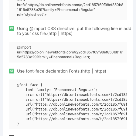
href="https://db.onlinewebfonts.com/c/2cd1857f69f98ef850b8
1615e5783e29?family=Phenomenal+Regular"
rel="stylesheet">
or
Using @import CSS directive, put the following line in add
to your css file.(http | https)
@import
url(https://db.onlinewebfonts.com/c/2cd1857f69f98ef850b8161
5e5783e29?family=Phenomenal+Regular);
or
Use font-face declaration Fonts.(http | https)
@font-face {

    font-family: "Phenomenal Regular";

    src: url("https://db.onlinewebfonts.com/t/2cd1857f69
    src: url("https://db.onlinewebfonts.com/t/2cd1857f69
    url("https://db.onlinewebfonts.com/t/2cd1857f69f98ef
    url("https://db.onlinewebfonts.com/t/2cd1857f69f98ef
    url("https://db.onlinewebfonts.com/t/2cd1857f69f98ef
    url("https://db.onlinewebfonts.com/t/2cd1857f69f98ef