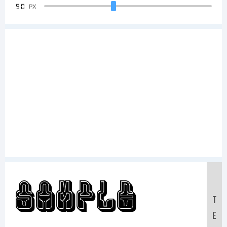
90
PX
Sample
T
E