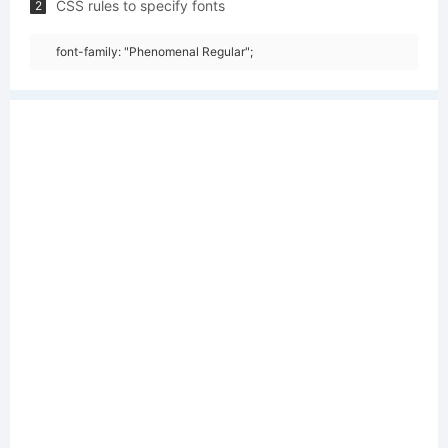
CSS rules to specify fonts
2
font-family: "Phenomenal Regular";