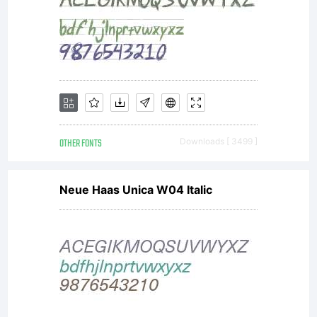
OTHER FONTS
Downloads [ 3499 ]
Neue Haas Unica W04 Italic