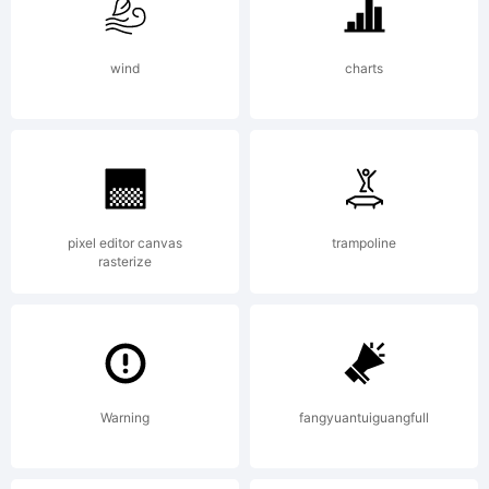
All
wind
charts
rights
pixel editor canvas
trampoline
rasterize
reserved.
License:
Warning
fangyuantuiguangfull