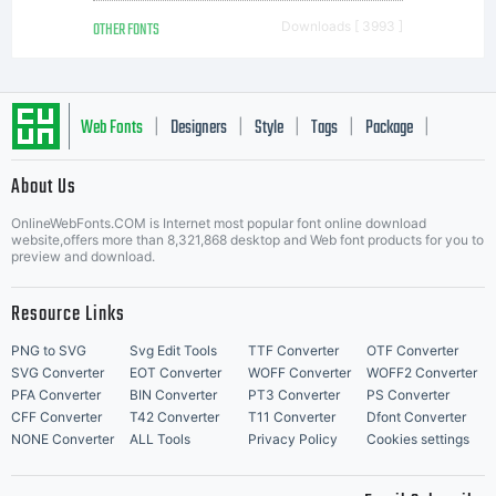
OTHER FONTS
Downloads [ 3993 ]
Web Fonts
Designers
Style
Tags
Package
|
|
|
|
|
About Us
Letter Start Fonts
OnlineWebFonts.COM is Internet most popular font online download
website,offers more than 8,321,868 desktop and Web font products for you to
preview and download.
Resource Links
PNG to SVG
Svg Edit Tools
TTF Converter
OTF Converter
SVG Converter
EOT Converter
WOFF Converter
WOFF2 Converter
PFA Converter
BIN Converter
PT3 Converter
PS Converter
CFF Converter
T42 Converter
T11 Converter
Dfont Converter
NONE Converter
ALL Tools
Privacy Policy
Cookies settings