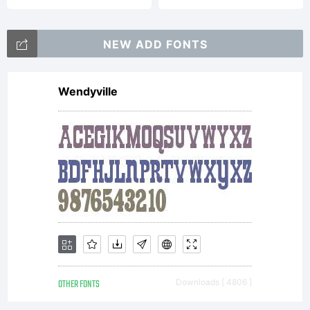
Vladimir
NEW ADD FONTS
Wendyville
Nikolic.
All
rights
OTHER FONTS
Downloads [ 4806 ]