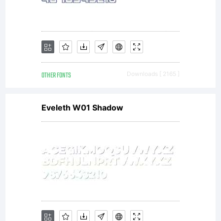
OTHER FONTS
Downloads [ 2165 ]
Eveleth W01 Shadow