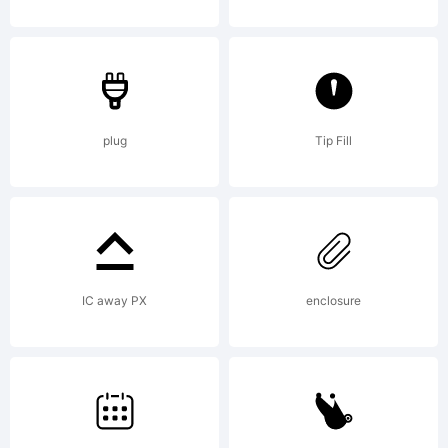
plug
Tip Fill
IC away PX
enclosure