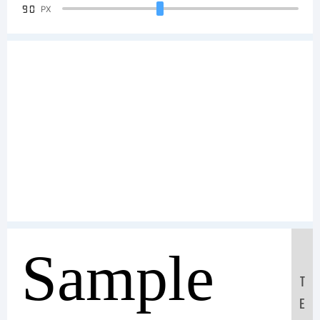
90
PX
Sample
T
E