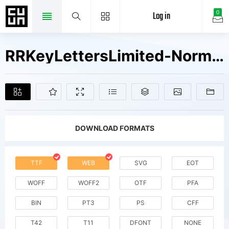
Log in
0
RRKeyLettersLimited-Normal V1 Fonts Free Downloads
DOWNLOAD FORMATS
TTF
WEB
SVG
EOT
WOFF
WOFF2
OTF
PFA
BIN
PT3
PS
CFF
T42
T11
DFONT
NONE