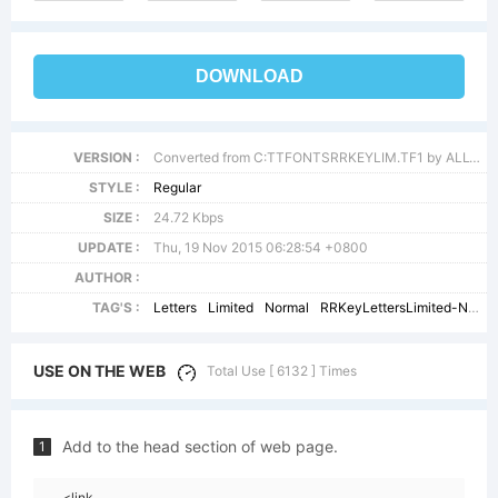
DOWNLOAD
VERSION :
Converted from C:TTFONTSRRKEYLIM.TF1 by ALLTYPE
STYLE :
Regular
SIZE :
24.72 Kbps
UPDATE :
Thu, 19 Nov 2015 06:28:54 +0800
AUTHOR :
TAG'S :
Letters
Limited
Normal
RRKeyLettersLimited-Normal
USE ON THE WEB
Total Use [ 6132 ] Times
Add to the head section of web page.
1
<link