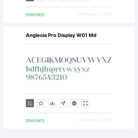
OTHER FONTS
Downloads [ 3205 ]
Anglecia Pro Display W01 Md
OTHER FONTS
Downloads [ 2557 ]