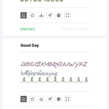
OTHER FONTS
Downloads [ 2399 ]
Good Day