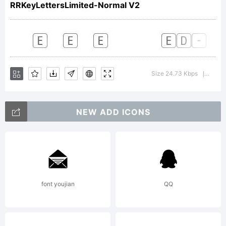
RRKeyLettersLimited-Normal V2
Copyright:
Size 24.73 Kbps
Versi
|
NEW ADD ICONS
font youjian
QQ