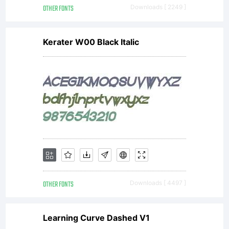
OTHER FONTS
Downloads [ 2249 ]
Kerater W00 Black Italic
OTHER FONTS
Downloads [ 4497 ]
Learning Curve Dashed V1