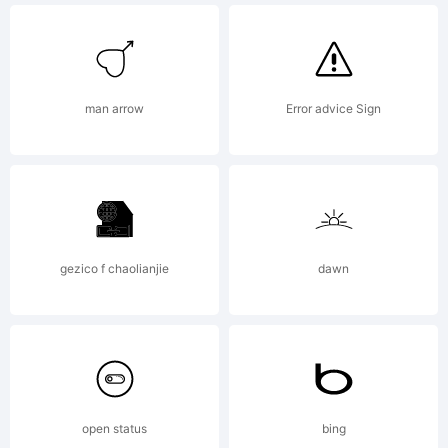
man arrow
Error advice Sign
gezico f chaolianjie
dawn
open status
bing