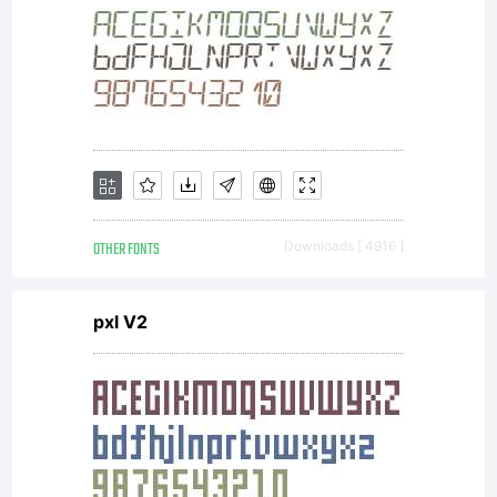
OTHER FONTS
Downloads [ 4916 ]
pxl V2