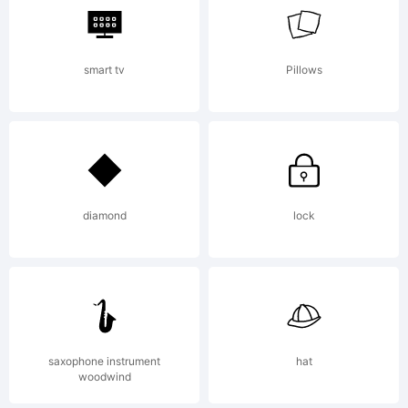
smart tv
Pillows
diamond
lock
saxophone instrument
hat
woodwind