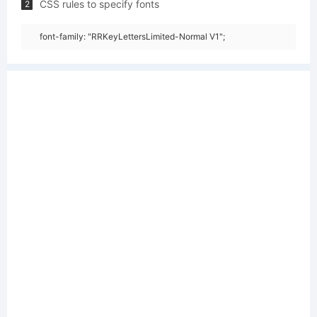
CSS rules to specify fonts
2
font-family: "RRKeyLettersLimited-Normal V1";