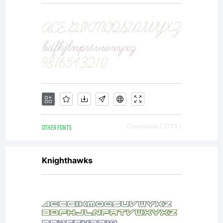
OTHER FONTS
Downloads [ 2773 ]
Knighthawks