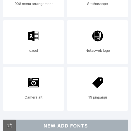
908 menu arrangement
Stethoscope
excel
Notasweb logo
Camera alt
19 pinpaiqu
NEW ADD FONTS