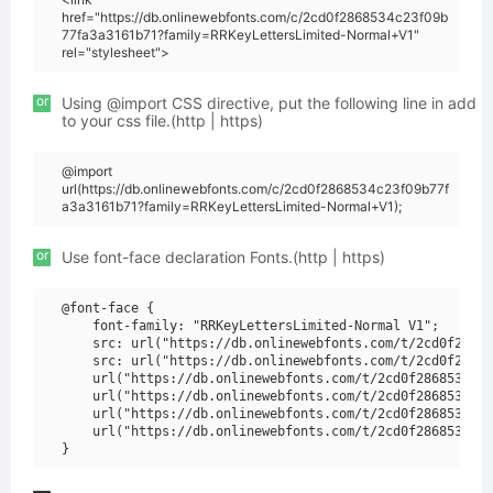
href="https://db.onlinewebfonts.com/c/2cd0f2868534c23f09b
77fa3a3161b71?family=RRKeyLettersLimited-Normal+V1"
rel="stylesheet">
or
Using @import CSS directive, put the following line in add
to your css file.(http | https)
@import
url(https://db.onlinewebfonts.com/c/2cd0f2868534c23f09b77f
a3a3161b71?family=RRKeyLettersLimited-Normal+V1);
or
Use font-face declaration Fonts.(http | https)
@font-face {

    font-family: "RRKeyLettersLimited-Normal V1";

    src: url("https://db.onlinewebfonts.com/t/2cd0f28685
    src: url("https://db.onlinewebfonts.com/t/2cd0f28685
    url("https://db.onlinewebfonts.com/t/2cd0f2868534c23
    url("https://db.onlinewebfonts.com/t/2cd0f2868534c23
    url("https://db.onlinewebfonts.com/t/2cd0f2868534c23
    url("https://db.onlinewebfonts.com/t/2cd0f2868534c23