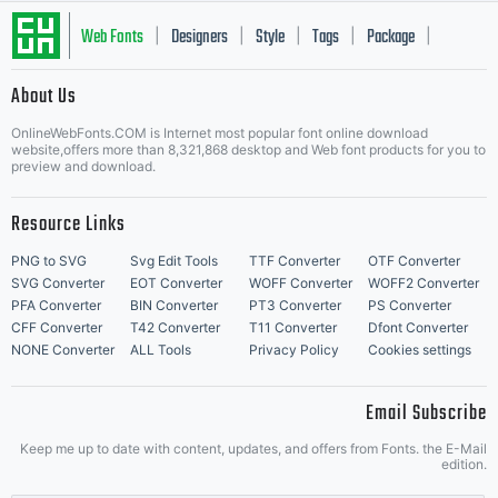
Web Fonts
Designers
Style
Tags
Package
|
|
|
|
|
About Us
Letter Start Fonts
OnlineWebFonts.COM is Internet most popular font online download
website,offers more than 8,321,868 desktop and Web font products for you to
preview and download.
Resource Links
PNG to SVG
Svg Edit Tools
TTF Converter
OTF Converter
SVG Converter
EOT Converter
WOFF Converter
WOFF2 Converter
PFA Converter
BIN Converter
PT3 Converter
PS Converter
CFF Converter
T42 Converter
T11 Converter
Dfont Converter
NONE Converter
ALL Tools
Privacy Policy
Cookies settings
Email Subscribe
Keep me up to date with content, updates, and offers from Fonts. the E-Mail
edition.