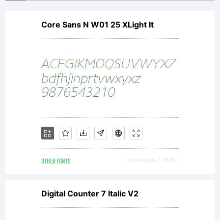
Core Sans N W01 25 XLight It
OTHER FONTS
Downloads [ 3695 ]
Digital Counter 7 Italic V2