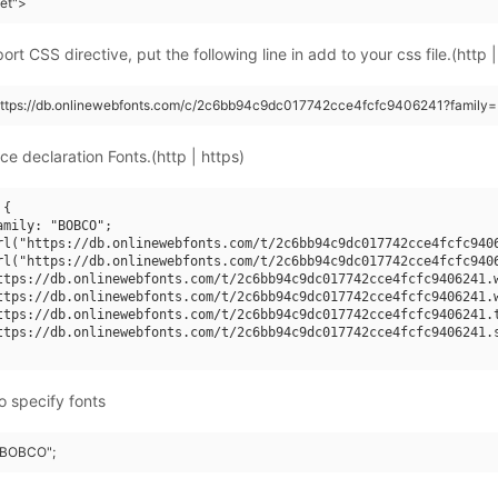
eet">
rt CSS directive, put the following line in add to your css file.(http |
(https://db.onlinewebfonts.com/c/2c6bb94c9dc017742cce4fcfc9406241?family
ce declaration Fonts.(http | https)
{

amily: "BOBCO";

rl("https://db.onlinewebfonts.com/t/2c6bb94c9dc017742cce4fcfc9406
rl("https://db.onlinewebfonts.com/t/2c6bb94c9dc017742cce4fcfc9406
ttps://db.onlinewebfonts.com/t/2c6bb94c9dc017742cce4fcfc9406241.w
ttps://db.onlinewebfonts.com/t/2c6bb94c9dc017742cce4fcfc9406241.w
ttps://db.onlinewebfonts.com/t/2c6bb94c9dc017742cce4fcfc9406241.t
ttps://db.onlinewebfonts.com/t/2c6bb94c9dc017742cce4fcfc9406241.s
o specify fonts
 "BOBCO";