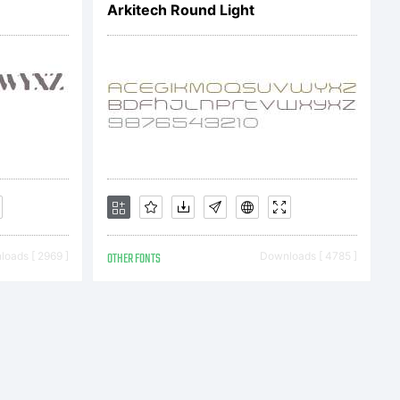
Arkitech Round Light
oads [ 2969 ]
OTHER FONTS
Downloads [ 4785 ]