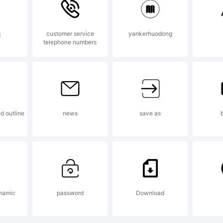
q
customer service
yankerhuodong
telephone numbers
planation:
d outline
news
save as
cense:
namic
password
Download