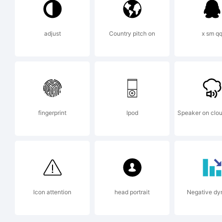
adjust
Country pitch on
x sm q
Ex
fingerprint
Ipod
Speaker on clou
Li
Icon attention
head portrait
Negative dy