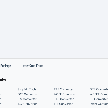
Package
Letter Start Fonts
|
inks
Svg Edit Tools
TTF Converter
OTF Convert
r
EOT Converter
WOFF Converter
WOFF2 Conve
r
BIN Converter
PT3 Converter
PS Converter
r
T42 Converter
T11 Converter
Dfont Conver