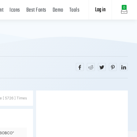
Log in
0
nt
Icons
Best Fonts
Demo
Tools
e [ 5726 ] Times
y=BOBCO"