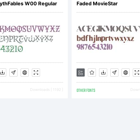
thFables W00 Regular
Faded MovieStar
Downloads [ 1192 ]
OTHER FONTS
Downl