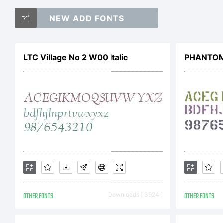
NEW ADD FONTS
Co
LTC Village No 2 W00 Italic
PHANTOM
OTHER FONTS
Downloads [ 3924 ]
OTHER FONTS