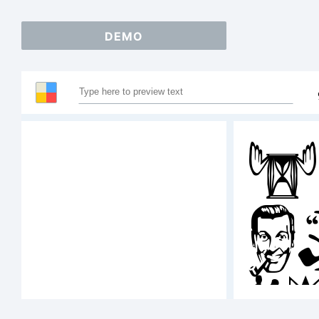
DEMO
S
A
1