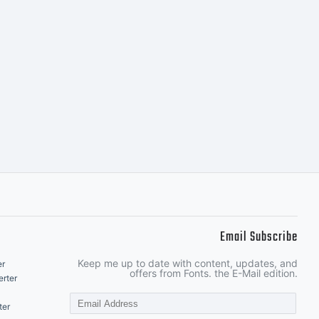
Email Subscribe
Keep me up to date with content, updates, and
er
offers from Fonts. the E-Mail edition.
rter
ter