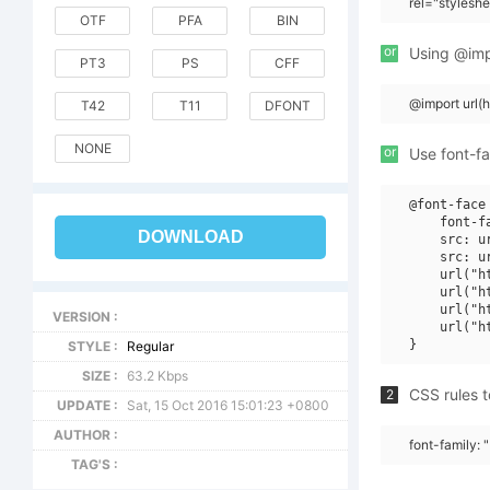
rel="stylesh
OTF
PFA
BIN
or
Using @impo
PT3
PS
CFF
@import url
T42
T11
DFONT
NONE
or
Use font-fa
@font-face 
    font-f
DOWNLOAD
    src: u
    src: u
    url("h
    url("h
    url("h
VERSION :
    url("h
STYLE :
Regular
SIZE :
63.2 Kbps
CSS rules t
2
UPDATE :
Sat, 15 Oct 2016 15:01:23 +0800
AUTHOR :
font-family:
TAG'S :