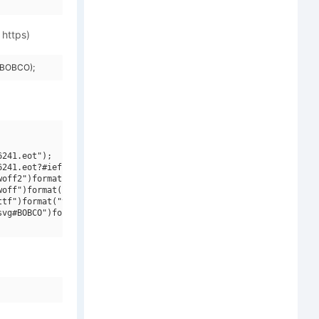
 https)
=BOBCO);
241.eot");

241.eot?#iefix")format("embedded-opentype"),

off2")format("woff2"),

off")format("woff"),

tf")format("truetype"),

vg#BOBCO")format("svg");
