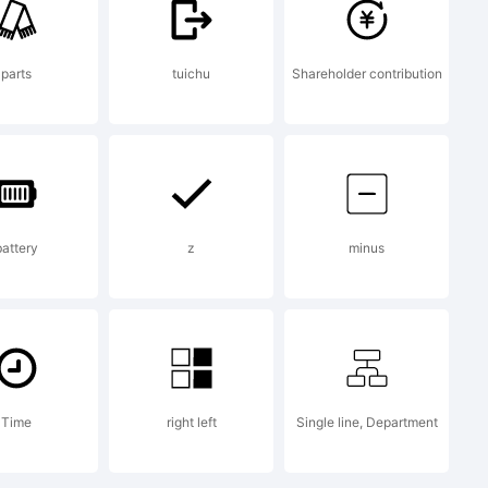
parts
tuichu
Shareholder contribution
battery
z
minus
Time
right left
Single line, Department