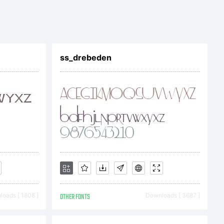
ss_drebeden
oads [ 1808 ]
OTHER FONTS
Downloads [ 3687 ]