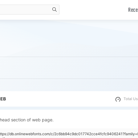
Rece
search
WEB
Total Us
 head section of web page.
"https://db.onlinewebfonts.com/c/2c6bb94c9dc017742cce4fcfc9406241?famil