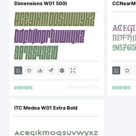
Dimensions W01 500I
CCNearMy
OTHER FONTS
Downloads [ 2142 ]
OTHER FONTS
ITC Medea W01 Extra Bold