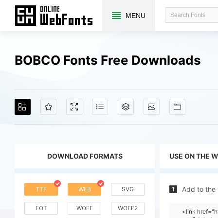
MENU
BOBCO Fonts Free Downloads
DOWNLOAD FORMATS
USE ON THE 
Add to the
TTF
WEB
SVG
1
EOT
WOFF
WOFF2
<link href=