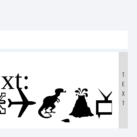
t:
T
E
FGHIJ
X
T
7890