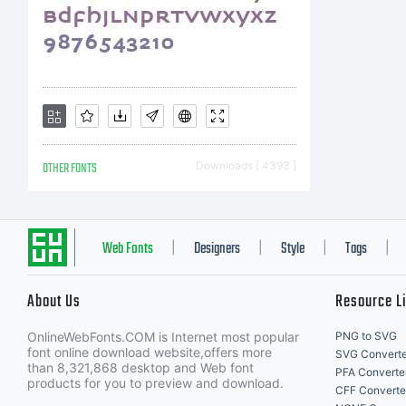
OTHER FONTS
Downloads [ 4393 ]
Web Fonts
Designers
Style
Tags
|
|
|
|
About Us
Resource L
OnlineWebFonts.COM is Internet most popular
PNG to SVG
font online download website,offers more
SVG Converte
than 8,321,868 desktop and Web font
PFA Converte
products for you to preview and download.
CFF Converte