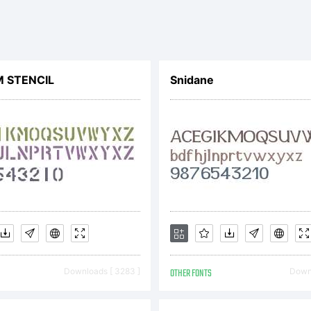
pyright:
 STENCIL
Snidane
Downloads [ 3283 ]
OTHER FONTS
Downl