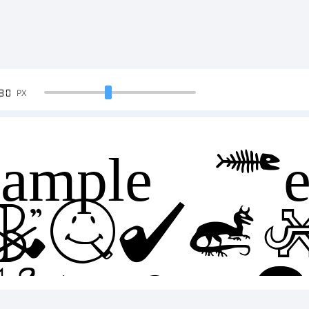
90
PX
ample Tex
BCDE
23456