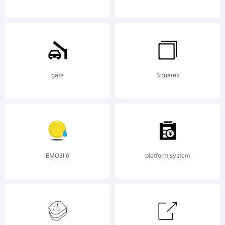
& Miguel
Hernandez.
gate
Squares
All rights
EMOJI 6
platform system
reserved.