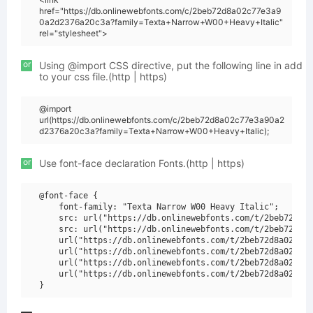
href="https://db.onlinewebfonts.com/c/2beb72d8a02c77e3a9
0a2d2376a20c3a?family=Texta+Narrow+W00+Heavy+Italic"
rel="stylesheet">
or
Using @import CSS directive, put the following line in add
to your css file.(http | https)
@import
url(https://db.onlinewebfonts.com/c/2beb72d8a02c77e3a90a2
d2376a20c3a?family=Texta+Narrow+W00+Heavy+Italic);
or
Use font-face declaration Fonts.(http | https)
@font-face {

    font-family: "Texta Narrow W00 Heavy Italic";

    src: url("https://db.onlinewebfonts.com/t/2beb72d8a0
    src: url("https://db.onlinewebfonts.com/t/2beb72d8a0
    url("https://db.onlinewebfonts.com/t/2beb72d8a02c77e
    url("https://db.onlinewebfonts.com/t/2beb72d8a02c77e
    url("https://db.onlinewebfonts.com/t/2beb72d8a02c77e
    url("https://db.onlinewebfonts.com/t/2beb72d8a02c77e