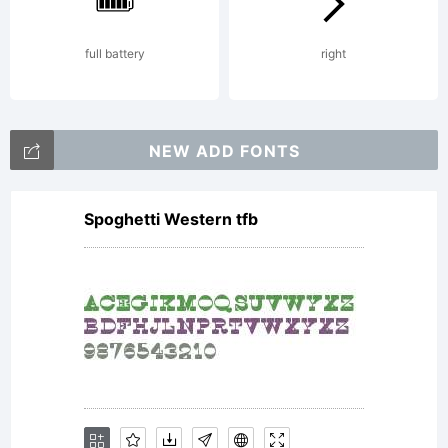
by Daniel
full battery
right
Hernandez
NEW ADD FONTS
Spoghetti Western tfb
& Miguel
Hernandez.