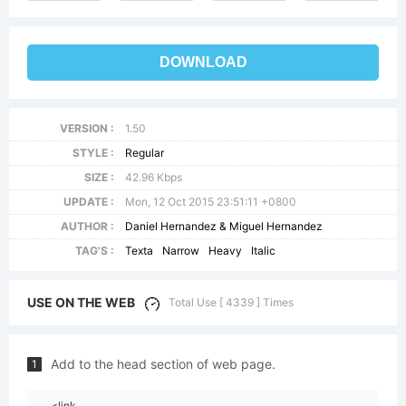
DOWNLOAD
VERSION :
1.50
STYLE :
Regular
SIZE :
42.96 Kbps
UPDATE :
Mon, 12 Oct 2015 23:51:11 +0800
AUTHOR :
Daniel Hernandez & Miguel Hernandez
TAG'S :
Texta
Narrow
Heavy
Italic
USE ON THE WEB
Total Use [ 4339 ] Times
Add to the head section of web page.
1
<link