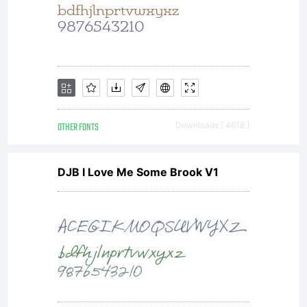
OTHER FONTS
Downloads [ 4618 ]
DJB I Love Me Some Brook V1