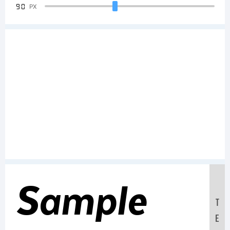
90
PX
Sample
T
E