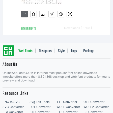
OTHER FONTS
Downloads [ 3508 ]
Web Fonts
Designers
Style
Tags
Package
|
|
|
|
|
About Us
Letter Start Fonts
OnlineWebFonts.COM is Internet most popular font online download
website,offers more than 8,321,868 desktop and Web font products for you to
preview and download.
Resource Links
PNG to SVG
Svg Edit Tools
TTF Converter
OTF Converter
SVG Converter
EOT Converter
WOFF Converter
WOFF2 Converter
PFA Converter
BIN Converter
PT3 Converter
PS Converter