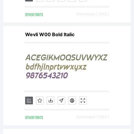
All rights
OTHER FONTS
Downloads [ 3922 ]
reserved.
Wevli W00 Bold Italic
OTHER FONTS
Downloads [ 2914 ]