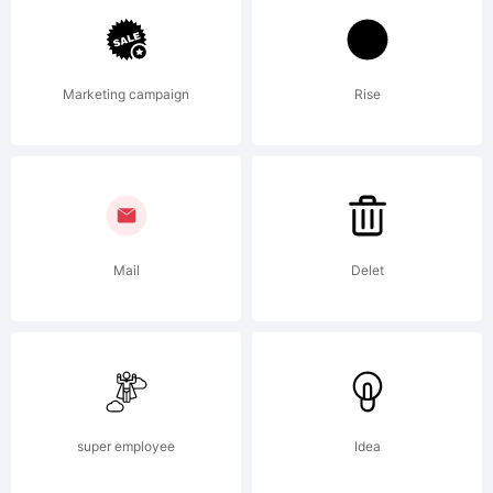
of Daniel
Marketing campaign
Rise
Hernandez
& Miguel
Mail
Delet
Hernandez.
super employee
Idea