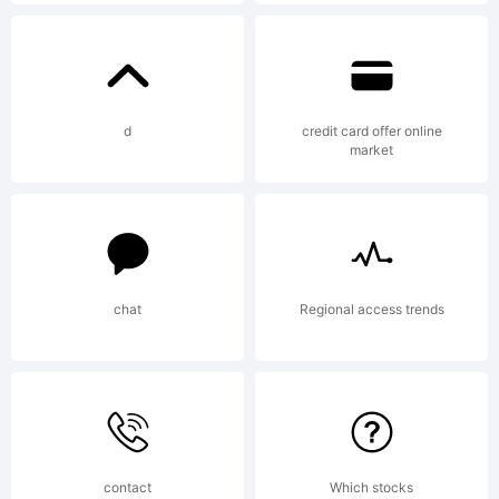
Explanation
Copyright
d
credit card offer online
market
(c) 2015
chat
Regional access trends
by Daniel
Hernandez
contact
Which stocks