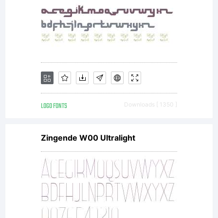
LOGO FONTS
Downloads [ 1350 ]
Zingende W00 Ultralight