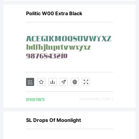
Politic W00 Extra Black
OTHER FONTS
Downloads [ 1284 ]
SL Drops Of Moonlight