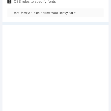
CSS rules to specify fonts
2
font-family: "Texta Narrow W00 Heavy Italic";