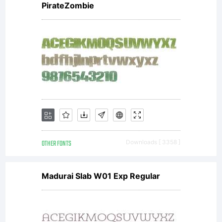
PirateZombie
OTHER FONTS
Downloads [ 3358 ]
Madurai Slab W01 Exp Regular