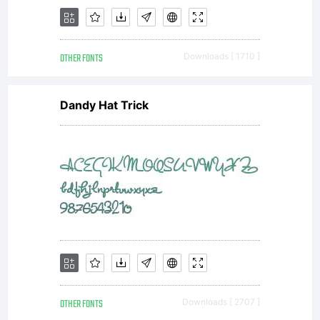
OTHER FONTS
Downloads [ 1710 ]
Dandy Hat Trick
OTHER FONTS
Downloads [ 2707 ]