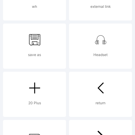
License:
wh
external link
save as
Headset
Copyright:
Copyright
20 Plus
return
(c) 2015