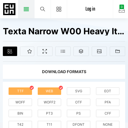
Log in
0
Texta Narrow W00 Heavy Italic Fonts Free Downloads
DOWNLOAD FORMATS
TTF
WEB
SVG
EOT
WOFF
WOFF2
OTF
PFA
BIN
PT3
PS
CFF
T42
T11
DFONT
NONE