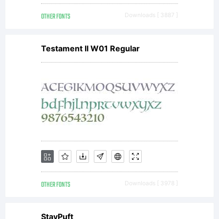
OTHER FONTS
Downloads [ 3887 ]
Testament II W01 Regular
OTHER FONTS
Downloads [ 3978 ]
StayPuft