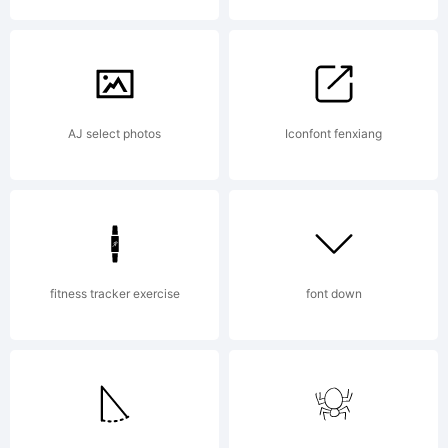
Copyright
Typefac
AJ select photos
Iconfont fenxiang
(your
fitness tracker exercise
font down
company)