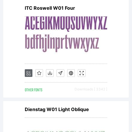
ITC Roswell W01 Four
OTHER FONTS
Downloads [ 3342 ]
Dienstag W01 Light Oblique