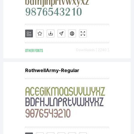
OTHER FONTS
Downloads [ 2240 ]
RothwellArmy-Regular