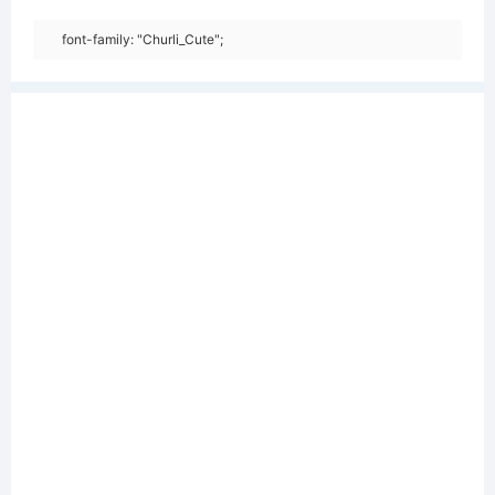
font-family: "Churli_Cute";