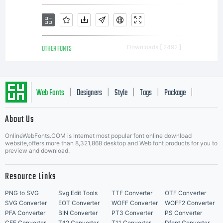
OTHER FONTS
Downloads [ 2492 ]
Web Fonts
Designers
Style
Tags
Package
|
|
|
|
|
About Us
Letter Start Fonts
OnlineWebFonts.COM is Internet most popular font online download
website,offers more than 8,321,868 desktop and Web font products for you to
preview and download.
Resource Links
PNG to SVG
Svg Edit Tools
TTF Converter
OTF Converter
SVG Converter
EOT Converter
WOFF Converter
WOFF2 Converter
PFA Converter
BIN Converter
PT3 Converter
PS Converter
CFF Converter
T42 Converter
T11 Converter
Dfont Converter