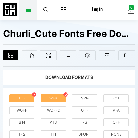
Log in
0
Churli_Cute Fonts Free Downloads
DOWNLOAD FORMATS
TTF
WEB
SVG
EOT
WOFF
WOFF2
OTF
PFA
BIN
PT3
PS
CFF
T42
T11
DFONT
NONE