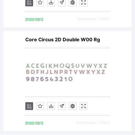
OTHER FONTS
Downloads [ 1588 ]
Core Circus 2D Double W00 Rg
OTHER FONTS
Downloads [ 3352 ]