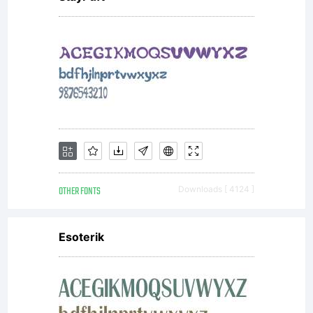
OTHER FONTS
Downloads [ 4124 ]
Esoterik