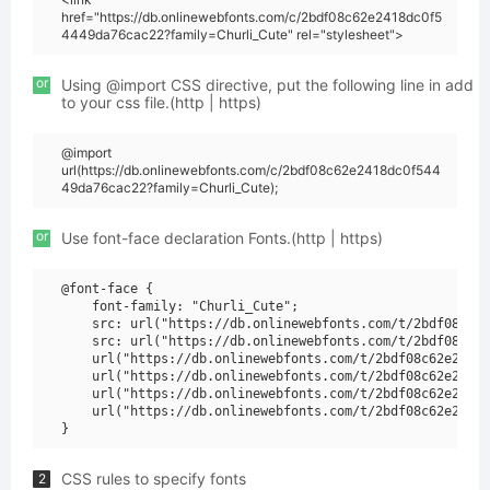
href="https://db.onlinewebfonts.com/c/2bdf08c62e2418dc0f5
4449da76cac22?family=Churli_Cute" rel="stylesheet">
or
Using @import CSS directive, put the following line in add
to your css file.(http | https)
@import
url(https://db.onlinewebfonts.com/c/2bdf08c62e2418dc0f544
49da76cac22?family=Churli_Cute);
or
Use font-face declaration Fonts.(http | https)
@font-face {

    font-family: "Churli_Cute";

    src: url("https://db.onlinewebfonts.com/t/2bdf08c62e
    src: url("https://db.onlinewebfonts.com/t/2bdf08c62e
    url("https://db.onlinewebfonts.com/t/2bdf08c62e2418d
    url("https://db.onlinewebfonts.com/t/2bdf08c62e2418d
    url("https://db.onlinewebfonts.com/t/2bdf08c62e2418d
    url("https://db.onlinewebfonts.com/t/2bdf08c62e2418d
CSS rules to specify fonts
2