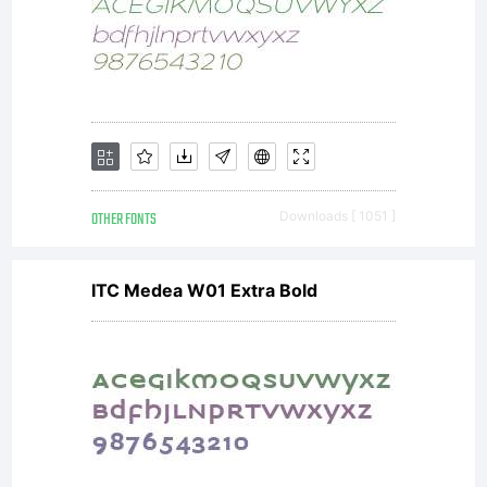
OTHER FONTS
Downloads [ 1051 ]
ITC Medea W01 Extra Bold