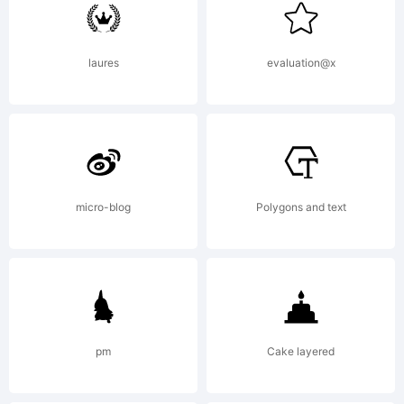
was
laures
evaluation@x
created
using
micro-blog
Polygons and text
FontCre
pm
Cake layered