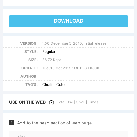
DOWNLOAD
VERSION :
1.00 December 5, 2010, initial release
STYLE :
Regular
SIZE :
38.72 Kbps
UPDATE :
Tue, 13 Oct 2015 18:01:26 +0800
AUTHOR :
TAG'S :
Churli
Cute
USE ON THE WEB
Total Use [ 3571 ] Times
Add to the head section of web page.
1
<link