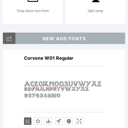
Drop down box form
light lamp
NEW ADD FONTS
Corvone W01 Regular