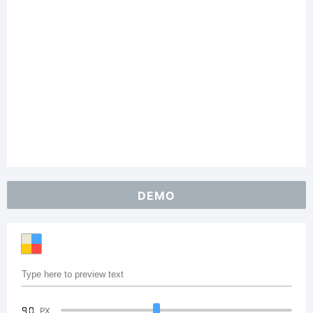
DEMO
90
PX