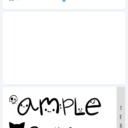
Sample
T
E
X