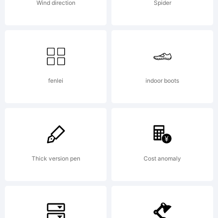
2010.
Wind direction
Spider
All
Rights
fenlei
indoor boots
Reserved
Thick version pen
Cost anomaly