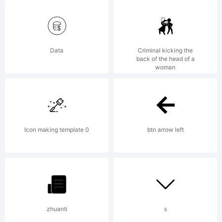
5.6 from
High-
Data
Criminal kicking the
back of the head of a
woman
Logic.co
Icon making template 0
btn arrow left
License:
zhuanti
s