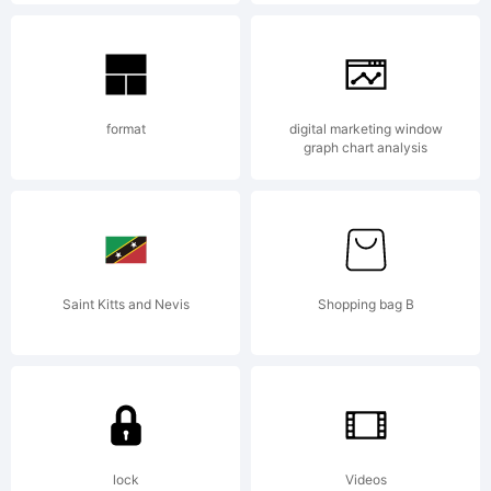
Explanat
Copyrigh
format
digital marketing window
graph chart analysis
(c)
Saint Kitts and Nevis
Shopping bag B
2013
by
lock
Videos