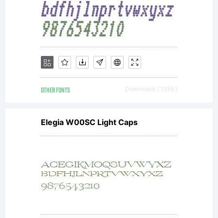
OTHER FONTS
Downloads [ 1259 ]
Elegia W00SC Light Caps