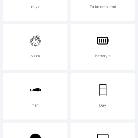
Licens
rh yx
To be delivered
pizza
battery h
Copyright
Copyrigh
fish
Day
(c)