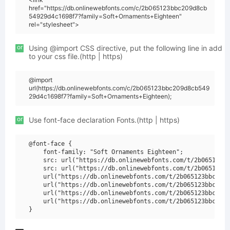
href="https://db.onlinewebfonts.com/c/2b065123bbc209d8cb
54929d4c1698f7?family=Soft+Ornaments+Eighteen"
rel="stylesheet">
or
Using @import CSS directive, put the following line in add
to your css file.(http | https)
@import
url(https://db.onlinewebfonts.com/c/2b065123bbc209d8cb549
29d4c1698f7?family=Soft+Ornaments+Eighteen);
or
Use font-face declaration Fonts.(http | https)
@font-face {

    font-family: "Soft Ornaments Eighteen";

    src: url("https://db.onlinewebfonts.com/t/2b065123bb
    src: url("https://db.onlinewebfonts.com/t/2b065123bb
    url("https://db.onlinewebfonts.com/t/2b065123bbc209d
    url("https://db.onlinewebfonts.com/t/2b065123bbc209d
    url("https://db.onlinewebfonts.com/t/2b065123bbc209d
    url("https://db.onlinewebfonts.com/t/2b065123bbc209d