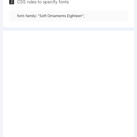
CSS rules to specify fonts
2
font-family: "Soft Ornaments Eighteen";