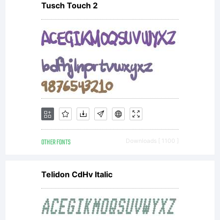
Tusch Touch 2
OTHER FONTS
Downloads [ 1100 ]
Telidon CdHv Italic