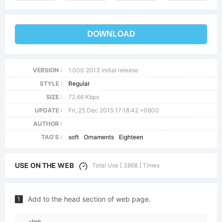
DOWNLOAD
VERSION :
1.000 2013 initial release
STYLE :
Regular
SIZE :
72.66 Kbps
UPDATE :
Fri, 25 Dec 2015 17:18:42 +0800
AUTHOR :
TAG'S :
soft
Ornaments
Eighteen
USE ON THE WEB
Total Use [ 3868 ] Times
Add to the head section of web page.
1
<link