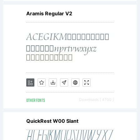
Aramis Regular V2
OTHER FONTS
Downloads [ 4700 ]
QuickRest W00 Slant