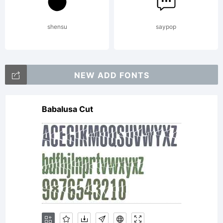
2013
shensu
saypop
by
NEW ADD FONTS
Babalusa Cut
Paulo
W. All