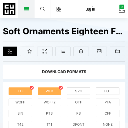
Log in
0
Soft Ornaments Eighteen Fonts Free Downloads
DOWNLOAD FORMATS
TTF
WEB
SVG
EOT
WOFF
WOFF2
OTF
PFA
BIN
PT3
PS
CFF
T42
T11
DFONT
NONE