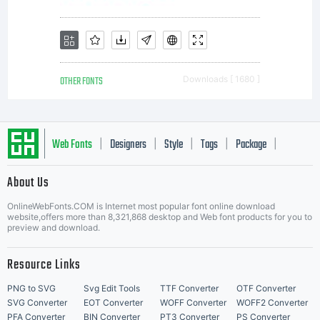
OTHER FONTS
Downloads [ 1680 ]
Web Fonts
Designers
Style
Tags
Package
|
|
|
|
|
About Us
Letter Start Fonts
OnlineWebFonts.COM is Internet most popular font online download
website,offers more than 8,321,868 desktop and Web font products for you to
preview and download.
Resource Links
PNG to SVG
Svg Edit Tools
TTF Converter
OTF Converter
SVG Converter
EOT Converter
WOFF Converter
WOFF2 Converter
PFA Converter
BIN Converter
PT3 Converter
PS Converter