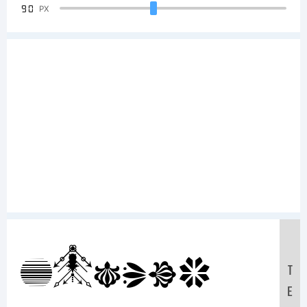
90
PX
Sample
T
E