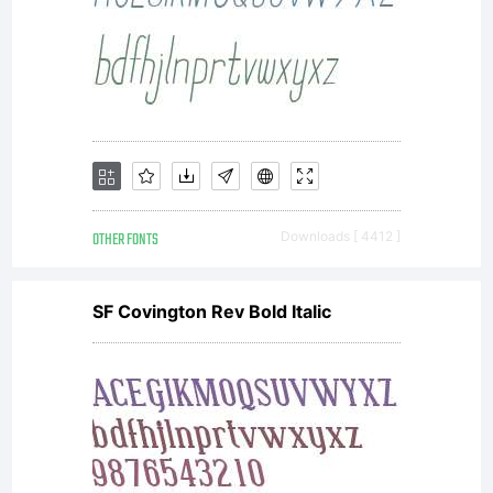
OTHER FONTS
Downloads [ 4412 ]
SF Covington Rev Bold Italic