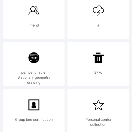
trademar
Friend
a
of
Paulo
pen pencil ruler
E77c
stationary geometry
drawing
W.
Group bee certification
Personal center
collection