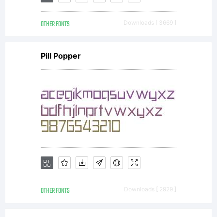
rights
OTHER FONTS
Downloads [ 3669 ]
reserve
Pill Popper
OTHER FONTS
Downloads [ 2929 ]