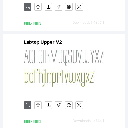
OTHER FONTS
Downloads [ 4373 ]
Labtop Upper V2
OTHER FONTS
Downloads [ 4564 ]