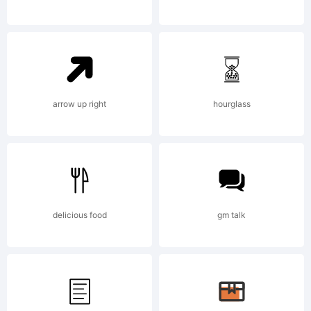
Paulo
W. All
arrow up right
hourglass
rights
delicious food
gm talk
reserve