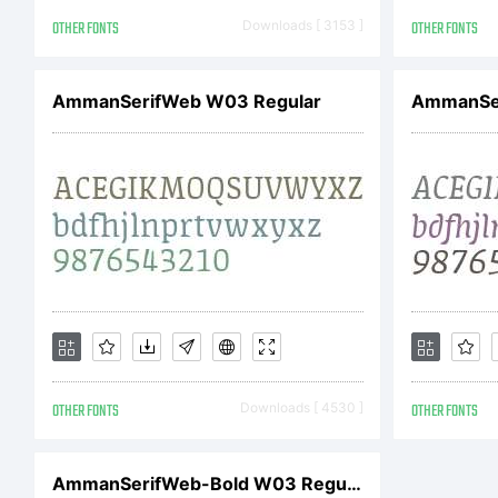
Le
OTHER FONTS
Downloads [ 3153 ]
OTHER FONTS
AmmanSerifWeb W03 Regular
Ri
AmmanSer
OTHER FONTS
Downloads [ 4530 ]
OTHER FONTS
AmmanSerifWeb-Bold W03 Regular