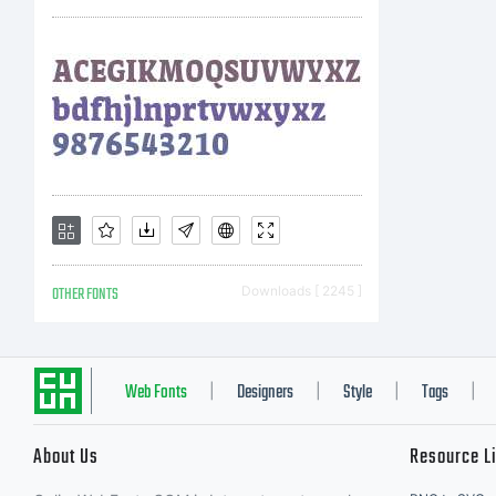
OTHER FONTS
Downloads [ 2245 ]
Web Fonts
Designers
Style
Tags
|
|
|
|
About Us
Resource L