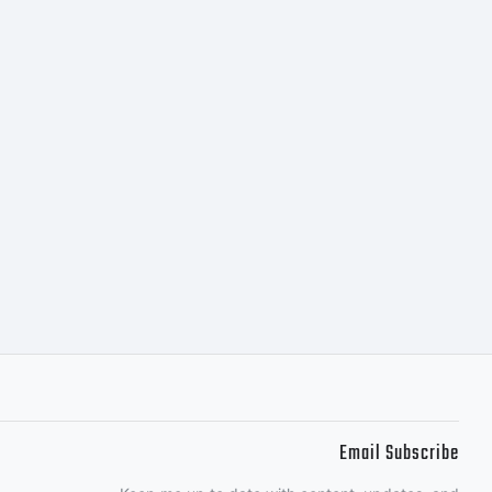
Email Subscribe