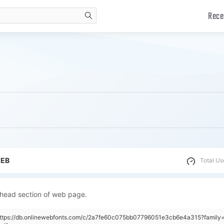
Rece
search
WEB
Total Us
 head section of web page.
"https://db.onlinewebfonts.com/c/2a7fe60c075bb07796051e3cb6e4a315?family