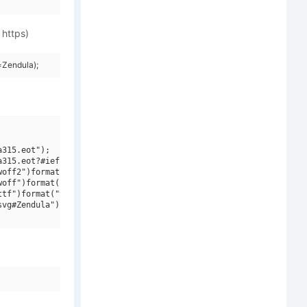
 https)
=Zendula);
315.eot");

315.eot?#iefix")format("embedded-opentype"),

off2")format("woff2"),

off")format("woff"),

tf")format("truetype"),

vg#Zendula")format("svg");
