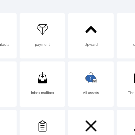
tterfabric 2
planation:
ntacts
payment
Upward
is font was 
ing FontCrea
inbox mailbox
All assets
The
om High-Log