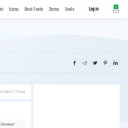
Log in
0
nt
Icons
Best Fonts
Demo
Tools
e [ 6842 ] Times
=Zendula"