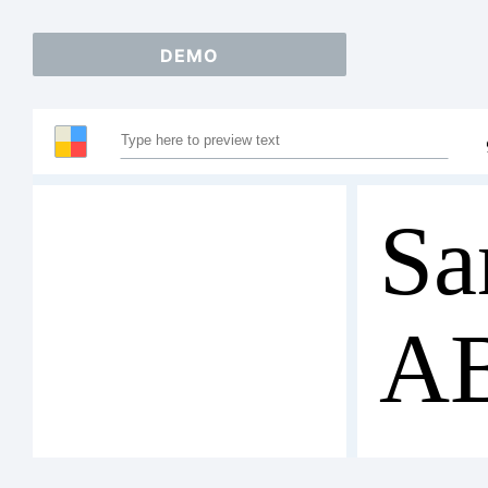
DEMO
Sa
A
12