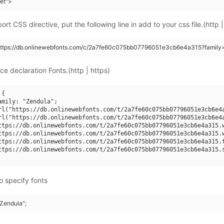
eet">
rt CSS directive, put the following line in add to your css file.(http |
(https://db.onlinewebfonts.com/c/2a7fe60c075bb07796051e3cb6e4a315?family
ce declaration Fonts.(http | https)
{

amily: "Zendula";

rl("https://db.onlinewebfonts.com/t/2a7fe60c075bb07796051e3cb6e4a
rl("https://db.onlinewebfonts.com/t/2a7fe60c075bb07796051e3cb6e4a
ttps://db.onlinewebfonts.com/t/2a7fe60c075bb07796051e3cb6e4a315.w
ttps://db.onlinewebfonts.com/t/2a7fe60c075bb07796051e3cb6e4a315.w
ttps://db.onlinewebfonts.com/t/2a7fe60c075bb07796051e3cb6e4a315.t
ttps://db.onlinewebfonts.com/t/2a7fe60c075bb07796051e3cb6e4a315.s
o specify fonts
"Zendula";