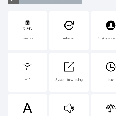
Le
Ex
firework
rebeifen
Business co
Th
us
wi fi
System forwarding
clock
fr