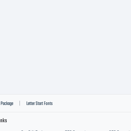
Package
Letter Start Fonts
|
inks