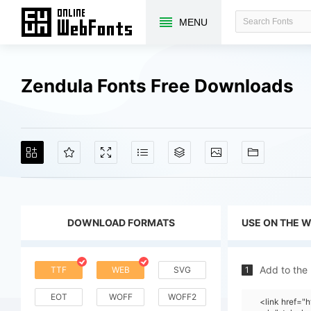
MENU
Zendula Fonts Free Downloads
DOWNLOAD FORMATS
USE ON THE 
Add to the
TTF
WEB
SVG
1
EOT
WOFF
WOFF2
<link href=