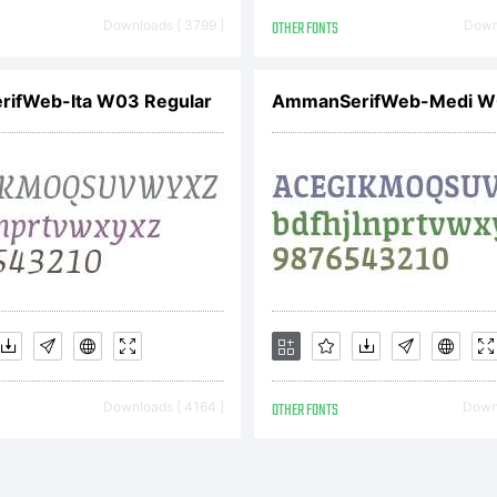
tterfabric 20
Downloads [ 3799 ]
OTHER FONTS
Downl
ghts Reserv
ifWeb-Ita W03 Regular
Downloads [ 4164 ]
OTHER FONTS
Downl