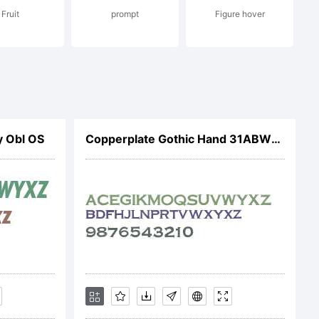
Fruit
prompt
Figure hover
21. All
 Obl OS
Copperplate Gothic Hand 31ABW00
ed