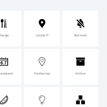
021
change
Locate 1f
Bell mute
created
tor 13.0
 weekend
Position top
Archive
ic.com