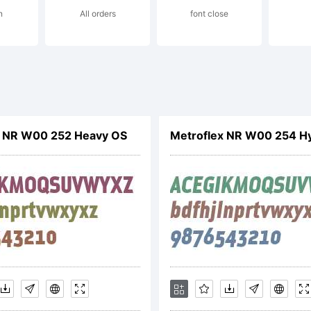
n
All orders
font close
cense:
tterfabric 20
x NR W00 252 Heavy OS
Metroflex NR W00 254 Hy
ghts Reserv
pyright: