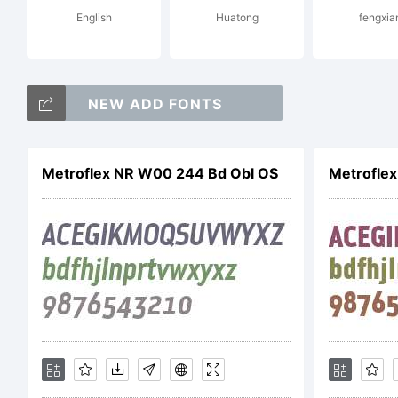
English
Huatong
fengxia
Li
NEW ADD FONTS
Le
Metroflex NR W00 244 Bd Obl OS
Metrofle
Ri
Co