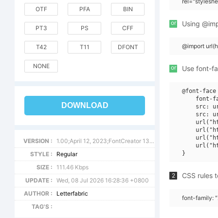
rel="stylesh
OTF
PFA
BIN
or
Using @impo
PT3
PS
CFF
@import url
T42
T11
DFONT
NONE
or
Use font-fa
@font-face 
    font-f
DOWNLOAD
    src: u
    src: u
    url("h
    url("h
    url("h
VERSION :
1.00;April 12, 2023;FontCreator 13.0.0.2683 32-bit
    url("h
STYLE :
Regular
SIZE :
111.46 Kbps
CSS rules t
2
UPDATE :
Wed, 08 Jul 2026 16:28:36 +0800
AUTHOR :
Letterfabric
font-family: 
TAG'S :