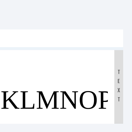
T
E
JKLMNOP
X
T