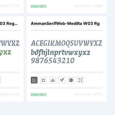
21. All
oads [ 1778 ]
OTHER FONTS
Downloads [ 2668 ]
ed
AmmanSerifWeb-Medi W03 Regular
AmmanSerifWeb-MediIta W03 Rg
oads [ 1238 ]
OTHER FONTS
Downloads [ 3850 ]