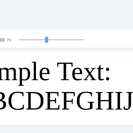
90
PX
mple Text:
BCDEFGHI
34567890