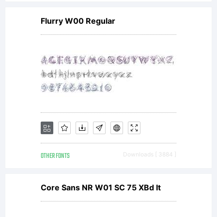
License:
Flurry W00 Regular
NOTIFICAT
OF
LICENSE
OTHER FONTS
Downloads [ 3884 ]
AGREEMENT
Core Sans NR W01 SC 75 XBd It