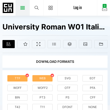
Log in
0
University Roman W01 Italic Fonts Free Downloads
DOWNLOAD FORMATS
TTF
WEB
SVG
EOT
WOFF
WOFF2
OTF
PFA
BIN
PT3
PS
CFF
T42
T11
DFONT
NONE