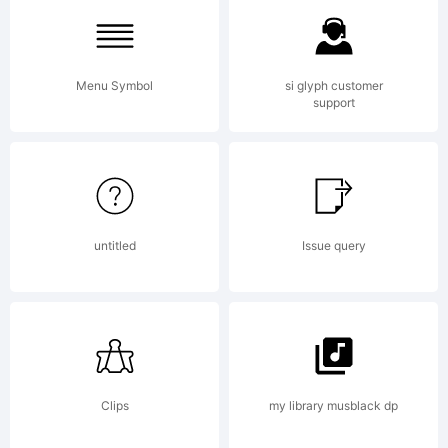
Limited.
Menu Symbol
si glyph customer
support
Explanation
University
untitled
Issue query
Roman
Clips
my library musblack dp