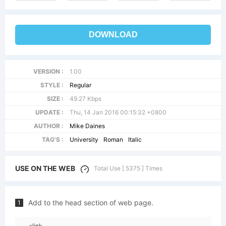
DOWNLOAD
VERSION :
1.00
STYLE :
Regular
SIZE :
49.27 Kbps
UPDATE :
Thu, 14 Jan 2016 00:15:32 +0800
AUTHOR :
Mike Daines
TAG'S :
University
Roman
Italic
USE ON THE WEB
Total Use [ 5375 ] Times
Add to the head section of web page.
1
<link