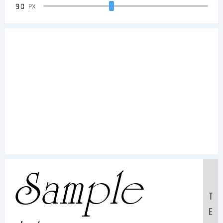
90
PX
Sample
T
E