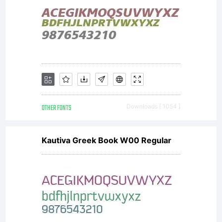
have
obtained
this font
OTHER FONTS
Downloads [ 1054 ]
Kautiva Greek Book W00 Regular
software