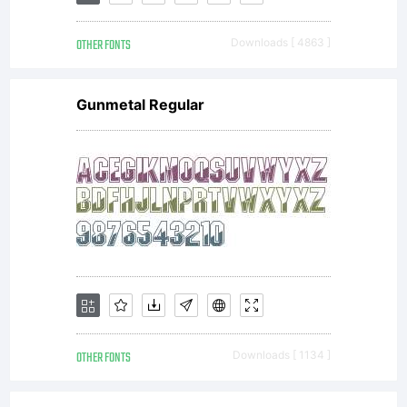
crossbars
OTHER FONTS
Downloads [ 4863 ]
that sit
Gunmetal Regular
well
above the
median
OTHER FONTS
Downloads [ 1134 ]