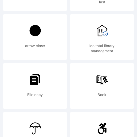
last
Designed
at the
arrow close
Ico total library
management
Letraset
File copy
Book
Type