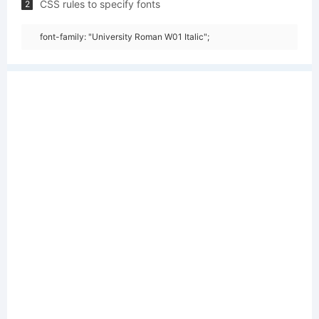
CSS rules to specify fonts
2
font-family: "University Roman W01 Italic";