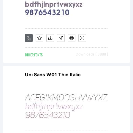
evokes a
romantic
air in
OTHER FONTS
Downloads [ 3888 ]
Uni Sans W01 Thin Italic
display
work such