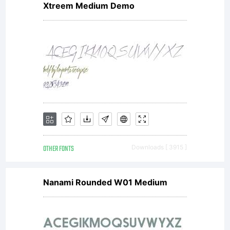
Xtreem Medium Demo
line. This
unique
roman
OTHER FONTS
Downloads [ 3915 ]
design
Nanami Rounded W01 Medium