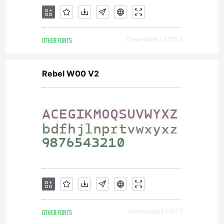
as
OTHER FONTS
Downloads [ 3735 ]
packaging
Rebel W00 V2
and
advertising.
OTHER FONTS
Downloads [ 1107 ]