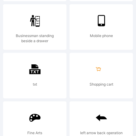
font is
based on
Businessman standing
Mobile phone
beside a drawer
Speedball
hand-
txt
Shopping cart
lettering.
Fine Arts
left arrow back operation