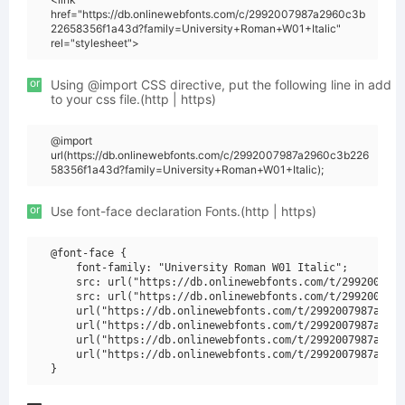
href="https://db.onlinewebfonts.com/c/2992007987a2960c3b
22658356f1a43d?family=University+Roman+W01+Italic"
rel="stylesheet">
or
Using @import CSS directive, put the following line in add
to your css file.(http | https)
@import
url(https://db.onlinewebfonts.com/c/2992007987a2960c3b226
58356f1a43d?family=University+Roman+W01+Italic);
or
Use font-face declaration Fonts.(http | https)
@font-face {

    font-family: "University Roman W01 Italic";

    src: url("https://db.onlinewebfonts.com/t/2992007987
    src: url("https://db.onlinewebfonts.com/t/2992007987
    url("https://db.onlinewebfonts.com/t/2992007987a2960
    url("https://db.onlinewebfonts.com/t/2992007987a2960
    url("https://db.onlinewebfonts.com/t/2992007987a2960
    url("https://db.onlinewebfonts.com/t/2992007987a2960