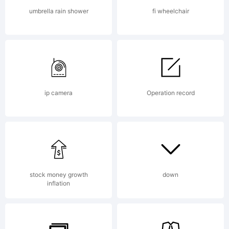
Studio in
umbrella rain shower
fi wheelchair
1983.
University
ip camera
Operation record
Roman is
stock money growth
down
inflation
notable