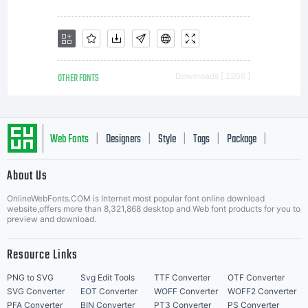
either
directly
OTHER FONTS
Downloads [ 2206 ]
from
Web Fonts
Designers
Style
Tags
Package
|
|
|
|
|
Linotype
About Us
Letter Start Fonts
OnlineWebFonts.COM is Internet most popular font online download
website,offers more than 8,321,868 desktop and Web font products for you to
preview and download.
GmbH or
Resource Links
PNG to SVG
Svg Edit Tools
TTF Converter
OTF Converter
SVG Converter
EOT Converter
WOFF Converter
WOFF2 Converter
PFA Converter
BIN Converter
PT3 Converter
PS Converter