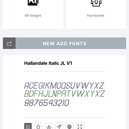
for its
69 images
Handsome.
narrow
NEW ADD FONTS
capitals
Hallandale Italic JL V1
with