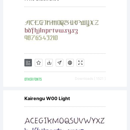
OTHER FONTS
Downloads [ 1521 ]
Kairengu W00 Light