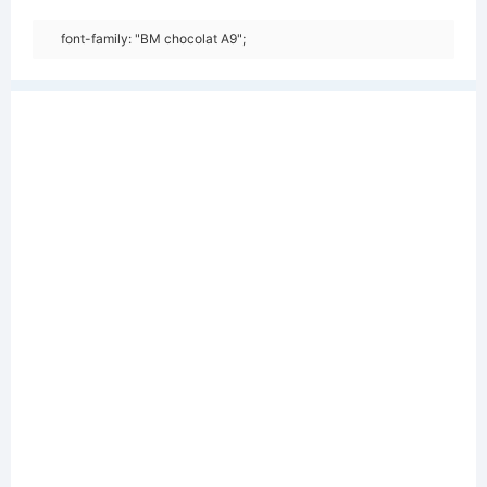
font-family: "BM chocolat A9";