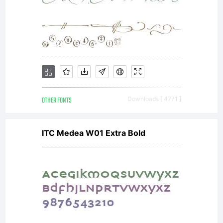
OTHER FONTS
Downloads [ 4771 ]
ITC Medea W01 Extra Bold