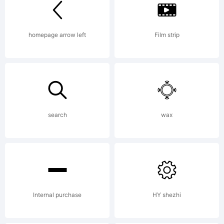
Lice
homepage arrow left
Film strip
Copy
search
wax
Copy
Internal purchase
HY shezhi