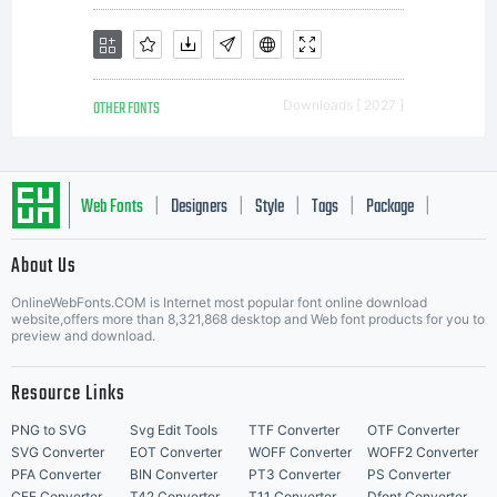
OTHER FONTS
Downloads [ 2027 ]
Web Fonts
Designers
Style
Tags
Package
|
|
|
|
|
About Us
Letter Start Fonts
OnlineWebFonts.COM is Internet most popular font online download
website,offers more than 8,321,868 desktop and Web font products for you to
preview and download.
Resource Links
PNG to SVG
Svg Edit Tools
TTF Converter
OTF Converter
SVG Converter
EOT Converter
WOFF Converter
WOFF2 Converter
PFA Converter
BIN Converter
PT3 Converter
PS Converter
CFF Converter
T42 Converter
T11 Converter
Dfont Converter