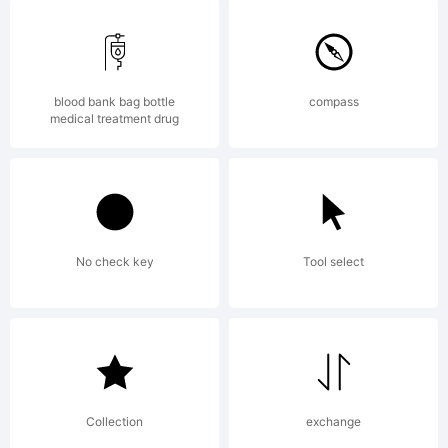
(C)
2001
blood bank bag bottle
compass
medical treatment drug
Bitm
No check key
Tool select
/
COOZ
Collection
exchange