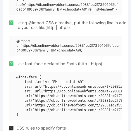
href="https://db.onlinewebfonts.com/c/29831ec2f73501967ef
cacb46f089736?family=BM+chocolat+A9" rel="stylesheet">
or
Using @import CSS directive, put the following line in add
to your css file.(http | https)
@import
url(https://db.onlinewebfonts.com/c/29831ec2f73501967efcac
b46f089736?family=BM+chocolat+A9);
or
Use font-face declaration Fonts.(http | https)
@font-face {

    font-family: "BM chocolat A9";

    src: url("https://db.onlinewebfonts.com/t/29831ec2f7
    src: url("https://db.onlinewebfonts.com/t/29831ec2f7
    url("https://db.onlinewebfonts.com/t/29831ec2f735019
    url("https://db.onlinewebfonts.com/t/29831ec2f735019
    url("https://db.onlinewebfonts.com/t/29831ec2f735019
    url("https://db.onlinewebfonts.com/t/29831ec2f735019
CSS rules to specify fonts
2