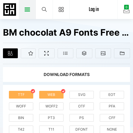
Log in
0
BM chocolat A9 Fonts Free Downloads
DOWNLOAD FORMATS
TTF
WEB
SVG
EOT
WOFF
WOFF2
OTF
PFA
BIN
PT3
PS
CFF
T42
T11
DFONT
NONE