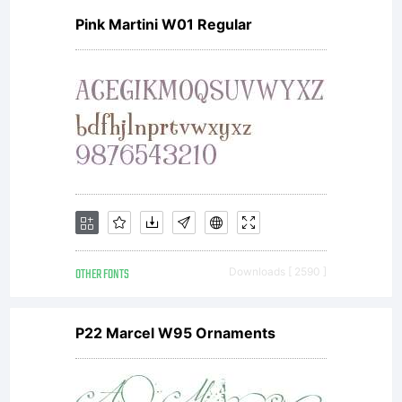
Pink Martini W01 Regular
OTHER FONTS
Downloads [ 2590 ]
P22 Marcel W95 Ornaments