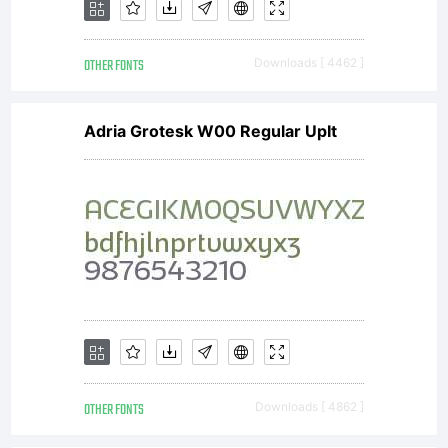
OTHER FONTS
Downloads [ 4462 ]
Adria Grotesk W00 Regular UpIt
OTHER FONTS
Downloads [ 4862 ]