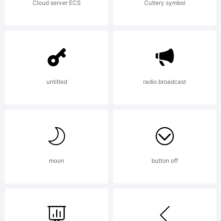
Cloud server ECS
Cutlery symbol
untitled
radio broadcast
moon
button off