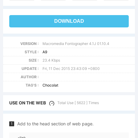
DOWNLOAD
VERSION :
Macromedia Fontographer 4.1J 01.10.4
STYLE :
A9
SIZE :
23.4 Kbps
UPDATE :
Fri, 11 Dec 2015 23:43:09 +0800
AUTHOR :
TAG'S :
Chocolat
USE ON THE WEB
Total Use [ 5622 ] Times
Add to the head section of web page.
1
<link