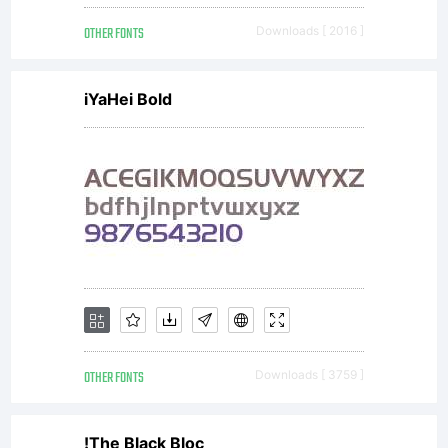
OTHER FONTS
Downloads [ 2016 ]
iYaHei Bold
OTHER FONTS
Downloads [ 3759 ]
!The Black Bloc