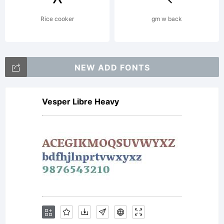
Rice cooker
gm w back
NEW ADD FONTS
Vesper Libre Heavy