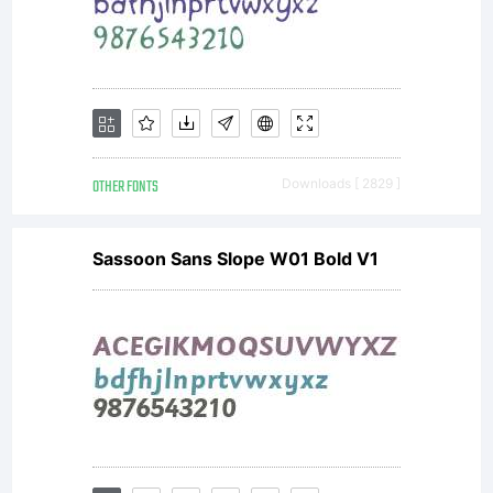
OTHER FONTS
Downloads [ 2829 ]
Sassoon Sans Slope W01 Bold V1