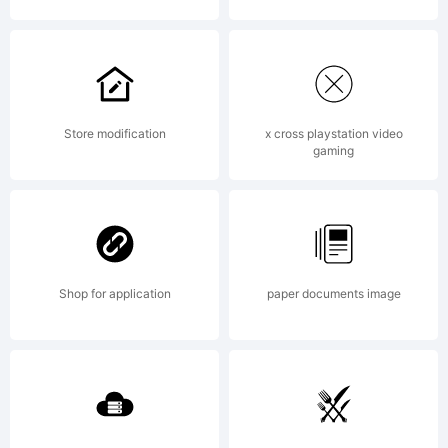
All
righ
Store modification
x cross playstation video
gaming
rese
Shop for application
paper documents image