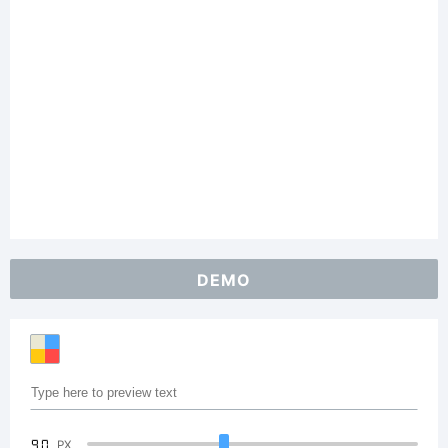
DEMO
90
PX