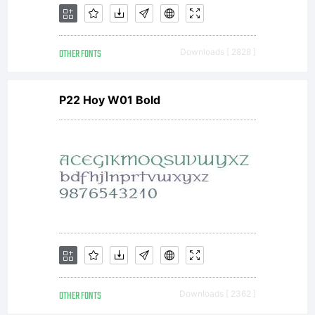
OTHER FONTS
Downloads [ 2828 ]
P22 Hoy W01 Bold
OTHER FONTS
Downloads [ 2362 ]