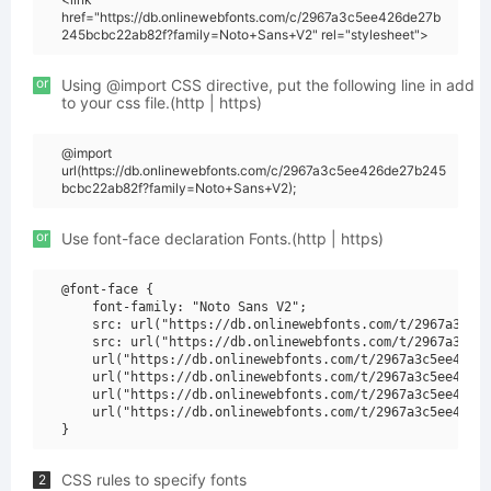
href="https://db.onlinewebfonts.com/c/2967a3c5ee426de27b
245bcbc22ab82f?family=Noto+Sans+V2" rel="stylesheet">
or
Using @import CSS directive, put the following line in add
to your css file.(http | https)
@import
url(https://db.onlinewebfonts.com/c/2967a3c5ee426de27b245
bcbc22ab82f?family=Noto+Sans+V2);
or
Use font-face declaration Fonts.(http | https)
@font-face {

    font-family: "Noto Sans V2";

    src: url("https://db.onlinewebfonts.com/t/2967a3c5ee
    src: url("https://db.onlinewebfonts.com/t/2967a3c5ee
    url("https://db.onlinewebfonts.com/t/2967a3c5ee426de
    url("https://db.onlinewebfonts.com/t/2967a3c5ee426de
    url("https://db.onlinewebfonts.com/t/2967a3c5ee426de
    url("https://db.onlinewebfonts.com/t/2967a3c5ee426de
CSS rules to specify fonts
2