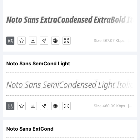
Google
Inc.
Size 467.07 Kbps
Vers
|
Noto Sans SemCond Light
Explanati
Designed
Size 460.39 Kbps
Vers
|
Noto Sans ExtCond