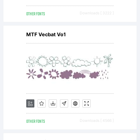
OTHER FONTS
Downloads [ 3222 ]
MTF Vecbat Vo1
OTHER FONTS
Downloads [ 4566 ]