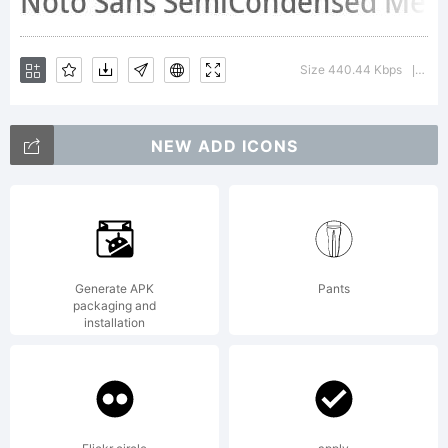
Licensed
Size 440.44 Kbps
Ver
|
under
NEW ADD ICONS
the
Generate APK
Pants
Apache
packaging and
installation