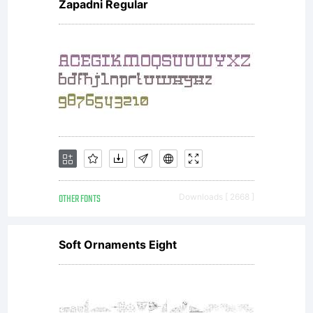
Zapadni Regular
OTHER FONTS
Downloads [ 2668 ]
Soft Ornaments Eight