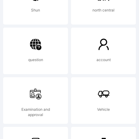
2012
Shun
north central
Google
question
account
Inc. All
Rights
Examination and
Vehicle
approval