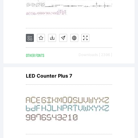
OTHER FONTS
Downloads [ 2396 ]
LED Counter Plus 7