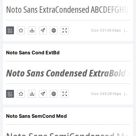
by
Monotyp
Size 331.46 Kbps
Vers
|
design
Noto Sans Cond ExtBd
team
Size 349.28 Kbps
Vers
|
License:
Noto Sans SemCond Med