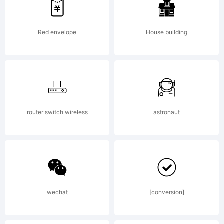
Reserved.
Red envelope
House building
router switch wireless
astronaut
wechat
[conversion]