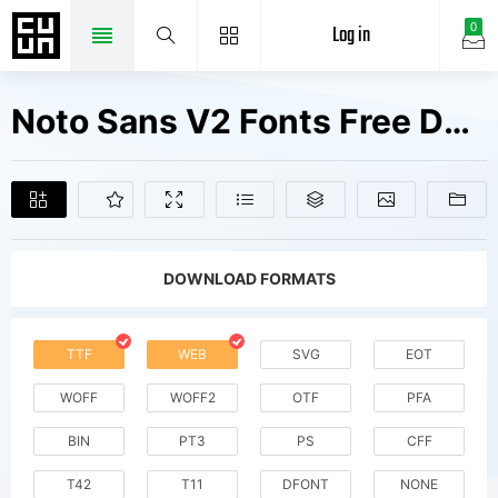
Log in
0
Noto Sans V2 Fonts Free Downloads
DOWNLOAD FORMATS
TTF
WEB
SVG
EOT
WOFF
WOFF2
OTF
PFA
BIN
PT3
PS
CFF
T42
T11
DFONT
NONE