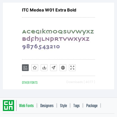
ITC Medea W01 Extra Bold
OTHER FONTS
Downloads [ 4077 ]
Web Fonts
Designers
Style
Tags
Package
|
|
|
|
|