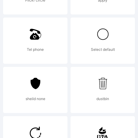
License,
Flickr circle
apply
Version
2.0
Tel phone
Select default
Copyright
sheild none
dustbin
Copyright