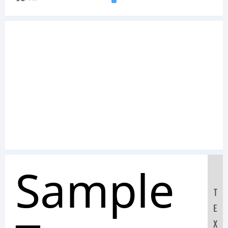
Sample
T
E
X