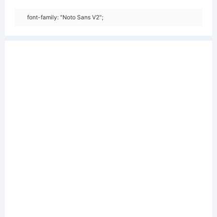
font-family: "Noto Sans V2";