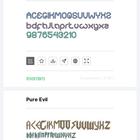
OTHER FONTS
Downloads [ 3195 ]
Pure Evil