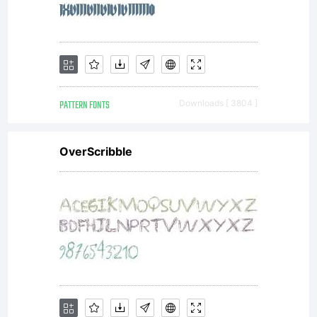
PATTERN FONTS
Downloads [ 3804 ]
OverScribble