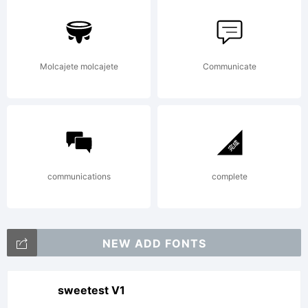
Molcajete molcajete
Communicate
communications
complete
NEW ADD FONTS
sweetest V1