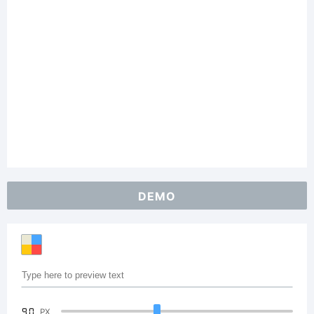
DEMO
90
PX