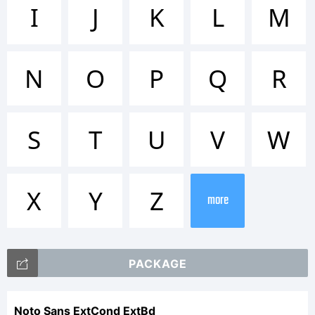
Trademar
I
J
K
L
M
Noto is
N
O
P
Q
R
a
S
T
U
V
W
trademar
X
Y
Z
more
of
PACKAGE
Noto Sans ExtCond ExtBd