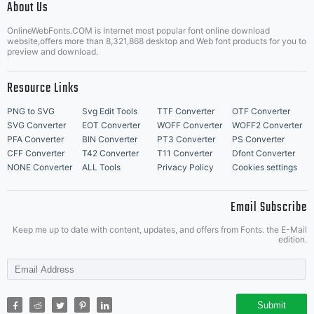
About Us
Letter Start Fonts
OnlineWebFonts.COM is Internet most popular font online download
website,offers more than 8,321,868 desktop and Web font products for you to
preview and download.
Resource Links
PNG to SVG
Svg Edit Tools
TTF Converter
OTF Converter
SVG Converter
EOT Converter
WOFF Converter
WOFF2 Converter
PFA Converter
BIN Converter
PT3 Converter
PS Converter
CFF Converter
T42 Converter
T11 Converter
Dfont Converter
NONE Converter
ALL Tools
Privacy Policy
Cookies settings
Email Subscribe
Keep me up to date with content, updates, and offers from Fonts. the E-Mail
edition.
Submit