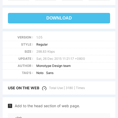
DOWNLOAD
VERSION :
1.05
STYLE :
Regular
SIZE :
298.83 Kbps
UPDATE :
Sat, 26 Dec 2015 11:21:17 +0800
AUTHOR :
Monotype Design team
TAG'S :
Noto
Sans
USE ON THE WEB
Total Use [ 3180 ] Times
Add to the head section of web page.
1
<link