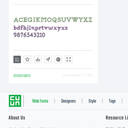
(T
Un
ins
OTHER FONTS
Downloads [ 1794 ]
an
Web Fonts
Designers
Style
Tags
|
|
|
|
About Us
Resource L