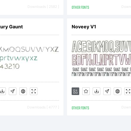
TYPE End Use
Downloads [ 2582 ]
OTHER FONTS
Downl
ury Gaunt
Noveey V1
reementThis 
cense Agreem
comes a bind
Downloads [ 4777 ]
OTHER FONTS
Downl
ntract betwe