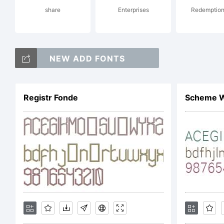
share
Enterprises
Redemption
Co
NEW ADD FONTS
Di
Registr Fonde
Scheme W
All
Li