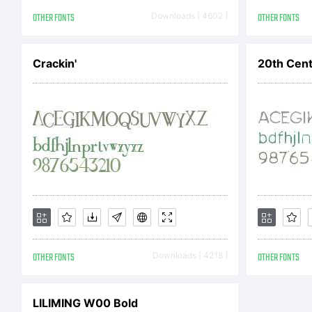
DS
OTHER FONTS
Downloads [ 4602 ]
OTHER FONTS
Crackin'
20th Cent
Ag
Li
be
OTHER FONTS
Downloads [ 4218 ]
OTHER FONTS
co
LILIMING W00 Bold