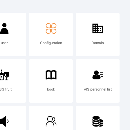
sed
 a
user
Configuration
Domain
ino dos
.
BG fruit
book
AIS personnel list