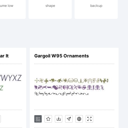
lume low
shape
backup
009 by
s _DSType.
r It
Gargoil W95 Ornaments
ved.