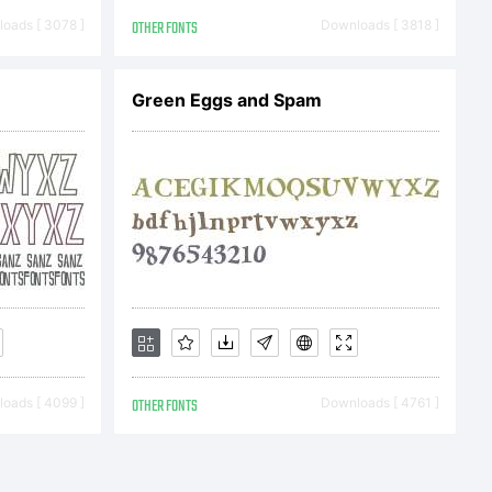
r License
oads [ 3078 ]
OTHER FONTS
Downloads [ 3818 ]
Green Eggs and Spam
End User
ent
ing
oads [ 4099 ]
OTHER FONTS
Downloads [ 4761 ]
en you