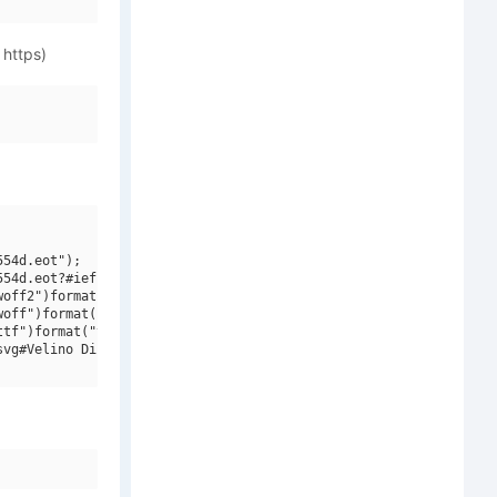
 https)
54d.eot");

54d.eot?#iefix")format("embedded-opentype"),

off2")format("woff2"),

off")format("woff"),

tf")format("truetype"),

vg#Velino Display W01 Cmp Black")format("svg");
