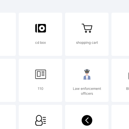
lino Compres
play Black is
cd box
shopping cart
ademark of D
ntos _DSType
110
Law enforcement
B
officers
planation: