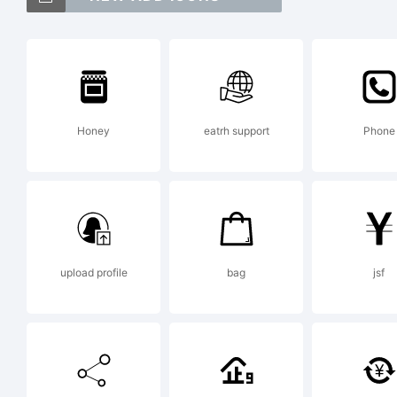
Ve
Dis
Honey
eatrh support
Phone
tr
Sa
upload profile
bag
jsf
Ex