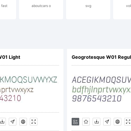
 fast
aboutcars o
svg
vo
pyright (c) 2
no dos Santo
01 Light
Geogrotesque W01 Regula
 rights reser
cense: