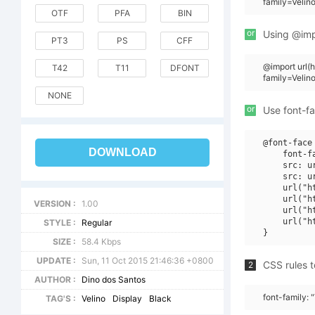
family=Veli
OTF
PFA
BIN
or
Using @impo
PT3
PS
CFF
@import url(
T42
T11
DFONT
family=Veli
NONE
or
Use font-fa
@font-face 
DOWNLOAD
    font-f
    src: u
    src: u
    url("h
    url("h
VERSION :
1.00
    url("h
    url("h
STYLE :
Regular
SIZE :
58.4 Kbps
UPDATE :
Sun, 11 Oct 2015 21:46:36 +0800
CSS rules t
2
AUTHOR :
Dino dos Santos
font-family:
TAG'S :
Velino
Display
Black