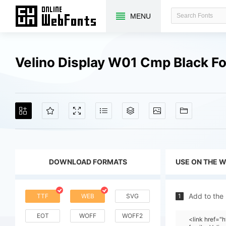
MENU
Velino Display W01 Cmp Black F
DOWNLOAD FORMATS
USE ON THE 
Add to the
TTF
WEB
SVG
1
EOT
WOFF
WOFF2
<link href="