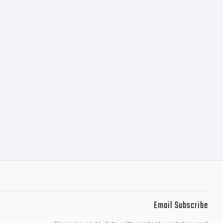
 DSTYPE
 when you
for use on
. If you
Email Subscribe