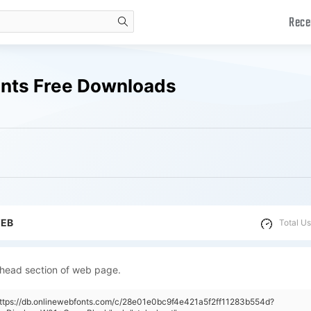
Rece
search
onts Free Downloads
WEB
Total Us
 head section of web page.
https://db.onlinewebfonts.com/c/28e01e0bc9f4e421a5f2ff11283b554d?