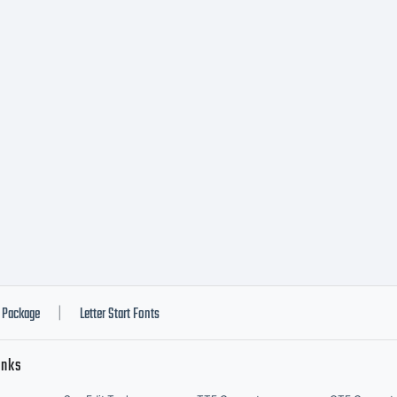
he User) and
ipessoal LDA
tall the font 
y Workstation
Package
Letter Start Fonts
|
inks