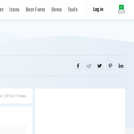
Log in
0
nt
Icons
Best Fonts
Demo
Tools
e [ 6114 ] Times