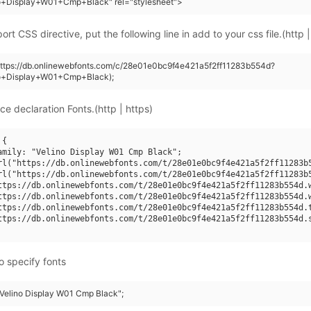
no+Display+W01+Cmp+Black" rel="stylesheet">
rt CSS directive, put the following line in add to your css file.(http |
https://db.onlinewebfonts.com/c/28e01e0bc9f4e421a5f2ff11283b554d?
no+Display+W01+Cmp+Black);
ce declaration Fonts.(http | https)
{

amily: "Velino Display W01 Cmp Black";

rl("https://db.onlinewebfonts.com/t/28e01e0bc9f4e421a5f2ff11283b5
rl("https://db.onlinewebfonts.com/t/28e01e0bc9f4e421a5f2ff11283b5
ttps://db.onlinewebfonts.com/t/28e01e0bc9f4e421a5f2ff11283b554d.w
ttps://db.onlinewebfonts.com/t/28e01e0bc9f4e421a5f2ff11283b554d.w
ttps://db.onlinewebfonts.com/t/28e01e0bc9f4e421a5f2ff11283b554d.t
ttps://db.onlinewebfonts.com/t/28e01e0bc9f4e421a5f2ff11283b554d.s
o specify fonts
 "Velino Display W01 Cmp Black";