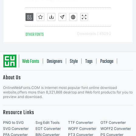
All
rights
OTHER FONTS
Downloads [ 4509 ]
reserve
Web Fonts
Designers
Style
Tags
Package
|
|
|
|
|
About Us
Letter Start Fonts
OnlineWebFonts.COM is Internet most popular font online download
website,offers more than 8,321,868 desktop and Web font products for you to
preview and download.
Resource Links
PNG to SVG
Svg Edit Tools
TTF Converter
OTF Converter
SVG Converter
EOT Converter
WOFF Converter
WOFF2 Converter
PFA Converter
BIN Converter
PT3 Converter
PS Converter