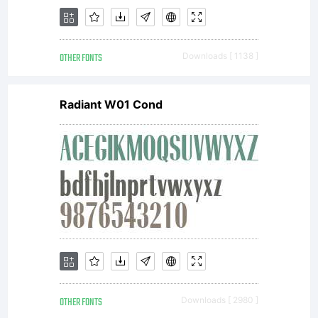
require
OTHER FONTS
Downloads [ 1138 ]
a
Radiant W01 Cond
license;
contac
OTHER FONTS
Downloads [ 2980 ]