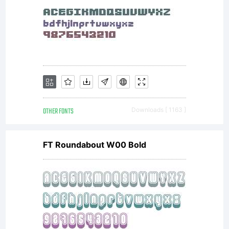
(c) 2011
by S.
John
OTHER FONTS
Downloads [ 1163 ]
FT Roundabout W00 Bold
Ross.