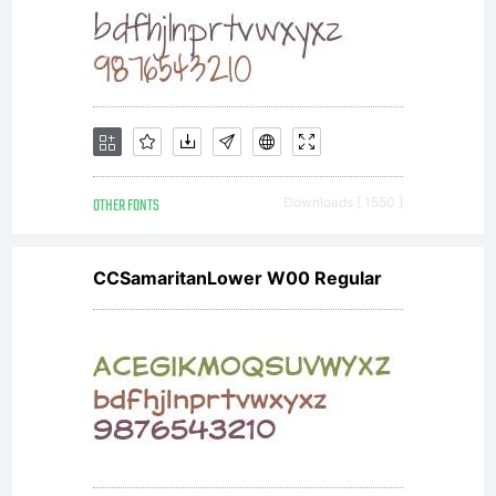
organiz
rather
than
OTHER FONTS
Downloads [ 1550 ]
CCSamaritanLower W00 Regular
an
individ