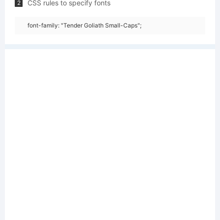
CSS rules to specify fonts
2
font-family: "Tender Goliath Small-Caps";