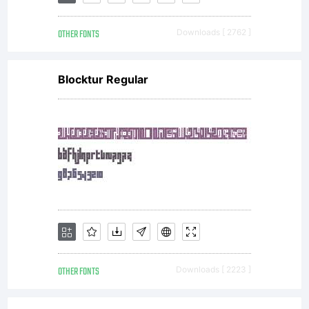
only.
OTHER FONTS
Downloads [ 2762 ]
Any
Blocktur Regular
public
or
commer
OTHER FONTS
Downloads [ 2223 ]