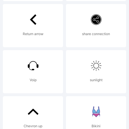
John
Ross.
Return arrow
share connection
Explana
Voip
sunlight
Copyri
(c) 2011
Chevron up
Bikini