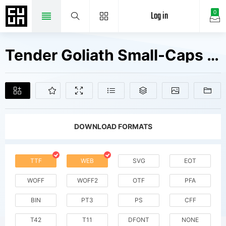
Log in
0
Tender Goliath Small-Caps Fonts Free Downloads
DOWNLOAD FORMATS
TTF
WEB
SVG
EOT
WOFF
WOFF2
OTF
PFA
BIN
PT3
PS
CFF
T42
T11
DFONT
NONE