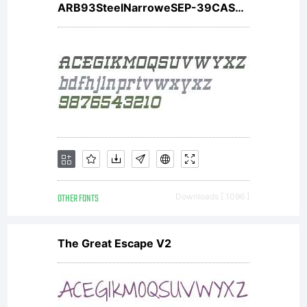
ARB93SteelNarroweSEP-39CASW01BdIt
use, or
any
use by
OTHER FONTS
Downloads [ 1096 ]
an
The Great Escape V2