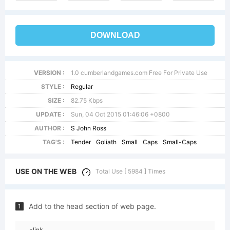
DOWNLOAD
VERSION :
1.0 cumberlandgames.com Free For Private Use
STYLE :
Regular
SIZE :
82.75 Kbps
UPDATE :
Sun, 04 Oct 2015 01:46:06 +0800
AUTHOR :
S John Ross
TAG'S :
Tender
Goliath
Small
Caps
Small-Caps
USE ON THE WEB
Total Use [ 5984 ] Times
Add to the head section of web page.
1
<link