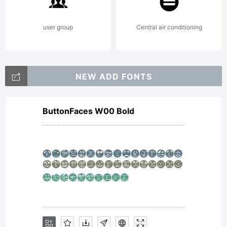
is free
user group
Central air conditioning
for
NEW ADD FONTS
ButtonFaces W00 Bold
private
use