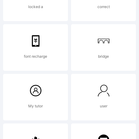
rights
locked a
correct
reserve
License:
font recharge
bridge
This
My tutor
user
font