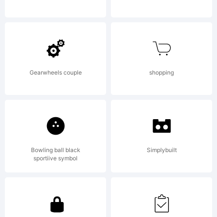
by S.
John
Gearwheels couple
shopping
Ross.
Bowling ball black
Simplybuilt
All
sportiive symbol