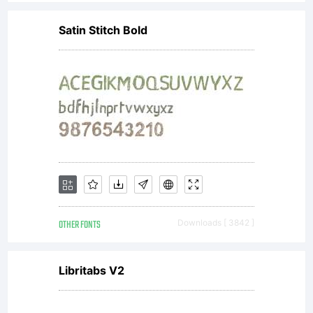
the
Satin Stitch Bold
Cumber
Fontwo
Copyrig
OTHER FONTS
Downloads [ 3842 ]
Copyri
Libritabs V2