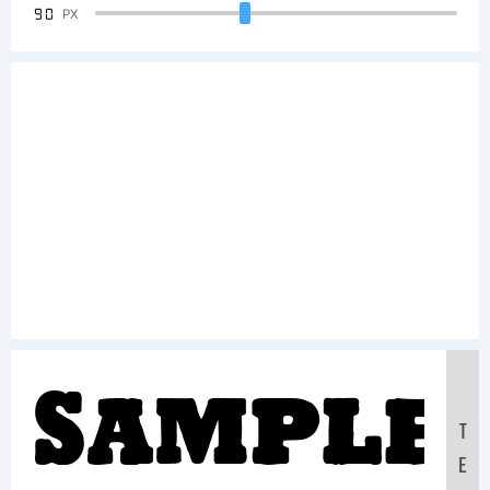
90
PX
Sample
T
E