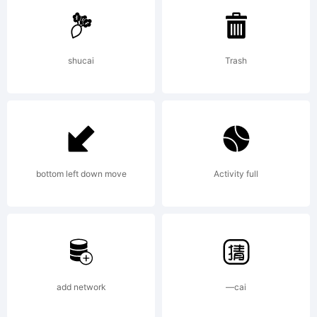
Caps is
shucai
Trash
a
tradem
bottom left down move
Activity full
of S.
add network
—cai