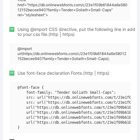
href="https://db.onlinewebfonts.com/c/23e1f09b61844a6e580
12152becee940?family=Tender+Goliath+Small-Caps"
rel="stylesheet">
or
Using @import CSS directive, put the following line in add
to your css file.(http | https)
@import
url(https://db.onlinewebfonts.com/c/23e1f09b61844a6e58012
152becee940?family=Tender+Goliath+Small-Caps);
or
Use font-face declaration Fonts.(http | https)
@font-face {

    font-family: "Tender Goliath Small-Caps";

    src: url("https://db.onlinewebfonts.com/t/23e1f09b61
    src: url("https://db.onlinewebfonts.com/t/23e1f09b61
    url("https://db.onlinewebfonts.com/t/23e1f09b61844a6
    url("https://db.onlinewebfonts.com/t/23e1f09b61844a6
    url("https://db.onlinewebfonts.com/t/23e1f09b61844a6
    url("https://db.onlinewebfonts.com/t/23e1f09b61844a6