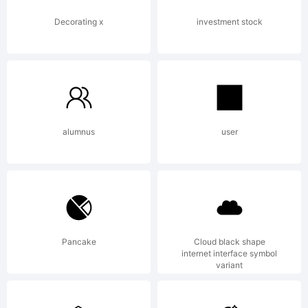
Decorating x
investment stock
alumnus
user
Pancake
Cloud black shape
internet interface symbol
variant