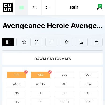
Log in
0
Avengeance Heroic Avenger Fonts Free Downloads
DOWNLOAD FORMATS
TTF
WEB
SVG
EOT
WOFF
WOFF2
OTF
PFA
BIN
PT3
PS
CFF
T42
T11
DFONT
NONE