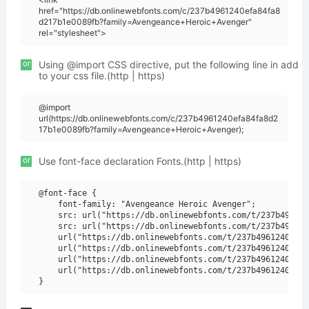
href="https://db.onlinewebfonts.com/c/237b4961240efa84fa8
d217b1e0089fb?family=Avengeance+Heroic+Avenger"
rel="stylesheet">
or
Using @import CSS directive, put the following line in add
to your css file.(http | https)
@import
url(https://db.onlinewebfonts.com/c/237b4961240efa84fa8d2
17b1e0089fb?family=Avengeance+Heroic+Avenger);
or
Use font-face declaration Fonts.(http | https)
@font-face {

    font-family: "Avengeance Heroic Avenger";

    src: url("https://db.onlinewebfonts.com/t/237b496124
    src: url("https://db.onlinewebfonts.com/t/237b496124
    url("https://db.onlinewebfonts.com/t/237b4961240efa8
    url("https://db.onlinewebfonts.com/t/237b4961240efa8
    url("https://db.onlinewebfonts.com/t/237b4961240efa8
    url("https://db.onlinewebfonts.com/t/237b4961240efa8