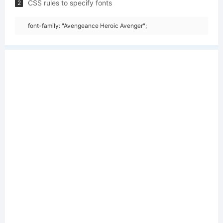
CSS rules to specify fonts
2
font-family: "Avengeance Heroic Avenger";