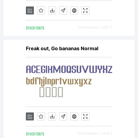
OTHER FONTS
Downloads [ 3547 ]
Freak out, Go bananas Normal
OTHER FONTS
Downloads [ 3446 ]