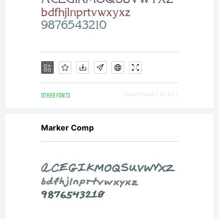
OTHER FONTS
Downloads [ 4042 ]
Marker Comp