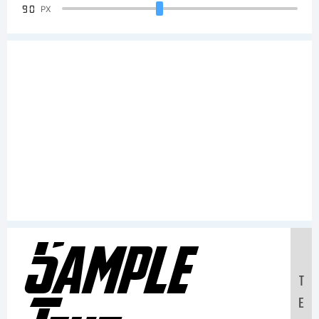
90
PX
Sample
T
E