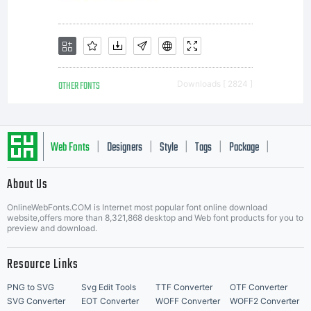
OTHER FONTS
Downloads [ 2824 ]
Web Fonts
Designers
Style
Tags
Package
|
|
|
|
|
About Us
Letter Start Fonts
OnlineWebFonts.COM is Internet most popular font online download
website,offers more than 8,321,868 desktop and Web font products for you to
preview and download.
Resource Links
PNG to SVG
Svg Edit Tools
TTF Converter
OTF Converter
SVG Converter
EOT Converter
WOFF Converter
WOFF2 Converter