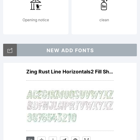
Opening notice
clean
NEW ADD FONTS
Zing Rust Line Horizontals2 Fill Shadow1