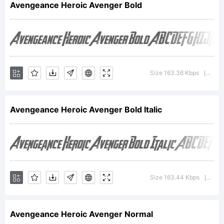
Avengeance Heroic Avenger Bold
trademark
of The
Size 163.36 Kbps
Vers
|
Avengeance Heroic Avenger Bold Italic
Fontry.
Explanation:
Size 163.44 Kbps
Vers
|
Avengeance Heroic Avenger Normal