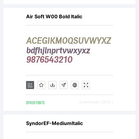
Air Soft W00 Bold Italic
OTHER FONTS
Downloads [ 2610 ]
SyndorEF-MediumItalic