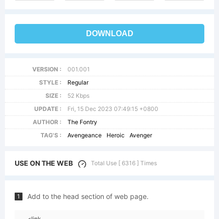
DOWNLOAD
VERSION :
001.001
STYLE :
Regular
SIZE :
52 Kbps
UPDATE :
Fri, 15 Dec 2023 07:49:15 +0800
AUTHOR :
The Fontry
TAG'S :
Avengeance
Heroic
Avenger
USE ON THE WEB
Total Use [ 6316 ] Times
Add to the head section of web page.
1
<link