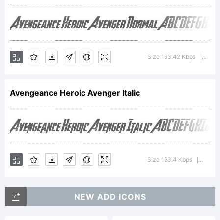
Copyright
(c) 2012
Size 163.42 Kbps
Vers
|
Avengeance Heroic Avenger Italic
by The
Fontry.
Size 163.4 Kbps
Versio
|
All rights
NEW ADD ICONS