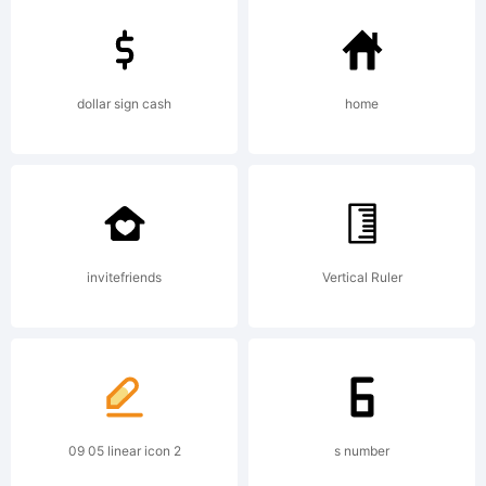
reserved.
dollar sign cash
home
License:
invitefriends
Vertical Ruler
Copyright:
09 05 linear icon 2
s number