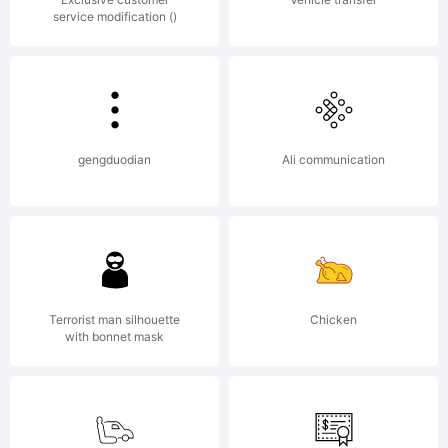
service modification ()
reserved.
gengduodian
Ali communication
Terrorist man silhouette
Chicken
with bonnet mask