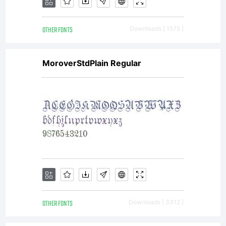
OTHER FONTS
Downloads [ 1575 ]
MoroverStdPlain Regular
OTHER FONTS
Downloads [ 3312 ]