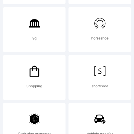
Copyright
(c) 2012
yg
horseshoe
by The
Fontry.
Shopping
shortcode
All rights
Exclusive customer
Vehicle transfer