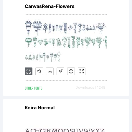
CanvasRena-Flowers
OTHER FONTS
Downloads [ 1248 ]
Keira Normal