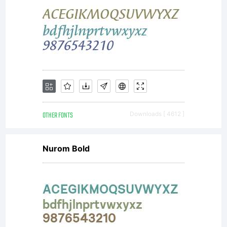
OTHER FONTS
Downloads [ 4612 ]
Nurom Bold