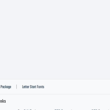
Package
Letter Start Fonts
|
inks