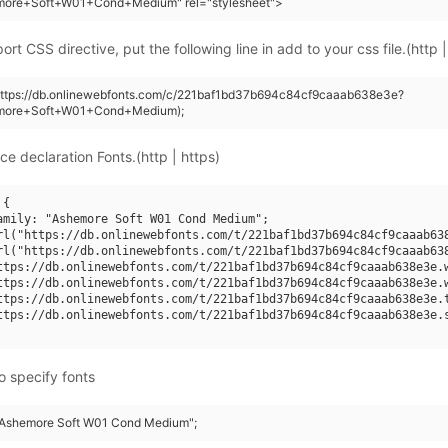
more+Soft+W01+Cond+Medium" rel="stylesheet">
rt CSS directive, put the following line in add to your css file.(http |
(https://db.onlinewebfonts.com/c/221baf1bd37b694c84cf9caaab638e3e?
emore+Soft+W01+Cond+Medium);
ce declaration Fonts.(http | https)
{

amily: "Ashemore Soft W01 Cond Medium";

rl("https://db.onlinewebfonts.com/t/221baf1bd37b694c84cf9caaab638
rl("https://db.onlinewebfonts.com/t/221baf1bd37b694c84cf9caaab638
ttps://db.onlinewebfonts.com/t/221baf1bd37b694c84cf9caaab638e3e.w
ttps://db.onlinewebfonts.com/t/221baf1bd37b694c84cf9caaab638e3e.w
ttps://db.onlinewebfonts.com/t/221baf1bd37b694c84cf9caaab638e3e.t
ttps://db.onlinewebfonts.com/t/221baf1bd37b694c84cf9caaab638e3e.s
o specify fonts
 "Ashemore Soft W01 Cond Medium";