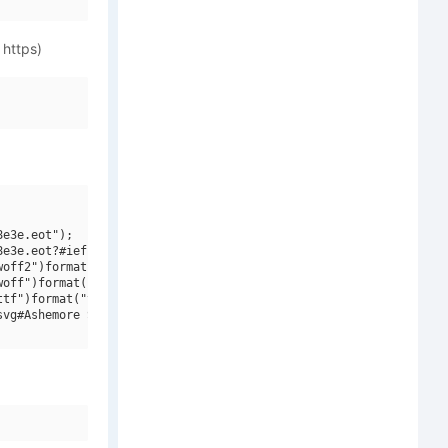
 https)
e3e.eot");

e3e.eot?#iefix")format("embedded-opentype"),

off2")format("woff2"),

off")format("woff"),

tf")format("truetype"),

vg#Ashemore Soft W01 Cond Medium")format("svg");
