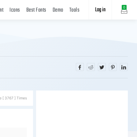
Log in
0
nt
Icons
Best Fonts
Demo
Tools
e [ 3767 ] Times