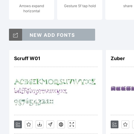
Arrows expand
Gesture 5f tap hold
share
horizontal
re
NEW ADD FONTS
Li
Scruff W01
Zuber
Co