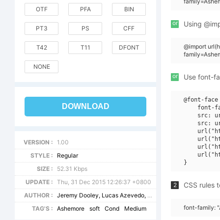
family=Ashe
OTF
PFA
BIN
or
Using @impo
PT3
PS
CFF
@import url
T42
T11
DFONT
family=Ash
NONE
or
Use font-fa
@font-face 
DOWNLOAD
    font-f
    src: u
    src: u
    url("h
    url("h
VERSION :
1.00
    url("h
    url("h
STYLE :
Regular
SIZE :
52.31 Kbps
UPDATE :
Thu, 31 Dec 2015 12:26:37 +0800
CSS rules t
2
AUTHOR :
Jeremy Dooley, Lucas Azevedo, Marcelo Magalhaes
font-family:
TAG'S :
Ashemore
soft
Cond
Medium