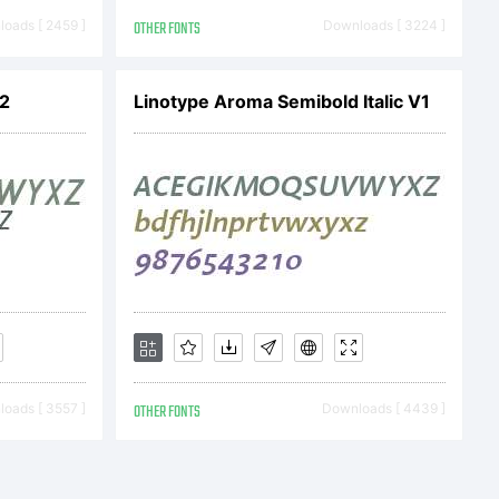
012 by
oads [ 2459 ]
OTHER FONTS
Downloads [ 3224 ]
ll rights
V2
Linotype Aroma Semibold Italic V1
oads [ 3557 ]
OTHER FONTS
Downloads [ 4439 ]