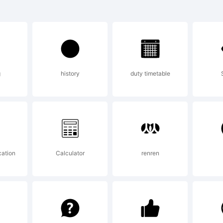
hemore is a 
 Jeremy Doole
g
history
duty timetable
planation:
pyright (c) 2
cation
Calculator
renren
remy Dooley. A