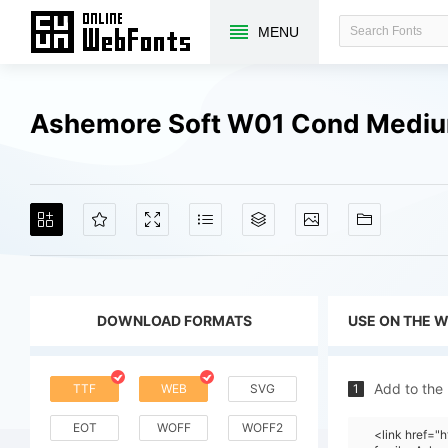
MENU
Ashemore Soft W01 Cond Mediu
DOWNLOAD FORMATS
USE ON THE 
Add to the
TTF
WEB
SVG
1
EOT
WOFF
WOFF2
<link href=