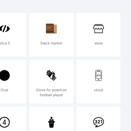
trademark
y.
Slice 5
Stack market
store
012 by
Oval
Glove for american
cloud
football player
ll rights