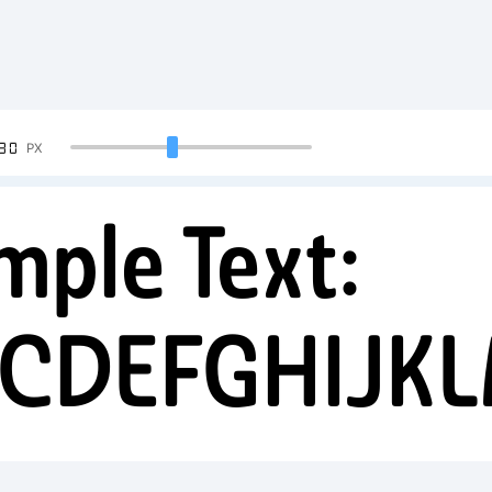
90
PX
mple Text:
CDEFGHIJK
34567890