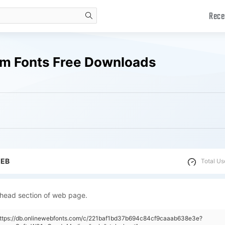
Rece
search
m Fonts Free Downloads
WEB
Total Us
 head section of web page.
"https://db.onlinewebfonts.com/c/221baf1bd37b694c84cf9caaab638e3e?