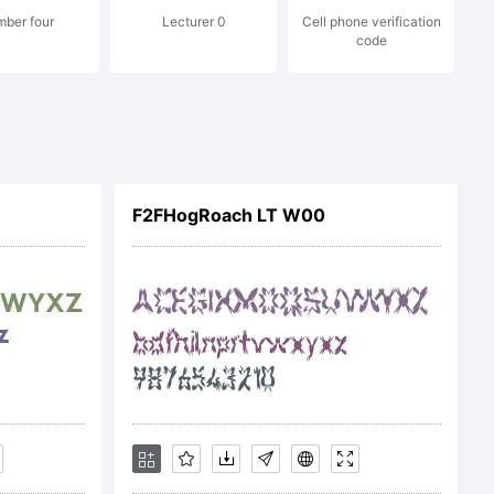
ber four
Lecturer 0
Cell phone verification
code
F2FHogRoach LT W00