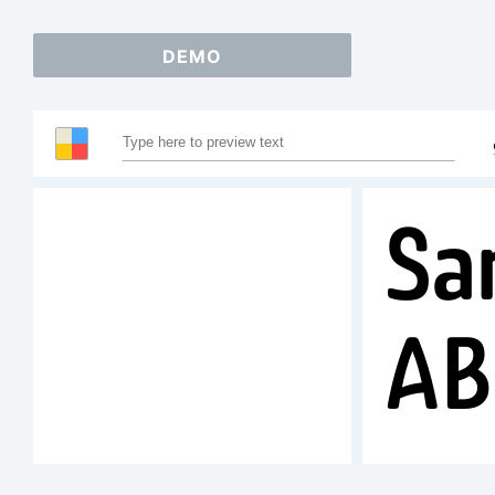
DEMO
Sa
AB
12