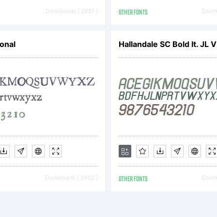
pyright (c) 2
Downloads [ 2481 ]
OTHER FONTS
Downl
remy Dooley. A
onal
Hallandale SC Bold It. JL 
served.
Downloads [ 2422 ]
OTHER FONTS
Downl