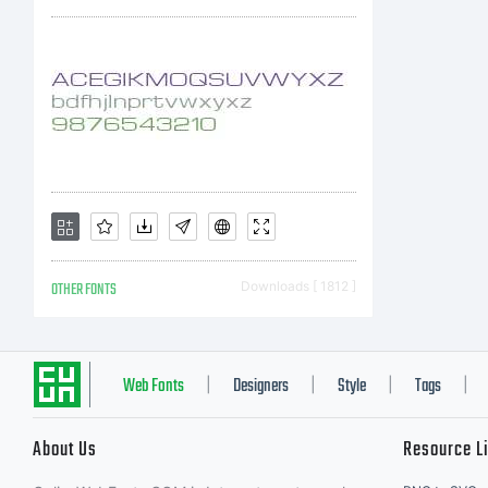
OTHER FONTS
Downloads [ 1812 ]
Web Fonts
Designers
Style
Tags
|
|
|
|
About Us
Resource L