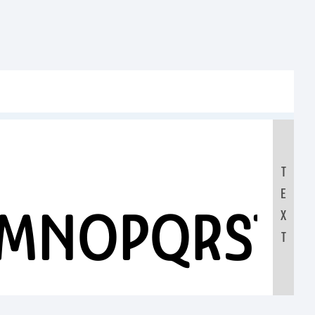
T
E
LMNOPQRST
X
T