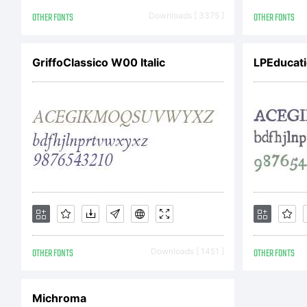
Co
OTHER FONTS
Downloads [ 3375 ]
OTHER FONTS
Je
GriffoClassico W00 Italic
LPEducati
re
OTHER FONTS
Downloads [ 1451 ]
OTHER FONTS
Michroma