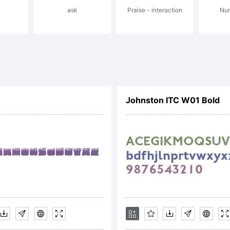
ask
Praise - interaction
Num
served.
cense:
Johnston ITC W01 Bold
pyright: