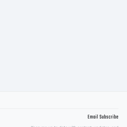
Email Subscribe