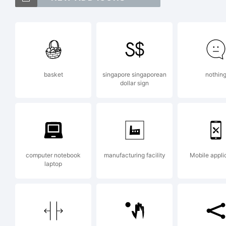
As
of
basket
singapore singaporean
nothin
dollar sign
Ex
Co
computer notebook
manufacturing facility
Mobile appli
laptop
Je