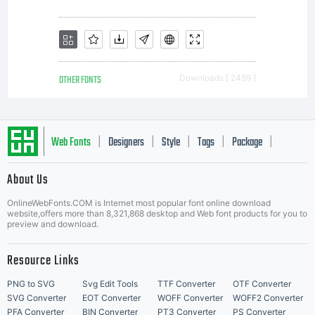
OTHER FONTS
Downloads [ 2489 ]
Web Fonts
Designers
Style
Tags
Package
|
|
|
|
|
About Us
Letter Start Fonts
OnlineWebFonts.COM is Internet most popular font online download
website,offers more than 8,321,868 desktop and Web font products for you to
preview and download.
Resource Links
PNG to SVG
Svg Edit Tools
TTF Converter
OTF Converter
SVG Converter
EOT Converter
WOFF Converter
WOFF2 Converter
PFA Converter
BIN Converter
PT3 Converter
PS Converter