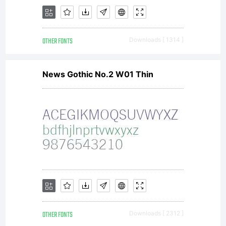
OTHER FONTS
Downloads [ 1314 ]
News Gothic No.2 W01 Thin
OTHER FONTS
Downloads [ 2312 ]