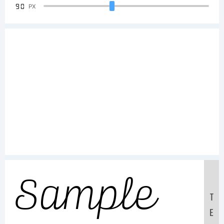
90
PX
Sample
T
E