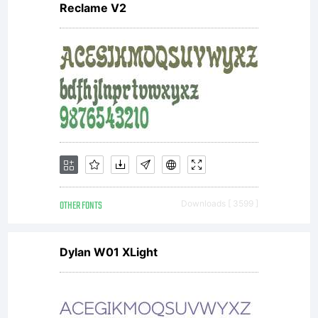
Reclame V2
OTHER FONTS
Downloads [ 3599 ]
Dylan W01 XLight