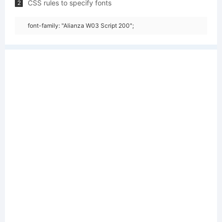
CSS rules to specify fonts
2
font-family: "Alianza W03 Script 200";