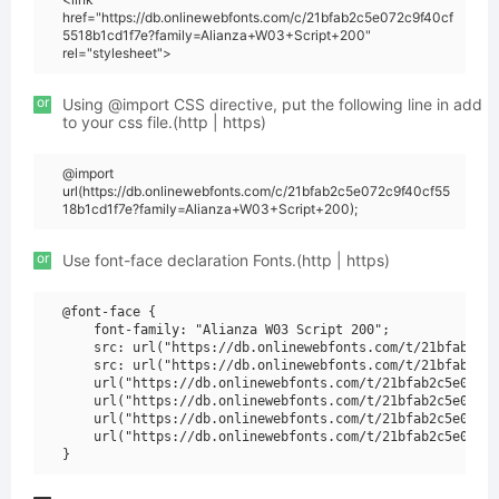
href="https://db.onlinewebfonts.com/c/21bfab2c5e072c9f40cf
5518b1cd1f7e?family=Alianza+W03+Script+200"
rel="stylesheet">
or
Using @import CSS directive, put the following line in add
to your css file.(http | https)
@import
url(https://db.onlinewebfonts.com/c/21bfab2c5e072c9f40cf55
18b1cd1f7e?family=Alianza+W03+Script+200);
or
Use font-face declaration Fonts.(http | https)
@font-face {

    font-family: "Alianza W03 Script 200";

    src: url("https://db.onlinewebfonts.com/t/21bfab2c5e
    src: url("https://db.onlinewebfonts.com/t/21bfab2c5e
    url("https://db.onlinewebfonts.com/t/21bfab2c5e072c9
    url("https://db.onlinewebfonts.com/t/21bfab2c5e072c9
    url("https://db.onlinewebfonts.com/t/21bfab2c5e072c9
    url("https://db.onlinewebfonts.com/t/21bfab2c5e072c9