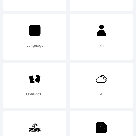
- Sergio
Ramirez.
Language
yh
All
Untitled13
A
rights