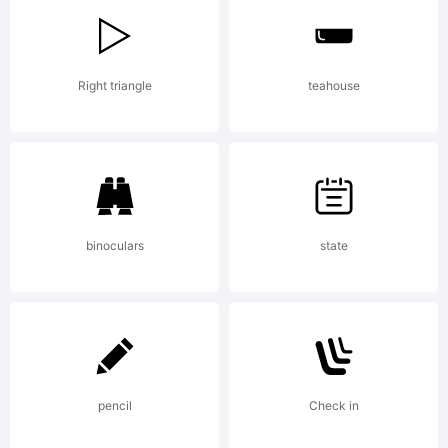
Corradine
Right triangle
teahouse
- Sergio
Ramirez.
binoculars
state
Explanatio
pencil
Check in