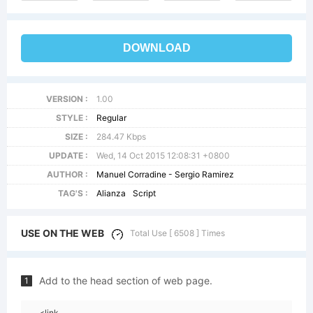
DOWNLOAD
VERSION :
1.00
STYLE :
Regular
SIZE :
284.47 Kbps
UPDATE :
Wed, 14 Oct 2015 12:08:31 +0800
AUTHOR :
Manuel Corradine - Sergio Ramirez
TAG'S :
Alianza
Script
USE ON THE WEB
Total Use [ 6508 ] Times
Add to the head section of web page.
1
<link