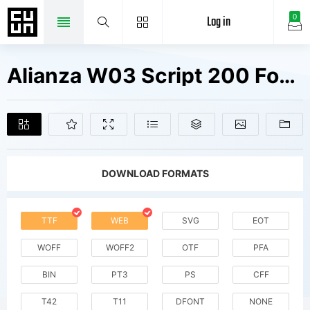
Log in
0
Alianza W03 Script 200 Fonts Free Downloads
DOWNLOAD FORMATS
TTF
WEB
SVG
EOT
WOFF
WOFF2
OTF
PFA
BIN
PT3
PS
CFF
T42
T11
DFONT
NONE