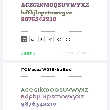
OTHER FONTS
Downloads [ 4397 ]
ITC Medea W01 Extra Bold