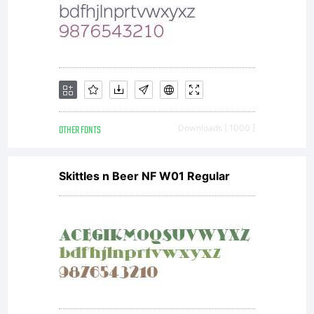
OTHER FONTS
Downloads [ 1000 ]
Skittles n Beer NF W01 Regular