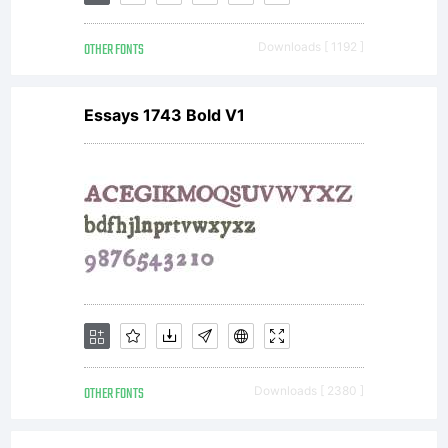
- Sergio
OTHER FONTS
Downloads [ 1192 ]
Ramirez.
Essays 1743 Bold V1
All
rights
reserved.
OTHER FONTS
Downloads [ 2380 ]