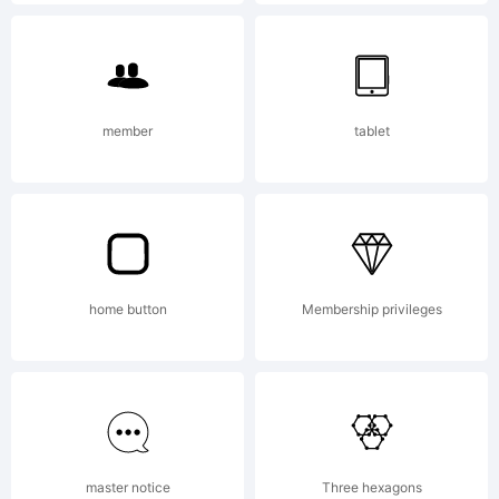
Copyright
(c) 2013
member
tablet
by
home button
Membership privileges
Manuel
Corradine
master notice
Three hexagons