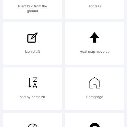
reserved.
Plant bud from the
address
ground
License:
Icon draft
Heat map move up
Copyright:
sort by name za
Homepage
Copyright