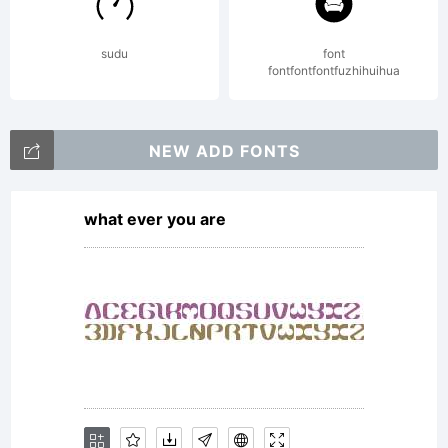
(c) 2013
sudu
font
fontfontfontfuzhihuihua
by
NEW ADD FONTS
what ever you are
Manuel
Corradine