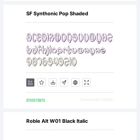
SF Synthonic Pop Shaded
OTHER FONTS
Downloads [ 4826 ]
Roble Alt W01 Black Italic