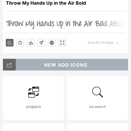
Throw My Hands Up in the Air Bold
by
Kimberly
Size 63.19 Kbps
Versio
|
NEW ADD ICONS
Geswein.
All rights
pingback
ios search