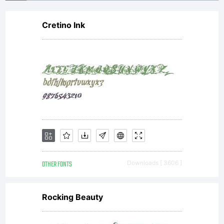
Cretino Ink
OTHER FONTS
Downloads [ 3606 ]
Rocking Beauty