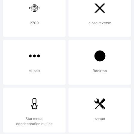
reserved.
License:
2700
close reverse
http://kimb
ellipsis
Backtop
Copyright:
Copyright
Star medal
shape
condecoration outline