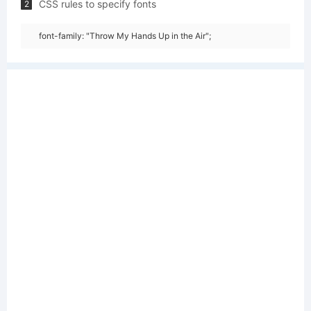
CSS rules to specify fonts
2
font-family: "Throw My Hands Up in the Air";