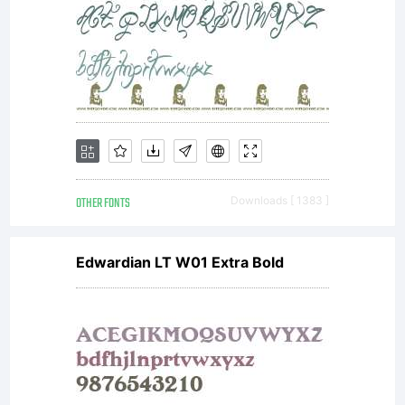
OTHER FONTS
Downloads [ 1383 ]
Edwardian LT W01 Extra Bold