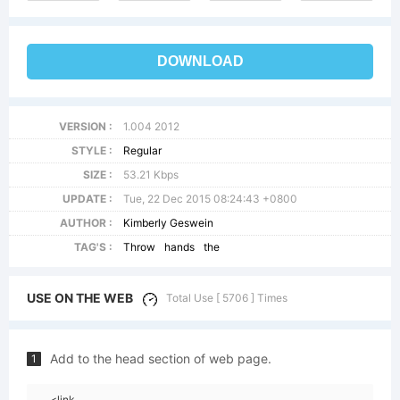
DOWNLOAD
VERSION :
1.004 2012
STYLE :
Regular
SIZE :
53.21 Kbps
UPDATE :
Tue, 22 Dec 2015 08:24:43 +0800
AUTHOR :
Kimberly Geswein
TAG'S :
Throw
hands
the
USE ON THE WEB
Total Use [ 5706 ] Times
Add to the head section of web page.
1
<link