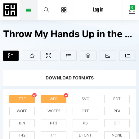
Log in
0
Throw My Hands Up in the Air Fonts Free Downloads
DOWNLOAD FORMATS
TTF
WEB
SVG
EOT
WOFF
WOFF2
OTF
PFA
BIN
PT3
PS
CFF
T42
T11
DFONT
NONE