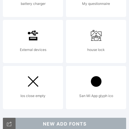
battery charger
My questionnaire
External devices
house lock
Ios close empty
San Mi App glyph ico
NEW ADD FONTS