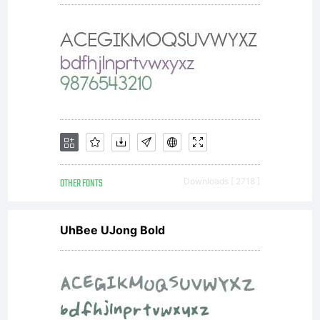
OTHER FONTS
Downloads [ 2718 ]
UhBee UJong Bold