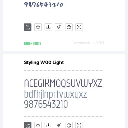
OTHER FONTS
Downloads [ 4075 ]
Styling W00 Light