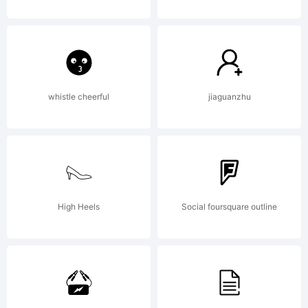
All rights
reserved.
whistle cheerful
jiaguanzhu
High Heels
Social foursquare outline