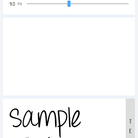
90
PX
Sample
T
E