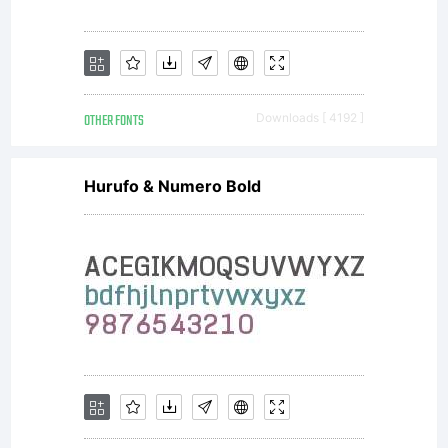
OTHER FONTS
Downloads [ 4192 ]
Hurufo & Numero Bold