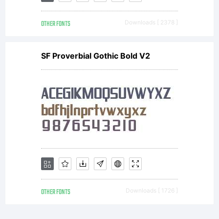
OTHER FONTS
Downloads [ 2378 ]
SF Proverbial Gothic Bold V2
OTHER FONTS
Downloads [ 1726 ]