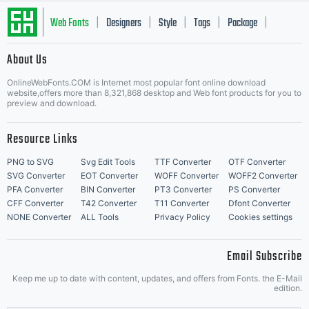
Web Fonts
Designers
Style
Tags
Package
|
|
|
|
|
About Us
Letter Start Fonts
OnlineWebFonts.COM is Internet most popular font online download
website,offers more than 8,321,868 desktop and Web font products for you to
preview and download.
Resource Links
PNG to SVG
Svg Edit Tools
TTF Converter
OTF Converter
SVG Converter
EOT Converter
WOFF Converter
WOFF2 Converter
PFA Converter
BIN Converter
PT3 Converter
PS Converter
CFF Converter
T42 Converter
T11 Converter
Dfont Converter
NONE Converter
ALL Tools
Privacy Policy
Cookies settings
Email Subscribe
Keep me up to date with content, updates, and offers from Fonts. the E-Mail
edition.