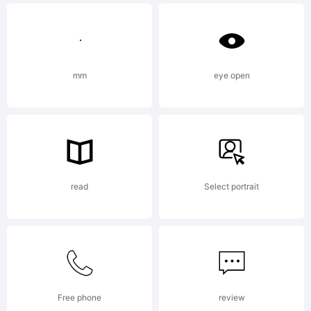
(c) 2012
mm
eye open
by
Kimberly
read
Select portrait
Geswein.
Free phone
review