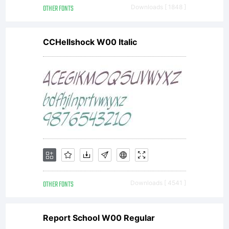
OTHER FONTS
Downloads [ 1848 ]
CCHellshock W00 Italic
OTHER FONTS
Downloads [ 4541 ]
Report School W00 Regular