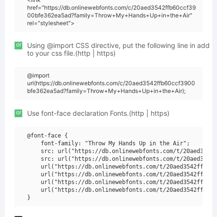
href="https://db.onlinewebfonts.com/c/20aed3542ffb60ccf39
00bfe362ea5ad?family=Throw+My+Hands+Up+in+the+Air"
rel="stylesheet">
or
Using @import CSS directive, put the following line in add
to your css file.(http | https)
@import
url(https://db.onlinewebfonts.com/c/20aed3542ffb60ccf3900
bfe362ea5ad?family=Throw+My+Hands+Up+in+the+Air);
or
Use font-face declaration Fonts.(http | https)
@font-face {

    font-family: "Throw My Hands Up in the Air";

    src: url("https://db.onlinewebfonts.com/t/20aed3542f
    src: url("https://db.onlinewebfonts.com/t/20aed3542f
    url("https://db.onlinewebfonts.com/t/20aed3542ffb60c
    url("https://db.onlinewebfonts.com/t/20aed3542ffb60c
    url("https://db.onlinewebfonts.com/t/20aed3542ffb60c
    url("https://db.onlinewebfonts.com/t/20aed3542ffb60c