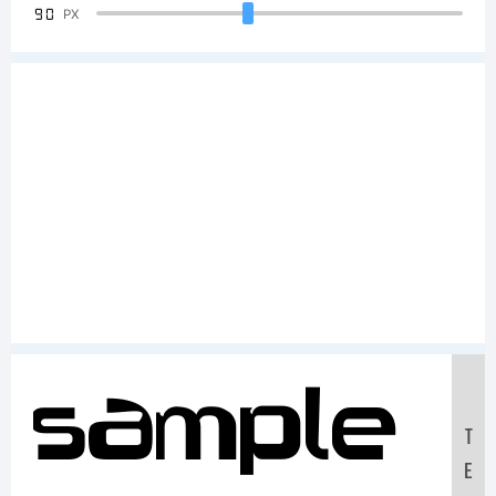
90
PX
Sample
T
E