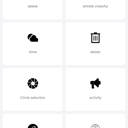
by
delete
whistle cheerful
GarageFo
rtime
delete
USA - -.
All
Circle selection
activity
rights