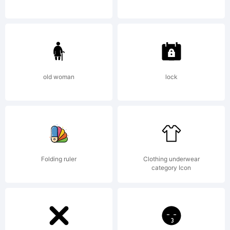
by
Ryan
old woman
lock
Donahue.
Folding ruler
Clothing underwear
category Icon
Publishe