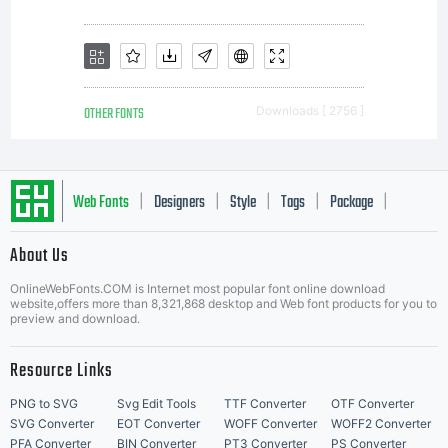
as
encoded
OTHER FONTS
Downloads [ 2756 ]
in
Web Fonts
Designers
Style
Tags
Package
|
|
|
|
|
About Us
Letter Start Fonts
special
OnlineWebFonts.COM is Internet most popular font online download
website,offers more than 8,321,868 desktop and Web font products for you to
preview and download.
Resource Links
format),
PNG to SVG
Svg Edit Tools
TTF Converter
OTF Converter
SVG Converter
EOT Converter
WOFF Converter
WOFF2 Converter
PFA Converter
BIN Converter
PT3 Converter
PS Converter