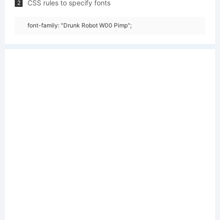
CSS rules to specify fonts
2
font-family: "Drunk Robot W00 Pimp";