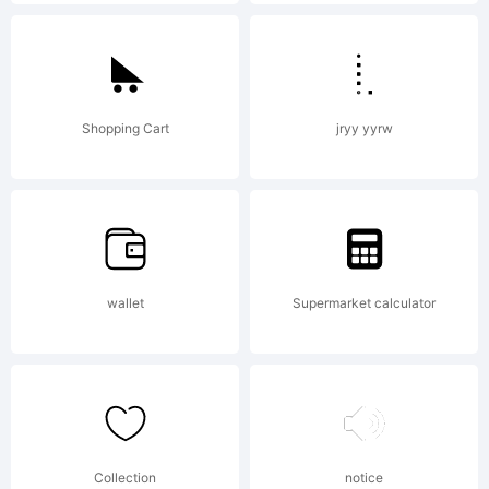
USA - -.
Explanati
Shopping Cart
jryy yyrw
Copyrigh
wallet
Supermarket calculator
(c) 1997-
2000
Collection
notice