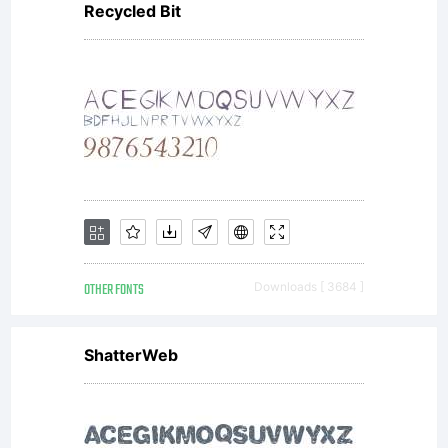
Recycled Bit
End
User
License
OTHER FONTS
Downloads [ 3684 ]
Agreeme
ShatterWeb