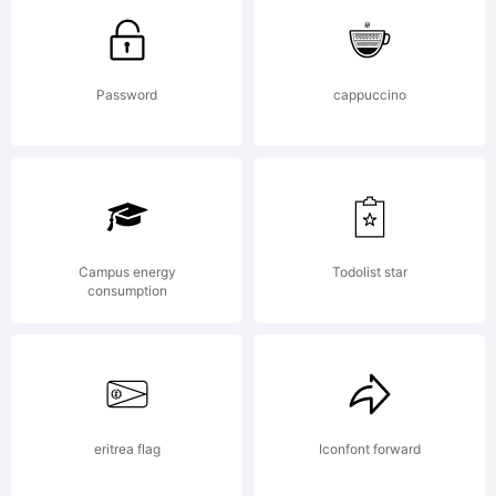
Donahue.
Password
cappuccino
Publishe
Campus energy
Todolist star
by
consumption
GarageFo
eritrea flag
Iconfont forward