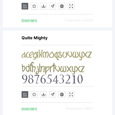
in this
OTHER FONTS
Downloads [ 4409 ]
package
Quite Mighty
(which
may
OTHER FONTS
Downloads [ 4681 ]