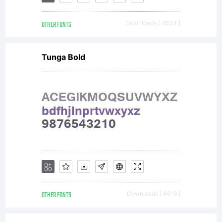
GARAGEFO
OTHER FONTS
Downloads [ 4634 ]
-------------
Tunga Bold
-------
Phil's
Fonts/Ga
OTHER FONTS
Downloads [ 4619 ]