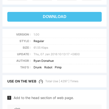
DOWNLOAD
VERSION :
1.00
STYLE :
Regular
SIZE :
61.55 Kbps
UPDATE :
Thu, 07 Jan 2016 10:13:17 +0800
AUTHOR :
Ryan Donahue
TAG'S :
Drunk
Robot
Pimp
USE ON THE WEB
Total Use [ 4297 ] Times
Add to the head section of web page.
1
<link