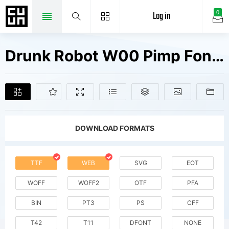
Log in
0
Drunk Robot W00 Pimp Fonts Free Downloads
DOWNLOAD FORMATS
TTF
WEB
SVG
EOT
WOFF
WOFF2
OTF
PFA
BIN
PT3
PS
CFF
T42
T11
DFONT
NONE