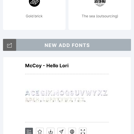
reserved
Gold brick
The sea (outsourcing)
License:
NEW ADD FONTS
McCoy - Hello Lori
-------------
--------