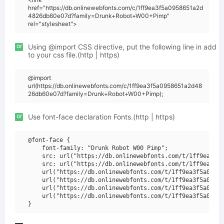
href="https://db.onlinewebfonts.com/c/1ff9ea3f5a0958651a2d
4826db60e07d?family=Drunk+Robot+W00+Pimp"
rel="stylesheet">
or
Using @import CSS directive, put the following line in add
to your css file.(http | https)
@import
url(https://db.onlinewebfonts.com/c/1ff9ea3f5a0958651a2d48
26db60e07d?family=Drunk+Robot+W00+Pimp);
or
Use font-face declaration Fonts.(http | https)
@font-face {

    font-family: "Drunk Robot W00 Pimp";

    src: url("https://db.onlinewebfonts.com/t/1ff9ea3f5a
    src: url("https://db.onlinewebfonts.com/t/1ff9ea3f5a
    url("https://db.onlinewebfonts.com/t/1ff9ea3f5a09586
    url("https://db.onlinewebfonts.com/t/1ff9ea3f5a09586
    url("https://db.onlinewebfonts.com/t/1ff9ea3f5a09586
    url("https://db.onlinewebfonts.com/t/1ff9ea3f5a09586