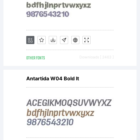
means
the
computer
OTHER FONTS
Downloads [ 2463 ]
Antartida W04 Bold It
program
containe