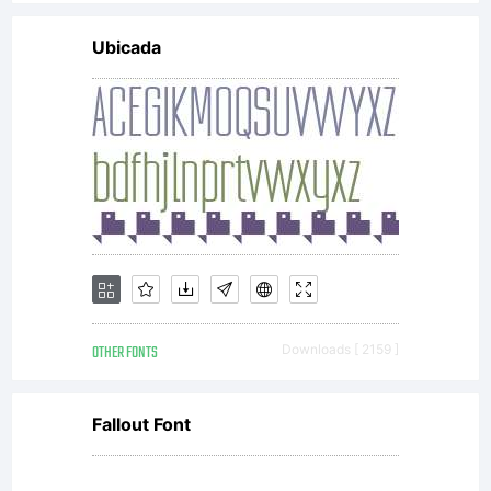
include
Ubicada
digitally
encoded,
machine
OTHER FONTS
Downloads [ 2159 ]
readable
Fallout Font