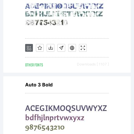
scalable
outline
OTHER FONTS
Downloads [ 1107 ]
font
Auto 3 Bold
data