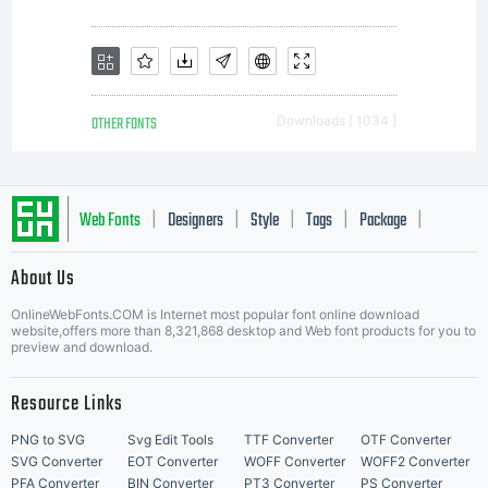
the
weights is
OTHER FONTS
Downloads [ 1034 ]
available
Web Fonts
Designers
Style
Tags
Package
|
|
|
|
|
with
About Us
Letter Start Fonts
OnlineWebFonts.COM is Internet most popular font online download
website,offers more than 8,321,868 desktop and Web font products for you to
preview and download.
Latin,
Resource Links
PNG to SVG
Svg Edit Tools
TTF Converter
OTF Converter
SVG Converter
EOT Converter
WOFF Converter
WOFF2 Converter
PFA Converter
BIN Converter
PT3 Converter
PS Converter