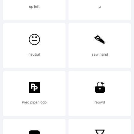
GmbH.
up left
u
Explanatio
Agmena
neutral
saw hand
is a serif
Pied piper logo
repwd
typeface