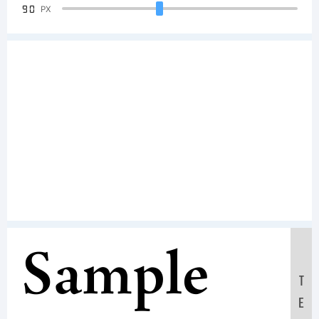
90
PX
Sample
T
E