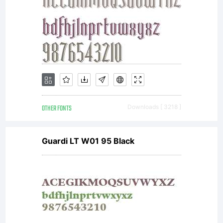
includes
eight
weights.
OTHER FONTS
Downloads [ 3218 ]
Guardi LT W01 95 Black
Each of