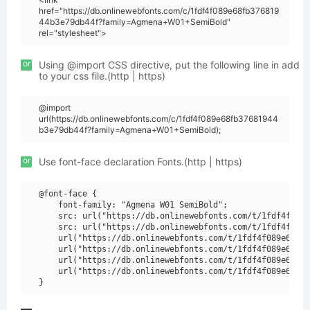
href="https://db.onlinewebfonts.com/c/1fdf4f089e68fb376819
44b3e79db44f?family=Agmena+W01+SemiBold"
rel="stylesheet">
or
Using @import CSS directive, put the following line in add
to your css file.(http | https)
@import
url(https://db.onlinewebfonts.com/c/1fdf4f089e68fb37681944
b3e79db44f?family=Agmena+W01+SemiBold);
or
Use font-face declaration Fonts.(http | https)
@font-face {

    font-family: "Agmena W01 SemiBold";

    src: url("https://db.onlinewebfonts.com/t/1fdf4f089e
    src: url("https://db.onlinewebfonts.com/t/1fdf4f089e
    url("https://db.onlinewebfonts.com/t/1fdf4f089e68fb3
    url("https://db.onlinewebfonts.com/t/1fdf4f089e68fb3
    url("https://db.onlinewebfonts.com/t/1fdf4f089e68fb3
    url("https://db.onlinewebfonts.com/t/1fdf4f089e68fb3