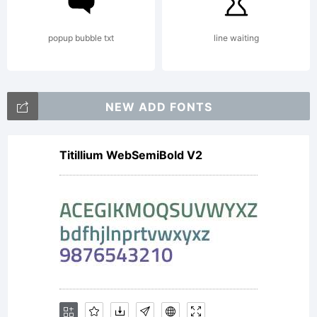
from
popup bubble txt
line waiting
master
NEW ADD FONTS
calligraphe
Titillium WebSemiBold V2
and type