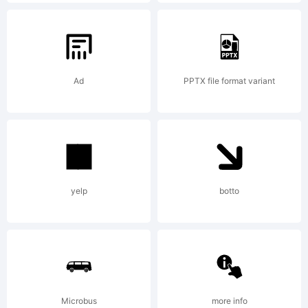
in certain
jurisdiction
Ad
PPTX file format variant
in the
name of
yelp
botto
Linotype
Microbus
more info