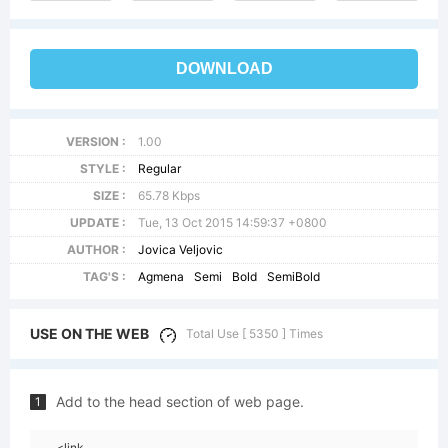
DOWNLOAD
VERSION :
1.00
STYLE :
Regular
SIZE :
65.78 Kbps
UPDATE :
Tue, 13 Oct 2015 14:59:37 +0800
AUTHOR :
Jovica Veljovic
TAG'S :
Agmena
Semi
Bold
SemiBold
USE ON THE WEB
Total Use [ 5350 ] Times
Add to the head section of web page.
1
<link