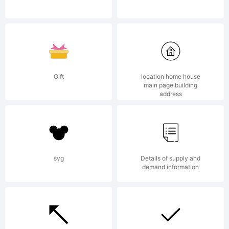
Corp. or
its
Gift
location home house
main page building
address
licensee
svg
Details of supply and
Linotype
demand information