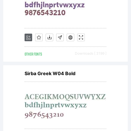
instructing
new
generations
OTHER FONTS
Downloads [ 3199 ]
Sirba Greek W04 Bold
of
designers