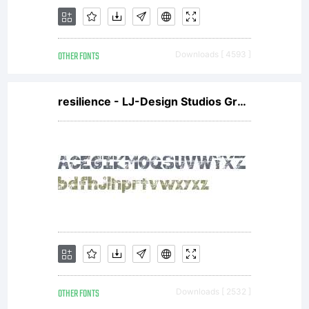
in
OTHER FONTS
Downloads [ 4593 ]
Hamburg,
resilience - LJ-Design Studios Grunge
Germany,
since the
OTHER FONTS
Downloads [ 2532 ]