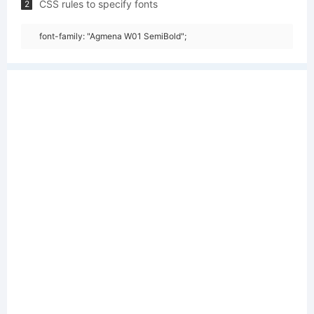
CSS rules to specify fonts
2
font-family: "Agmena W01 SemiBold";