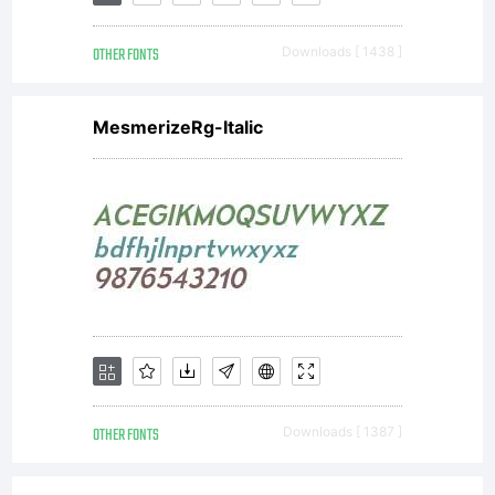
designer
OTHER FONTS
Downloads [ 1438 ]
Jovica
MesmerizeRg-Italic
Veljovic.
Originally
from
OTHER FONTS
Downloads [ 1387 ]