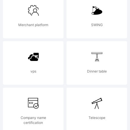
Linotype
Merchant platform
SWING
Corp. and
may be
vps
Dinner table
registered
Company name
Telescope
certification