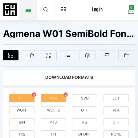
Log in
0
Agmena W01 SemiBold Fonts Free Downloads
DOWNLOAD FORMATS
TTF
WEB
SVG
EOT
WOFF
WOFF2
OTF
PFA
BIN
PT3
PS
CFF
T42
T11
DFONT
NONE