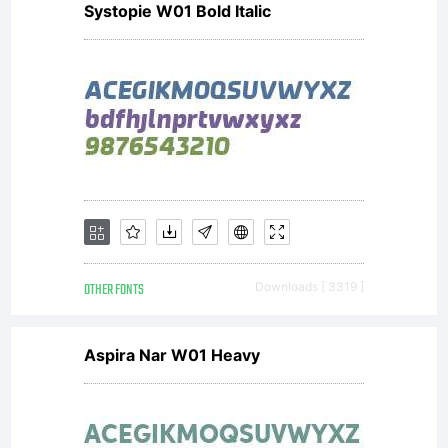
Systopie W01 Bold Italic
Serbia,
Jovica
Veljovic
OTHER FONTS
Downloads [ 3319 ]
has been
Aspira Nar W01 Heavy