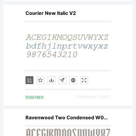
early
Courier New Italic V2
1990s.
The
Agmena
OTHER FONTS
Downloads [ 3436 ]
family
Ravenwood Two Condensed W00 Rg