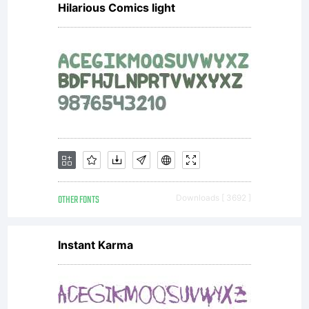
Hilarious Comics light
OTHER FONTS
Downloads [ 3692 ]
Instant Karma