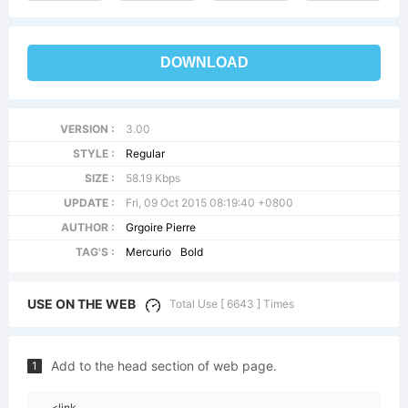
DOWNLOAD
VERSION :
3.00
STYLE :
Regular
SIZE :
58.19 Kbps
UPDATE :
Fri, 09 Oct 2015 08:19:40 +0800
AUTHOR :
Grgoire Pierre
TAG'S :
Mercurio
Bold
USE ON THE WEB
Total Use [ 6643 ] Times
Add to the head section of web page.
1
<link