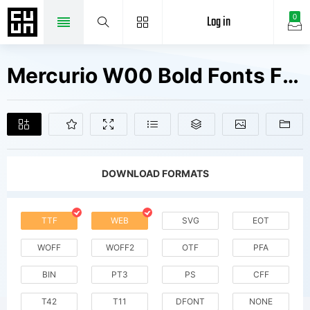
Log in
0
Mercurio W00 Bold Fonts Free Downloads
DOWNLOAD FORMATS
TTF
WEB
SVG
EOT
WOFF
WOFF2
OTF
PFA
BIN
PT3
PS
CFF
T42
T11
DFONT
NONE