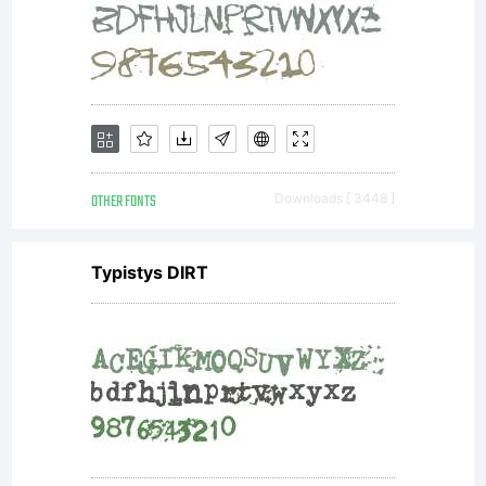
OTHER FONTS
Downloads [ 3448 ]
Typistys DIRT