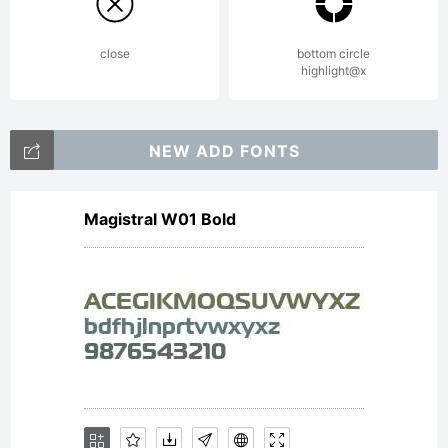
close
bottom circle
highlight@x
NEW ADD FONTS
Magistral W01 Bold