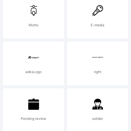
Pierre.
Motto
E-media
Explanatio
www.cubo.
adksLogo
right
License:
Pending review
solider