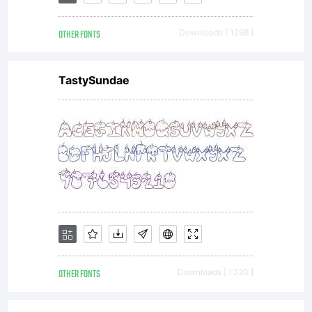
OTHER FONTS
Downloads [ 1298 ]
TastySundae
OTHER FONTS
Downloads [ 1320 ]