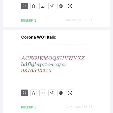
OTHER FONTS
Downloads [ 1592 ]
Corona W01 Italic
OTHER FONTS
Downloads [ 1611 ]