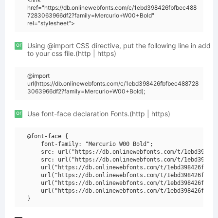
href="https://db.onlinewebfonts.com/c/1ebd398426fbfbec488
7283063966df2?family=Mercurio+W00+Bold"
rel="stylesheet">
or
Using @import CSS directive, put the following line in add
to your css file.(http | https)
@import
url(https://db.onlinewebfonts.com/c/1ebd398426fbfbec488728
3063966df2?family=Mercurio+W00+Bold);
or
Use font-face declaration Fonts.(http | https)
@font-face {

    font-family: "Mercurio W00 Bold";

    src: url("https://db.onlinewebfonts.com/t/1ebd398426
    src: url("https://db.onlinewebfonts.com/t/1ebd398426
    url("https://db.onlinewebfonts.com/t/1ebd398426fbfbe
    url("https://db.onlinewebfonts.com/t/1ebd398426fbfbe
    url("https://db.onlinewebfonts.com/t/1ebd398426fbfbe
    url("https://db.onlinewebfonts.com/t/1ebd398426fbfbe