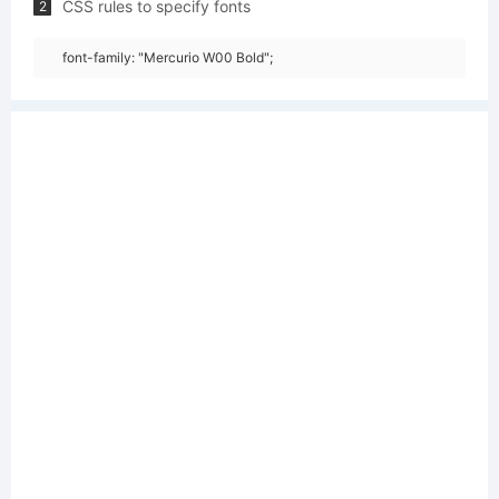
CSS rules to specify fonts
2
font-family: "Mercurio W00 Bold";