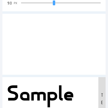
90
PX
Sample
T
E