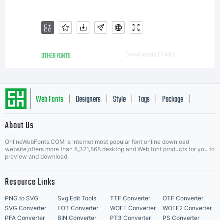
OTHER FONTS
Downloads [ 1493 ]
Web Fonts
Designers
Style
Tags
Package
|
|
|
|
|
About Us
Letter Start Fonts
OnlineWebFonts.COM is Internet most popular font online download
website,offers more than 8,321,868 desktop and Web font products for you to
preview and download.
Resource Links
PNG to SVG
Svg Edit Tools
TTF Converter
OTF Converter
SVG Converter
EOT Converter
WOFF Converter
WOFF2 Converter
PFA Converter
BIN Converter
PT3 Converter
PS Converter