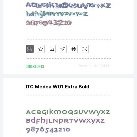
OTHER FONTS
Downloads [ 2481 ]
ITC Medea W01 Extra Bold