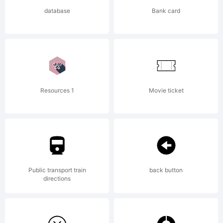
reserved.
database
Bank card
Resources 1
Movie ticket
Public transport train
back button
directions