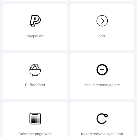
Cubo
Fonts
paypal alt
Icon1
Copyright:
Copyright
Puffed food
minus,remove,delete
(c) 2009
Calendar page with
reload recycle sync loop