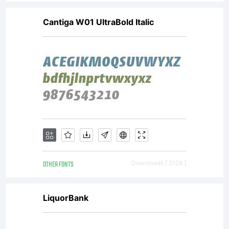
Cantiga W01 UltraBold Italic
OTHER FONTS
Downloads [ 2128 ]
LiquorBank