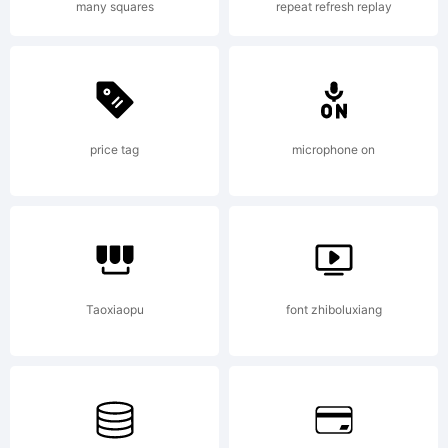
many squares
repeat refresh replay
by
Gregoire
price tag
microphone on
Pierre.
Taoxiaopu
font zhiboluxiang
All rights