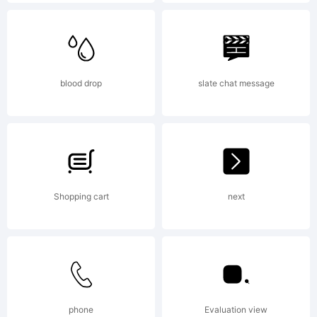
jurisdictions.
Explanation:
blood drop
slate chat message
Shopping cart
next
License:
NOTIFICATIO
phone
Evaluation view