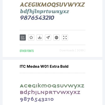
limited to
your
OTHER FONTS
Downloads [ 3099 ]
workstation
ITC Medea W01 Extra Bold
for your