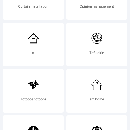
this font
Curtain installation
Opinion management
software
a
Tofu skin
either
directly
Totopos totopos
am home
from