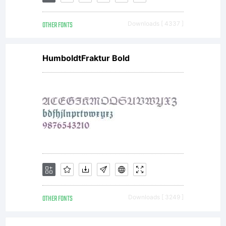
software
OTHER FONTS
Downloads [ 4337 ]
distributed
HumboldtFraktur Bold
by one of
Linotype's
licensees.This
OTHER FONTS
Downloads [ 3249 ]