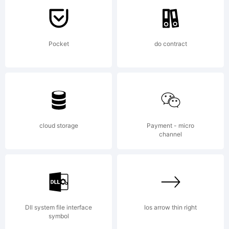
GmbH and
Pocket
do contract
may be
registered
cloud storage
Payment - micro
channel
in certain
Dll system file interface
Ios arrow thin right
symbol