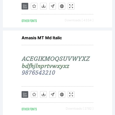
a specific
OTHER FONTS
Downloads [ 4334 ]
license
Amasis MT Md Italic
agreement
granting you
OTHER FONTS
Downloads [ 2782 ]