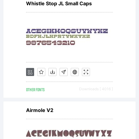
Whistle Stop JL Small Caps
font
software is
a valuable
OTHER FONTS
Downloads [ 4016 ]
asset of
Airmole V2