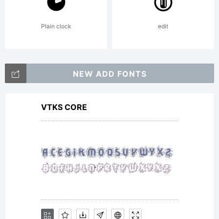
Linotype
Plain clock
edit
GmbH or
NEW ADD FONTS
VTKS CORE
together
with