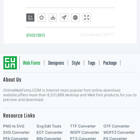
own use.
You may not
OTHER FONTS
Downloads [ 1677 ]
copy or
Web Fonts
Designers
Style
Tags
Package
|
|
|
|
|
About Us
Letter Start Fonts
distribute
OnlineWebFonts.COM is Internet most popular font online download
website,offers more than 8,321,868 desktop and Web font products for you to
preview and download.
this font
Resource Links
PNG to SVG
Svg Edit Tools
TTF Converter
OTF Converter
SVG Converter
EOT Converter
WOFF Converter
WOFF2 Converter
PFA Converter
BIN Converter
PT3 Converter
PS Converter