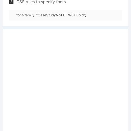
CSS rules to specify fonts
2
font-family: "CaseStudyNo1 LT W01 Bold";