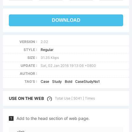
DOWNLOAD
VERSION :
2.02
STYLE :
Regular
SIZE :
31.35 Kbps
UPDATE :
Sat, 02 Jan 2016 19:13:06 +0800
AUTHOR :
TAG'S :
Case
Study
Bold
CaseStudyNo1
USE ON THE WEB
Total Use [ 5041 ] Times
Add to the head section of web page.
1
<link