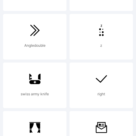
OF LICENSE
AGREEMENTY
Angledouble
z
have
swiss army knife
right
obtained