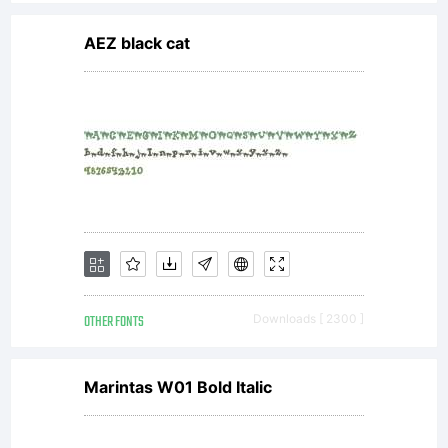
additional
AEZ black cat
rights, your
use of this
font
OTHER FONTS
Downloads [ 2300 ]
software is
Marintas W01 Bold Italic