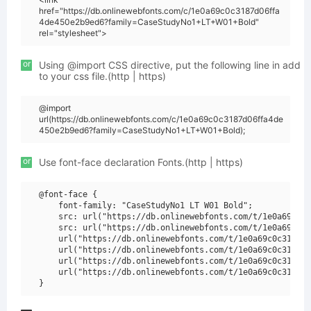
href="https://db.onlinewebfonts.com/c/1e0a69c0c3187d06ffa
4de450e2b9ed6?family=CaseStudyNo1+LT+W01+Bold"
rel="stylesheet">
or
Using @import CSS directive, put the following line in add
to your css file.(http | https)
@import
url(https://db.onlinewebfonts.com/c/1e0a69c0c3187d06ffa4de
450e2b9ed6?family=CaseStudyNo1+LT+W01+Bold);
or
Use font-face declaration Fonts.(http | https)
@font-face {

    font-family: "CaseStudyNo1 LT W01 Bold";

    src: url("https://db.onlinewebfonts.com/t/1e0a69c0c3
    src: url("https://db.onlinewebfonts.com/t/1e0a69c0c3
    url("https://db.onlinewebfonts.com/t/1e0a69c0c3187d0
    url("https://db.onlinewebfonts.com/t/1e0a69c0c3187d0
    url("https://db.onlinewebfonts.com/t/1e0a69c0c3187d0
    url("https://db.onlinewebfonts.com/t/1e0a69c0c3187d0