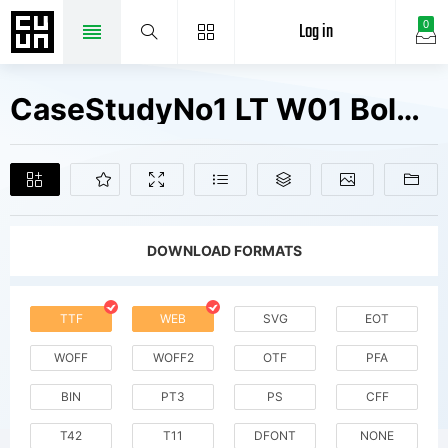
Log in
0
CaseStudyNo1 LT W01 Bold Fonts Free Downloads
DOWNLOAD FORMATS
TTF
WEB
SVG
EOT
WOFF
WOFF2
OTF
PFA
BIN
PT3
PS
CFF
T42
T11
DFONT
NONE