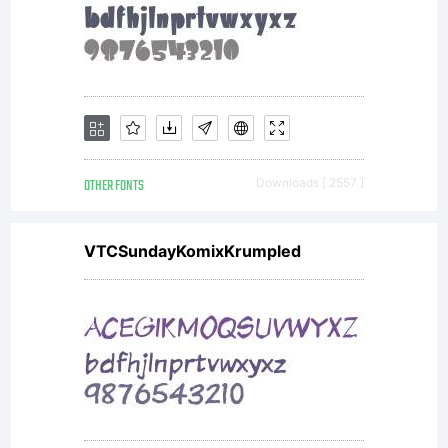
Linotype
GmbH.
Unless you
OTHER FONTS
Downloads [ 2557 ]
VTCSundayKomixKrumpled
have
entered into