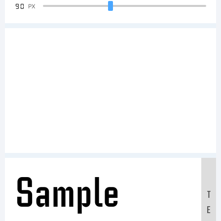
90
PX
Sample
T
E