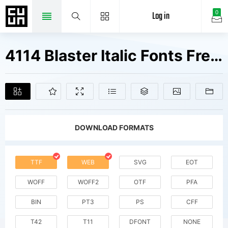
Log in
0
4114 Blaster Italic Fonts Free Downloads
DOWNLOAD FORMATS
TTF
WEB
SVG
EOT
WOFF
WOFF2
OTF
PFA
BIN
PT3
PS
CFF
T42
T11
DFONT
NONE