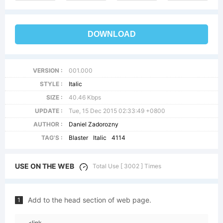
DOWNLOAD
VERSION :
001.000
STYLE :
Italic
SIZE :
40.46 Kbps
UPDATE :
Tue, 15 Dec 2015 02:33:49 +0800
AUTHOR :
Daniel Zadorozny
TAG'S :
Blaster
Italic
4114
USE ON THE WEB
Total Use [ 3002 ] Times
Add to the head section of web page.
1
<link