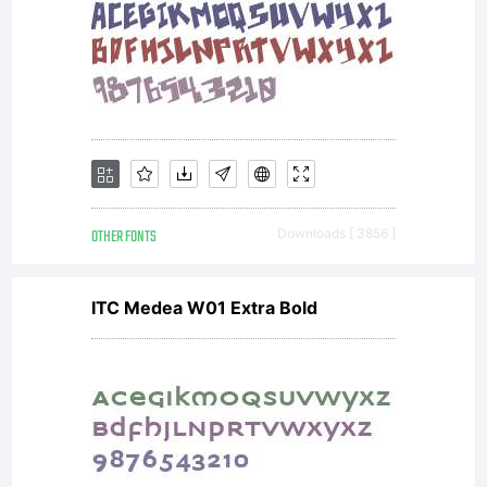
OTHER FONTS
Downloads [ 3856 ]
ITC Medea W01 Extra Bold