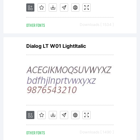
OTHER FONTS
Downloads [ 1534 ]
Dialog LT W01 LightItalic
OTHER FONTS
Downloads [ 1490 ]