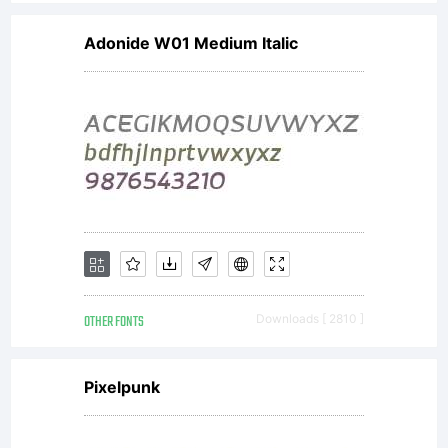
Adonide W01 Medium Italic
OTHER FONTS
Downloads [ 2810 ]
Pixelpunk