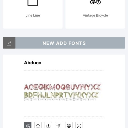
Line Line
Vintage Bicycle
NEW ADD FONTS
Abduco