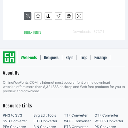
OTHER FONTS
Downloads [ 3737 ]
Web Fonts
Designers
Style
Tags
Package
|
|
|
|
|
About Us
Letter Start Fonts
OnlineWebFonts.COM is Internet most popular font online download
website,offers more than 8,321,868 desktop and Web font products for you to
preview and download.
Resource Links
PNG to SVG
Svg Edit Tools
TTF Converter
OTF Converter
SVG Converter
EOT Converter
WOFF Converter
WOFF2 Converter
PFA Converter
BIN Converter
PT3 Converter
PS Converter