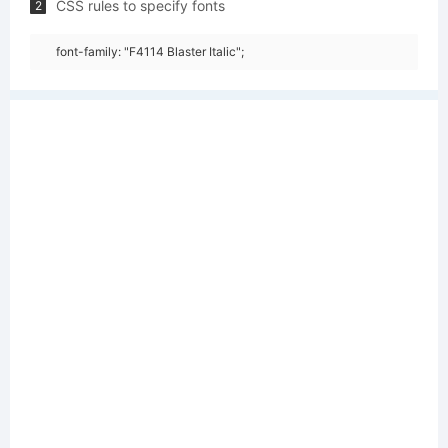
CSS rules to specify fonts
2
font-family: "F4114 Blaster Italic";