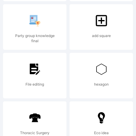
Fonts
-
Party group knowledge
add square
final
www.ico
File editing
hexagon
Thoracic Surgery
Eco idea