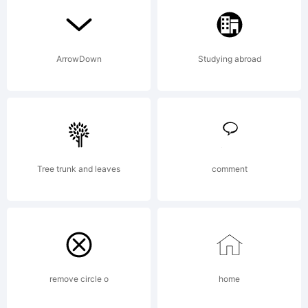
ArrowDown
Studying abroad
Copyrigh
Tree trunk and leaves
comment
2008
Iconian
remove circle o
home