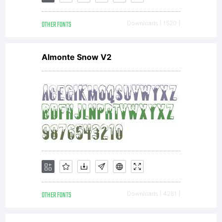
OTHER FONTS
Downloads [ 1520 ]
Almonte Snow V2
OTHER FONTS
Downloads [ 4281 ]