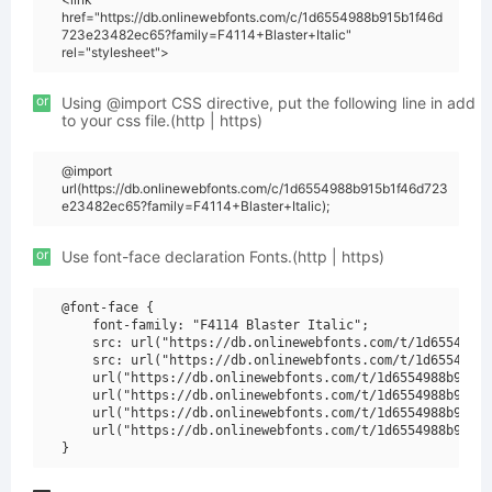
href="https://db.onlinewebfonts.com/c/1d6554988b915b1f46d
723e23482ec65?family=F4114+Blaster+Italic"
rel="stylesheet">
or
Using @import CSS directive, put the following line in add
to your css file.(http | https)
@import
url(https://db.onlinewebfonts.com/c/1d6554988b915b1f46d723
e23482ec65?family=F4114+Blaster+Italic);
or
Use font-face declaration Fonts.(http | https)
@font-face {

    font-family: "F4114 Blaster Italic";

    src: url("https://db.onlinewebfonts.com/t/1d6554988b
    src: url("https://db.onlinewebfonts.com/t/1d6554988b
    url("https://db.onlinewebfonts.com/t/1d6554988b915b1
    url("https://db.onlinewebfonts.com/t/1d6554988b915b1
    url("https://db.onlinewebfonts.com/t/1d6554988b915b1
    url("https://db.onlinewebfonts.com/t/1d6554988b915b1