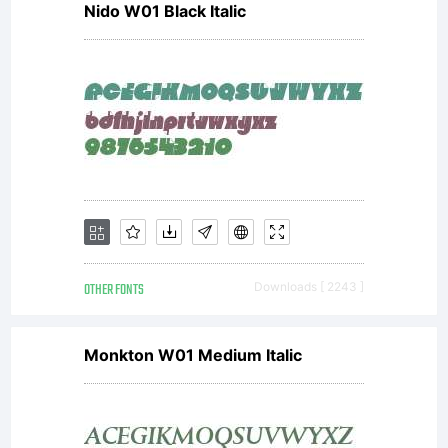
Nido W01 Black Italic
OTHER FONTS
Downloads [ 2243 ]
Monkton W01 Medium Italic