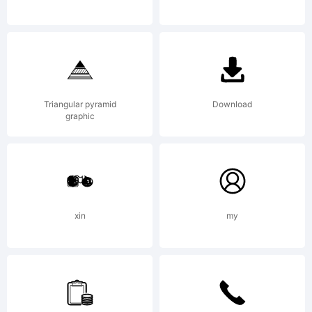
Triangular pyramid
Download
graphic
xin
my