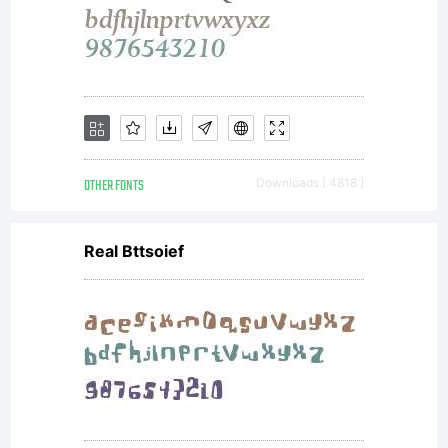
OTHER FONTS
Downloads [ 4818 ]
Real Bttsoief