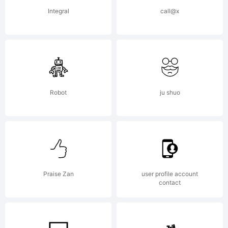
Integral
call@x
Robot
ju shuo
Praise Zan
user profile account
contact