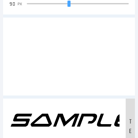
90
PX
Sample
T
E