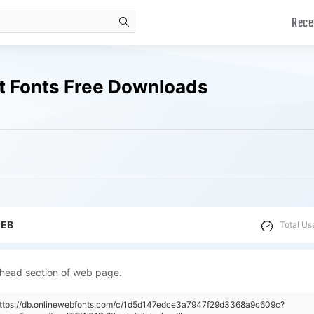
Rece
search
t Fonts Free Downloads
WEB
Total Us
 head section of web page.
"https://db.onlinewebfonts.com/c/1d5d147edce3a7947f29d3368a9c609c?