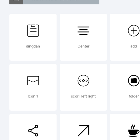
T
I
dingdan
Center
add
Ty
t
Icon 1
scorll left right
folder
Mo