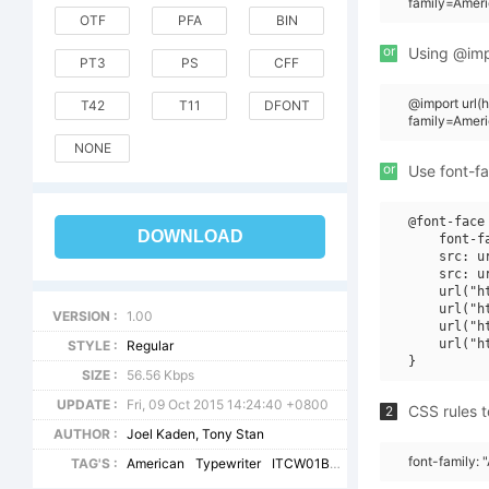
family=Ameri
OTF
PFA
BIN
or
Using @impo
PT3
PS
CFF
@import url
T42
T11
DFONT
family=Amer
NONE
or
Use font-fa
@font-face 
DOWNLOAD
    font-f
    src: u
    src: u
    url("h
    url("h
VERSION :
1.00
    url("h
    url("h
STYLE :
Regular
SIZE :
56.56 Kbps
UPDATE :
Fri, 09 Oct 2015 14:24:40 +0800
CSS rules t
2
AUTHOR :
Joel Kaden, Tony Stan
font-family:
TAG'S :
American
Typewriter
ITCW01BdIt