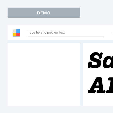
DEMO
S
A
1