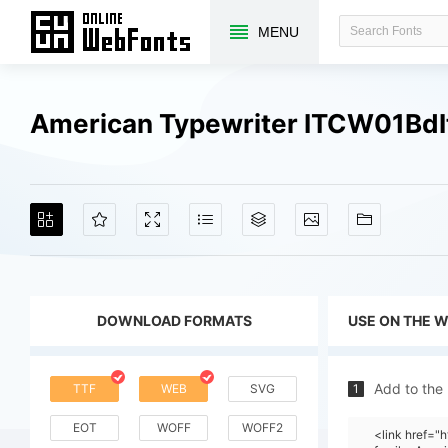
MENU
American Typewriter ITCW01BdI
DOWNLOAD FORMATS
USE ON THE 
Add to the
TTF
WEB
SVG
1
EOT
WOFF
WOFF2
<link href=