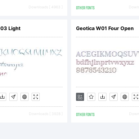
xplanatio
Downloads [ 4963 ]
OTHER FONTS
Downl
03 Light
Geotica W01 Four Open
cense:
is font s
Downloads [ 3928 ]
OTHER FONTS
Downl
 the prope