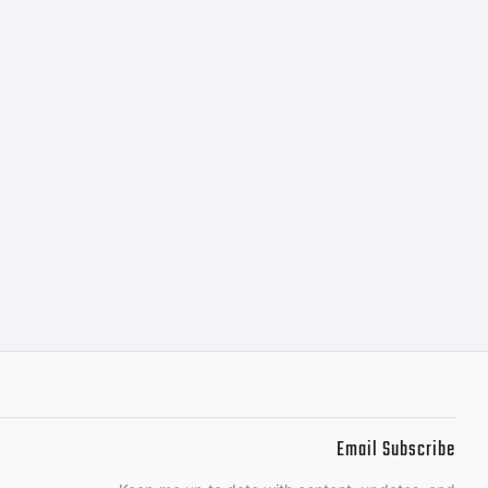
maging
of its
ntities
y,
Email Subscribe