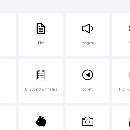
rademark
TC Americ
File
tongzhi
pewriter 
rademark 
Clipboard with a list
go left
High c
notype IT