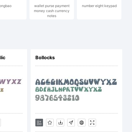
ongbao
wallet purse payment
number eight keypad
money cash currency
notes
n
lic
Bollocks
s.