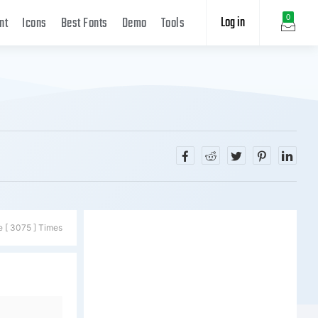
Log in
0
nt
Icons
Best Fonts
Demo
Tools
e [ 3075 ] Times