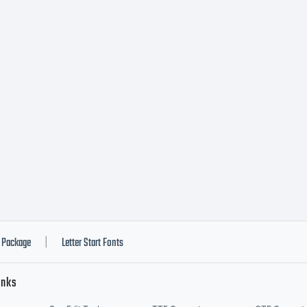
onotype I
c., or one 
filiated e
ollectivel
Package
Letter Start Fonts
|
inks