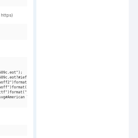
 https)
09c.eot");

09c.eot?#iefix")format("embedded-opentype"),

off2")format("woff2"),

off")format("woff"),

tf")format("truetype"),

vg#American Typewriter ITCW01BdIt")format("svg");
