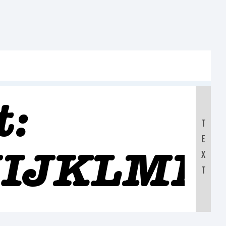
t:
T
E
IJKLMN
X
T
90