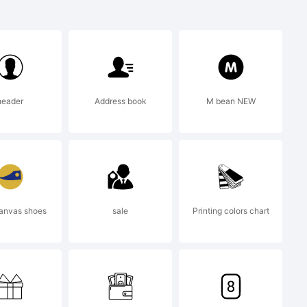
:
an
header
Address book
M bean NEW
is a
of
anvas shoes
sale
Printing colors chart
C Inc.