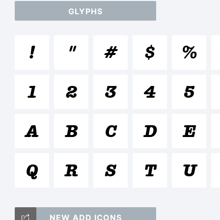
GLYPHS
a
!
"
#
$
%
/
1
2
3
4
5
(
A
B
C
D
E
Q
R
S
T
U
<>
NEW ADD ICONS