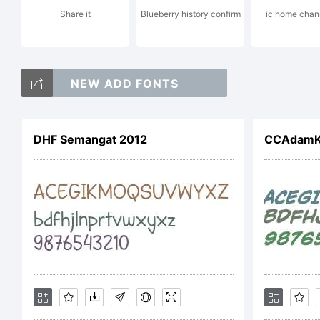
Share it
Blueberry history confirm
ic home chann
a
NEW ADD FONTS
re
DHF Semangat 2012
CCAdamKu
ce
ju