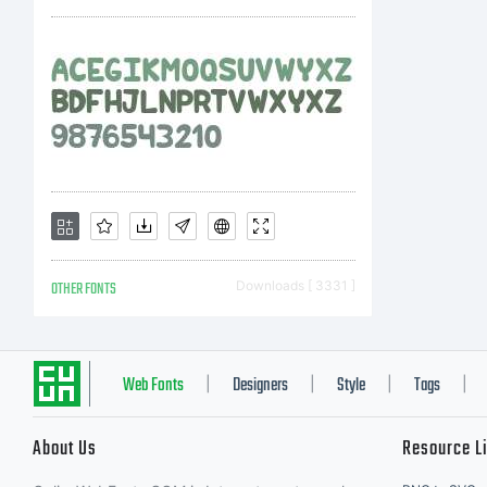
M
In
af
OTHER FONTS
Downloads [ 3331 ]
(c
Web Fonts
Designers
Style
Tags
|
|
|
|
About Us
Resource L