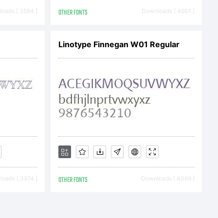
n:
oads [ 3584 ]
OTHER FONTS
Downloads [ 4601 ]
Linotype Finnegan W01 Regular
oftware
oads [ 3974 ]
OTHER FONTS
Downloads [ 4069 ]
rty of