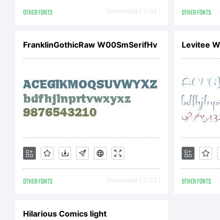
E
OTHER FONTS
Downloads [ 3795 ]
OTHER FONTS
FranklinGothicRaw W00SmSerifHv
Levitee W
Li
Th
OTHER FONTS
Downloads [ 2723 ]
OTHER FONTS
is
Hilarious Comics light