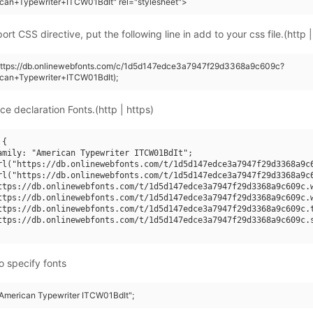
can+Typewriter+ITCW01BdIt" rel="stylesheet">
rt CSS directive, put the following line in add to your css file.(http |
(https://db.onlinewebfonts.com/c/1d5d147edce3a7947f29d3368a9c609c?
ican+Typewriter+ITCW01BdIt);
ce declaration Fonts.(http | https)
{

amily: "American Typewriter ITCW01BdIt";

rl("https://db.onlinewebfonts.com/t/1d5d147edce3a7947f29d3368a9c6
rl("https://db.onlinewebfonts.com/t/1d5d147edce3a7947f29d3368a9c6
ttps://db.onlinewebfonts.com/t/1d5d147edce3a7947f29d3368a9c609c.w
ttps://db.onlinewebfonts.com/t/1d5d147edce3a7947f29d3368a9c609c.w
ttps://db.onlinewebfonts.com/t/1d5d147edce3a7947f29d3368a9c609c.t
ttps://db.onlinewebfonts.com/t/1d5d147edce3a7947f29d3368a9c609c.s
o specify fonts
 "American Typewriter ITCW01BdIt";