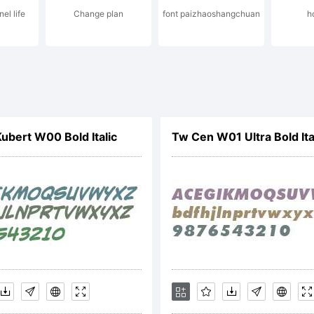
el life
Change plan
font paizhaoshangchuan
h
nd may be
gistered i
bert W00 Bold Italic
Tw Cen W01 Ultra Bold Ita
rtain
risdiction