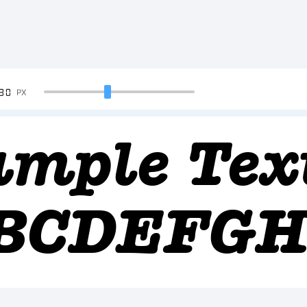
90
PX
ample Tex
BCDEFGH
2345678