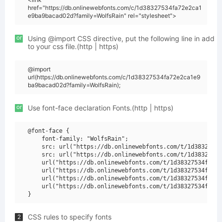
href="https://db.onlinewebfonts.com/c/1d38327534fa72e2ca1
e9ba9bacad02d?family=WolfsRain" rel="stylesheet">
or
Using @import CSS directive, put the following line in add
to your css file.(http | https)
@import
url(https://db.onlinewebfonts.com/c/1d38327534fa72e2ca1e9
ba9bacad02d?family=WolfsRain);
or
Use font-face declaration Fonts.(http | https)
@font-face {

    font-family: "WolfsRain";

    src: url("https://db.onlinewebfonts.com/t/1d38327534
    src: url("https://db.onlinewebfonts.com/t/1d38327534
    url("https://db.onlinewebfonts.com/t/1d38327534fa72e
    url("https://db.onlinewebfonts.com/t/1d38327534fa72e
    url("https://db.onlinewebfonts.com/t/1d38327534fa72e
    url("https://db.onlinewebfonts.com/t/1d38327534fa72e
CSS rules to specify fonts
2