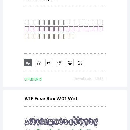
OTHER FONTS
Downloads [ 4943 ]
ATF Fuse Box W01 Wet