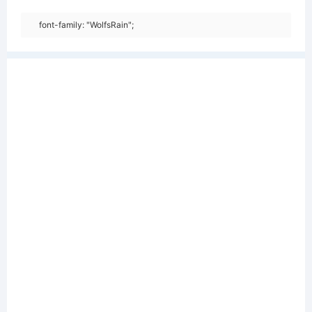
font-family: "WolfsRain";