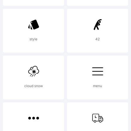
Rights
Reserved
style
42
cloud snow
menu