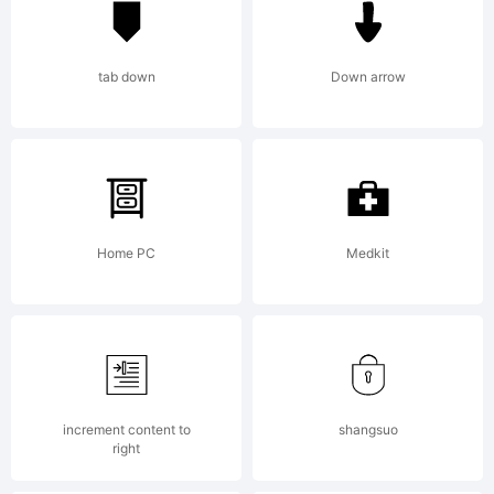
from High-
tab down
Down arrow
Logic.com
License:
Home PC
Medkit
increment content to
shangsuo
right