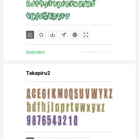
OTHER FONTS
Downloads [ 2892 ]
Takapiru2