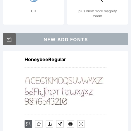
CD
plus view more magnify
zoom
NEW ADD FONTS
HoneybeeRegular