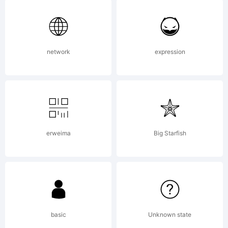
Copyright:
Typeface
network
expression
(your
erweima
Big Starfish
company).
2005. All
basic
Unknown state