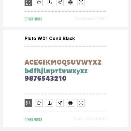
OTHER FONTS
Downloads [ 1603 ]
Pluto W01 Cond Black
OTHER FONTS
Downloads [ 4603 ]