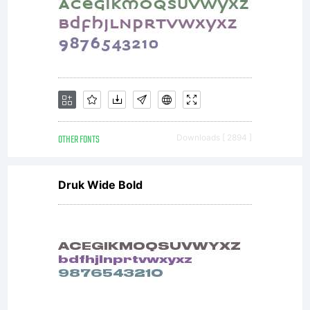
OTHER FONTS
Downloads [ 2894 ]
Druk Wide Bold