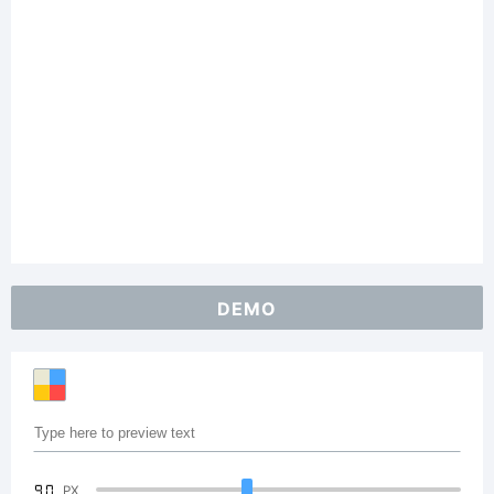
DEMO
90
PX