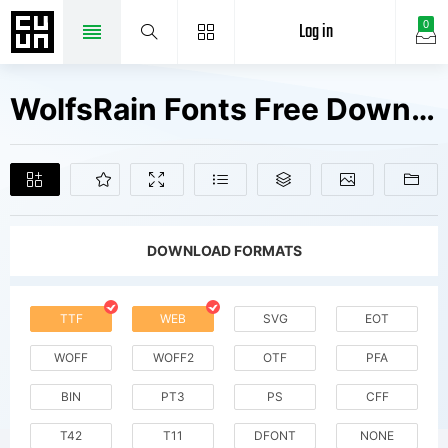
Log in
0
WolfsRain Fonts Free Downloads
DOWNLOAD FORMATS
TTF
WEB
SVG
EOT
WOFF
WOFF2
OTF
PFA
BIN
PT3
PS
CFF
T42
T11
DFONT
NONE