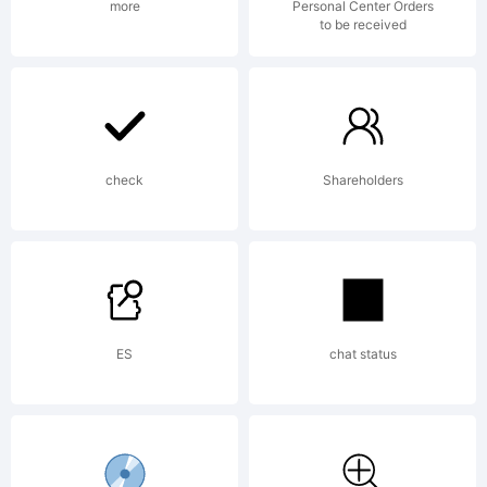
more
Personal Center Orders
to be received
check
Shareholders
ES
chat status