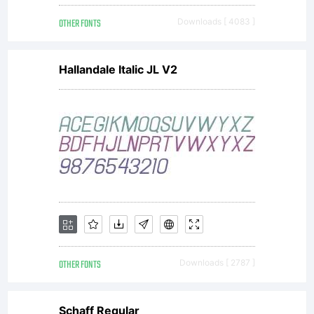
OTHER FONTS
Downloads [ 4083 ]
Hallandale Italic JL V2
OTHER FONTS
Downloads [ 2787 ]
Schaff Regular