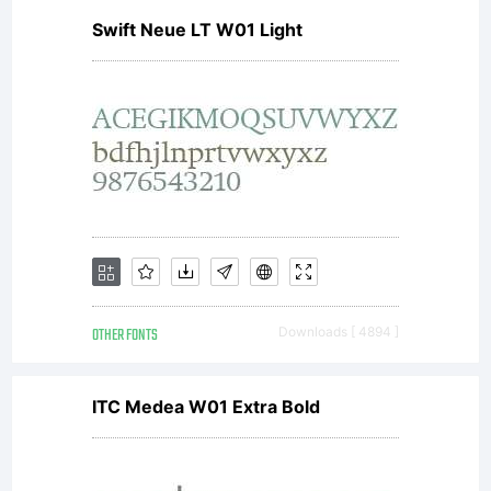
Swift Neue LT W01 Light
OTHER FONTS
Downloads [ 4894 ]
ITC Medea W01 Extra Bold