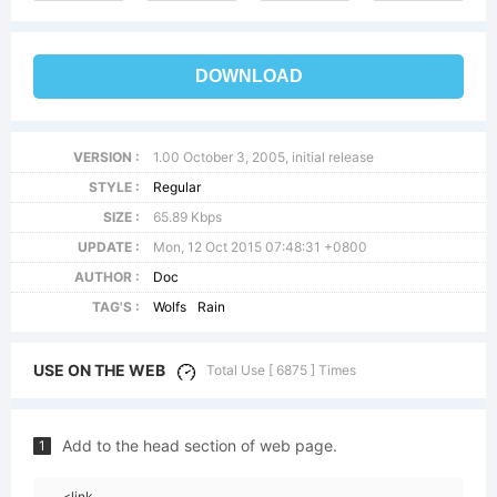
DOWNLOAD
VERSION :
1.00 October 3, 2005, initial release
STYLE :
Regular
SIZE :
65.89 Kbps
UPDATE :
Mon, 12 Oct 2015 07:48:31 +0800
AUTHOR :
Doc
TAG'S :
Wolfs
Rain
USE ON THE WEB
Total Use [ 6875 ] Times
Add to the head section of web page.
1
<link