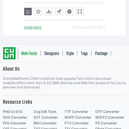
OTHER FONTS
Downloads [ 4366 ]
Web Fonts
Designers
Style
Tags
Package
|
|
|
|
|
About Us
Letter Start Fonts
OnlineWebFonts.COM is Internet most popular font online download
website,offers more than 8,321,868 desktop and Web font products for you to
preview and download.
Resource Links
PNG to SVG
Svg Edit Tools
TTF Converter
OTF Converter
SVG Converter
EOT Converter
WOFF Converter
WOFF2 Converter
PFA Converter
BIN Converter
PT3 Converter
PS Converter
CFF Converter
T42 Converter
T11 Converter
Dfont Converter