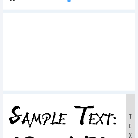
Sample Text:
T
E
X