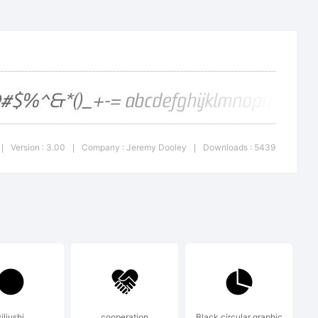
M is a
eremy
Version : 3.00
Company : Jeremy Dooley
Downloads : 5439
|
|
|
iliushi
cooperation
Black circular graphic