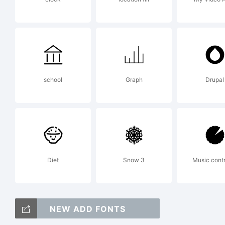
Li
Th
school
Graph
Drupal
an
Diet
Snow 3
Music contr
ad
NEW ADD FONTS