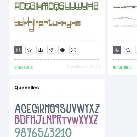
so
co
OTHER FONTS
Downloads [ 1207 ]
OTHER FONTS
ad
Quenelles
pu