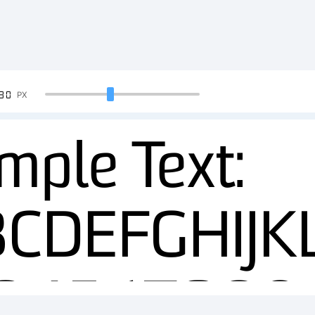
90
PX
mple Text:
BCDEFGHIJ
234567890