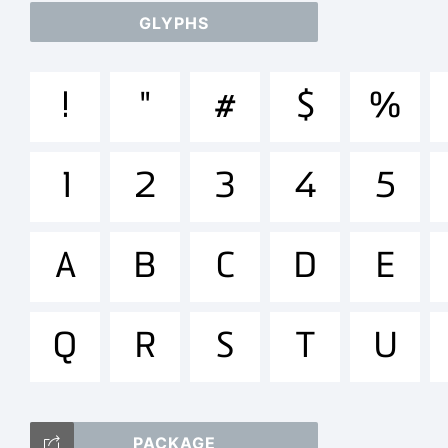
GLYPHS
ab
!
"
#
$
%
/*
1
2
3
4
5
[]:
A
B
C
D
E
Q
R
S
T
U
Tr
PACKAGE