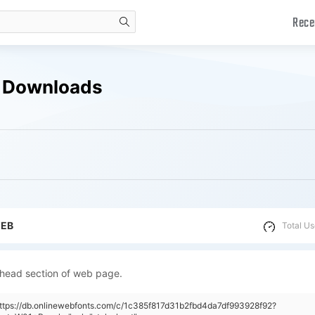
Rece
search
e Downloads
WEB
Total Us
 head section of web page.
https://db.onlinewebfonts.com/c/1c385f817d31b2fbd4da7df993928f92?