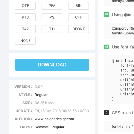
family=Somm
OTF
PFA
BIN
or
Using @impo
PT3
PS
CFF
@import url(
T42
T11
DFONT
family=Somm
NONE
or
Use font-fa
@font-face 
DOWNLOAD
    font-f
    src: u
    src: u
    url("h
    url("h
VERSION :
3.00
    url("h
    url("h
STYLE :
Regular
SIZE :
38.25 Kbps
UPDATE :
Fri, 16 Oct 2015 06:23:56 +0800
CSS rules t
2
AUTHOR :
wwwinsignedesigncom
font-family:
TAG'S :
Sommet
Regular