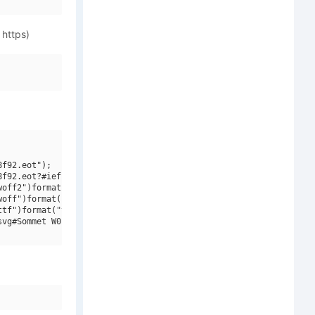
 https)
f92.eot");

f92.eot?#iefix")format("embedded-opentype"),

off2")format("woff2"),

off")format("woff"),

tf")format("truetype"),

vg#Sommet W01 Regular")format("svg");
