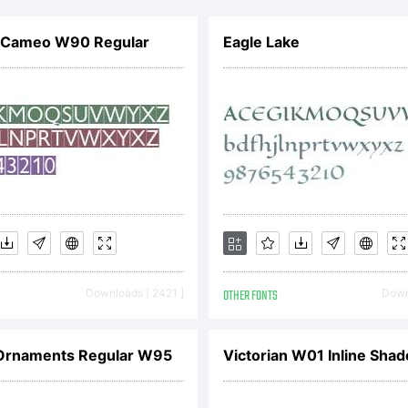
rsions are th
r Cameo W90 Regular
Eagle Lake
tellectual pr
remy Dooley.
ooleyType)Yo
Downloads [ 2421 ]
OTHER FONTS
Downl
censed to use
Ornaments Regular W95
Victorian W01 Inline Sha