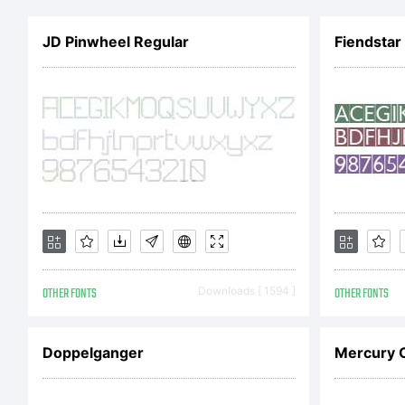
ve
JD Pinwheel Regular
Fiendsta
in
Je
(D
OTHER FONTS
Downloads [ 1594 ]
OTHER FONTS
li
Doppelganger
Mercury 