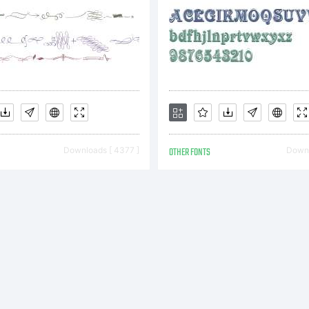
ftware on on
mputer, unle
Downloads [ 4377 ]
OTHER FONTS
Downl
ditional lice
rchased or a 