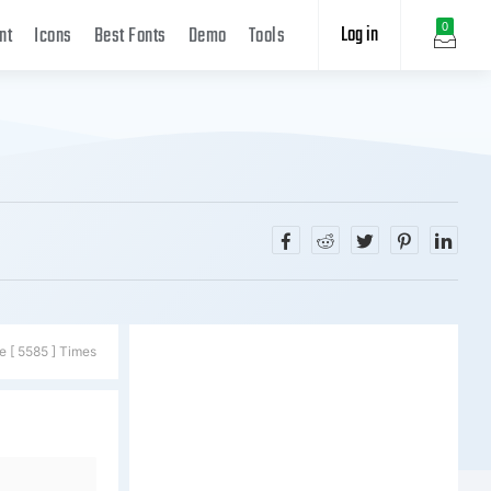
Log in
0
nt
Icons
Best Fonts
Demo
Tools
e [ 5585 ] Times