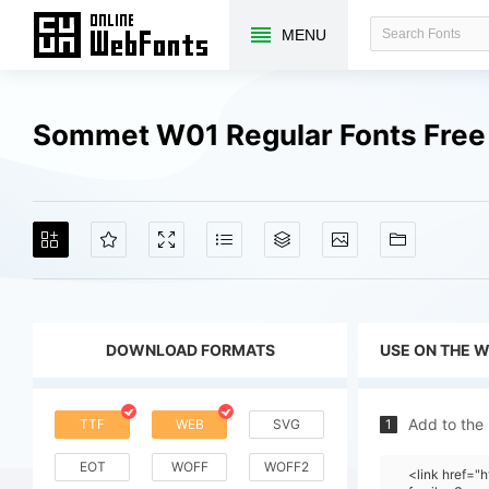
MENU
Sommet W01 Regular Fonts Fre
DOWNLOAD FORMATS
USE ON THE 
Add to the
TTF
WEB
SVG
1
EOT
WOFF
WOFF2
<link href="