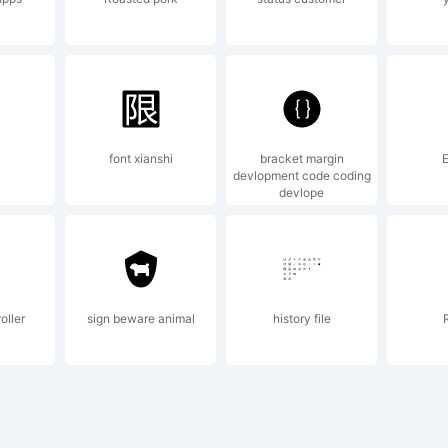
cense:
e Font-Soft
font xianshi
bracket margin
E
devlopment code coding
devlope
y updates up
oller
sign beware animal
history file
ditions or mo