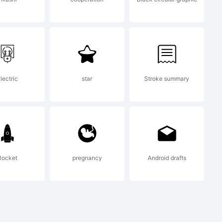
ware and
lectric
star
Stroke summary
grades,
Rocket
pregnancy
Android drafts
dified