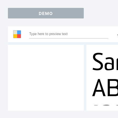
DEMO
Sa
A
1