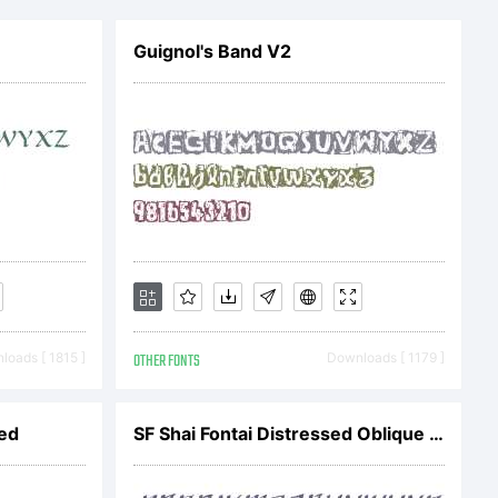
e
Guignol's Band V2
operty of
u are
oads [ 1815 ]
OTHER FONTS
Downloads [ 1179 ]
 the
ded
SF Shai Fontai Distressed Oblique V1