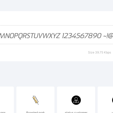
mmetLightM
ademark of J
oley.
Size 39.75 Kbps
planation:
Apps
Roasted pork
status customer
y