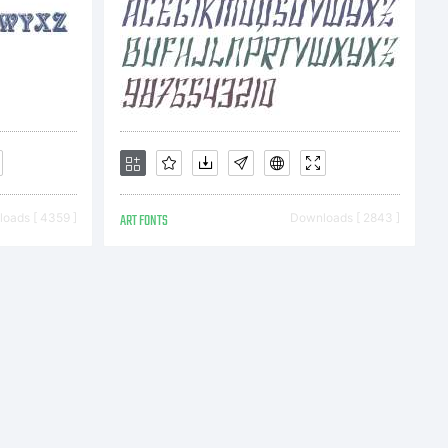
e
ss
oads [ 4359 ]
ART FONTS
Downloads [ 2843 ]
nses are
multi-