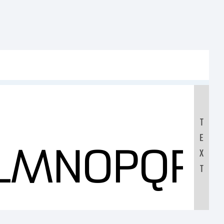
T
E
KLMNOPQR
X
T