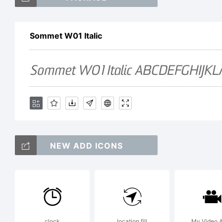
So
Sommet W01 Italic
tr
Do
Ex
NEW ADD ICONS
clock
location fill
My Video 