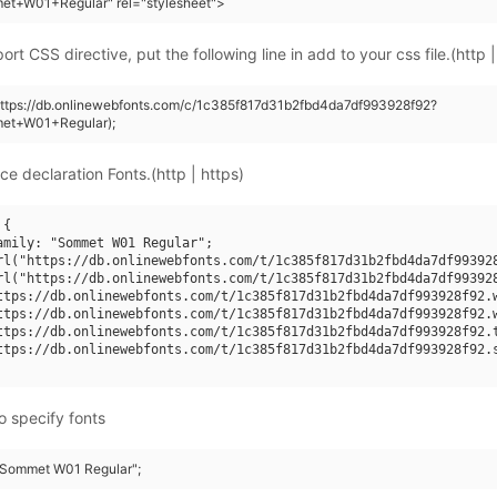
et+W01+Regular" rel="stylesheet">
rt CSS directive, put the following line in add to your css file.(http |
https://db.onlinewebfonts.com/c/1c385f817d31b2fbd4da7df993928f92?
et+W01+Regular);
ce declaration Fonts.(http | https)
{

amily: "Sommet W01 Regular";

rl("https://db.onlinewebfonts.com/t/1c385f817d31b2fbd4da7df993928
rl("https://db.onlinewebfonts.com/t/1c385f817d31b2fbd4da7df993928
ttps://db.onlinewebfonts.com/t/1c385f817d31b2fbd4da7df993928f92.w
ttps://db.onlinewebfonts.com/t/1c385f817d31b2fbd4da7df993928f92.w
ttps://db.onlinewebfonts.com/t/1c385f817d31b2fbd4da7df993928f92.t
ttps://db.onlinewebfonts.com/t/1c385f817d31b2fbd4da7df993928f92.s
o specify fonts
 "Sommet W01 Regular";