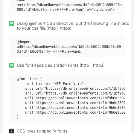
href="https://db.onlinewebfonts.com/c/1bf9b6e3502af85bf28e
690a4d14b6c8?family=HFF+Pure+Vain" rel="stylesheet">
or
Using @import CSS directive, put the following line in add
to your css file.(http | https)
@import
url(https://db.onlinewebfonts.com/c/1bf9b6e3502af85bf28e69
0a4d14b6c8?family=HFF+Pure+Vain);
or
Use font-face declaration Fonts.(http | https)
@font-face {

    font-family: "HFF Pure Vain";

    src: url("https://db.onlinewebfonts.com/t/1bf9b6e350
    src: url("https://db.onlinewebfonts.com/t/1bf9b6e350
    url("https://db.onlinewebfonts.com/t/1bf9b6e3502af85
    url("https://db.onlinewebfonts.com/t/1bf9b6e3502af85
    url("https://db.onlinewebfonts.com/t/1bf9b6e3502af85
    url("https://db.onlinewebfonts.com/t/1bf9b6e3502af85
CSS rules to specify fonts
2