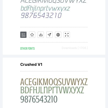
OTHER FONTS
Downloads [ 1706 ]
Crushed V1