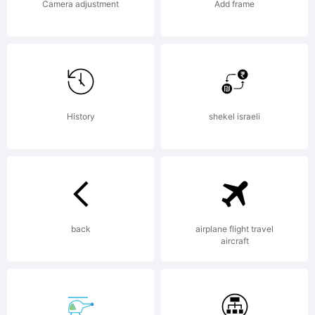
100
Camera adjustment
Add frame
Complete
Fonts by
History
shekel israeli
Dan X.
back
airplane flight travel
aircraft
Solo, first