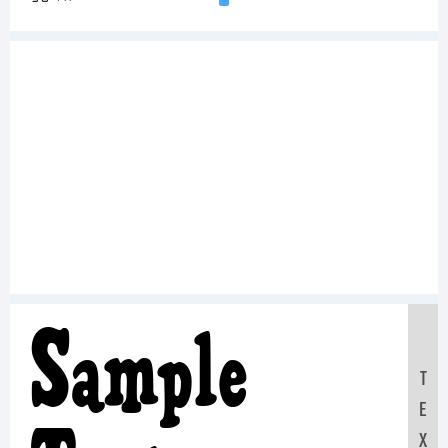
Sample
T
E
X