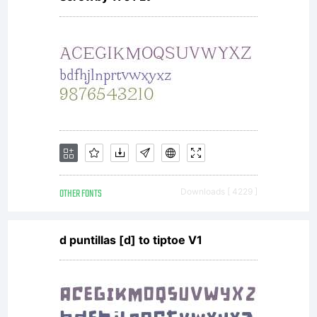
Have Fun
with Fonts,
2010. Free
OTHER FONTS
Downloads [ 4229 ]
to use.
d puntillas [d] to tiptoe V1
Free to