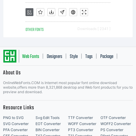
OTHER FONTS
Downloads [ 2341 ]
Web Fonts
Designers
Style
Tags
Package
|
|
|
|
|
About Us
Letter Start Fonts
OnlineWebFonts.COM is Internet most popular font online download
website,offers more than 8,321,868 desktop and Web font products for you to
preview and download.
Resource Links
PNG to SVG
Svg Edit Tools
TTF Converter
OTF Converter
SVG Converter
EOT Converter
WOFF Converter
WOFF2 Converter
PFA Converter
BIN Converter
PT3 Converter
PS Converter
CFF Converter
T42 Converter
T11 Converter
Dfont Converter