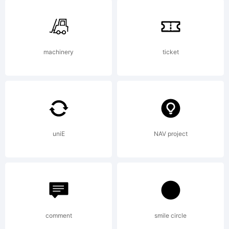
Vain is
based on
machinery
ticket
Peruvian
uniE
NAV project
found on
page 91 of
comment
smile circle