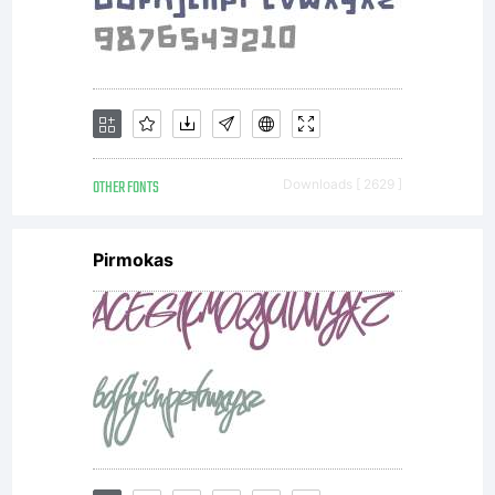
share. Have
Fun!
OTHER FONTS
Downloads [ 2629 ]
Pirmokas