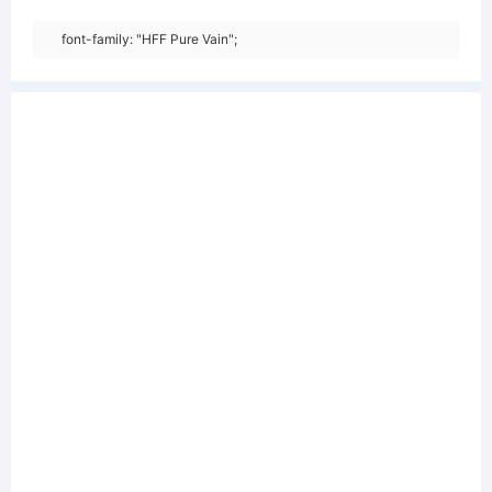
font-family: "HFF Pure Vain";