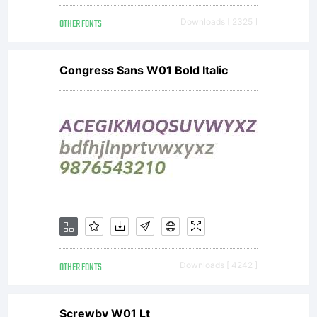
License:
OTHER FONTS
Downloads [ 2325 ]
Congress Sans W01 Bold Italic
Copyright:
HFF Pure
Vain by
OTHER FONTS
Downloads [ 4242 ]
Screwby W01 Lt