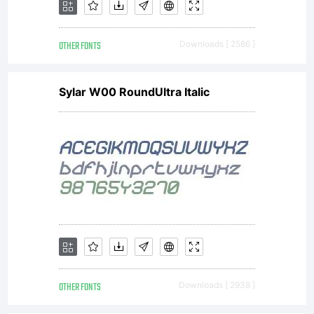
OTHER FONTS
Downloads [ 2586 ]
Sylar W00 RoundUltra Italic
OTHER FONTS
Downloads [ 2938 ]