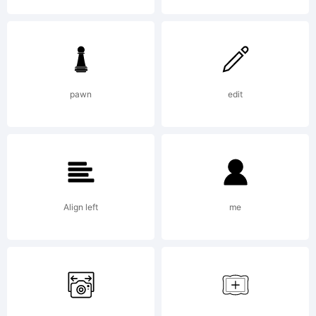
Brushstroke
and Free-
pawn
edit
Style
Align left
me
Alphabets: