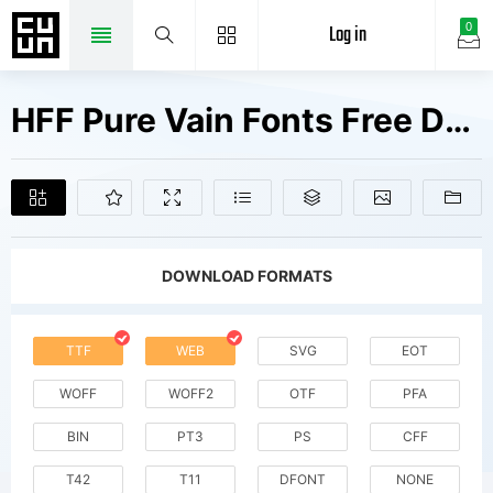
Log in
0
HFF Pure Vain Fonts Free Downloads
DOWNLOAD FORMATS
TTF
WEB
SVG
EOT
WOFF
WOFF2
OTF
PFA
BIN
PT3
PS
CFF
T42
T11
DFONT
NONE