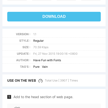
DOWNLOAD
VERSION :
1.1
STYLE :
Regular
SIZE :
70.59 Kbps
UPDATE :
Fri, 27 Nov 2015 19:00:16 +0800
AUTHOR :
Have Fun with Fonts
TAG'S :
Pure
Vain
USE ON THE WEB
Total Use [ 3907 ] Times
Add to the head section of web page.
1
<link