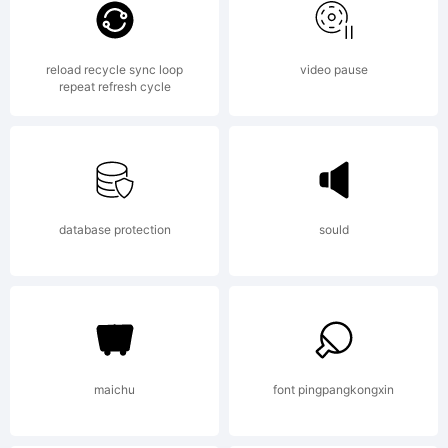
Vain, a free
reload recycle sync loop
video pause
repeat refresh cycle
font
Explanation:
database protection
sould
HFF Pure
maichu
font pingpangkongxin