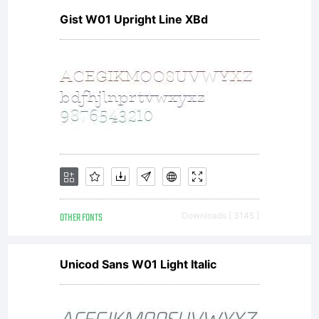
Gist W01 Upright Line XBd
OTHER FONTS
Downloads [ 3145 ]
Unicod Sans W01 Light Italic