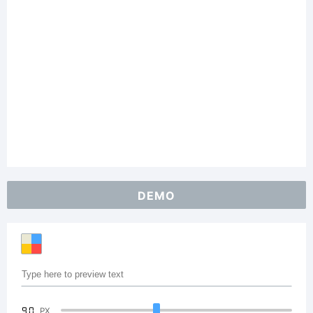
DEMO
90
PX