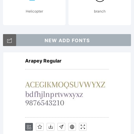
published
Helicopter
branch
by Dover
NEW ADD FONTS
Arapey Regular
Publications
in 1977.