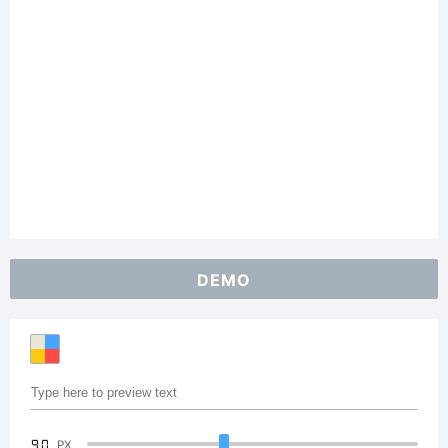
DEMO
90
PX