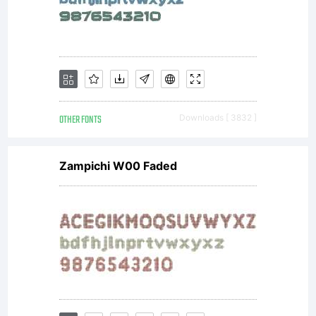
'x'
height
OTHER FONTS
Downloads [ 3832 ]
Zampichi W00 Faded
and has
been