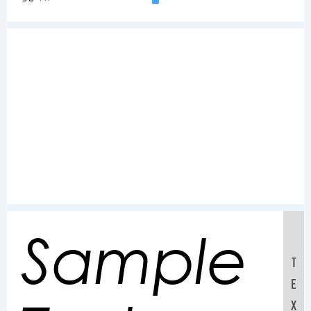
Sample
T
E
X