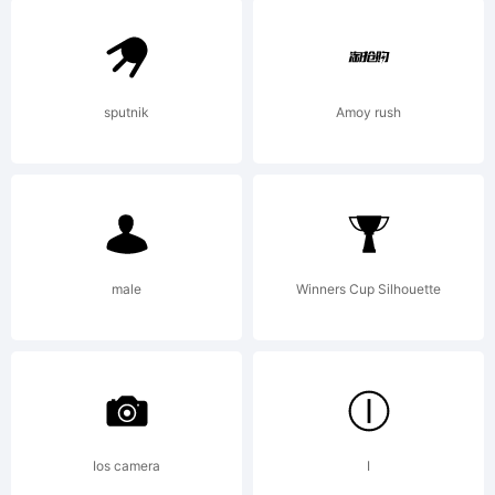
Explanati
A
sputnik
Amoy rush
design
male
Winners Cup Silhouette
based
on
Ios camera
I