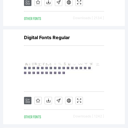
modified
OTHER FONTS
Downloads [ 2134 ]
to
Digital Fonts Regular
ensure
satisfacto
output
OTHER FONTS
Downloads [ 1242 ]