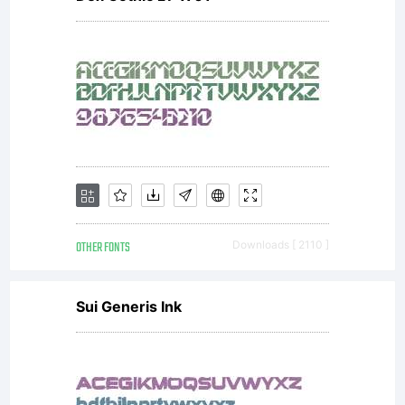
of 20th
Century
but has
OTHER FONTS
Downloads [ 2110 ]
an
Sui Generis Ink
enlarged