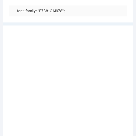
font-family: "F738-CAI978";