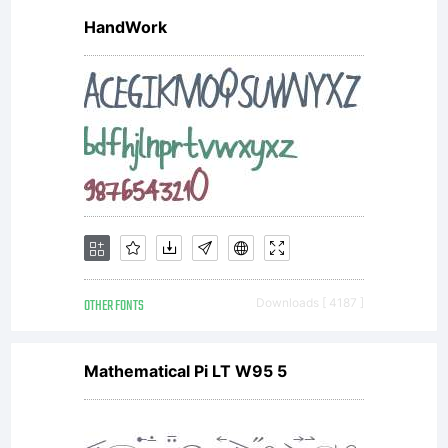
HandWork
from
modern
digital
OTHER FONTS
Downloads [ 4187 ]
systems.
Mathematical Pi LT W95 5