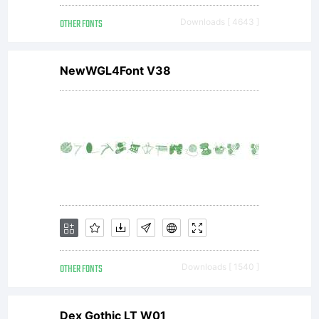
Gothic
OTHER FONTS
Downloads [ 4643 ]
maintains
NewWGL4Font V38
the
basic
design
OTHER FONTS
Downloads [ 1540 ]
Dex Gothic LT W01