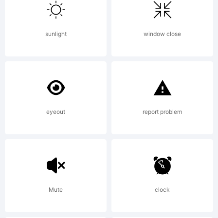
of The
sunlight
window close
Monotyp
Corporat
eyeout
report problem
plc.
Mute
clock