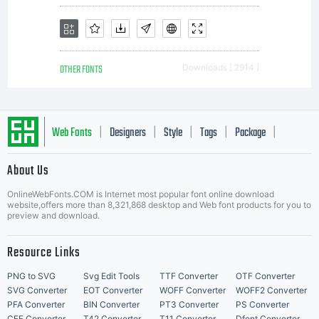
geometri
OTHER FONTS
Downloads [ 2914 ]
style
Web Fonts
Designers
Style
Tags
Package
|
|
|
|
|
About Us
sans
Letter Start Fonts
OnlineWebFonts.COM is Internet most popular font online download
website,offers more than 8,321,868 desktop and Web font products for you to
preview and download.
serif
Resource Links
PNG to SVG
Svg Edit Tools
TTF Converter
OTF Converter
SVG Converter
EOT Converter
WOFF Converter
WOFF2 Converter
PFA Converter
BIN Converter
PT3 Converter
PS Converter
CFF Converter
T42 Converter
T11 Converter
Dfont Converter