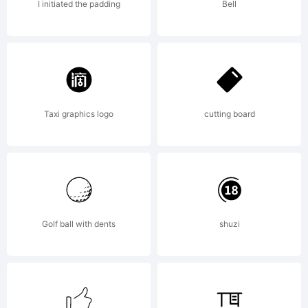
was
I initiated the padding
Bell
drawn
by Sol
Taxi graphics logo
cutting board
Hess
Golf ball with dents
shuzi
between