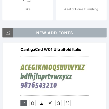
1936
like
A set of Home Furnishing
and
NEW ADD FONTS
CantigaCnd W01 UltraBold Italic
1947.
Century