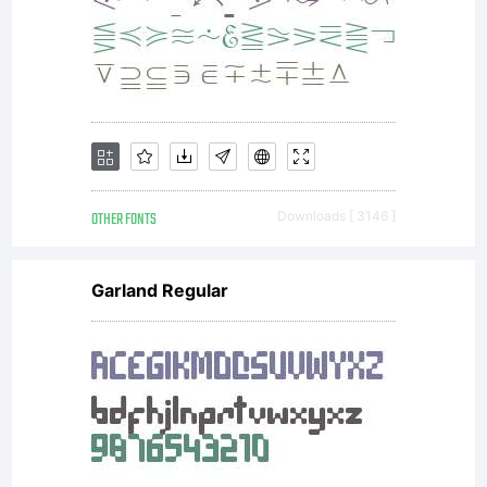
The
design
is
OTHER FONTS
Downloads [ 3146 ]
Garland Regular
influenc
by the