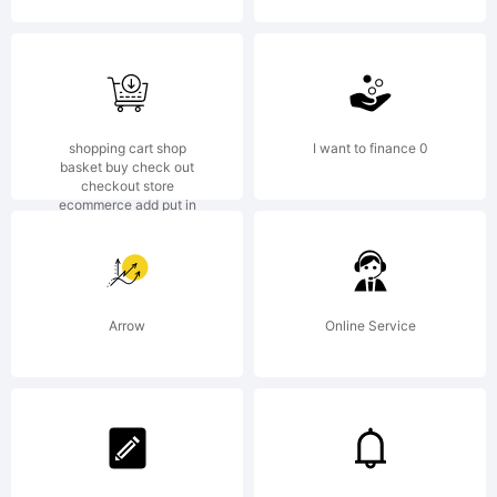
Monotyp
20th
shopping cart shop
I want to finance 0
basket buy check out
checkout store
ecommerce add put in
Century,
Arrow
Online Service
which