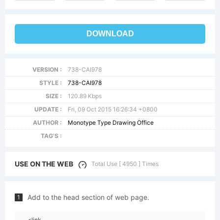
DOWNLOAD
VERSION :
738-CAI978
STYLE :
738-CAI978
SIZE :
120.89 Kbps
UPDATE :
Fri, 09 Oct 2015 16:26:34 +0800
AUTHOR :
Monotype Type Drawing Office
TAG'S :
USE ON THE WEB
Total Use [ 4950 ] Times
Add to the head section of web page.
1
<link