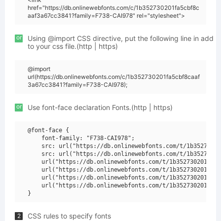
href="https://db.onlinewebfonts.com/c/1b352730201fa5cbf8c
aaf3a67cc3841?family=F738-CAI978" rel="stylesheet">
or
Using @import CSS directive, put the following line in add
to your css file.(http | https)
@import
url(https://db.onlinewebfonts.com/c/1b352730201fa5cbf8caaf
3a67cc3841?family=F738-CAI978);
or
Use font-face declaration Fonts.(http | https)
@font-face {

    font-family: "F738-CAI978";

    src: url("https://db.onlinewebfonts.com/t/1b35273020
    src: url("https://db.onlinewebfonts.com/t/1b35273020
    url("https://db.onlinewebfonts.com/t/1b352730201fa5c
    url("https://db.onlinewebfonts.com/t/1b352730201fa5c
    url("https://db.onlinewebfonts.com/t/1b352730201fa5c
    url("https://db.onlinewebfonts.com/t/1b352730201fa5c
CSS rules to specify fonts
2