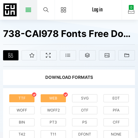
Log in
0
738-CAI978 Fonts Free Downloads
DOWNLOAD FORMATS
TTF
WEB
SVG
EOT
WOFF
WOFF2
OTF
PFA
BIN
PT3
PS
CFF
T42
T11
DFONT
NONE