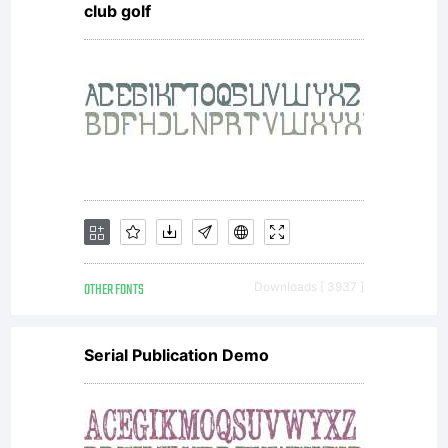
club golf
directly
from
Linotype
OTHER FONTS
Downloads [ 3937 ]
GmbH or
Serial Publication Demo