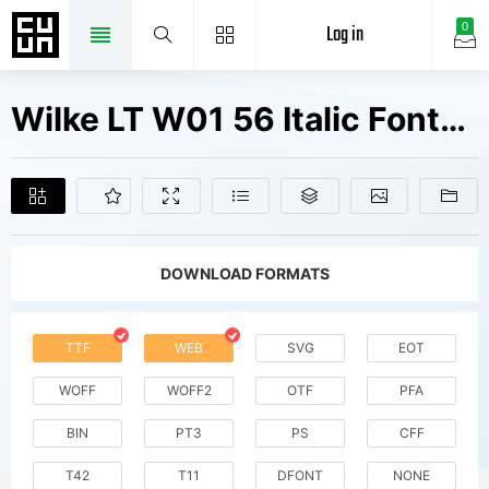
Log in
0
Wilke LT W01 56 Italic Fonts Free Downloads
DOWNLOAD FORMATS
TTF
WEB
SVG
EOT
WOFF
WOFF2
OTF
PFA
BIN
PT3
PS
CFF
T42
T11
DFONT
NONE