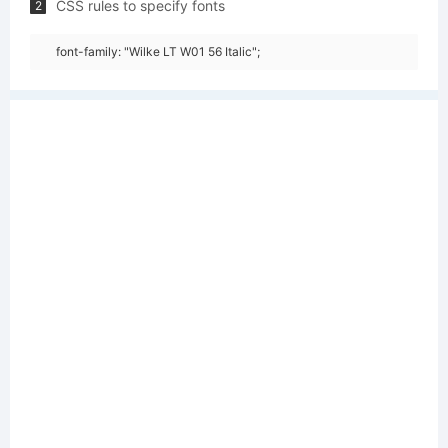
CSS rules to specify fonts
2
font-family: "Wilke LT W01 56 Italic";