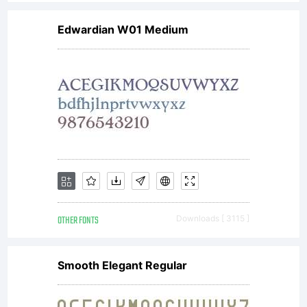
is a
Edwardian W01 Medium
valuable
asset of
Linotype
OTHER FONTS
Downloads [ 3115 ]
GmbH.
Smooth Elegant Regular