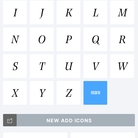
Trademark
I
J
K
L
M
Wilke is
N
O
P
Q
R
a
S
T
U
V
W
trademark
X
Y
Z
more
of
NEW ADD ICONS