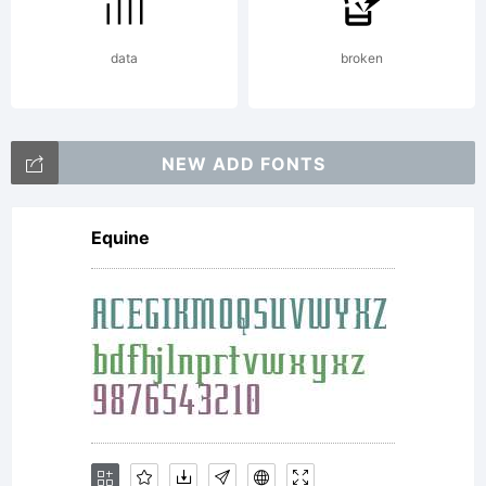
NOTIFICA
data
broken
OF
NEW ADD FONTS
Equine
LICENSE
AGREEME