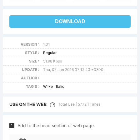
DOWNLOAD
VERSION :
1.01
STYLE :
Regular
SIZE :
51.98 Kbps
UPDATE :
Thu, 07 Jan 2016 07:12:43 +0800
AUTHOR :
TAG'S :
Wilke
Italic
USE ON THE WEB
Total Use [ 5772 ] Times
Add to the head section of web page.
1
<link