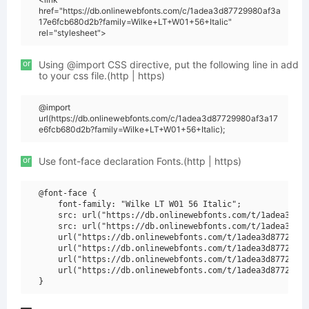
href="https://db.onlinewebfonts.com/c/1adea3d87729980af3a
17e6fcb680d2b?family=Wilke+LT+W01+56+Italic"
rel="stylesheet">
or
Using @import CSS directive, put the following line in add
to your css file.(http | https)
@import
url(https://db.onlinewebfonts.com/c/1adea3d87729980af3a17
e6fcb680d2b?family=Wilke+LT+W01+56+Italic);
or
Use font-face declaration Fonts.(http | https)
@font-face {

    font-family: "Wilke LT W01 56 Italic";

    src: url("https://db.onlinewebfonts.com/t/1adea3d877
    src: url("https://db.onlinewebfonts.com/t/1adea3d877
    url("https://db.onlinewebfonts.com/t/1adea3d87729980
    url("https://db.onlinewebfonts.com/t/1adea3d87729980
    url("https://db.onlinewebfonts.com/t/1adea3d87729980
    url("https://db.onlinewebfonts.com/t/1adea3d87729980