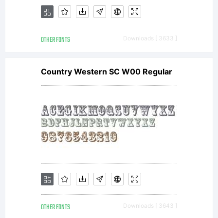
Linotype's
OTHER FONTS
Downloads [ 3633 ]
licensees.T
Country Western SC W00 Regular
font
software
OTHER FONTS
Downloads [ 3643 ]