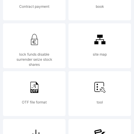
certain
Contract payment
book
jurisdictio
Explanatio
lock funds disable
site map
surrender seize stock
shares
OTF file format
tool
License: