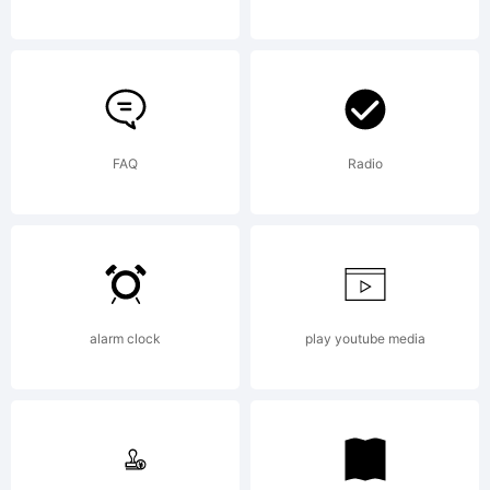
and may
be
FAQ
Radio
registered
alarm clock
play youtube media
in