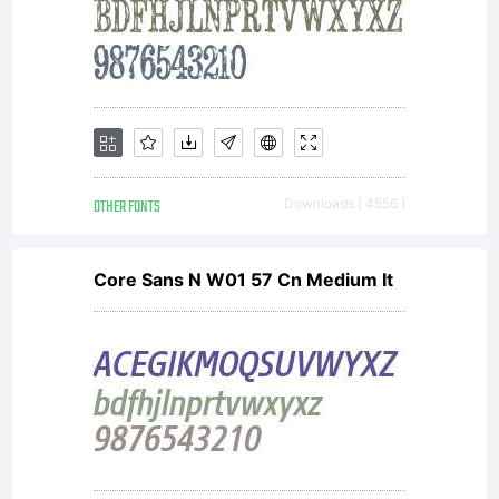
together
with
software
OTHER FONTS
Downloads [ 4556 ]
Core Sans N W01 57 Cn Medium It
distributed
by one of