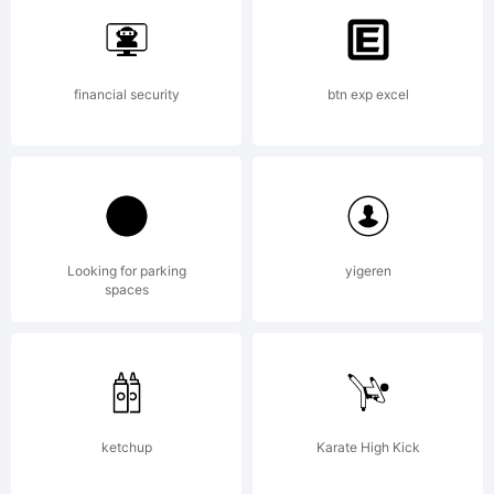
Heidelberg
financial security
btn exp excel
Druckmasc
AG,
Looking for parking
yigeren
spaces
exclusivel
ketchup
Karate High Kick