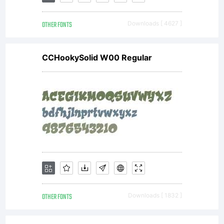
have
OTHER FONTS
Downloads [ 4627 ]
obtained
CCHookySolid W00 Regular
this font
software
either
OTHER FONTS
Downloads [ 1832 ]