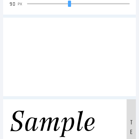
90
PX
Sample
T
E