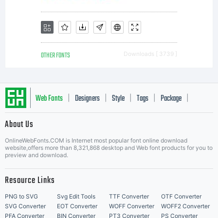
specific
license
OTHER FONTS
Downloads [ 3739 ]
agreement
Web Fonts
Designers
Style
Tags
Package
|
|
|
|
|
About Us
granting
Letter Start Fonts
OnlineWebFonts.COM is Internet most popular font online download
website,offers more than 8,321,868 desktop and Web font products for you to
preview and download.
you
Resource Links
PNG to SVG
Svg Edit Tools
TTF Converter
OTF Converter
SVG Converter
EOT Converter
WOFF Converter
WOFF2 Converter
PFA Converter
BIN Converter
PT3 Converter
PS Converter