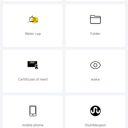
licensed
through
Water cup
Folder
Linotype
Certificate of merit
wake
Library
GmbH,
mobile phone
Stumbleupon