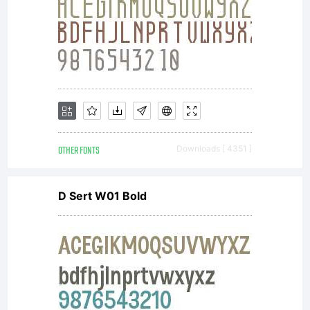
Unless
you have
entered
OTHER FONTS
Downloads [ 4351 ]
D Sert W01 Bold
into a