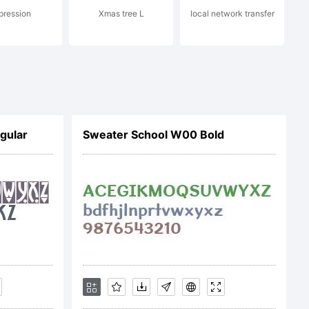
pression
Xmas tree L
local network transfer
ribution Share
gular
Sweater School W00 Bold