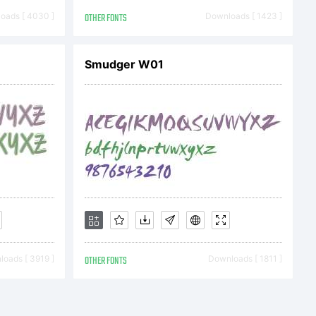
oqueto Nowak
oads [ 4030 ]
OTHER FONTS
Downloads [ 1423 ]
Smudger W01
oads [ 3919 ]
OTHER FONTS
Downloads [ 1811 ]