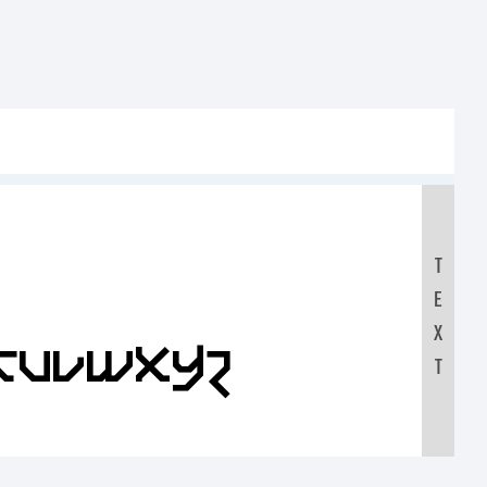
T
E
X
STUVWXYZ
T