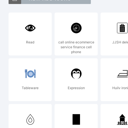
Font
Fon
Read
call online ecommerce
JJSH del
service finance cell
phone
Exp
Dru
Tableware
Expression
Huilv iron
Fon