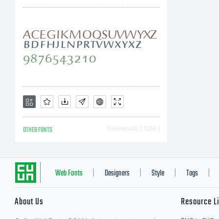
OTHER FONTS
Downloads [ 1266 ]
Web Fonts
Designers
Style
Tags
|
|
|
|
About Us
Resource L