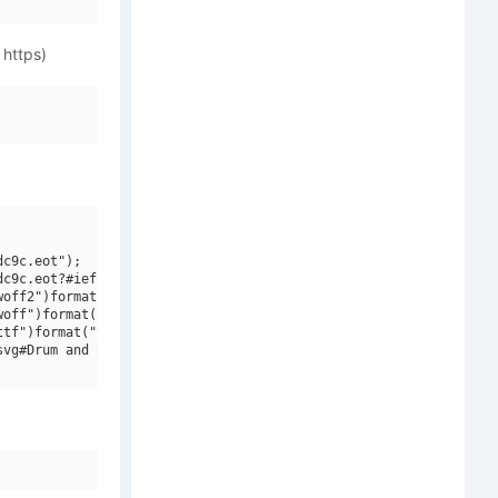
 https)
c9c.eot");

c9c.eot?#iefix")format("embedded-opentype"),

off2")format("woff2"),

off")format("woff"),

tf")format("truetype"),

vg#Drum and Bass LDR Regular")format("svg");
