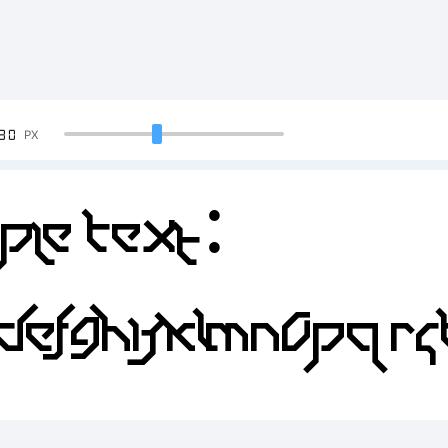
90
PX
ple Text:
DEFGHIJKLMNOPQR
4567890