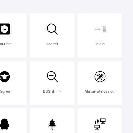
ark of FSI
al GmbH
our hot
search
lalala
 built with
degree
BBG shrink
Ala private custom