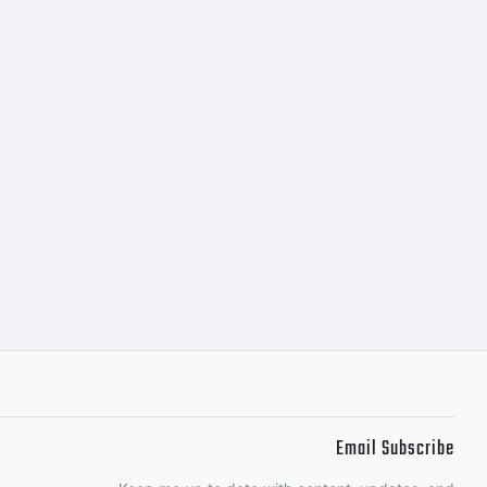
Email Subscribe