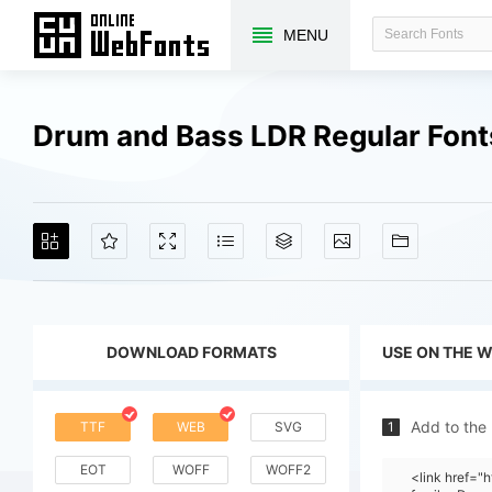
MENU
Drum and Bass LDR Regular Fon
DOWNLOAD FORMATS
USE ON THE 
Add to the
TTF
WEB
SVG
1
EOT
WOFF
WOFF2
<link href=