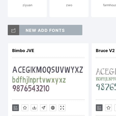
ziyuan
zwo
farmhou
Lice
NEW ADD FONTS
Cre
Bimbo JVE
Bruce V2
Alik
Cop