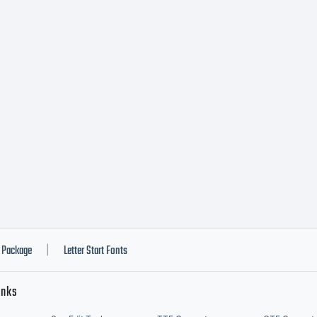
Package
Letter Start Fonts
|
inks