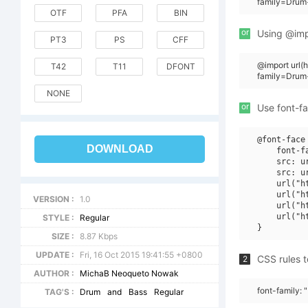
family=Drum
OTF
PFA
BIN
or
Using @impo
PT3
PS
CFF
@import url
T42
T11
DFONT
family=Drum
NONE
or
Use font-fa
@font-face 
DOWNLOAD
    font-f
    src: u
    src: u
    url("h
    url("h
VERSION :
1.0
    url("h
    url("h
STYLE :
Regular
SIZE :
8.87 Kbps
UPDATE :
Fri, 16 Oct 2015 19:41:55 +0800
CSS rules t
2
AUTHOR :
MichaB Neoqueto Nowak
font-family:
TAG'S :
Drum
and
Bass
Regular