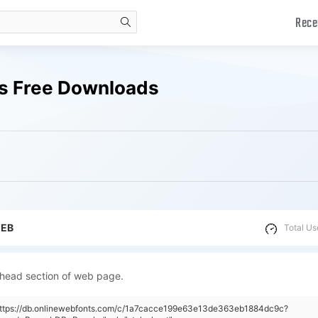
Rece
search
ts Free Downloads
WEB
Total Us
 head section of web page.
"https://db.onlinewebfonts.com/c/1a7cacce199e63e13de363eb1884dc9c?