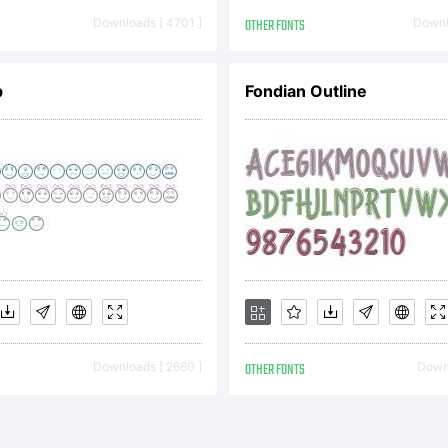
yright MichaB Ne
Downloads [ 4701 ]
OTHER FONTS
Downl
b
Fondian Outline
Downloads [ 2660 ]
OTHER FONTS
Downl