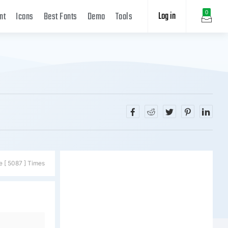
Log in
0
nt
Icons
Best Fonts
Demo
Tools
e [ 5087 ] Times