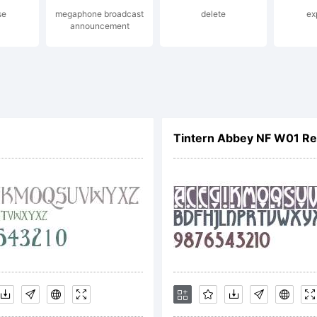
se
megaphone broadcast
delete
ex
announcement
nse:
ative Commons Att
Tintern Abbey NF W01 Re
e
yright: