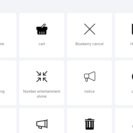
Struct is a tradem
tShop Internation
ete
cart
Blueberry cancel
H
lanation:
m and Bass LDR was
ing
Number entertainment
notice
shrink
tStruct