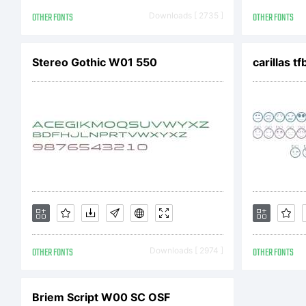
Cop
OTHER FONTS
Downloads [ 2735 ]
OTHER FONTS
Stereo Gothic W01 550
carillas tf
2013
OTHER FONTS
Downloads [ 2974 ]
OTHER FONTS
Briem Script W00 SC OSF