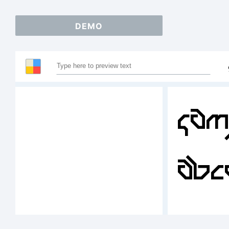
DEMO
Sam
ABC
123