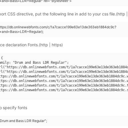
+and+Bass+LDR+Regular" rel="stylesheet">
rt CSS directive, put the following line in add to your css file.(http |
(https://db.onlinewebfonts.com/c/1a7cacce199e63e13de363eb1884dc9c?
+and+Bass+LDR+Regular);
ce declaration Fonts.(http | https)
{

amily: "Drum and Bass LDR Regular";

rl("https://db.onlinewebfonts.com/t/1a7cacce199e63e13de363eb1884d
rl("https://db.onlinewebfonts.com/t/1a7cacce199e63e13de363eb1884d
ttps://db.onlinewebfonts.com/t/1a7cacce199e63e13de363eb1884dc9c.w
ttps://db.onlinewebfonts.com/t/1a7cacce199e63e13de363eb1884dc9c.w
ttps://db.onlinewebfonts.com/t/1a7cacce199e63e13de363eb1884dc9c.t
ttps://db.onlinewebfonts.com/t/1a7cacce199e63e13de363eb1884dc9c.s
o specify fonts
 "Drum and Bass LDR Regular";