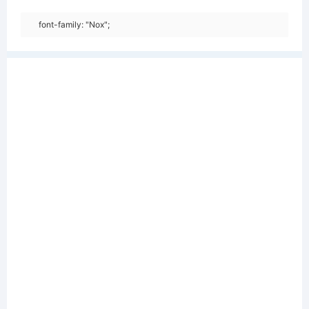
font-family: "Nox";