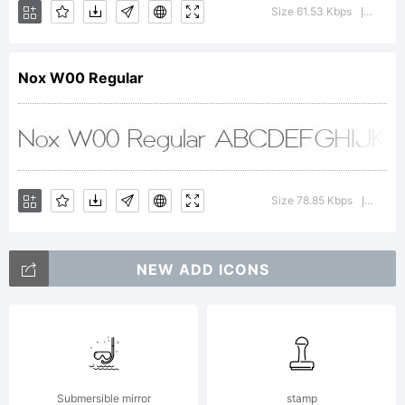
Commons
Size 61.53 Kbps
Version
|
3.0 (CC
Nox W00 Regular
BY-NC-ND)
Size 78.85 Kbps
Versio
|
Copyright
NEW ADD ICONS
Copyright
Submersible mirror
stamp