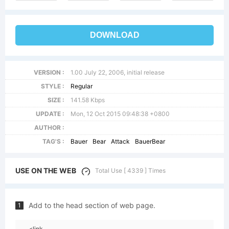
DOWNLOAD
VERSION :
1.00 July 22, 2006, initial release
STYLE :
Regular
SIZE :
141.58 Kbps
UPDATE :
Mon, 12 Oct 2015 09:48:38 +0800
AUTHOR :
TAG'S :
Bauer
Bear
Attack
BauerBear
USE ON THE WEB
Total Use [ 4339 ] Times
Add to the head section of web page.
1
<link