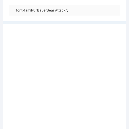
font-family: "BauerBear Attack";