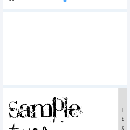
Sample
T
E
X