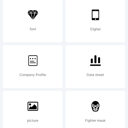
5.5 from
High-
font
Digital
Logic.com
Company Profile
Data sheet
License:
picture
Fighter mask