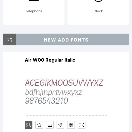
Telephone
Clock
NEW ADD FONTS
Air W00 Regular Italic