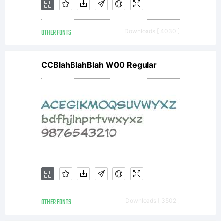
OTHER FONTS
Downloads [ 4030 ]
CCBlahBlahBlah W00 Regular
OTHER FONTS
Downloads [ 3502 ]