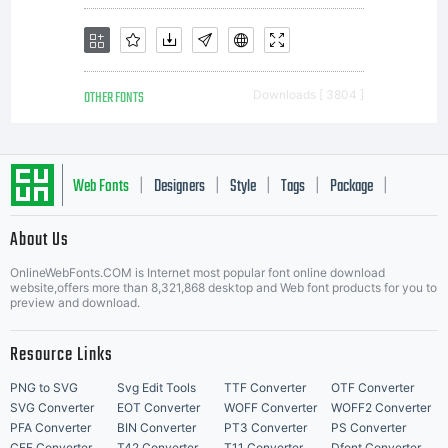
OTHER FONTS
Downloads [ 3804 ]
Web Fonts
Designers
Style
Tags
Package
|
|
|
|
|
About Us
Letter Start Fonts
OnlineWebFonts.COM is Internet most popular font online download
website,offers more than 8,321,868 desktop and Web font products for you to
preview and download.
Resource Links
PNG to SVG
Svg Edit Tools
TTF Converter
OTF Converter
SVG Converter
EOT Converter
WOFF Converter
WOFF2 Converter
PFA Converter
BIN Converter
PT3 Converter
PS Converter
CFF Converter
T42 Converter
T11 Converter
Dfont Converter