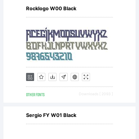
Rocklogo W00 Black
OTHER FONTS
Downloads [ 2093 ]
Sergio FY W01 Black