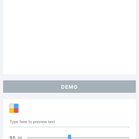
DEMO
90
PX