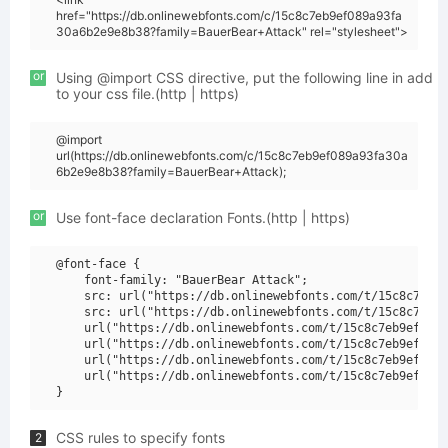
href="https://db.onlinewebfonts.com/c/15c8c7eb9ef089a93fa
30a6b2e9e8b38?family=BauerBear+Attack" rel="stylesheet">
or
Using @import CSS directive, put the following line in add
to your css file.(http | https)
@import
url(https://db.onlinewebfonts.com/c/15c8c7eb9ef089a93fa30a
6b2e9e8b38?family=BauerBear+Attack);
or
Use font-face declaration Fonts.(http | https)
@font-face {

    font-family: "BauerBear Attack";

    src: url("https://db.onlinewebfonts.com/t/15c8c7eb9e
    src: url("https://db.onlinewebfonts.com/t/15c8c7eb9e
    url("https://db.onlinewebfonts.com/t/15c8c7eb9ef089a
    url("https://db.onlinewebfonts.com/t/15c8c7eb9ef089a
    url("https://db.onlinewebfonts.com/t/15c8c7eb9ef089a
    url("https://db.onlinewebfonts.com/t/15c8c7eb9ef089a
CSS rules to specify fonts
2