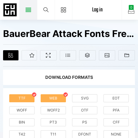
Log in
0
BauerBear Attack Fonts Free Downloads
DOWNLOAD FORMATS
TTF
WEB
SVG
EOT
WOFF
WOFF2
OTF
PFA
BIN
PT3
PS
CFF
T42
T11
DFONT
NONE