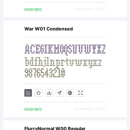
OTHER FONTS
Downloads [ 2063 ]
War W01 Condensed
OTHER FONTS
Downloads [ 2962 ]
FlurryNormal W00 Regular