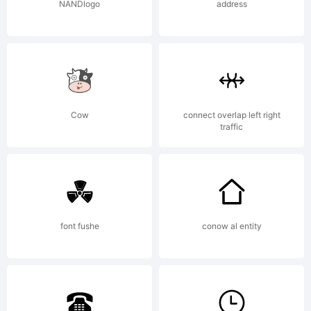
2006. All
NANDlogo
address
Rights
Reserved
Cow
connect overlap left right
traffic
font fushe
conow al entity