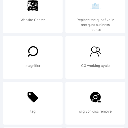
was
Website Center
Replace the quot five in
one quot business
license
created
using
magnifier
CG working cycle
FontCreator
tag
si glyph disc remove