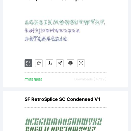
OTHER FONTS
Downloads [ 4739 ]
SF RetroSplice SC Condensed V1