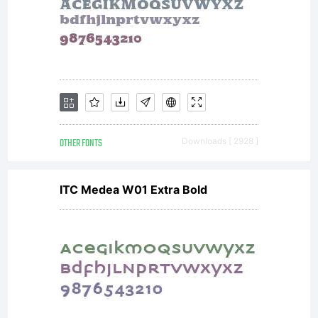
OTHER FONTS
Downloads [ 2928 ]
ITC Medea W01 Extra Bold