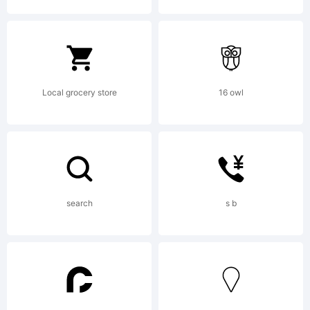
Copyright:
Typeface
Local grocery store
16 owl
(your
search
s b
company).