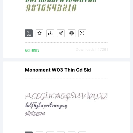
ART FONTS
Downloads [ 4726 ]
Monoment W03 Thin Cd Sld