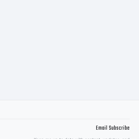
Email Subscribe