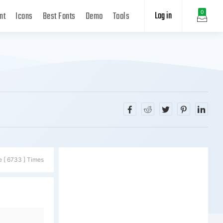
Log in
0
nt
Icons
Best Fonts
Demo
Tools
e [ 6733 ] Times