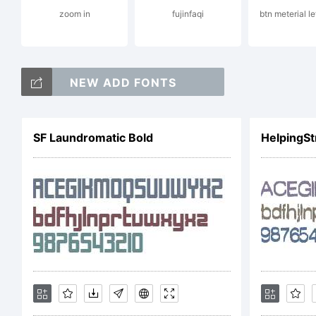
zoom in
fujinfaqi
btn meterial l
Lic
NEW ADD FONTS
SF Laundromatic Bold
HelpingSt
Cop
Qui