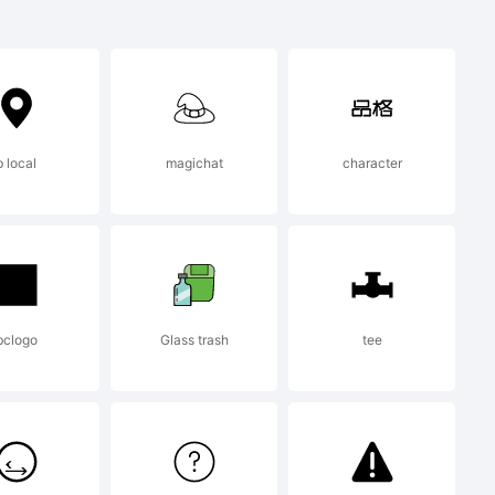
b local
magichat
character
d using
m High-
bclogo
Glass trash
tee