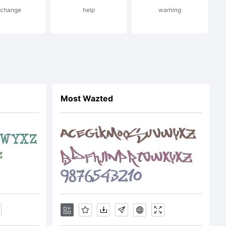
xchange
help
warning
Most Wazted