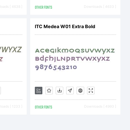
2012. All
oads [ 4638 ]
OTHER FONTS
Downloads [ 4633 ]
ITC Medea W01 Extra Bold
oads [ 1233 ]
OTHER FONTS
Downloads [ 4993 ]