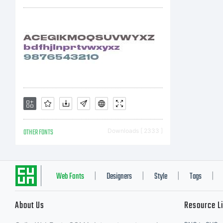
OTHER FONTS
Downloads [ 2333 ]
Web Fonts
Designers
Style
Tags
|
|
|
|
About Us
Resource L