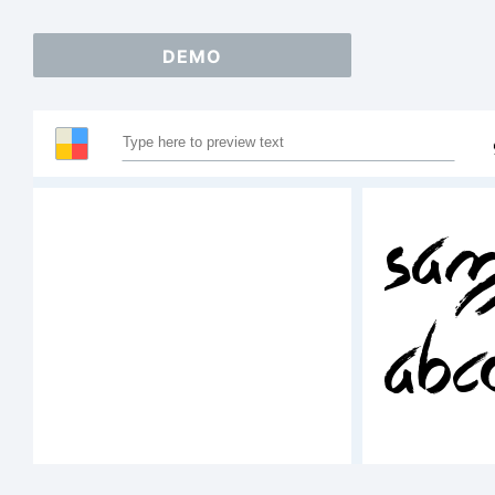
DEMO
Sam
ABC
12