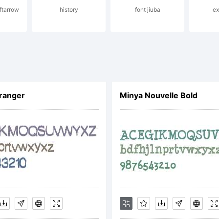
eftarrow
history
font jiuba
e
ense:
ranger
Minya Nouvelle Bold
yright:
te Chocolatey