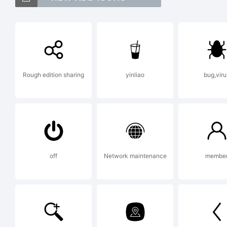
Exp
Rough edition sharing
yinliao
bug,viru
Thi
Fon
off
Network maintenance
membe
Log