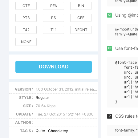
family=Quite
OTF
PFA
BIN
or
Using @impo
PT3
PS
CFF
@import url
T42
T11
DFONT
family=Quite
NONE
or
Use font-fa
@font-face 
DOWNLOAD
    font-f
    src: u
    src: u
    url("h
    url("h
VERSION :
1.00 October 31, 2012, initial release
    url("h
    url("h
STYLE :
Regular
SIZE :
70.64 Kbps
UPDATE :
Tue, 27 Oct 2015 15:21:44 +0800
CSS rules t
2
AUTHOR :
font-family: 
TAG'S :
Quite
Chocolatey