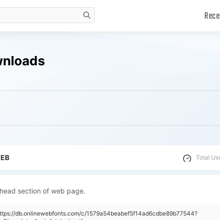
Rece
search
wnloads
WEB
Total Us
 head section of web page.
"https://db.onlinewebfonts.com/c/1579a54beabef5f14ad6cdbe89b77544?