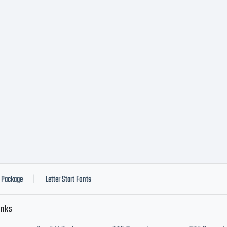
Package
Letter Start Fonts
|
inks