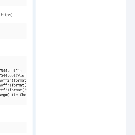
 https)
544.eot");

544.eot?#iefix")format("embedded-opentype"),

off2")format("woff2"),

off")format("woff"),

tf")format("truetype"),

vg#Quite Chocolatey")format("svg");
