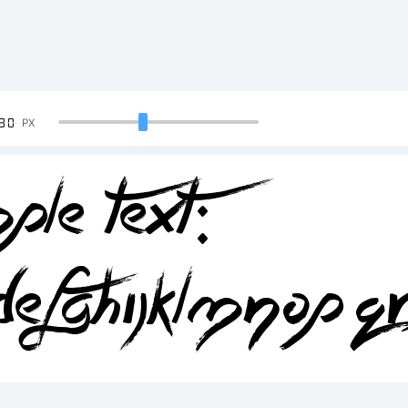
90
PX
ple Text:
DEFGHIJKLMNOPQ
34567890