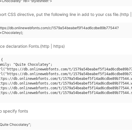
+Chocolatey" rel="stylesheet">
rt CSS directive, put the following line in add to your css file.(http |
(https://db.onlinewebfonts.com/c/1579a54beabef5f14ad6cdbe89b77544?
+Chocolatey);
ce declaration Fonts.(http | https)
{

amily: "Quite Chocolatey";

rl("https://db.onlinewebfonts.com/t/1579a54beabef5f14ad6cdbe89b77
rl("https://db.onlinewebfonts.com/t/1579a54beabef5f14ad6cdbe89b77
ttps://db.onlinewebfonts.com/t/1579a54beabef5f14ad6cdbe89b77544.w
ttps://db.onlinewebfonts.com/t/1579a54beabef5f14ad6cdbe89b77544.w
ttps://db.onlinewebfonts.com/t/1579a54beabef5f14ad6cdbe89b77544.t
ttps://db.onlinewebfonts.com/t/1579a54beabef5f14ad6cdbe89b77544.s
o specify fonts
"Quite Chocolatey";