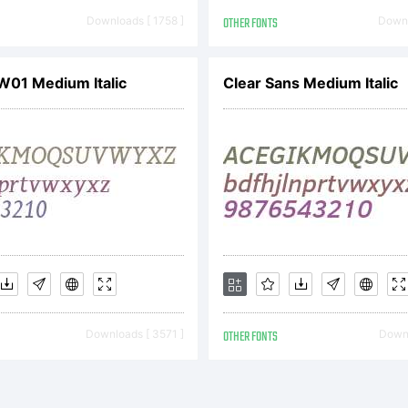
ttooWoo.com). 
Downloads [ 1758 ]
OTHER FONTS
Downl
 W01 Medium Italic
Clear Sans Medium Italic
hts Reserved
Downloads [ 3571 ]
OTHER FONTS
Downl