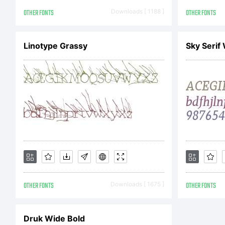
(Ta
OTHER FONTS
Downloads [ 1188 ]
OTHER FONTS
Linotype Grassy
Sky Serif
Rig
OTHER FONTS
Downloads [ 1675 ]
OTHER FONTS
Druk Wide Bold