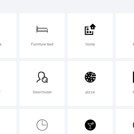
lanation:
s
Furniture bed
home
s font was create
tCreator 6.0 fro
r
Searchuser
pizza
ic.com