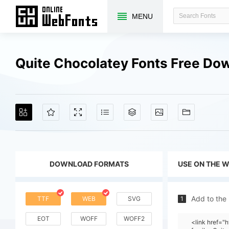
MENU
Quite Chocolatey Fonts Free Do
DOWNLOAD FORMATS
USE ON THE 
Add to the
TTF
WEB
SVG
1
EOT
WOFF
WOFF2
<link href=