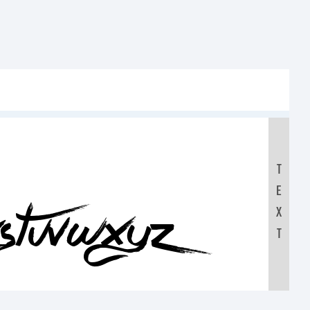
T
E
RSTUVWXYZ
X
T