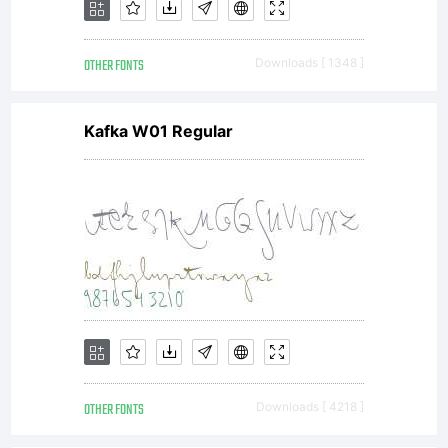
Shar
OTHER FONTS
Downloads [ 1348 ]
For
Kafka W01 Regular
mor
info
visi
OTHER FONTS
Downloads [ 4218 ]