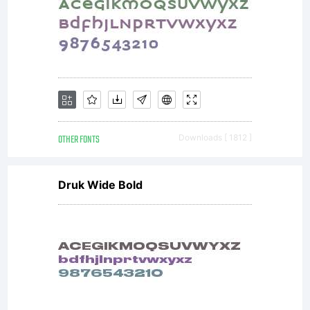
the
cut
girl
OTHER FONTS
Downloads [ 1812 ]
Druk Wide Bold
I'll
eve