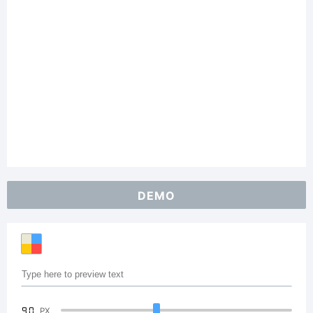
DEMO
90
PX