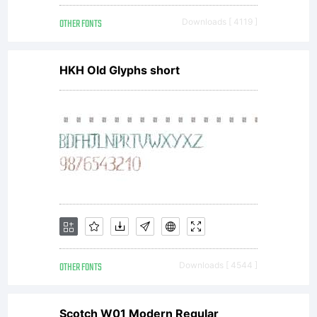
by
OTHER FONTS
Downloads [ 4119 ]
Nat
HKH Old Glyphs short
Hall
gen
by
OTHER FONTS
Downloads [ 4544 ]
Scotch W01 Modern Regular