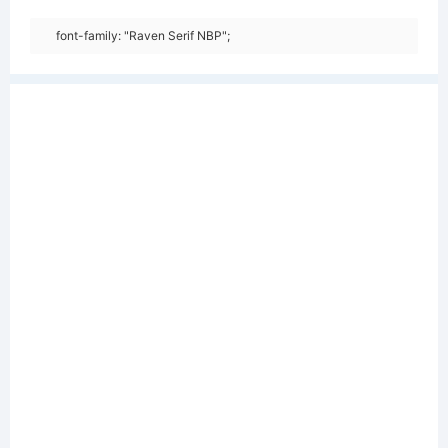
font-family: "Raven Serif NBP";