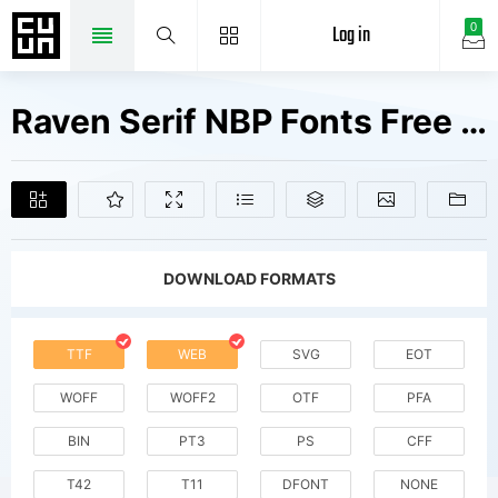
Log in
0
Raven Serif NBP Fonts Free Downloads
DOWNLOAD FORMATS
TTF
WEB
SVG
EOT
WOFF
WOFF2
OTF
PFA
BIN
PT3
PS
CFF
T42
T11
DFONT
NONE