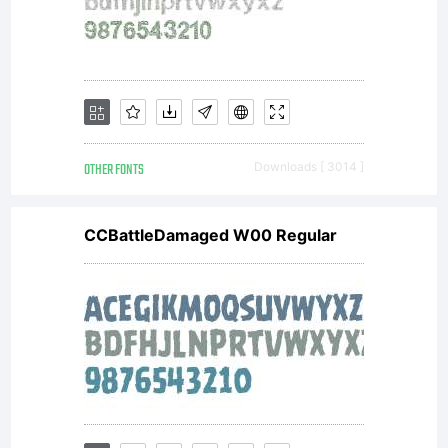
(CC
BY-
OTHER FONTS
Downloads [ 3014 ]
SA)
CCBattleDamaged W00 Regular
Attr