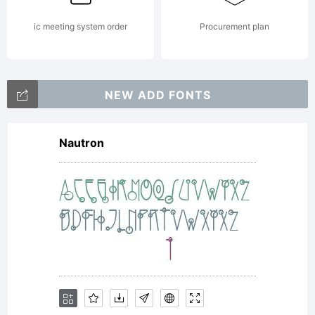
Sha
ic meeting system order
Procurement plan
Alik
NEW ADD FONTS
Copy
Nautron
Cre