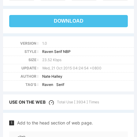
DOWNLOAD
VERSION :
1.0
STYLE :
Raven Serif NBP
SIZE :
23.52 Kbps
UPDATE :
Wed, 21 Oct 2015 04:24:54 +0800
AUTHOR :
Nate Halley
TAG'S :
Raven
Serif
USE ON THE WEB
Total Use [ 3934 ] Times
Add to the head section of web page.
1
<link