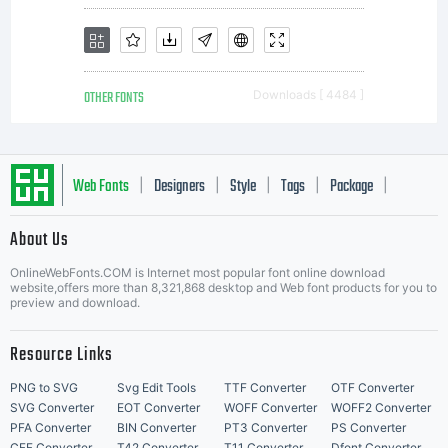
mee
OTHER FONTS
Downloads [ 4484 ]
in a
Web Fonts
Designers
Style
Tags
Package
|
|
|
|
|
Chin
About Us
Letter Start Fonts
OnlineWebFonts.COM is Internet most popular font online download
website,offers more than 8,321,868 desktop and Web font products for you to
preview and download.
res
Resource Links
PNG to SVG
Svg Edit Tools
TTF Converter
OTF Converter
SVG Converter
EOT Converter
WOFF Converter
WOFF2 Converter
PFA Converter
BIN Converter
PT3 Converter
PS Converter
CFF Converter
T42 Converter
T11 Converter
Dfont Converter