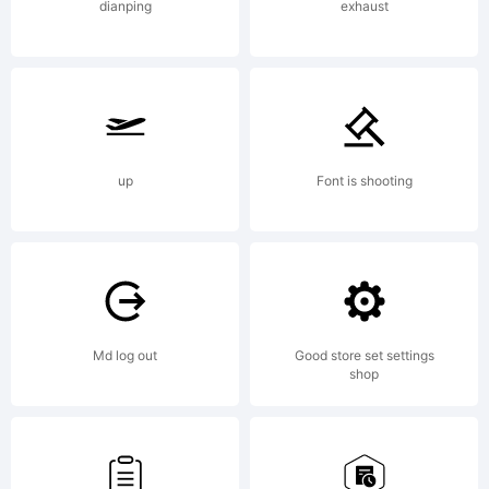
Fon
dianping
exhaust
Lice
Crea
up
Font is shooting
Com
Md log out
Good store set settings
Attr
shop