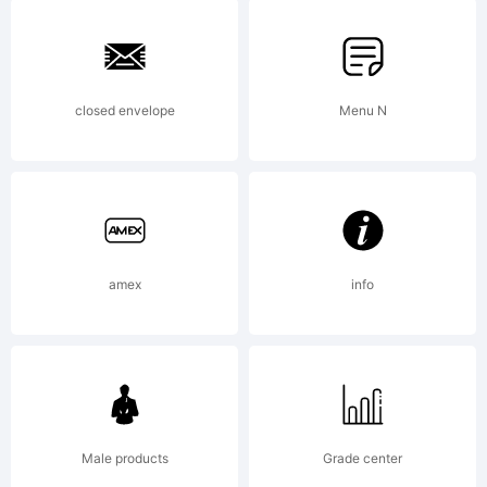
Inte
Gmb
closed envelope
Menu N
Expl
Rav
amex
info
Seri
Male products
Grade center