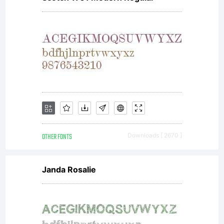
Font
Lice
und
OTHER FONTS
Downloads [ 2670 ]
Crea
Janda Rosalie
Com