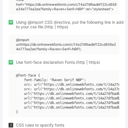
href="https://db.onlinewebfonts.com/c/14a27dfbadbf122cd936
a34e777aa2ee?family=Raven+Serif+NBP" rel="stylesheet">
or
Using @import CSS directive, put the following line in add
to your css file.(http | https)
@import
url(https://db.onlinewebfonts.com/c/14a27dfbadbf122cd936a3
4e777aa2ee?family=Raven+Serif+NBP);
or
Use font-face declaration Fonts.(http | https)
@font-face {

    font-family: "Raven Serif NBP";

    src: url("https://db.onlinewebfonts.com/t/14a27dfbad
    src: url("https://db.onlinewebfonts.com/t/14a27dfbad
    url("https://db.onlinewebfonts.com/t/14a27dfbadbf122
    url("https://db.onlinewebfonts.com/t/14a27dfbadbf122
    url("https://db.onlinewebfonts.com/t/14a27dfbadbf122
    url("https://db.onlinewebfonts.com/t/14a27dfbadbf122
CSS rules to specify fonts
2