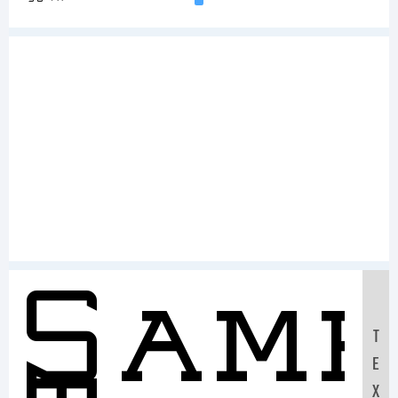
Sam
T
E
X