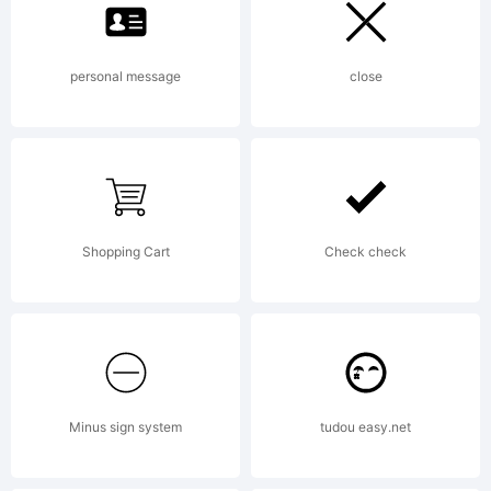
tra
personal message
close
of
FSI
Shopping Cart
Check check
Fon
Minus sign system
tudou easy.net