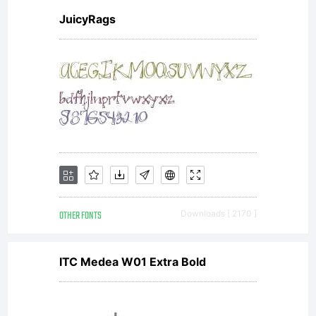
http
JuicyRags
sa/3
(For
OTHER FONTS
Downloads [ 2170 ]
Rave
ITC Medea W01 Extra Bold