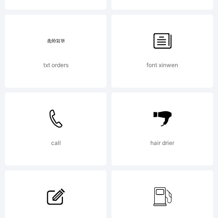
NBP
was
txt orders
font xinwen
buil
with
call
hair drier