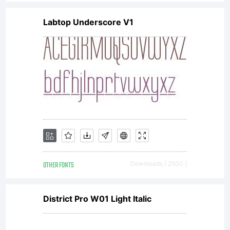
on one
Labtop Underscore V1
computer,
unless
additional
OTHER FONTS
Downloads [ 2500 ]
licenses
District Pro W01 Light Italic