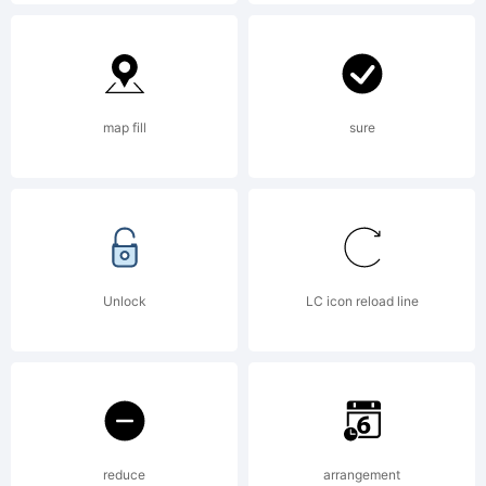
License:
End User
map fill
sure
License
AgreementT
Unlock
LC icon reload line
Font-
reduce
arrangement