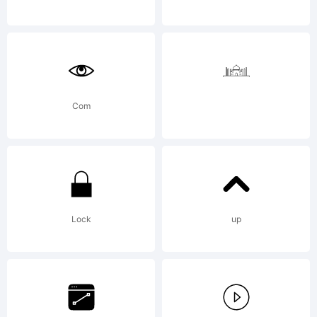
Software
and any
Com
updates,
Lock
up
upgrades,