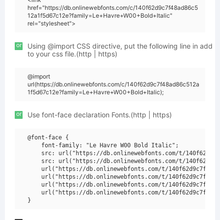
href="https://db.onlinewebfonts.com/c/140f62d9c7f48ad86c5
12a1f5d67c12e?family=Le+Havre+W00+Bold+Italic"
rel="stylesheet">
or
Using @import CSS directive, put the following line in add
to your css file.(http | https)
@import
url(https://db.onlinewebfonts.com/c/140f62d9c7f48ad86c512a
1f5d67c12e?family=Le+Havre+W00+Bold+Italic);
or
Use font-face declaration Fonts.(http | https)
@font-face {

    font-family: "Le Havre W00 Bold Italic";

    src: url("https://db.onlinewebfonts.com/t/140f62d9c7
    src: url("https://db.onlinewebfonts.com/t/140f62d9c7
    url("https://db.onlinewebfonts.com/t/140f62d9c7f48ad
    url("https://db.onlinewebfonts.com/t/140f62d9c7f48ad
    url("https://db.onlinewebfonts.com/t/140f62d9c7f48ad
    url("https://db.onlinewebfonts.com/t/140f62d9c7f48ad