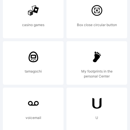
of Jeremy
casino games
Box close circular button
Dooley.
Explanation:
tamagochi
My footprints in the
personal Center
voicemail
U