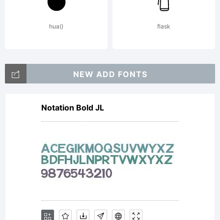
intellectual
hua()
flask
property of
NEW ADD FONTS
Notation Bold JL
Jeremy
Dooley