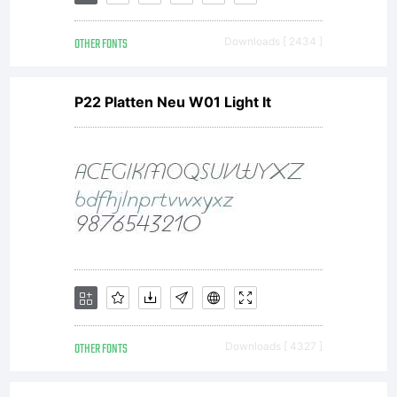
(insigne).
OTHER FONTS
Downloads [ 2434 ]
Insigne
P22 Platten Neu W01 Light It
type
software is
protected
OTHER FONTS
Downloads [ 4327 ]