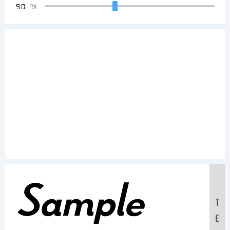
90
PX
Sample
T
E