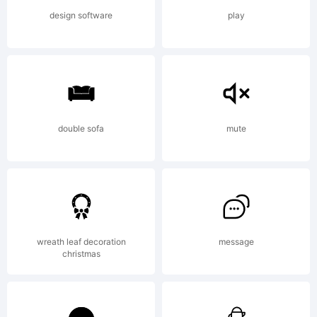
additions
design software
play
or
modified
double sofa
mute
versions
wreath leaf decoration
message
christmas
are the