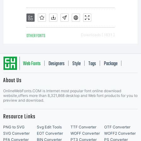
computers
or a multi-
OTHER FONTS
Downloads [ 1831 ]
license
Web Fonts
Designers
Style
Tags
Package
|
|
|
|
|
About Us
agreement
Letter Start Fonts
OnlineWebFonts.COM is Internet most popular font online download
website,offers more than 8,321,868 desktop and Web font products for you to
preview and download.
is reached.
Resource Links
PNG to SVG
Svg Edit Tools
TTF Converter
OTF Converter
SVG Converter
EOT Converter
WOFF Converter
WOFF2 Converter
PFA Converter
BIN Converter
PT3 Converter
PS Converter