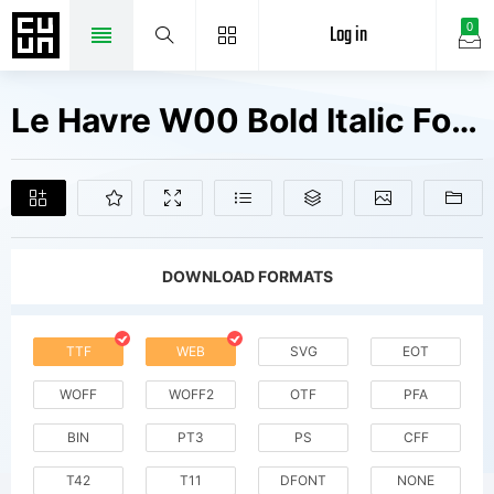
Log in
0
Le Havre W00 Bold Italic Fonts Free Downloads
DOWNLOAD FORMATS
TTF
WEB
SVG
EOT
WOFF
WOFF2
OTF
PFA
BIN
PT3
PS
CFF
T42
T11
DFONT
NONE