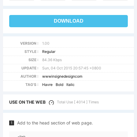
DOWNLOAD
VERSION :
1.00
STYLE :
Regular
SIZE :
84.36 Kbps
UPDATE :
Sun, 04 Oct 2015 20:57:45 +0800
AUTHOR :
wwwinsignedesigncom
TAG'S :
Havre
Bold
Italic
USE ON THE WEB
Total Use [ 4014 ] Times
Add to the head section of web page.
1
<link