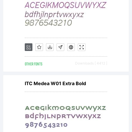
are
purchased
for
OTHER FONTS
Downloads [ 4412 ]
ITC Medea W01 Extra Bold
additional