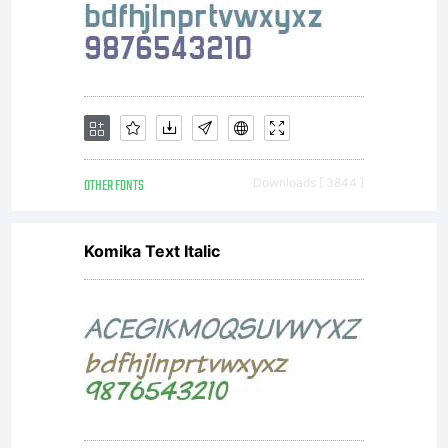
copyright
law.
Licensee
OTHER FONTS
Downloads [ 3844 ]
Komika Text Italic
(you or
your