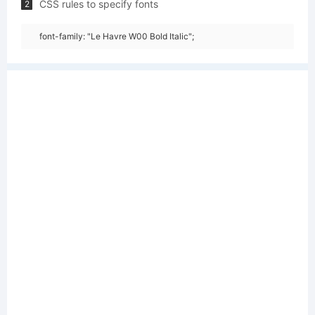
CSS rules to specify fonts
2
font-family: "Le Havre W00 Bold Italic";