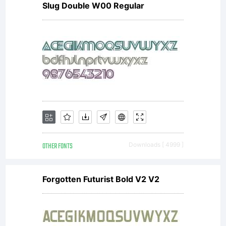
Slug Double W00 Regular
under
domestic
and
OTHER FONTS
Downloads [ 4999 ]
international
Forgotten Futurist Bold V2 V2