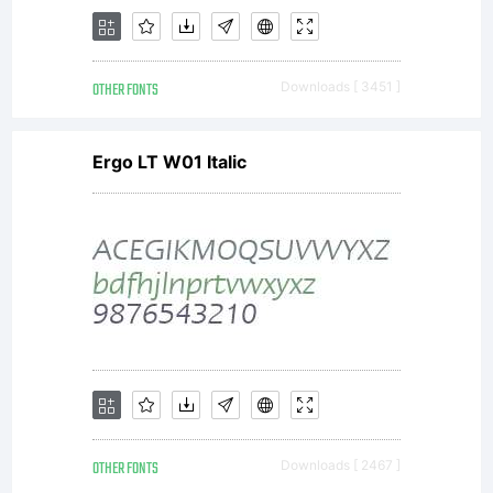
employer)
OTHER FONTS
Downloads [ 3451 ]
is licensed
Ergo LT W01 Italic
to use the
software
OTHER FONTS
Downloads [ 2467 ]