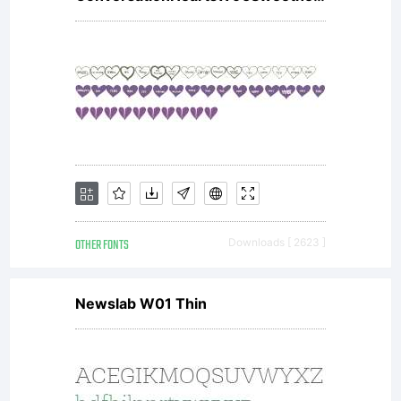
OTHER FONTS
Downloads [ 2623 ]
Newslab W01 Thin