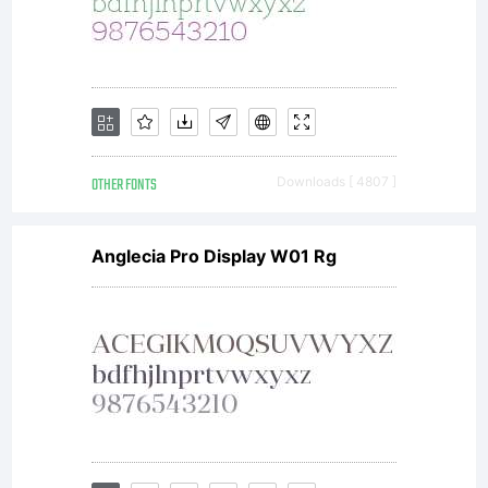
OTHER FONTS
Downloads [ 4807 ]
Anglecia Pro Display W01 Rg