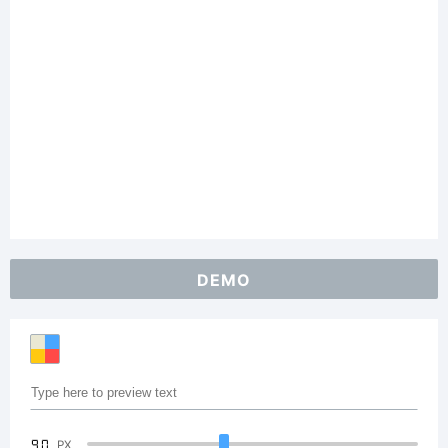
DEMO
90
PX