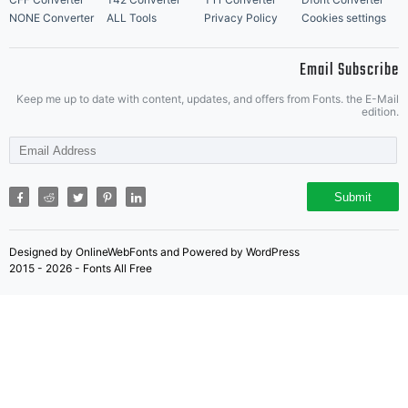
NONE Converter
ALL Tools
Privacy Policy
Cookies settings
Email Subscribe
Keep me up to date with content, updates, and offers from Fonts. the E-Mail
edition.
Submit
Designed by OnlineWebFonts and Powered by WordPress
2015 - 2026 - Fonts All Free