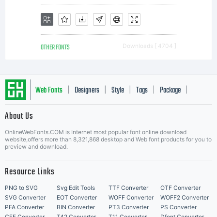
OTHER FONTS
Downloads [ 4704 ]
Web Fonts
Designers
Style
Tags
Package
|
|
|
|
|
About Us
Letter Start Fonts
OnlineWebFonts.COM is Internet most popular font online download
website,offers more than 8,321,868 desktop and Web font products for you to
preview and download.
Resource Links
PNG to SVG
Svg Edit Tools
TTF Converter
OTF Converter
SVG Converter
EOT Converter
WOFF Converter
WOFF2 Converter
PFA Converter
BIN Converter
PT3 Converter
PS Converter
CFF Converter
T42 Converter
T11 Converter
Dfont Converter