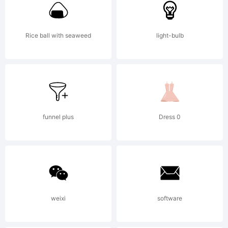
T
Rice ball with seaweed
light-bulb
f
w
funnel plus
Dress 0
c
weixi
software