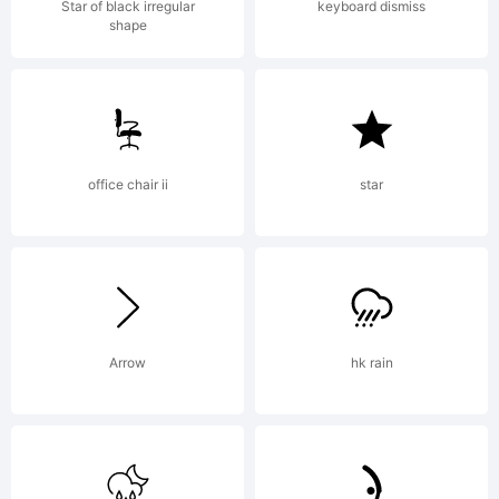
C
Star of black irregular
keyboard dismiss
shape
Emai
office chair ii
star
:
c
Arrow
hk rain
[