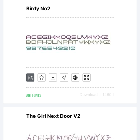
Birdy No2
ART FONTS
Downloads [ 1460 ]
The Girl Next Door V2