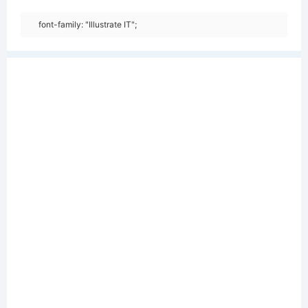
font-family: "Illustrate IT";