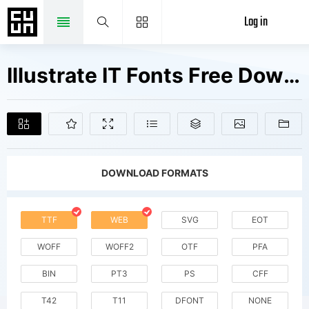
Log in
Illustrate IT Fonts Free Downloads
DOWNLOAD FORMATS
TTF
WEB
SVG
EOT
WOFF
WOFF2
OTF
PFA
BIN
PT3
PS
CFF
T42
T11
DFONT
NONE