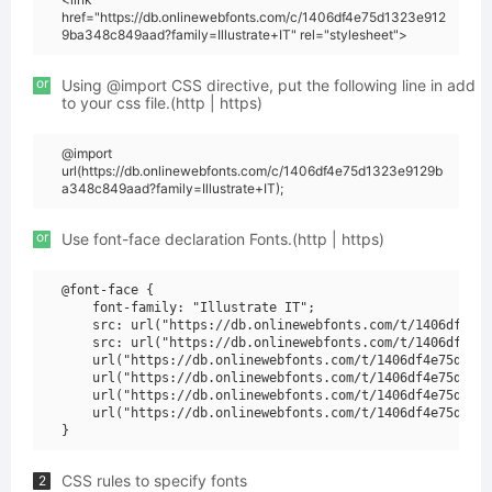
href="https://db.onlinewebfonts.com/c/1406df4e75d1323e912
9ba348c849aad?family=Illustrate+IT" rel="stylesheet">
or
Using @import CSS directive, put the following line in add
to your css file.(http | https)
@import
url(https://db.onlinewebfonts.com/c/1406df4e75d1323e9129b
a348c849aad?family=Illustrate+IT);
or
Use font-face declaration Fonts.(http | https)
@font-face {

    font-family: "Illustrate IT";

    src: url("https://db.onlinewebfonts.com/t/1406df4e75
    src: url("https://db.onlinewebfonts.com/t/1406df4e75
    url("https://db.onlinewebfonts.com/t/1406df4e75d1323
    url("https://db.onlinewebfonts.com/t/1406df4e75d1323
    url("https://db.onlinewebfonts.com/t/1406df4e75d1323
    url("https://db.onlinewebfonts.com/t/1406df4e75d1323
CSS rules to specify fonts
2