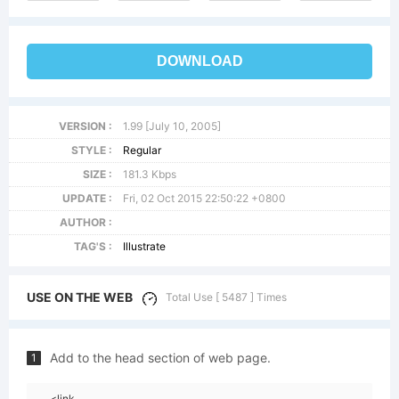
DOWNLOAD
VERSION :
1.99 [July 10, 2005]
STYLE :
Regular
SIZE :
181.3 Kbps
UPDATE :
Fri, 02 Oct 2015 22:50:22 +0800
AUTHOR :
TAG'S :
Illustrate
USE ON THE WEB
Total Use [ 5487 ] Times
Add to the head section of web page.
1
<link