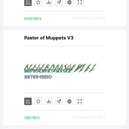
OTHER FONTS
Downloads [ 3875 ]
Pastor of Muppets V3
LOGO FONTS
Downloads [ 2456 ]