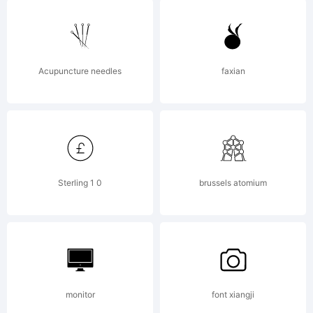
u
F
Acupuncture needles
faxian
C
Sterling 1 0
brussels atomium
5
f
monitor
font xiangji