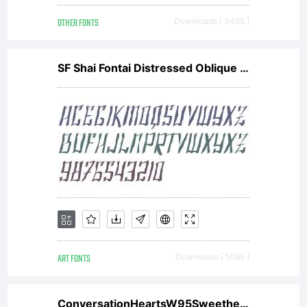
OTHER FONTS
Downloads [ 3455 ]
SF Shai Fontai Distressed Oblique V1
ART FONTS
Downloads [ 1085 ]
ConversationHeartsW95Sweethearts