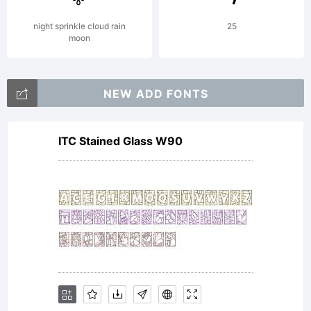
night sprinkle cloud rain
25
moon
NEW ADD FONTS
ITC Stained Glass W90