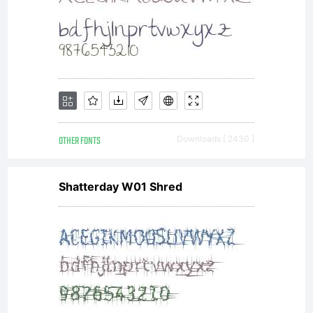
OTHER FONTS
Downloads [ 2430 ]
Shatterday W01 Shred