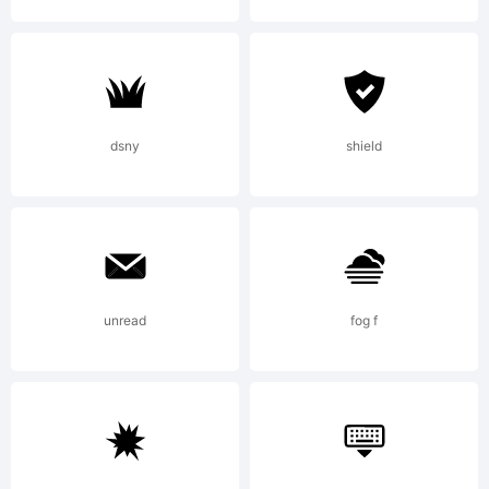
Hi
L
dsny
shield
Li
unread
fog f