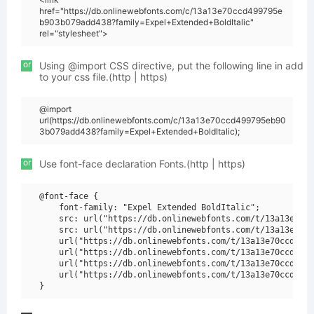
href="https://db.onlinewebfonts.com/c/13a13e70ccd499795e
b903b079add438?family=Expel+Extended+BoldItalic"
rel="stylesheet">
or
Using @import CSS directive, put the following line in add
to your css file.(http | https)
@import
url(https://db.onlinewebfonts.com/c/13a13e70ccd499795eb90
3b079add438?family=Expel+Extended+BoldItalic);
or
Use font-face declaration Fonts.(http | https)
@font-face {

    font-family: "Expel Extended BoldItalic";

    src: url("https://db.onlinewebfonts.com/t/13a13e70cc
    src: url("https://db.onlinewebfonts.com/t/13a13e70cc
    url("https://db.onlinewebfonts.com/t/13a13e70ccd4997
    url("https://db.onlinewebfonts.com/t/13a13e70ccd4997
    url("https://db.onlinewebfonts.com/t/13a13e70ccd4997
    url("https://db.onlinewebfonts.com/t/13a13e70ccd4997