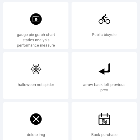
gauge pie graph chart
Public bicycle
statics analysis
performance measure
halloween net spider
arrow back left previous
prev
delete img
Book purchase