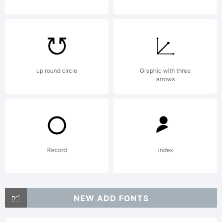
up round circle
Graphic with three
arrows
Record
index
NEW ADD FONTS