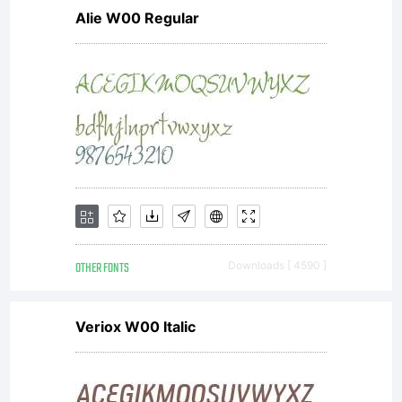
Alie W00 Regular
OTHER FONTS
Downloads [ 4590 ]
Veriox W00 Italic