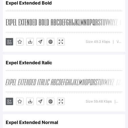
Expel Extended Bold
Copyright:
Copyright
Size 49.3 Kbps
Version : Altsys Fontographer 4.1 12/29/94
|
Expel Extended Italic
1994 Bay
Animation Inc.
Size 59.48 Kbps
Versio
|
Expel Extended Normal