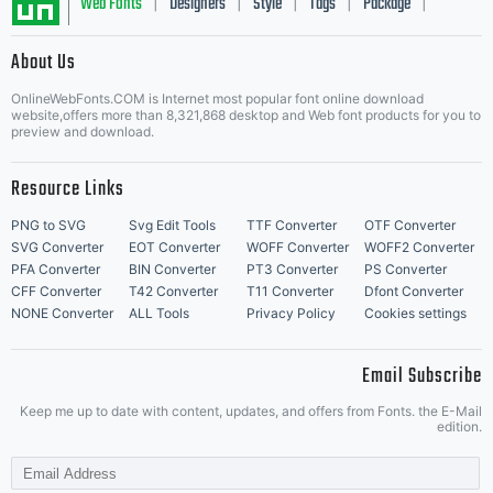
Web Fonts
Designers
Style
Tags
Package
|
|
|
|
|
About Us
Letter Start Fonts
OnlineWebFonts.COM is Internet most popular font online download
website,offers more than 8,321,868 desktop and Web font products for you to
preview and download.
Resource Links
PNG to SVG
Svg Edit Tools
TTF Converter
OTF Converter
SVG Converter
EOT Converter
WOFF Converter
WOFF2 Converter
PFA Converter
BIN Converter
PT3 Converter
PS Converter
CFF Converter
T42 Converter
T11 Converter
Dfont Converter
NONE Converter
ALL Tools
Privacy Policy
Cookies settings
Email Subscribe
Keep me up to date with content, updates, and offers from Fonts. the E-Mail
edition.