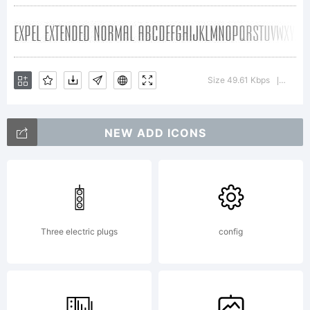
All Rights
Reserved.
Size 49.61 Kbps
Versio
|
NEW ADD ICONS
Three electric plugs
config