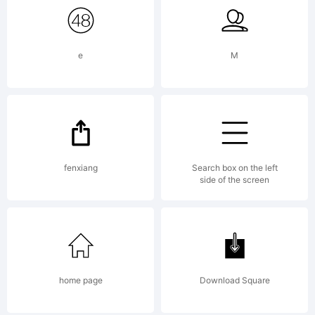
e
M
fenxiang
Search box on the left
side of the screen
home page
Download Square