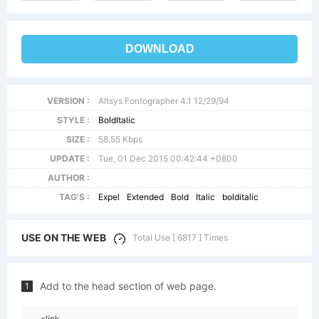
DOWNLOAD
VERSION :
Altsys Fontographer 4.1 12/29/94
STYLE :
BoldItalic
SIZE :
58.55 Kbps
UPDATE :
Tue, 01 Dec 2015 00:42:44 +0800
AUTHOR :
TAG'S :
Expel
Extended
Bold
Italic
bolditalic
USE ON THE WEB
Total Use [ 6817 ] Times
Add to the head section of web page.
1
<link