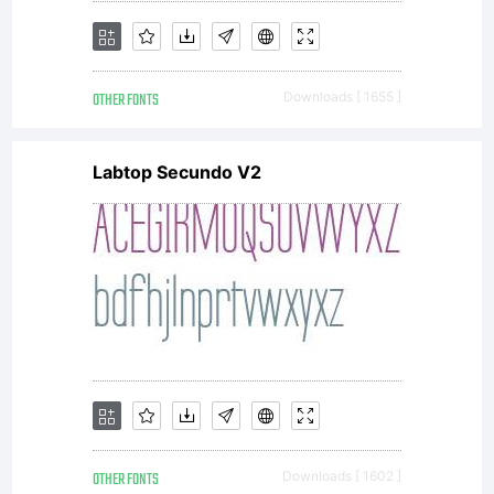
OTHER FONTS
Downloads [ 1655 ]
Labtop Secundo V2
OTHER FONTS
Downloads [ 1602 ]