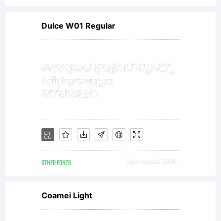
Dulce W01 Regular
OTHER FONTS
Downloads [ 2966 ]
Coamei Light