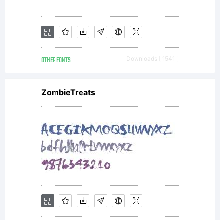
OTHER FONTS
Downloads [ 1541 ]
ZombieTreats