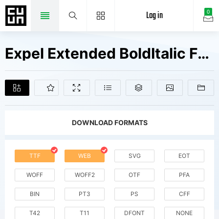
Log in
0
Expel Extended BoldItalic Fonts Free Downloads
DOWNLOAD FORMATS
TTF
WEB
SVG
EOT
WOFF
WOFF2
OTF
PFA
BIN
PT3
PS
CFF
T42
T11
DFONT
NONE