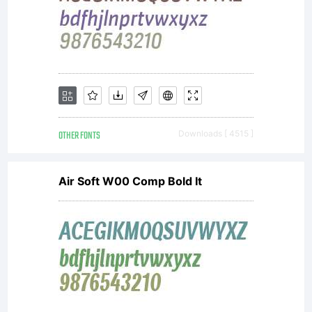
OTHER FONTS
Downloads [ 4515 ]
Air Soft W00 Comp Bold It