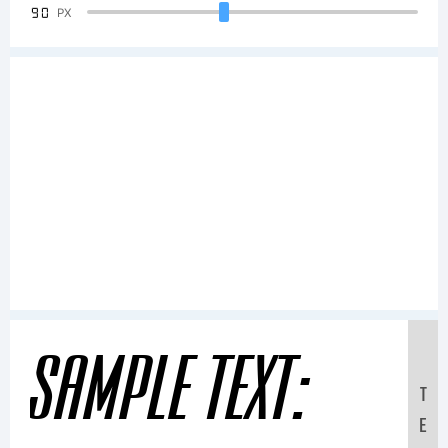
90
PX
Sample Text:
T
E