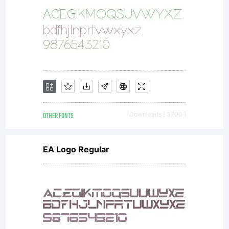
OTHER FONTS
Downloads [ 3700 ]
EA Logo Regular