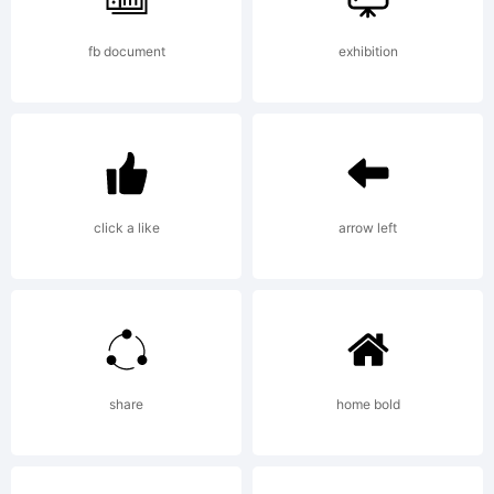
fb document
exhibition
click a like
arrow left
share
home bold