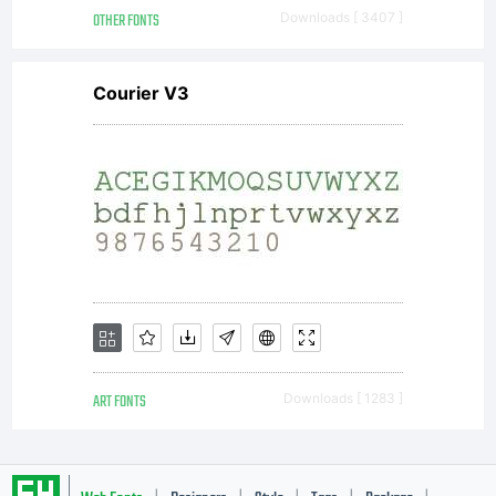
OTHER FONTS
Downloads [ 3407 ]
Courier V3
ART FONTS
Downloads [ 1283 ]