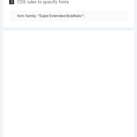
CSS rules to specify fonts
2
font-family: "Expel Extended BoldItalic";