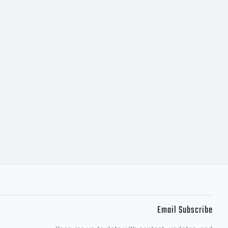
Email Subscribe