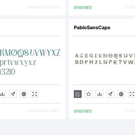
Downloads [ 2434 ]
OTHER FONTS
Downl
H
PabloSansCaps
Downloads [ 4603 ]
OTHER FONTS
Downl