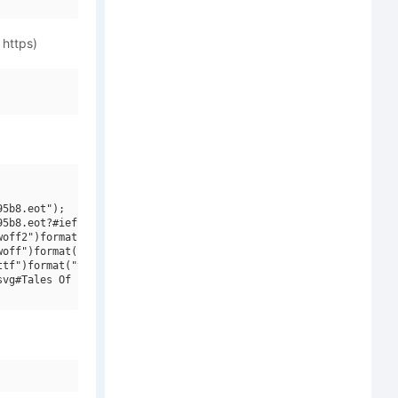
 https)
5b8.eot");

5b8.eot?#iefix")format("embedded-opentype"),

off2")format("woff2"),

off")format("woff"),

tf")format("truetype"),

vg#Tales Of Pain And Love")format("svg");
