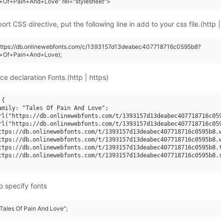
s+Of+Pain+And+Love" rel="stylesheet">
rt CSS directive, put the following line in add to your css file.(http |
(https://db.onlinewebfonts.com/c/1393157d13deabec407718716c0595b8?
s+Of+Pain+And+Love);
ce declaration Fonts.(http | https)
{

amily: "Tales Of Pain And Love";

rl("https://db.onlinewebfonts.com/t/1393157d13deabec407718716c059
rl("https://db.onlinewebfonts.com/t/1393157d13deabec407718716c059
ttps://db.onlinewebfonts.com/t/1393157d13deabec407718716c0595b8.w
ttps://db.onlinewebfonts.com/t/1393157d13deabec407718716c0595b8.w
ttps://db.onlinewebfonts.com/t/1393157d13deabec407718716c0595b8.t
ttps://db.onlinewebfonts.com/t/1393157d13deabec407718716c0595b8.s
o specify fonts
"Tales Of Pain And Love";