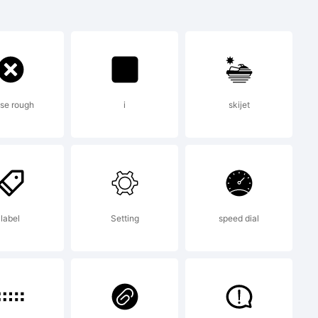
se rough
i
skijet
o Fonts
II
label
Setting
speed dial