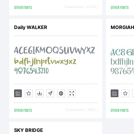
OTHER FONTS
Downloads [ 4348 ]
OTHER FONTS
Daily WALKER
MORGIA
OTHER FONTS
Downloads [ 4882 ]
OTHER FONTS
SKY BRIDGE