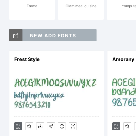
Frame
Clam meal cuisine
compute
od
NEW ADD FONTS
Cop
Frest Style
Amorany
Wo