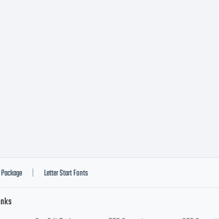
Package
Letter Start Fonts
|
inks