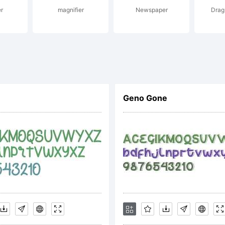
r
magnifier
Newspaper
Drag
iadme@hotmail
yright:
Geno Gone
odcutter Man