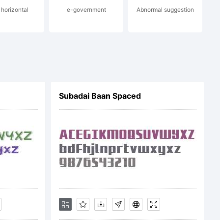
 horizontal
e-government
Abnormal suggestion
.com
Subadai Baan Spaced
ero MMXXII