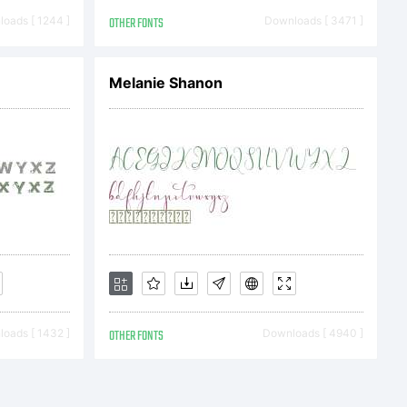
oads [ 1244 ]
OTHER FONTS
Downloads [ 3471 ]
Melanie Shanon
oads [ 1432 ]
OTHER FONTS
Downloads [ 4940 ]