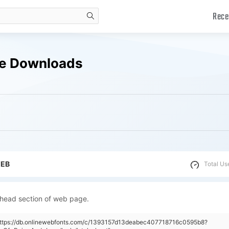
Rece
search
ree Downloads
WEB
Total Us
 head section of web page.
"https://db.onlinewebfonts.com/c/1393157d13deabec407718716c0595b8?