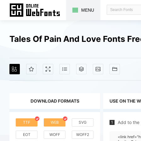
MENU
Tales Of Pain And Love Fonts F
DOWNLOAD FORMATS
USE ON THE 
Add to the
TTF
WEB
SVG
1
EOT
WOFF
WOFF2
<link href=