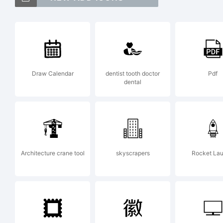
woo
Exp
Draw Calendar
dentist tooth doctor
Pdf
dental
Wo
La
Architecture crane tool
skyscrapers
Rocket La
Lic