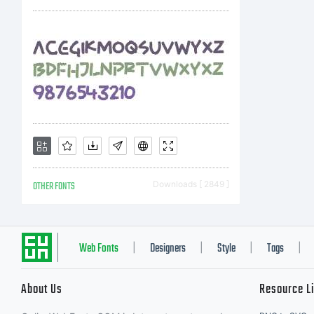
OTHER FONTS
Downloads [ 2849 ]
Web Fonts
Designers
Style
Tags
|
|
|
|
About Us
Resource L