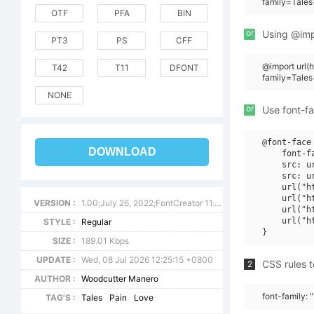
family=Tale
OTF
PFA
BIN
or
Using @impo
PT3
PS
CFF
@import url
T42
T11
DFONT
family=Tale
NONE
or
Use font-fa
@font-face 
DOWNLOAD
    font-f
    src: u
    src: u
    url("h
    url("h
VERSION :
1.00;July 26, 2022;FontCreator 11.0.0.2388 64-bit
    url("h
    url("h
STYLE :
Regular
SIZE :
189.01 Kbps
UPDATE :
Wed, 08 Jul 2026 12:25:15 +0800
CSS rules t
2
AUTHOR :
Woodcutter Manero
font-family: 
TAG'S :
Tales
Pain
Love