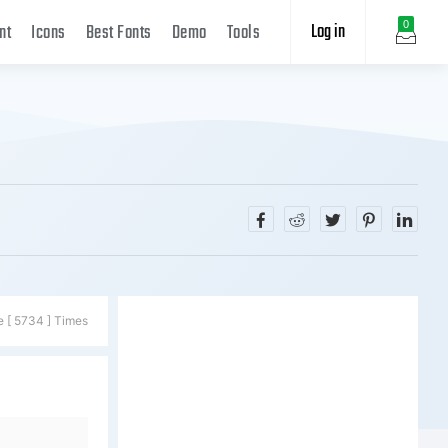
Log in
0
nt
Icons
Best Fonts
Demo
Tools
e [ 5734 ] Times