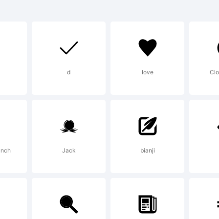
dcutter.es
lanation:
d
love
Clo
odcutter Maner
b,Spain MMXX
unch
Jack
bianji
ense: