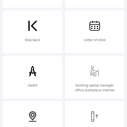
Reserved.
Skip back
Letter of mind
maths
working laptop manager
office workplace internet