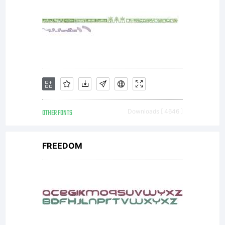
OTHER FONTS
Downloads [ 4646 ]
FREEDOM