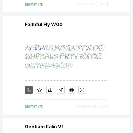
OTHER FONTS
Downloads [ 3877 ]
Faithful Fly W00
OTHER FONTS
Downloads [ 3055 ]
Gentium Italic V1