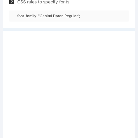
CSS rules to specify fonts
2
font-family: "Capital Daren Regular";