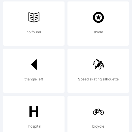
2011, 2012
no found
shield
GrandChaos90
Some
triangle left
Speed skating silhouette
Rights
I hospital
bicycle