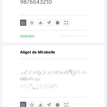
OTHER FONTS
Downloads [ 4209 ]
Aligot de Mirabelle