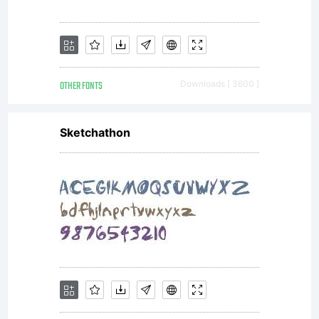
OTHER FONTS
Downloads [ 3600 ]
Sketchathon