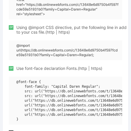
href="https://db.onlinewebfonts.com/c/13648e6d9750b4f597f
cde59a51931b0?family=Capital+Daren+Regular"
rel="stylesheet">
or
Using @import CSS directive, put the following line in add
to your css file.(http | https)
@import
url(https://db.onlinewebfonts.com/c/13648e6d9750b4f597fcd
e59a51931b0?family=Capital+Daren+Regular);
or
Use font-face declaration Fonts.(http | https)
@font-face {

    font-family: "Capital Daren Regular";

    src: url("https://db.onlinewebfonts.com/t/13648e6d97
    src: url("https://db.onlinewebfonts.com/t/13648e6d97
    url("https://db.onlinewebfonts.com/t/13648e6d9750b4f
    url("https://db.onlinewebfonts.com/t/13648e6d9750b4f
    url("https://db.onlinewebfonts.com/t/13648e6d9750b4f
    url("https://db.onlinewebfonts.com/t/13648e6d9750b4f