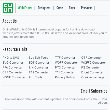
Web Fonts
Designers
Style
Tags
Package
|
|
|
|
|
About Us
Letter Start Fonts
OnlineWebFonts.COM is Internet most popular font online download
website,offers more than 8,321,868 desktop and Web font products for you to
preview and download.
Resource Links
PNG to SVG
Svg Edit Tools
TTF Converter
OTF Converter
SVG Converter
EOT Converter
WOFF Converter
WOFF2 Converter
PFA Converter
BIN Converter
PT3 Converter
PS Converter
CFF Converter
T42 Converter
T11 Converter
Dfont Converter
NONE Converter
ALL Tools
Privacy Policy
Cookies settings
Email Subscribe
Keep me up to date with content, updates, and offers from Fonts. the E-Mail
edition.