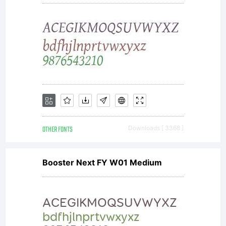
OTHER FONTS
Downloads [ 3368 ]
Booster Next FY W01 Medium