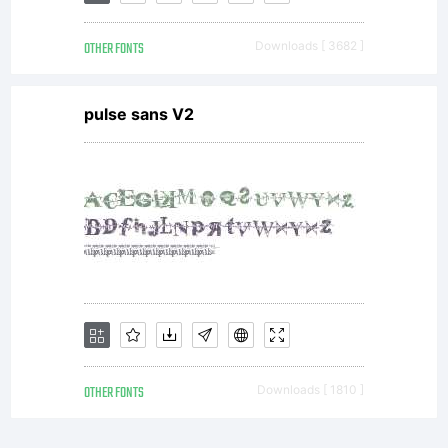
OTHER FONTS
Downloads [ 3682 ]
pulse sans V2
OTHER FONTS
Downloads [ 1810 ]