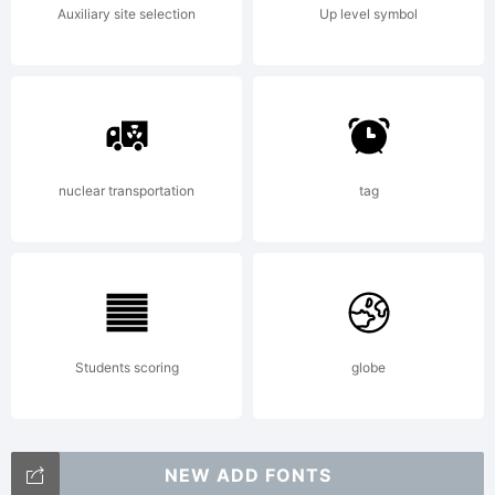
Auxiliary site selection
Up level symbol
nuclear transportation
tag
Students scoring
globe
NEW ADD FONTS