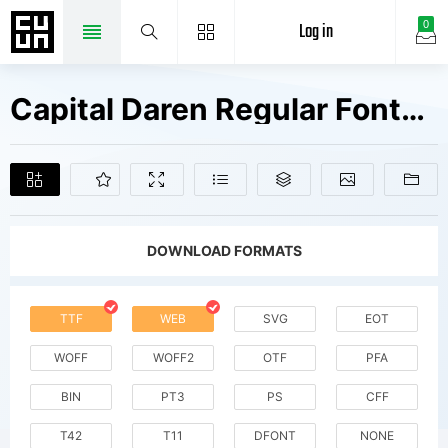
Log in
0
Capital Daren Regular Fonts Free Downloads
DOWNLOAD FORMATS
TTF
WEB
SVG
EOT
WOFF
WOFF2
OTF
PFA
BIN
PT3
PS
CFF
T42
T11
DFONT
NONE