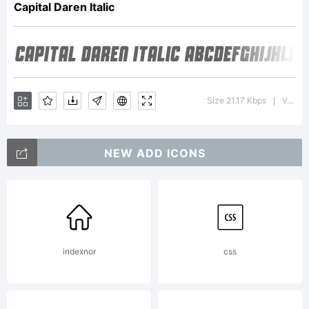
Capital Daren Italic
using
FontCreator
Size 21.17 Kbps
Version : v1.1 - 4/28/2012
|
NEW ADD ICONS
5.6 from
High-
indexnor
css