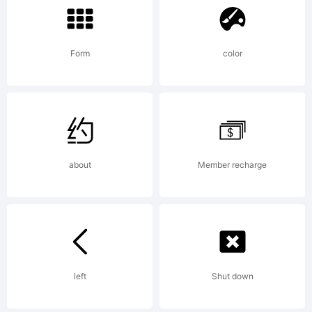
Logic.com
Form
color
License:
about
Member recharge
Copyright:
2009, 2010,
left
Shut down