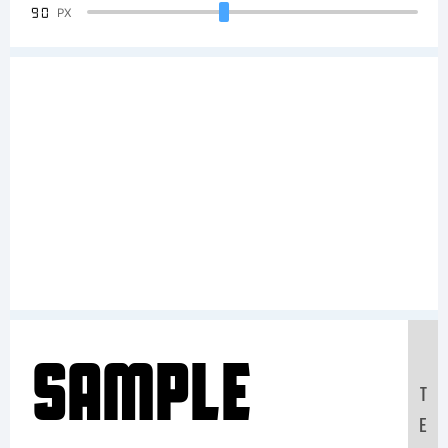
90
PX
Sample
T
E