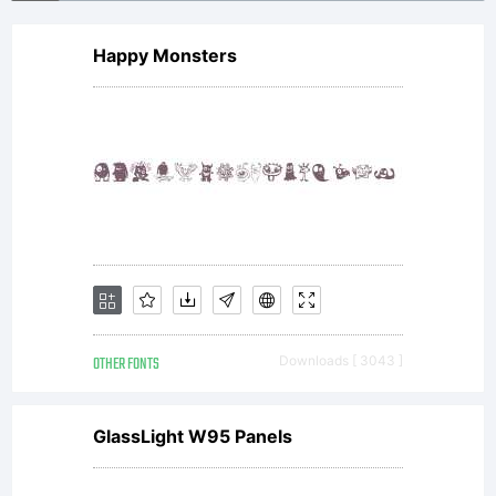
Happy Monsters
OTHER FONTS
Downloads [ 3043 ]
GlassLight W95 Panels