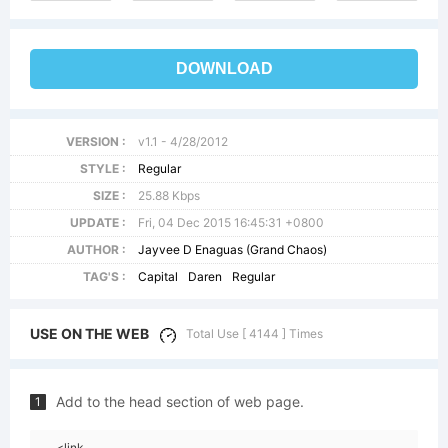
DOWNLOAD
VERSION :
v1.1 - 4/28/2012
STYLE :
Regular
SIZE :
25.88 Kbps
UPDATE :
Fri, 04 Dec 2015 16:45:31 +0800
AUTHOR :
Jayvee D Enaguas (Grand Chaos)
TAG'S :
Capital
Daren
Regular
USE ON THE WEB
Total Use [ 4144 ] Times
Add to the head section of web page.
1
<link