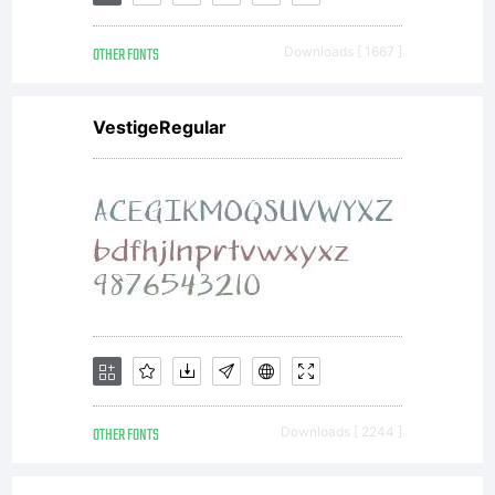
are subject
OTHER FONTS
Downloads [ 1667 ]
to the
VestigeRegular
following
AgreementB
downloading
OTHER FONTS
Downloads [ 2244 ]