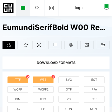
Log in
0
EumundiSerifBold W00 Regular Fonts Free Downloads
DOWNLOAD FORMATS
TTF
WEB
SVG
EOT
WOFF
WOFF2
OTF
PFA
BIN
PT3
PS
CFF
T42
T11
DFONT
NONE