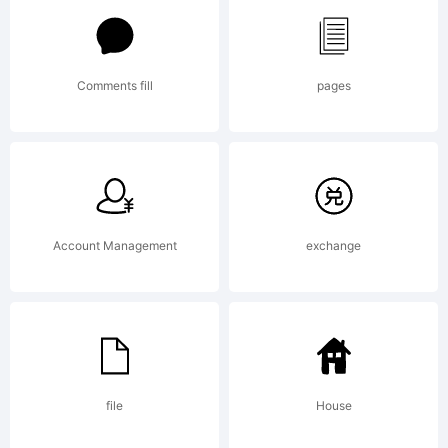
Pty
Comments fill
pages
Limited.
Explanation:
Account Management
exchange
Copyright
file
House