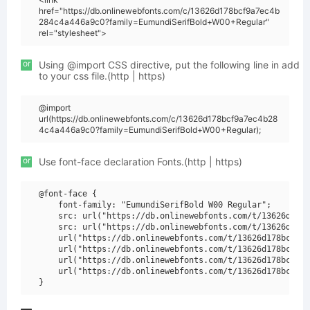
href="https://db.onlinewebfonts.com/c/13626d178bcf9a7ec4b
284c4a446a9c0?family=EumundiSerifBold+W00+Regular"
rel="stylesheet">
or
Using @import CSS directive, put the following line in add
to your css file.(http | https)
@import
url(https://db.onlinewebfonts.com/c/13626d178bcf9a7ec4b28
4c4a446a9c0?family=EumundiSerifBold+W00+Regular);
or
Use font-face declaration Fonts.(http | https)
@font-face {

    font-family: "EumundiSerifBold W00 Regular";

    src: url("https://db.onlinewebfonts.com/t/13626d178b
    src: url("https://db.onlinewebfonts.com/t/13626d178b
    url("https://db.onlinewebfonts.com/t/13626d178bcf9a7
    url("https://db.onlinewebfonts.com/t/13626d178bcf9a7
    url("https://db.onlinewebfonts.com/t/13626d178bcf9a7
    url("https://db.onlinewebfonts.com/t/13626d178bcf9a7