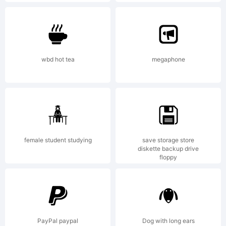
(c) 1994 by
Type
wbd hot tea
megaphone
Associates
Pty
female student studying
save storage store
diskette backup drive
floppy
Limited.
PayPal paypal
Dog with long ears