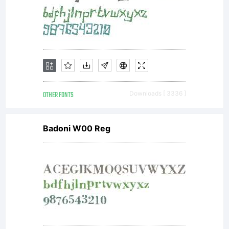
that you
have read
and
OTHER FONTS
Downloads [ 3336 ]
Badoni W00 Reg
accepted
the terms