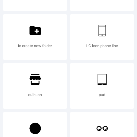
All rights
reserved
Ic create new folder
LC icon phone line
License:
duihuan
pad
Type