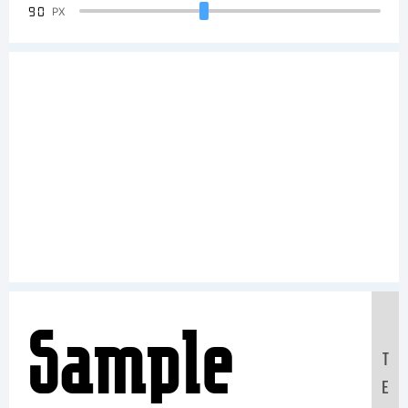
90
PX
Sample
T
E