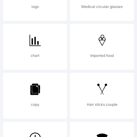
AssociatesSI
logo
Medical circular glasses
USER
LICENSE
chart
Imported food
AGREEMENT
copy
Hair sticks couple
Fonts