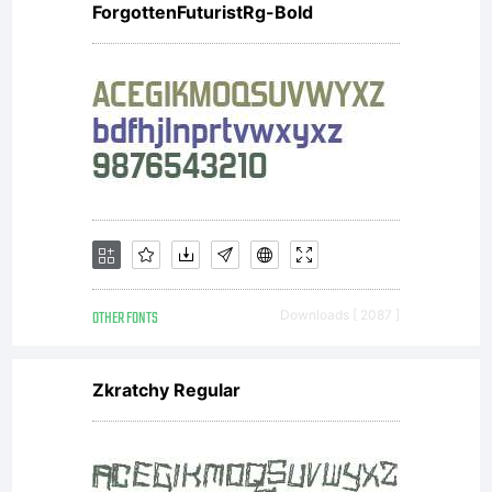
ForgottenFuturistRg-Bold
the
selected
font/s you
OTHER FONTS
Downloads [ 2087 ]
acknowledge
Zkratchy Regular