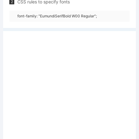
CSS rules to specify fonts
2
font-family: "EumundiSerifBold W00 Regular";