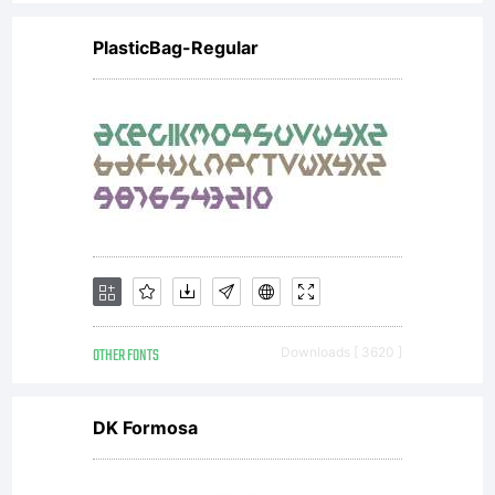
If you do
PlasticBag-Regular
not wish to
be bound
by the
OTHER FONTS
Downloads [ 3620 ]
Agreement,
DK Formosa