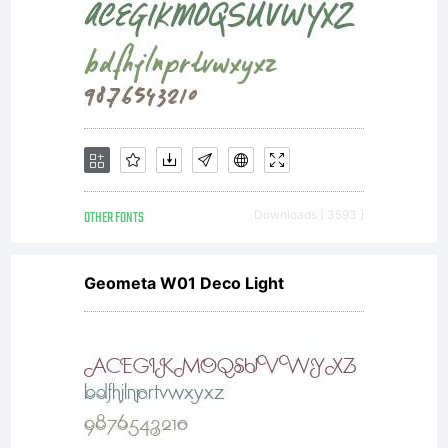
you cannot
access,
use or
OTHER FONTS
Downloads [ 3593 ]
Geometa W01 Deco Light
download