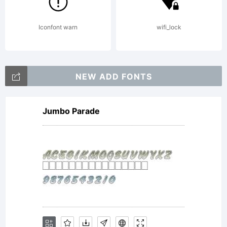
offered for
Iconfont warn
wifi_lock
sale by
NEW ADD FONTS
Type
Jumbo Parade
Associates