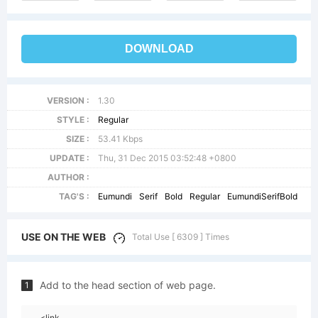
DOWNLOAD
VERSION :
1.30
STYLE :
Regular
SIZE :
53.41 Kbps
UPDATE :
Thu, 31 Dec 2015 03:52:48 +0800
AUTHOR :
TAG'S :
Eumundi
Serif
Bold
Regular
EumundiSerifBold
USE ON THE WEB
Total Use [ 6309 ] Times
Add to the head section of web page.
1
<link