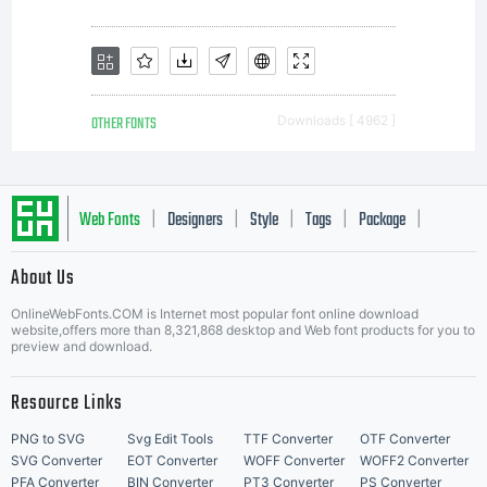
the Font
Software.
OTHER FONTS
Downloads [ 4962 ]
Please
Web Fonts
Designers
Style
Tags
Package
|
|
|
|
|
read all of
About Us
Letter Start Fonts
OnlineWebFonts.COM is Internet most popular font online download
website,offers more than 8,321,868 desktop and Web font products for you to
preview and download.
the
Resource Links
PNG to SVG
Svg Edit Tools
TTF Converter
OTF Converter
SVG Converter
EOT Converter
WOFF Converter
WOFF2 Converter
PFA Converter
BIN Converter
PT3 Converter
PS Converter