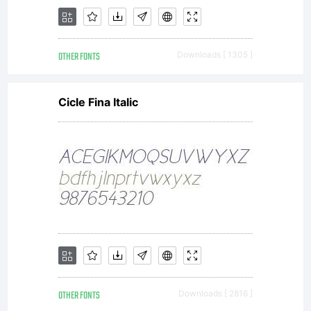
and
OTHER FONTS
Downloads [ 1305 ]
conditions
Cicle Fina Italic
of this
Agreement.
OTHER FONTS
Downloads [ 2816 ]