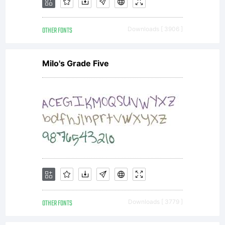
Unless
OTHER FONTS
Downloads [ 3906 ]
you have
Milo's Grade Five
entered
into a
specific
OTHER FONTS
Downloads [ 3779 ]