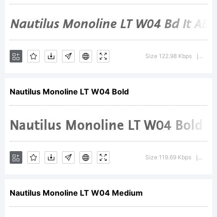
be
registered
Size 122.98 Kbps
Versi
|
in
Nautilus Monoline LT W04 Bold
certain
Size 119.69 Kbps
Versi
|
jurisdictio
Nautilus Monoline LT W04 Medium