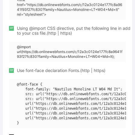
href="https://db.onlinewebfonts.com/c/12a3c0124e177fc8a96
41f93f27fc830?family=Nautilus+Monoline+LT+W04+Md+It"
rel="stylesheet">
or
Using @import CSS directive, put the following line in add
to your css file.(http | https)
@import
url(https://db.onlinewebfonts.com/c/12a3c0124e177fc8a9641f
93f27fc830?family=Nautilus+Monoline+LT+W04+Md+It);
or
Use font-face declaration Fonts.(http | https)
@font-face {

    font-family: "Nautilus Monoline LT W04 Md It";

    src: url("https://db.onlinewebfonts.com/t/12a3c0124e
    src: url("https://db.onlinewebfonts.com/t/12a3c0124e
    url("https://db.onlinewebfonts.com/t/12a3c0124e177fc
    url("https://db.onlinewebfonts.com/t/12a3c0124e177fc
    url("https://db.onlinewebfonts.com/t/12a3c0124e177fc
    url("https://db.onlinewebfonts.com/t/12a3c0124e177fc