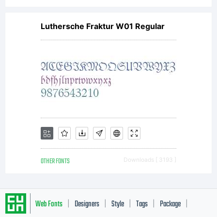
for your
Luthersche Fraktur W01 Regular
own use.
You may
not copy
OTHER FONTS
Downloads [ 3193 ]
or
Web Fonts
Designers
Style
Tags
Package
|
|
|
|
|