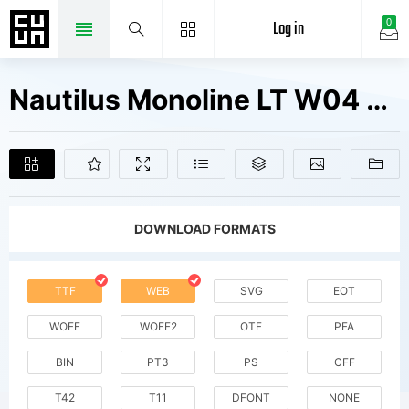
Log in
0
Nautilus Monoline LT W04 Md It Fonts Free Downloads
DOWNLOAD FORMATS
TTF
WEB
SVG
EOT
WOFF
WOFF2
OTF
PFA
BIN
PT3
PS
CFF
T42
T11
DFONT
NONE