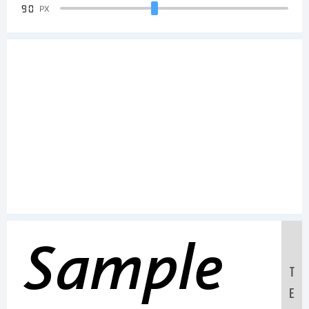
90
PX
Sample
T
E