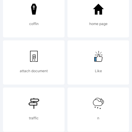
from
Linotype
coffin
home page
GmbH or
attach document
Like
together
with
traffic
n