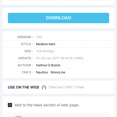
DOWNLOAD
VERSION :
1.00
STYLE :
Medium Italic
SIZE :
123.48 Kbps
UPDATE :
Fri, 06 Jan 2017 18:45:18 +0800
AUTHOR :
Hellmut G Bomm
TAG'S :
Nautilus
MonoLine
USE ON THE WEB
Total Use [ 5743 ] Times
Add to the head section of web page.
1
<link