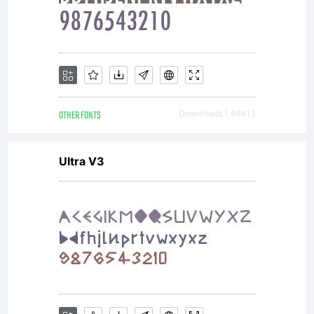
valuable
asset of
OTHER FONTS
Downloads [ 4641 ]
Linotype
Ultra V3
GmbH.