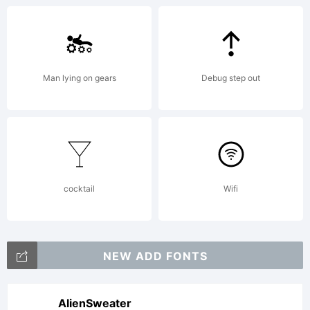
software
Man lying on gears
Debug step out
distribute
by one
cocktail
Wifi
of
NEW ADD FONTS
AlienSweater