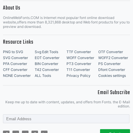
distribute
About Us
Letter Start Fonts
OnlineWebFonts.COM is Internet most popular font online download
website,offers more than 8,321,868 desktop and Web font products for you to
preview and download.
this font
Resource Links
PNG to SVG
Svg Edit Tools
TTF Converter
OTF Converter
SVG Converter
EOT Converter
WOFF Converter
WOFF2 Converter
software.
PFA Converter
BIN Converter
PT3 Converter
PS Converter
CFF Converter
T42 Converter
T11 Converter
Dfont Converter
NONE Converter
ALL Tools
Privacy Policy
Cookies settings
If you
Email Subscribe
Keep me up to date with content, updates, and offers from Fonts. the E-Mail
edition.
have any