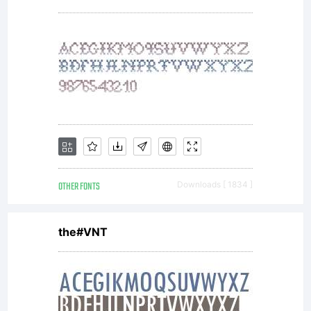
Linotype's
licensees.T
font
OTHER FONTS
Downloads [ 1834 ]
software
the#VNT
is a