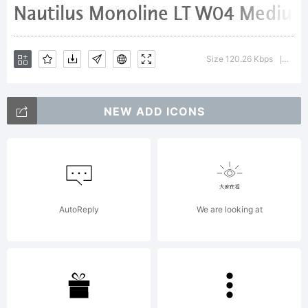
Explanatio
Size 120.26 Kbps
Versi
|
http://ww
NEW ADD ICONS
License:
AutoReply
We are looking at
NOTIFICAT