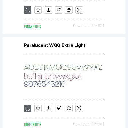
software
OTHER FONTS
Downloads [ 1457 ]
is limited
Paralucent W00 Extra Light
to your
workstati
OTHER FONTS
Downloads [ 2978 ]