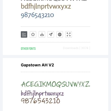
additional
rights,
your use
OTHER FONTS
Downloads [ 3074 ]
of this
Gapstown AH V2
font