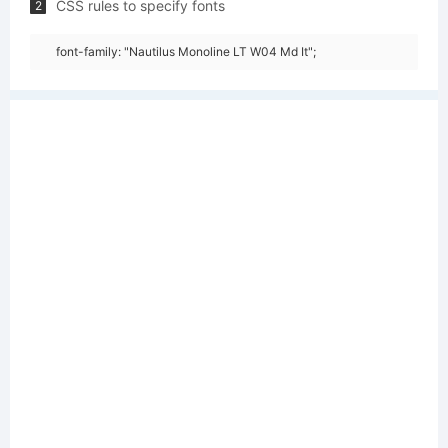
CSS rules to specify fonts
2
font-family: "Nautilus Monoline LT W04 Md It";