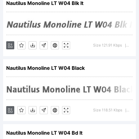
Nautilus Monoline LT W04 Blk It
of
Linotype
Size 121.91 Kbps
Versio
|
Nautilus Monoline LT W04 Black
GmbH
and may
Size 118.51 Kbps
Versi
|
Nautilus Monoline LT W04 Bd It