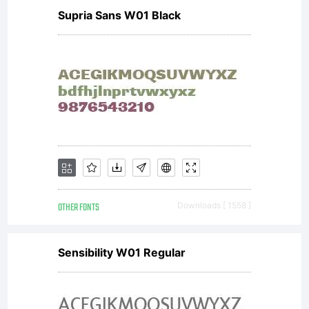
license
Supria Sans W01 Black
agreemen
granting
OTHER FONTS
Downloads [ 1558 ]
you
Sensibility W01 Regular