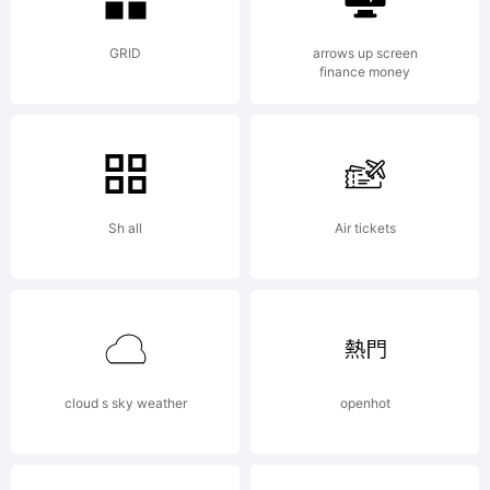
this font
GRID
arrows up screen
finance money
software
Sh all
Air tickets
either
directly
cloud s sky weather
openhot