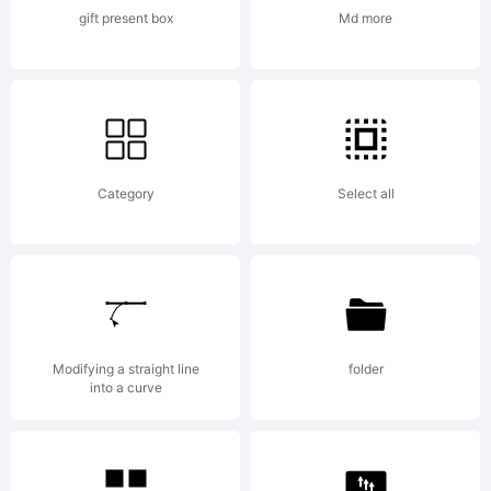
OF
gift present box
Md more
LICENSE
Category
Select all
AGREEMEN
have
Modifying a straight line
folder
into a curve
obtained