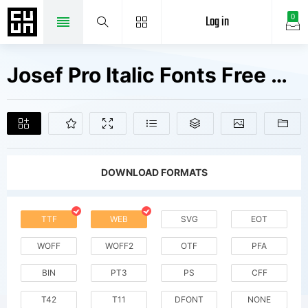
Log in
0
Josef Pro Italic Fonts Free Downloads
DOWNLOAD FORMATS
TTF
WEB
SVG
EOT
WOFF
WOFF2
OTF
PFA
BIN
PT3
PS
CFF
T42
T11
DFONT
NONE