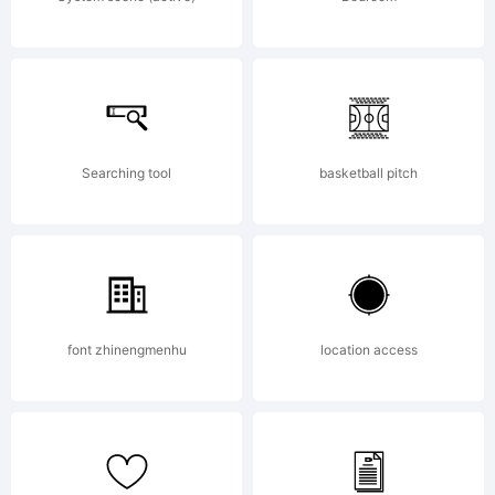
MEMORIA
JOSEF
Searching tool
basketball pitch
ZIMMERM
. All
font zhinengmenhu
location access
rights