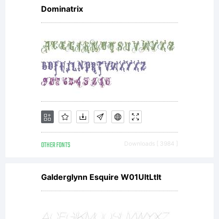
Dominatrix
OTHER FONTS
Downloads [ 3984 ]
Galderglynn Esquire W01UltLtIt