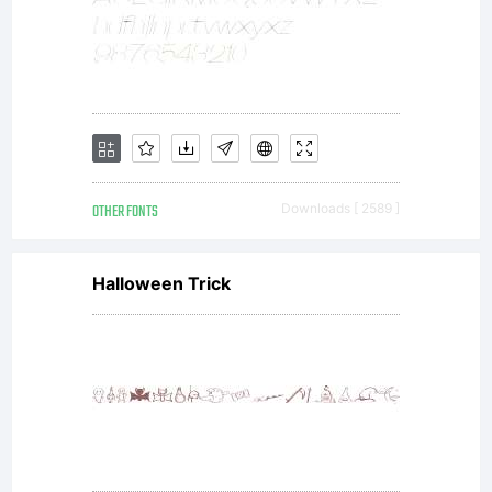
OTHER FONTS
Downloads [ 2589 ]
Halloween Trick