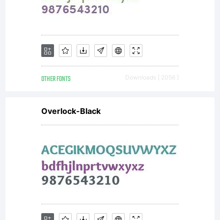
rights
reserved.
OTHER FONTS
Downloads [ 2056 ]
Overlock-Black