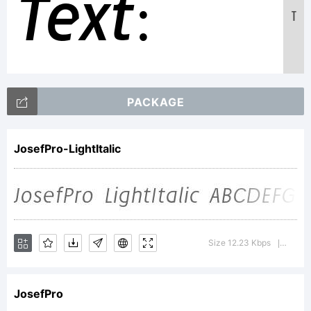
Text:
T
ABCDEFGH
PACKAGE
123456789
JosefPro-LightItalic
abcdefghi
Size 12.23 Kbps
Versi
|
/*-
JosefPro