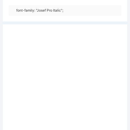
font-family: "Josef Pro Italic";