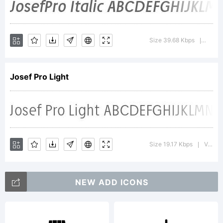
Josef Pro
Italic is a
Size 39.68 Kbps
Versi
|
Josef Pro Light
trademark
of Ingo
Size 19.17 Kbps
Version : 4.002 2006
|
NEW ADD ICONS
Zimmerman