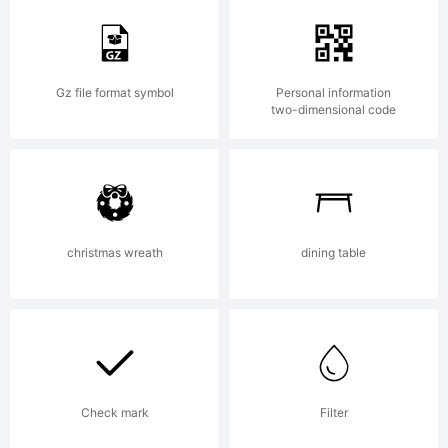
ZIMMERM
Gz file format symbol
Personal information
two-dimensional code
Explanation
christmas wreath
dining table
Copyright
(c) 2006
Check mark
Filter