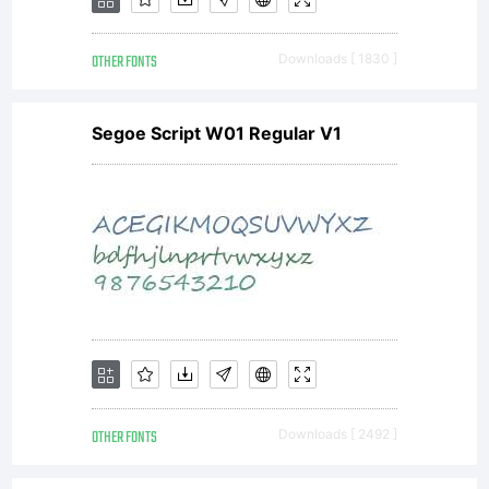
OTHER FONTS
Downloads [ 1830 ]
Segoe Script W01 Regular V1
OTHER FONTS
Downloads [ 2492 ]