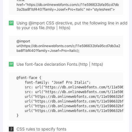
href="https://db.onlinewebfonts.com/c/11e596632bfa95cd7db
3a2ba8f1bf440?family=Josef+Pro+Italic" rel="stylesheet">
or
Using @import CSS directive, put the following line in add
to your css file.(http | https)
@import
url(https://db.onlinewebfonts.com/c/11e596632bfa95cd7db3a2
ba8f1bf440?family=Josef+Pro+Italic);
or
Use font-face declaration Fonts.(http | https)
@font-face {

    font-family: "Josef Pro Italic";

    src: url("https://db.onlinewebfonts.com/t/11e596632b
    src: url("https://db.onlinewebfonts.com/t/11e596632b
    url("https://db.onlinewebfonts.com/t/11e596632bfa95c
    url("https://db.onlinewebfonts.com/t/11e596632bfa95c
    url("https://db.onlinewebfonts.com/t/11e596632bfa95c
    url("https://db.onlinewebfonts.com/t/11e596632bfa95c
CSS rules to specify fonts
2