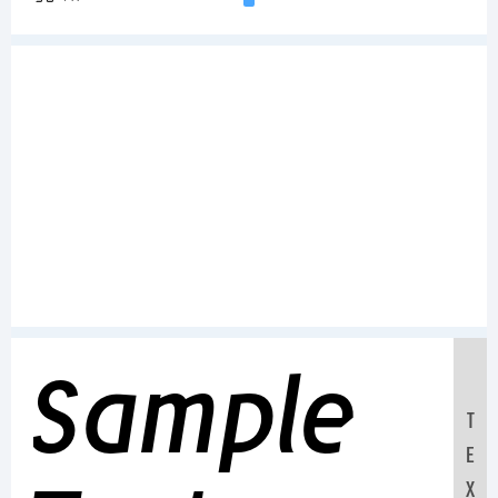
Sample
T
E
X