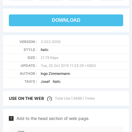
DOWNLOAD
VERSION :
3.002 2006
STYLE :
Italic
SIZE :
21.79 Kbps
UPDATE :
Tue, 20 Oct 2015 11:23:29 +0800
AUTHOR :
Ingo Zimmermann
TAG'S :
Josef
Italic
USE ON THE WEB
Total Use [ 6489 ] Times
Add to the head section of web page.
1
<link