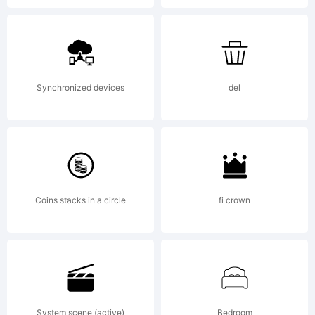
by Ingo
Zimmerman
Synchronized devices
del
Augsburg.
Coins stacks in a circle
fi crown
IN
System scene (active)
Bedroom