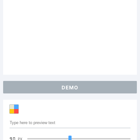
DEMO
90
PX