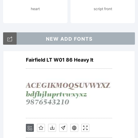
reserved.
heart
script front
License:
NEW ADD FONTS
Fairfield LT W01 86 Heavy It
Copyright: