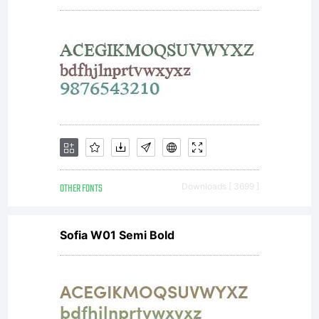
IN
MEMORIA
JOSEF
OTHER FONTS
Downloads [ 3699 ]
ZIMMERM
Sofia W01 Semi Bold
. All