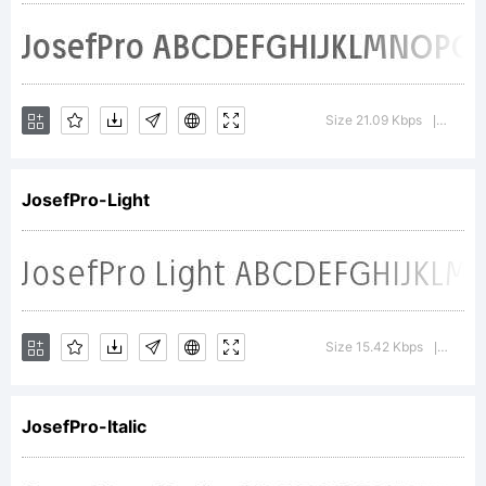
+~!@#$%
Size 21.09 Kbps
Versio
|
()-=_+{}
JosefPro-Light
[]:;"'|\<>.?
Size 15.42 Kbps
Versi
|
Trademark
JosefPro-Italic