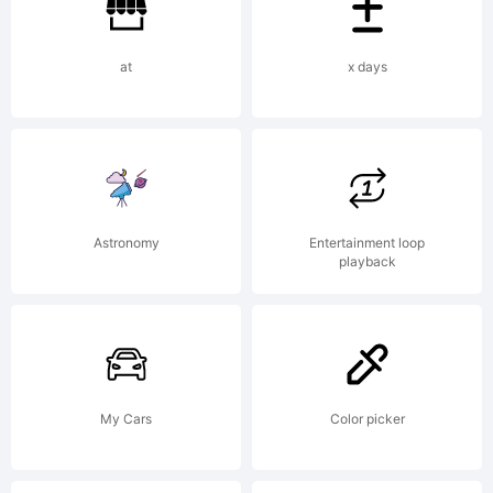
Augsburg.
at
x days
IN
MEMORIA
Astronomy
Entertainment loop
playback
JOSEF
My Cars
Color picker