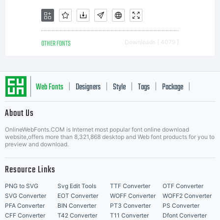
OTHER FONTS
Downloads [ 4079 ]
Web Fonts
Designers
Style
Tags
Package
|
|
|
|
|
About Us
Letter Start Fonts
OnlineWebFonts.COM is Internet most popular font online download
website,offers more than 8,321,868 desktop and Web font products for you to
preview and download.
Resource Links
PNG to SVG
Svg Edit Tools
TTF Converter
OTF Converter
SVG Converter
EOT Converter
WOFF Converter
WOFF2 Converter
PFA Converter
BIN Converter
PT3 Converter
PS Converter
CFF Converter
T42 Converter
T11 Converter
Dfont Converter