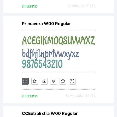
Copyright
OTHER FONTS
Downloads [ 1101 ]
(c) 2005
Primavera W00 Regular
by Ingo
Zimmerman
Augsburg.
OTHER FONTS
Downloads [ 3449 ]
CCExtraExtra W00 Regular