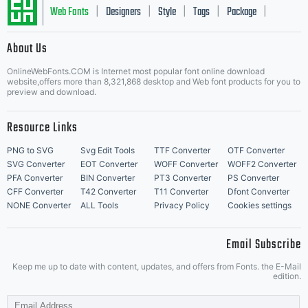
Web Fonts
Designers
Style
Tags
Package
|
|
|
|
|
About Us
Letter Start Fonts
OnlineWebFonts.COM is Internet most popular font online download
website,offers more than 8,321,868 desktop and Web font products for you to
preview and download.
Resource Links
PNG to SVG
Svg Edit Tools
TTF Converter
OTF Converter
SVG Converter
EOT Converter
WOFF Converter
WOFF2 Converter
PFA Converter
BIN Converter
PT3 Converter
PS Converter
CFF Converter
T42 Converter
T11 Converter
Dfont Converter
NONE Converter
ALL Tools
Privacy Policy
Cookies settings
Email Subscribe
Keep me up to date with content, updates, and offers from Fonts. the E-Mail
edition.