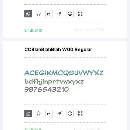
OTHER FONTS
Downloads [ 1166 ]
CCBlahBlahBlah W00 Regular
Downloads [ 1442 ]