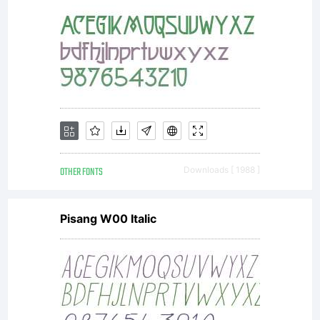
OTHER FONTS
Downloads [ 1988 ]
Pisang W00 Italic