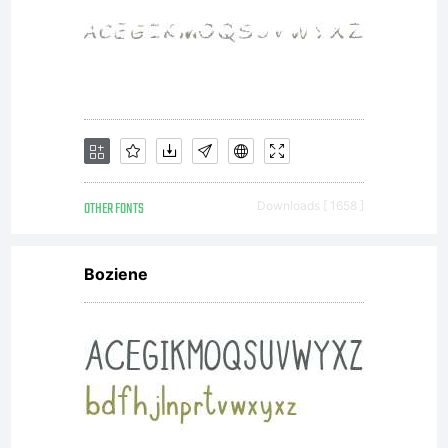
OTHER FONTS
Downloads [ 1658 ]
Boziene