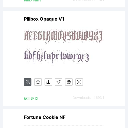
OTHER FONTS
Pillbox Opaque V1
ART FONTS
Downloads [ 4693 ]
Fortune Cookie NF