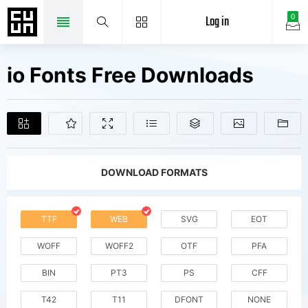
Log in
0
io Fonts Free Downloads
DOWNLOAD FORMATS
TTF
WEB
SVG
EOT
WOFF
WOFF2
OTF
PFA
BIN
PT3
PS
CFF
T42
T11
DFONT
NONE