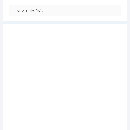
font-family: "io";