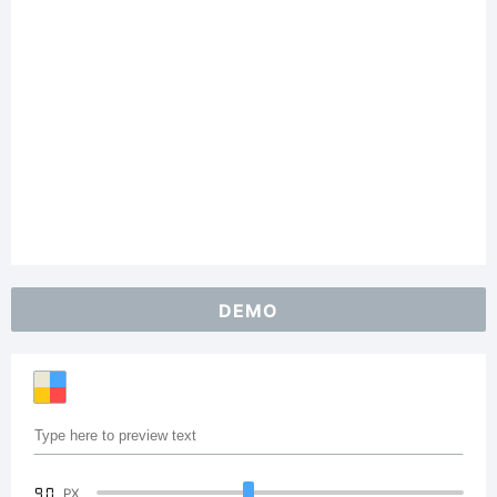
DEMO
90
PX