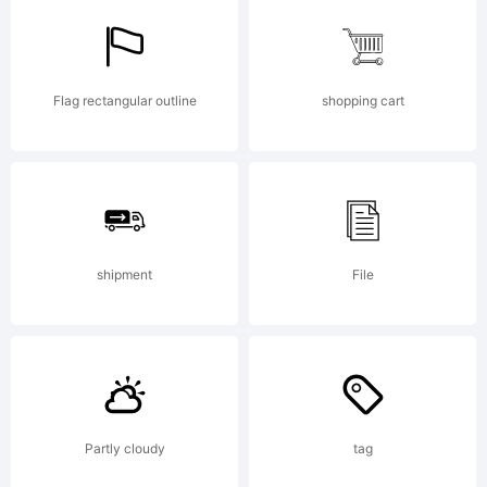
Flag rectangular outline
shopping cart
shipment
File
Partly cloudy
tag