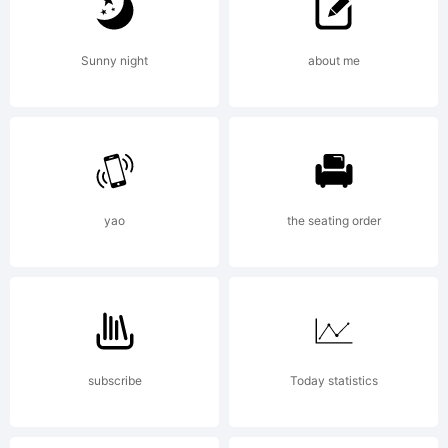
by:
Sunny night
about me
Endie
2002
yao
the seating order
endie@z.
subscribe
Today statistics