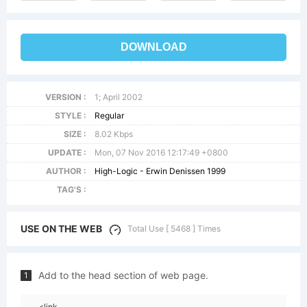
DOWNLOAD
VERSION :
1; April 2002
STYLE :
Regular
SIZE :
8.02 Kbps
UPDATE :
Mon, 07 Nov 2016 12:17:49 +0800
AUTHOR :
High-Logic - Erwin Denissen 1999
TAG'S :
USE ON THE WEB
Total Use [ 5468 ] Times
Add to the head section of web page.
1
<link