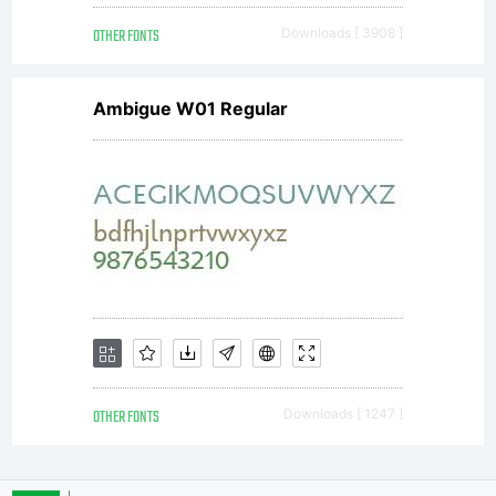
OTHER FONTS
Downloads [ 3908 ]
Ambigue W01 Regular
OTHER FONTS
Downloads [ 1247 ]