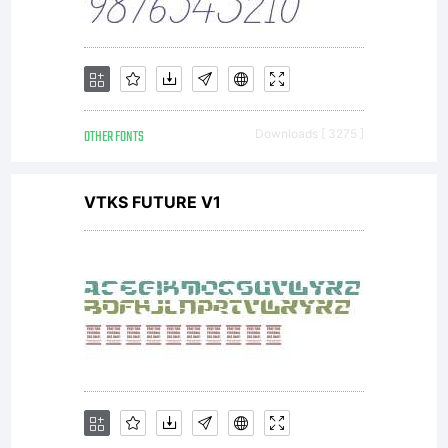
OTHER FONTS
Downloads [ 3275 ]
VTKS FUTURE V1