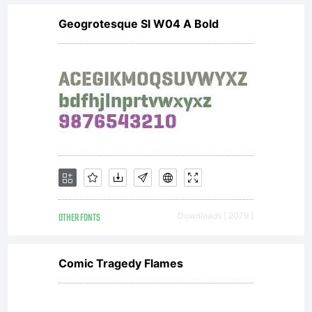
Geogrotesque Sl W04 A Bold
OTHER FONTS
Downloads [ 2079 ]
Comic Tragedy Flames