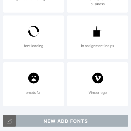
business
font loading
ic assignment ind px
emots full
Vimeo logo
NEW ADD FONTS