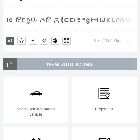
Copyright
Size 23.52 Kbps
Versi
|
NEW ADD ICONS
Oryginal
design
Middle and advanced
Project list
vehicle