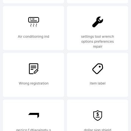
Air conditioning ind
settings tool wrench
options preferences
repair
Wrong registration
item label
gezico f dtiaoxingtu s
dollar sign shield