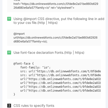
href="https://db.onlinewebfonts.com/c/0fde8e2a01be860b629
26d680e6afa57?family=io" rel="stylesheet">
or
Using @import CSS directive, put the following line in add
to your css file.(http | https)
@import
url(https://db.onlinewebfonts.com/c/0fde8e2a01be860b62926
d680e6afa57?family=io);
or
Use font-face declaration Fonts.(http | https)
@font-face {

    font-family: "io";

    src: url("https://db.onlinewebfonts.com/t/0fde8e2a01
    src: url("https://db.onlinewebfonts.com/t/0fde8e2a01
    url("https://db.onlinewebfonts.com/t/0fde8e2a01be860
    url("https://db.onlinewebfonts.com/t/0fde8e2a01be860
    url("https://db.onlinewebfonts.com/t/0fde8e2a01be860
    url("https://db.onlinewebfonts.com/t/0fde8e2a01be860
CSS rules to specify fonts
2