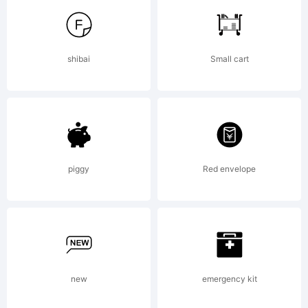
shibai
Small cart
Lic
piggy
Red envelope
Cop
new
emergency kit