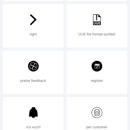
Jak
Fis
right
UUE file format symbol
/
praise feedback
register
Piz
[di
ico xuzhi
per customer