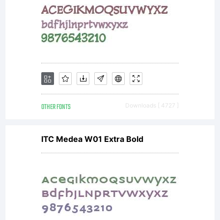
OTHER FONTS
Downloads [ 4727 ]
ITC Medea W01 Extra Bold