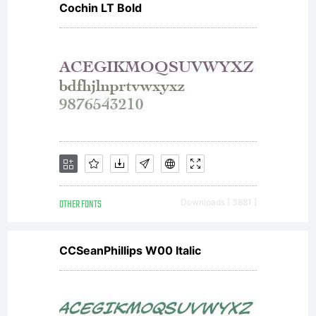
Cochin LT Bold
OTHER FONTS
Downloads [ 3881 ]
CCSeanPhillips W00 Italic