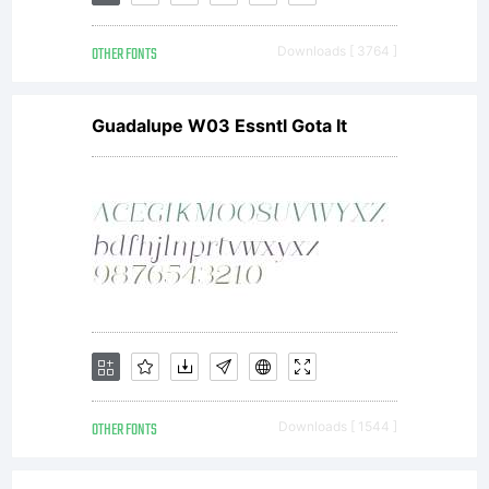
OTHER FONTS
Downloads [ 3764 ]
Guadalupe W03 Essntl Gota It
OTHER FONTS
Downloads [ 1544 ]