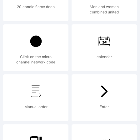
20 candle flame deco
Men and women
combined united
Click on the micro
calendar
channel network code
Manual order
Enter