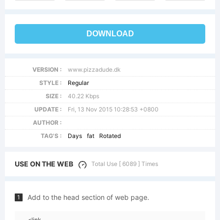
DOWNLOAD
VERSION :
www.pizzadude.dk
STYLE :
Regular
SIZE :
40.22 Kbps
UPDATE :
Fri, 13 Nov 2015 10:28:53 +0800
AUTHOR :
TAG'S :
Days
fat
Rotated
USE ON THE WEB
Total Use [ 6089 ] Times
Add to the head section of web page.
1
<link