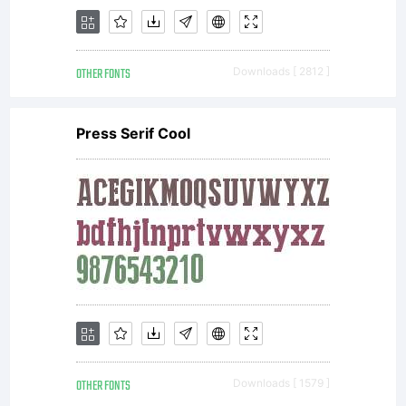
OTHER FONTS
Downloads [ 2812 ]
Press Serif Cool
OTHER FONTS
Downloads [ 1579 ]