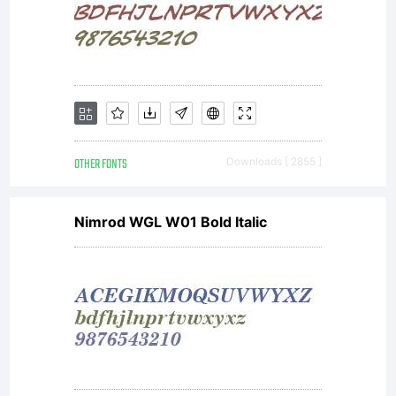
OTHER FONTS
Downloads [ 2855 ]
Nimrod WGL W01 Bold Italic