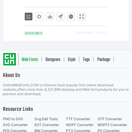
OTHER FONTS
Downloads [ 3804 ]
Web Fonts
Designers
Style
Tags
Package
|
|
|
|
|
About Us
Letter Start Fonts
OnlineWebFonts.COM is Internet most popular font online download
website,offers more than 8,321,868 desktop and Web font products for you to
preview and download.
Resource Links
PNG to SVG
Svg Edit Tools
TTF Converter
OTF Converter
SVG Converter
EOT Converter
WOFF Converter
WOFF2 Converter
PFA Converter
BIN Converter
PT3 Converter
PS Converter