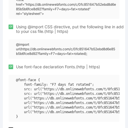
href="https://db.onlinewebfonts.com/c/0fc851647b52ebd8d6e
85b5b6fce8d92?family=F7+days+fat+rotated"
rel="stylesheet">
or
Using @import CSS directive, put the following line in add
to your css file.(http | https)
@import
url(https://db.onlinewebfonts.com/c/0fc851647b52ebd8d6e85
b5b6fce8d92?family=F7+days+fat+rotated);
or
Use font-face declaration Fonts.(http | https)
@font-face {

    font-family: "F7 days fat rotated";

    src: url("https://db.onlinewebfonts.com/t/0fc851647b
    src: url("https://db.onlinewebfonts.com/t/0fc851647b
    url("https://db.onlinewebfonts.com/t/0fc851647b52ebd
    url("https://db.onlinewebfonts.com/t/0fc851647b52ebd
    url("https://db.onlinewebfonts.com/t/0fc851647b52ebd
    url("https://db.onlinewebfonts.com/t/0fc851647b52ebd