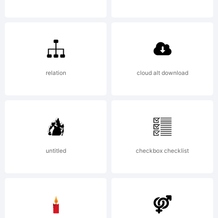
fre
relation
cloud alt download
untitled
checkbox checklist