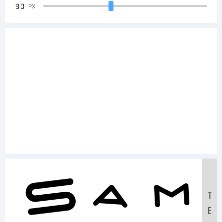
90
PX
Sam
T
E