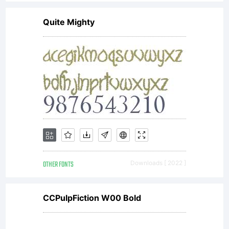
Quite Mighty
OTHER FONTS
Downloads [ 2022 ]
CCPulpFiction W00 Bold