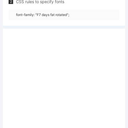
CSS rules to specify fonts
2
font-family: "F7 days fat rotated";