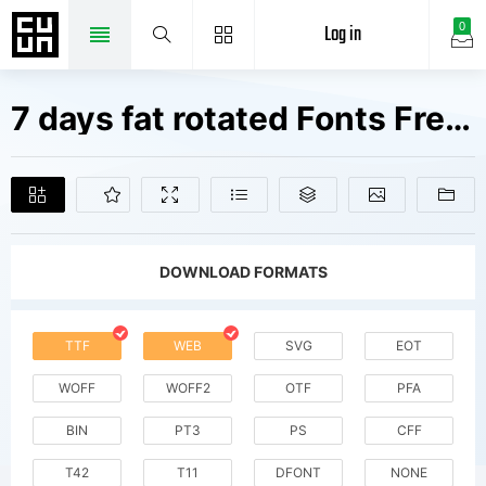
Log in
0
7 days fat rotated Fonts Free Downloads
DOWNLOAD FORMATS
TTF
WEB
SVG
EOT
WOFF
WOFF2
OTF
PFA
BIN
PT3
PS
CFF
T42
T11
DFONT
NONE