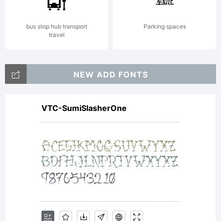
bus stop hub transport
Parking spaces
travel
NEW ADD FONTS
VTC-SumiSlasherOne