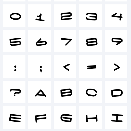
0
1
2
3
4
+~!
5
6
7
8
9
()-
:
;
<
=
>
=_+
?
A
B
C
D
{}
E
F
G
H
I