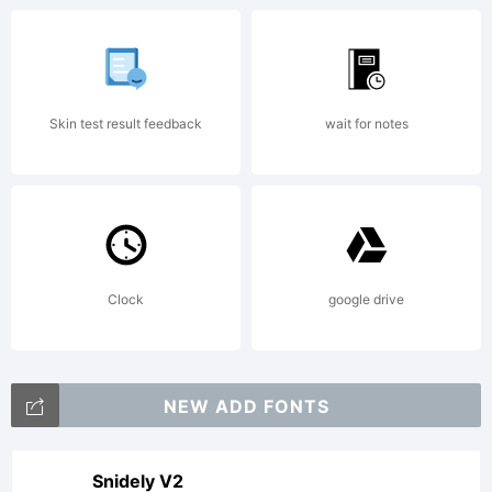
Copyright:
Skin test result feedback
wait for notes
2014
Clock
google drive
published
NEW ADD FONTS
Snidely V2