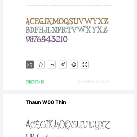
by
Monotype
GmbH
OTHER FONTS
Downloads [ 2724 ]
Thaun W00 Thin