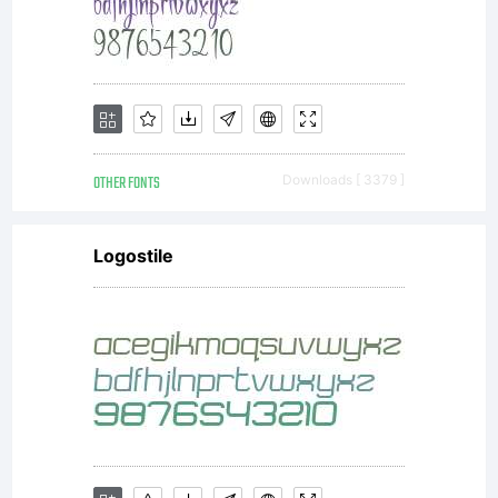
OTHER FONTS
Downloads [ 3379 ]
Logostile