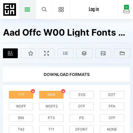
Log in
0
Aad Offc W00 Light Fonts Free Downloads
DOWNLOAD FORMATS
TTF
WEB
SVG
EOT
WOFF
WOFF2
OTF
PFA
BIN
PT3
PS
CFF
T42
T11
DFONT
NONE