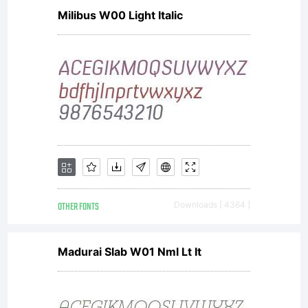
Milibus W00 Light Italic
OTHER FONTS
Downloads [ 4364 ]
Madurai Slab W01 Nml Lt It