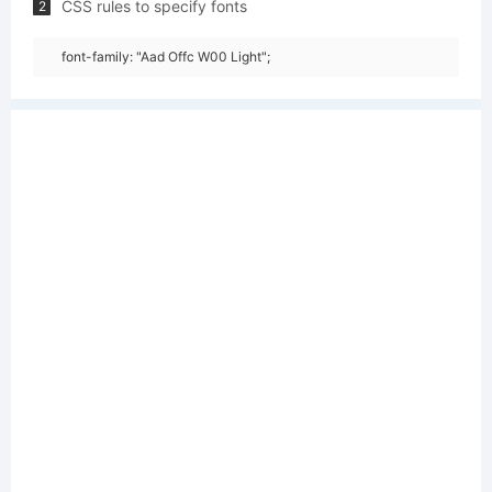
CSS rules to specify fonts
2
font-family: "Aad Offc W00 Light";