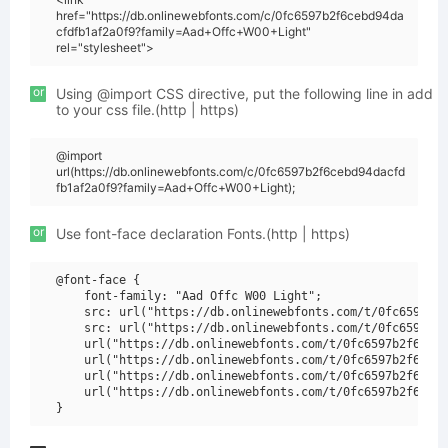
href="https://db.onlinewebfonts.com/c/0fc6597b2f6cebd94da
cfdfb1af2a0f9?family=Aad+Offc+W00+Light"
rel="stylesheet">
or
Using @import CSS directive, put the following line in add
to your css file.(http | https)
@import
url(https://db.onlinewebfonts.com/c/0fc6597b2f6cebd94dacfd
fb1af2a0f9?family=Aad+Offc+W00+Light);
or
Use font-face declaration Fonts.(http | https)
@font-face {

    font-family: "Aad Offc W00 Light";

    src: url("https://db.onlinewebfonts.com/t/0fc6597b2f
    src: url("https://db.onlinewebfonts.com/t/0fc6597b2f
    url("https://db.onlinewebfonts.com/t/0fc6597b2f6cebd
    url("https://db.onlinewebfonts.com/t/0fc6597b2f6cebd
    url("https://db.onlinewebfonts.com/t/0fc6597b2f6cebd
    url("https://db.onlinewebfonts.com/t/0fc6597b2f6cebd