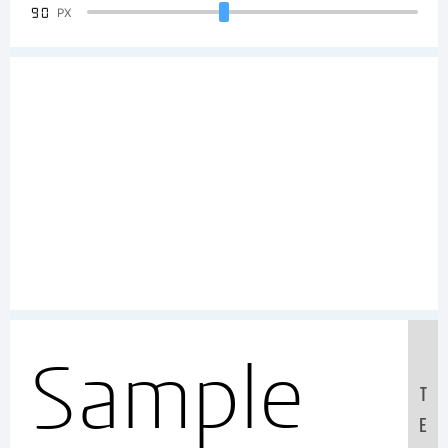
90
PX
Sample
T
E