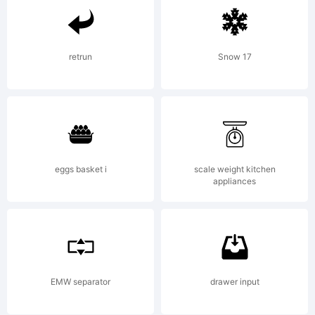
in certain
jurisdiction
retrun
Snow 17
Explanatio
eggs basket i
scale weight kitchen
appliances
License:
EMW separator
drawer input