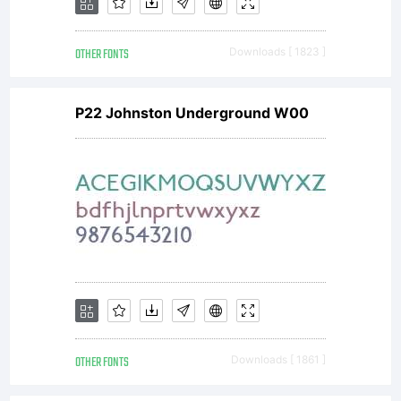
OTHER FONTS
Downloads [ 1823 ]
P22 Johnston Underground W00
OTHER FONTS
Downloads [ 1861 ]