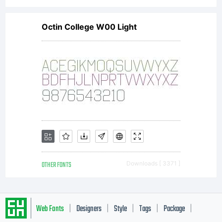
Octin College W00 Light
OTHER FONTS
Downloads [ 3371 ]
Web Fonts
Designers
Style
Tags
Package
|
|
|
|
|