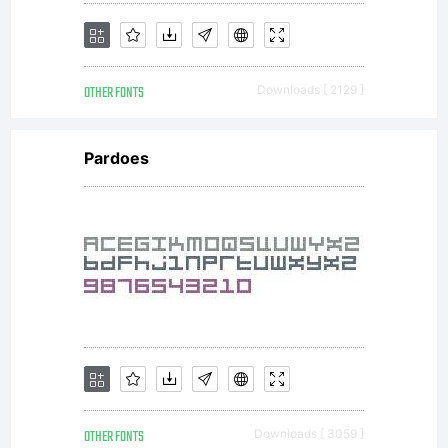
OTHER FONTS
Downloads [ 2129 ]
Pardoes
OTHER FONTS
Downloads [ 3059 ]