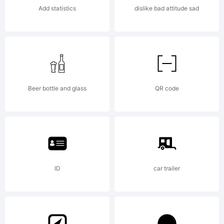
jurisdiction
Add statistics
dislike bad attitude sad
Aad is a
trademark
Beer bottle and glass
QR code
of
ID
car trailer
Monotype