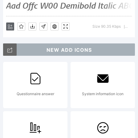
be
Size 90.35 Kbps
Versio
|
registered
NEW ADD ICONS
in certain
Questionnaire answer
System information icon
other