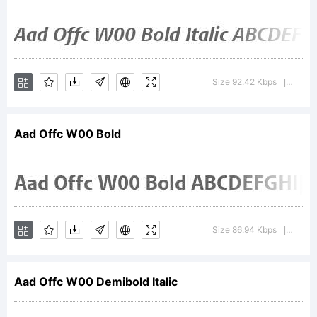
Patent
and
Size 92.42 Kbps
Versio
|
Trademark
Aad Offc W00 Bold
Office
Size 86.94 Kbps
Versio
|
and may
Aad Offc W00 Demibold Italic