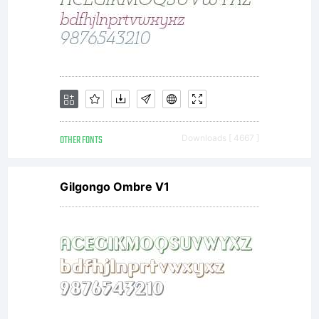
OTHER FONTS
Downloads [ 4667 ]
Gilgongo Ombre V1