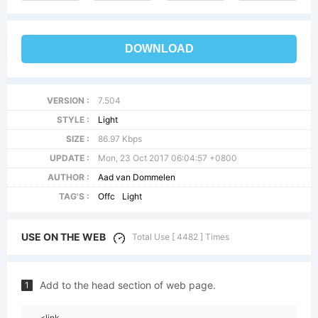
DOWNLOAD
VERSION :
7.504
STYLE :
Light
SIZE :
86.97 Kbps
UPDATE :
Mon, 23 Oct 2017 06:04:57 +0800
AUTHOR :
Aad van Dommelen
TAG'S :
Offc
Light
USE ON THE WEB
Total Use [ 4482 ] Times
Add to the head section of web page.
1
<link