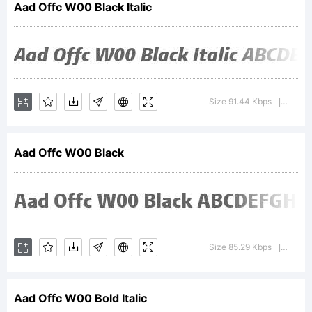
Aad Offc W00 Black Italic
GmbH
registered
Size 91.44 Kbps
Versio
|
Aad Offc W00 Black
in the
U.S.
Size 85.29 Kbps
Versio
|
Aad Offc W00 Bold Italic