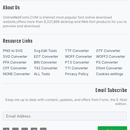
About Us
Letter Start Fonts
OnlineWebFonts.COM is Internet most popular font online download
website,offers more than 8,321,868 desktop and Web font products for you to
preview and download.
Resource Links
PNG to SVG
Svg Edit Tools
TTF Converter
OTF Converter
SVG Converter
EOT Converter
WOFF Converter
WOFF2 Converter
PFA Converter
BIN Converter
PT3 Converter
PS Converter
CFF Converter
T42 Converter
T11 Converter
Dfont Converter
NONE Converter
ALL Tools
Privacy Policy
Cookies settings
Email Subscribe
Keep me up to date with content, updates, and offers from Fonts. the E-Mail
edition.