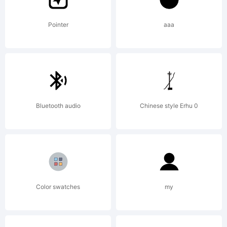
GmbH
Pointer
aaa
and may
Bluetooth audio
Chinese style Erhu 0
be
registered
Color swatches
my