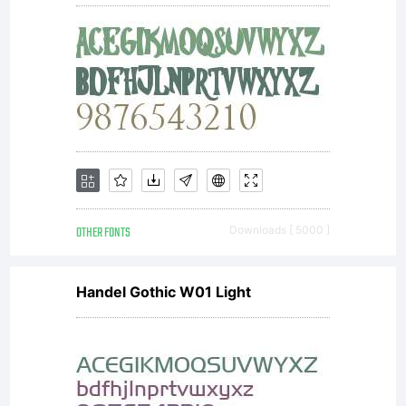
attribute
the
work in
the
OTHER FONTS
Downloads [ 5000 ]
Handel Gothic W01 Light
manner