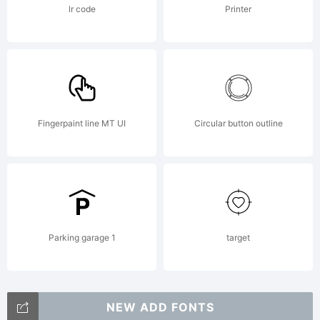
Unporte
lr code
Printer
(CC BY-
Fingerpaint line MT UI
Circular button outline
NC-ND
3.0)You
Parking garage 1
target
NEW ADD FONTS