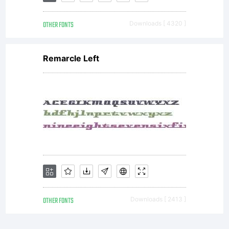
licensor
(but
OTHER FONTS
Downloads [ 4320 ]
Remarcle Left
not in
any
way
OTHER FONTS
Downloads [ 2413 ]