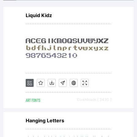
are
Liquid Kidz
free: *
to
Share
ART FONTS
Downloads [ 3430 ]
to
Hanging Letters