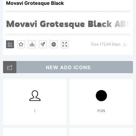
Movavi Grotesque Black
for
Movavi.
Size 172.94 Kbps
Versi
|
designed
NEW ADD ICONS
by
I
FUN