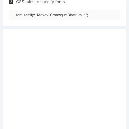
CSS rules to specify fonts
2
font-family: "Movavi Grotesque Black Italic";