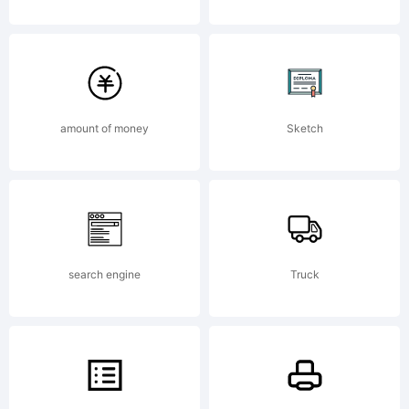
Common
3.0Attrib
amount of money
Sketch
NonComm
NoDerivs
search engine
Truck
3.0