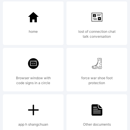
(Kremenc
home
lost of connection chat
Ukraine)
talk conversation
License:
Browser window with
force war shoe foot
code signs in a circle
protection
Creative
app h shangchuan
Other documents