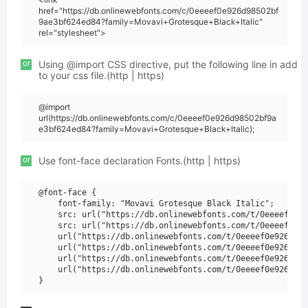
href="https://db.onlinewebfonts.com/c/0eeeef0e926d98502bf
9ae3bf624ed84?family=Movavi+Grotesque+Black+Italic"
rel="stylesheet">
or
Using @import CSS directive, put the following line in add
to your css file.(http | https)
@import
url(https://db.onlinewebfonts.com/c/0eeeef0e926d98502bf9a
e3bf624ed84?family=Movavi+Grotesque+Black+Italic);
or
Use font-face declaration Fonts.(http | https)
@font-face {

    font-family: "Movavi Grotesque Black Italic";

    src: url("https://db.onlinewebfonts.com/t/0eeeef0e92
    src: url("https://db.onlinewebfonts.com/t/0eeeef0e92
    url("https://db.onlinewebfonts.com/t/0eeeef0e926d985
    url("https://db.onlinewebfonts.com/t/0eeeef0e926d985
    url("https://db.onlinewebfonts.com/t/0eeeef0e926d985
    url("https://db.onlinewebfonts.com/t/0eeeef0e926d985