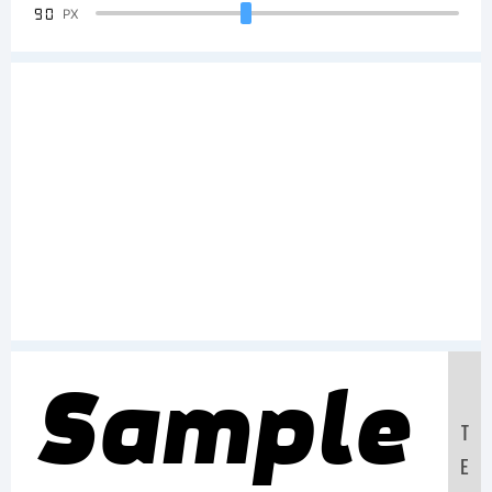
90
PX
Sample
T
E