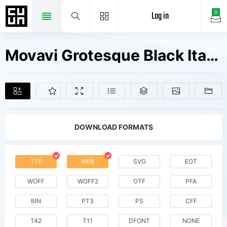
Log in
0
Movavi Grotesque Black Italic Fonts Free Downloads
DOWNLOAD FORMATS
TTF
WEB
SVG
EOT
WOFF
WOFF2
OTF
PFA
BIN
PT3
PS
CFF
T42
T11
DFONT
NONE