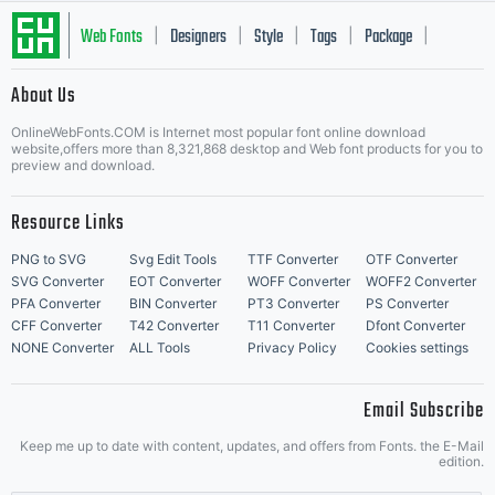
that
Web Fonts
Designers
Style
Tags
Package
|
|
|
|
|
About Us
suggests
Letter Start Fonts
OnlineWebFonts.COM is Internet most popular font online download
website,offers more than 8,321,868 desktop and Web font products for you to
preview and download.
that
Resource Links
PNG to SVG
Svg Edit Tools
TTF Converter
OTF Converter
SVG Converter
EOT Converter
WOFF Converter
WOFF2 Converter
PFA Converter
BIN Converter
PT3 Converter
PS Converter
they
CFF Converter
T42 Converter
T11 Converter
Dfont Converter
NONE Converter
ALL Tools
Privacy Policy
Cookies settings
Email Subscribe
Keep me up to date with content, updates, and offers from Fonts. the E-Mail
edition.