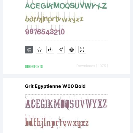
copy,
distribut
and
OTHER FONTS
Downloads [ 1975 ]
Grit Egyptienne W00 Bold
transmit