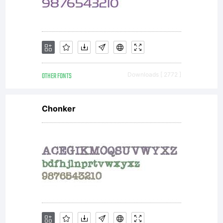
specified
by the
OTHER FONTS
Downloads [ 2772 ]
author
Chonker
or