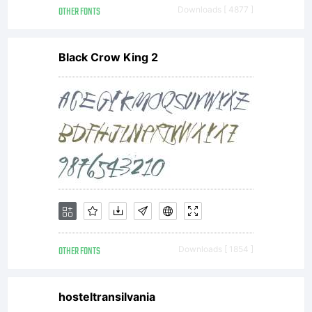
*
OTHER FONTS
Downloads [ 4877 ]
Black Crow King 2
Attributi
You
must
OTHER FONTS
Downloads [ 1854 ]
hosteltransilvania