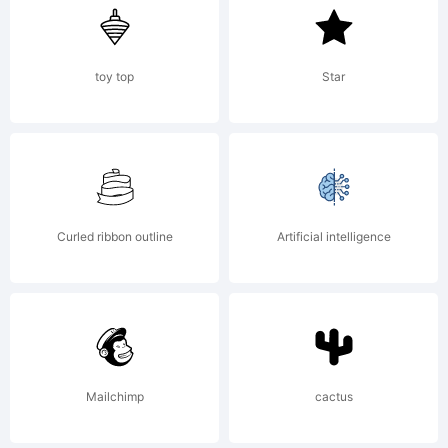
Sergiy
S.
toy top
Star
Tkachen
Curled ribbon outline
Artificial intelligence
/ 4th
february
Mailchimp
cactus