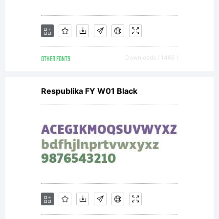
the
workUnd
OTHER FONTS
Downloads [ 1466 ]
the
Respublika FY W01 Black
followin
condition