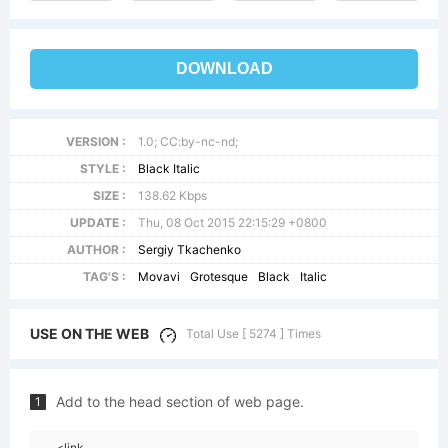
DOWNLOAD
VERSION :
1.0; CC:by-nc-nd;
STYLE :
Black Italic
SIZE :
138.62 Kbps
UPDATE :
Thu, 08 Oct 2015 22:15:29 +0800
AUTHOR :
Sergiy Tkachenko
TAG'S :
Movavi
Grotesque
Black
Italic
USE ON THE WEB
Total Use [ 5274 ] Times
Add to the head section of web page.
1
<link