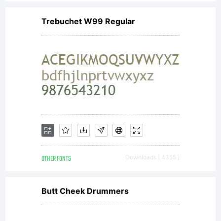
Trebuchet W99 Regular
OTHER FONTS
Downloads [ 4355 ]
Butt Cheek Drummers