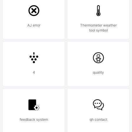
License
AJ error
Thermometer weather
tool symbol
Copyrig
4
quality
2019
feedback system
qh contact