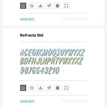
OTHER FONTS
Downloads [ 2677 ]
Refracta Std
OTHER FONTS
Downloads [ 2655 ]