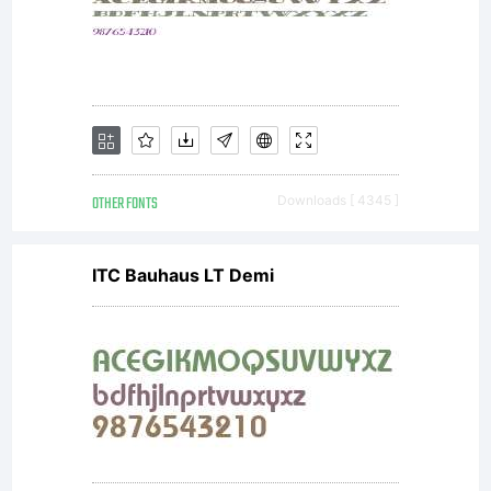
OTHER FONTS
Downloads [ 4345 ]
ITC Bauhaus LT Demi