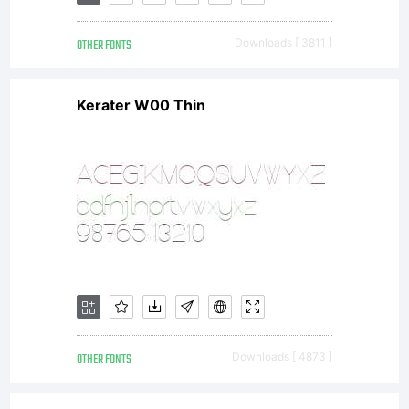
OTHER FONTS
Downloads [ 3811 ]
Kerater W00 Thin
OTHER FONTS
Downloads [ 4873 ]