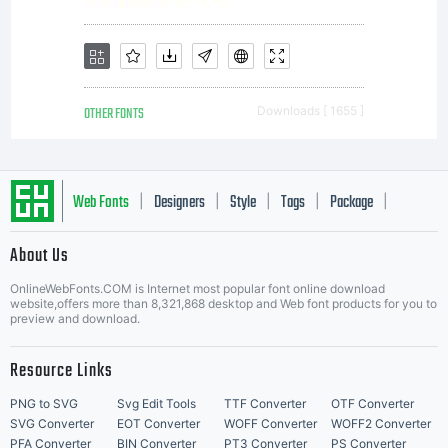
OTHER FONTS
Downloads [ 1655 ]
Web Fonts
Designers
Style
Tags
Package
|
|
|
|
|
About Us
Letter Start Fonts
OnlineWebFonts.COM is Internet most popular font online download
website,offers more than 8,321,868 desktop and Web font products for you to
preview and download.
Resource Links
PNG to SVG
Svg Edit Tools
TTF Converter
OTF Converter
SVG Converter
EOT Converter
WOFF Converter
WOFF2 Converter
PFA Converter
BIN Converter
PT3 Converter
PS Converter