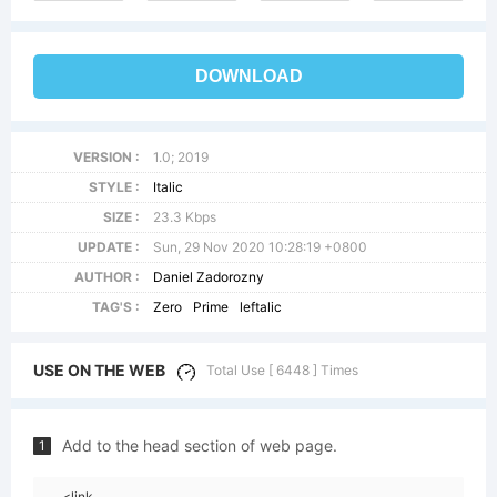
DOWNLOAD
VERSION :
1.0; 2019
STYLE :
Italic
SIZE :
23.3 Kbps
UPDATE :
Sun, 29 Nov 2020 10:28:19 +0800
AUTHOR :
Daniel Zadorozny
TAG'S :
Zero
Prime
leftalic
USE ON THE WEB
Total Use [ 6448 ] Times
Add to the head section of web page.
1
<link