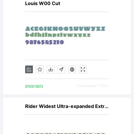
Louis W00 Cut
OTHER FONTS
Downloads [ 1574 ]
Rider Widest Ultra-expanded ExtraBlack Italic