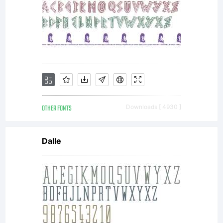
OTHER FONTS
Downloads [ 4930 ]
Dalle