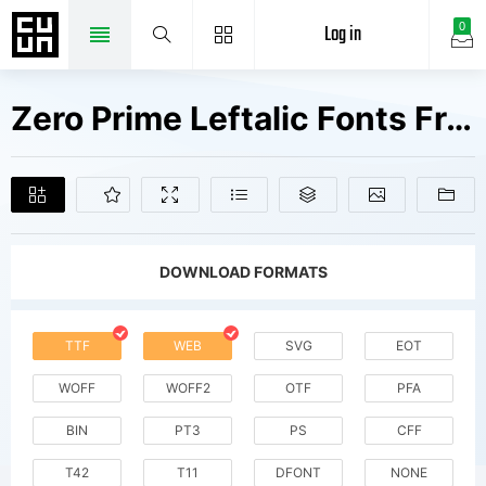
Log in
0
Zero Prime Leftalic Fonts Free Downloads
DOWNLOAD FORMATS
TTF
WEB
SVG
EOT
WOFF
WOFF2
OTF
PFA
BIN
PT3
PS
CFF
T42
T11
DFONT
NONE