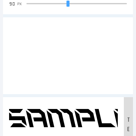
90
PX
Sample
T
E