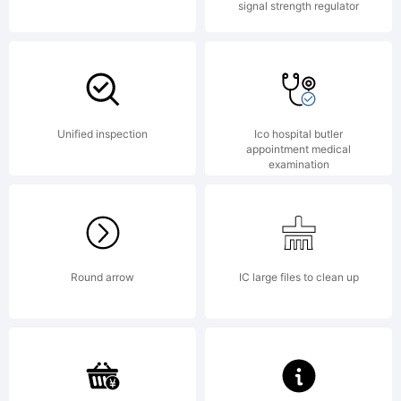
signal strength regulator
Unified inspection
Ico hospital butler
appointment medical
examination
Round arrow
IC large files to clean up