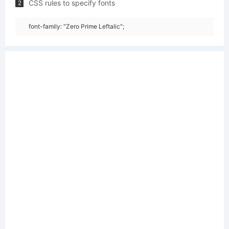
CSS rules to specify fonts
2
font-family: "Zero Prime Leftalic";