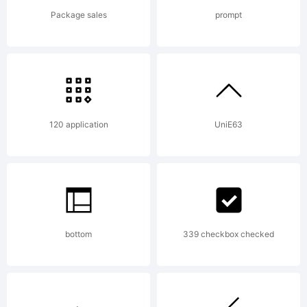
Package sales
prompt
120 application
UniE63
bottom
339 checkbox checked