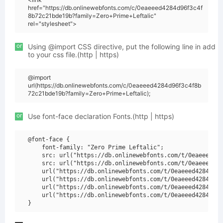
href="https://db.onlinewebfonts.com/c/0eaeeed4284d96f3c4f
8b72c21bde19b?family=Zero+Prime+Leftalic"
rel="stylesheet">
or
Using @import CSS directive, put the following line in add
to your css file.(http | https)
@import
url(https://db.onlinewebfonts.com/c/0eaeeed4284d96f3c4f8b
72c21bde19b?family=Zero+Prime+Leftalic);
or
Use font-face declaration Fonts.(http | https)
@font-face {

    font-family: "Zero Prime Leftalic";

    src: url("https://db.onlinewebfonts.com/t/0eaeeed428
    src: url("https://db.onlinewebfonts.com/t/0eaeeed428
    url("https://db.onlinewebfonts.com/t/0eaeeed4284d96f
    url("https://db.onlinewebfonts.com/t/0eaeeed4284d96f
    url("https://db.onlinewebfonts.com/t/0eaeeed4284d96f
    url("https://db.onlinewebfonts.com/t/0eaeeed4284d96f