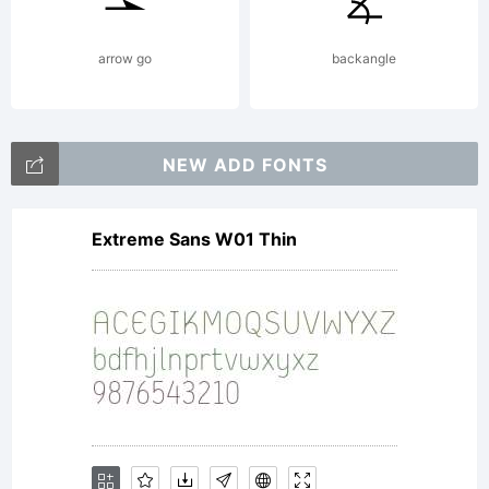
arrow go
backangle
NEW ADD FONTS
Extreme Sans W01 Thin