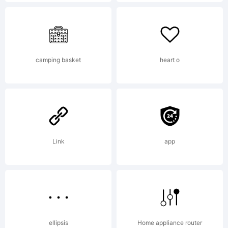
Iconian
Fonts
camping basket
heart o
-
Link
app
www.ic
ellipsis
Home appliance router