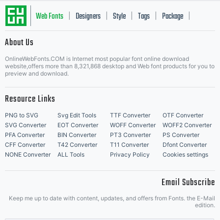
Web Fonts
Designers
Style
Tags
Package
|
|
|
|
|
About Us
Letter Start Fonts
OnlineWebFonts.COM is Internet most popular font online download
website,offers more than 8,321,868 desktop and Web font products for you to
preview and download.
Resource Links
PNG to SVG
Svg Edit Tools
TTF Converter
OTF Converter
SVG Converter
EOT Converter
WOFF Converter
WOFF2 Converter
PFA Converter
BIN Converter
PT3 Converter
PS Converter
CFF Converter
T42 Converter
T11 Converter
Dfont Converter
NONE Converter
ALL Tools
Privacy Policy
Cookies settings
Email Subscribe
Keep me up to date with content, updates, and offers from Fonts. the E-Mail
edition.