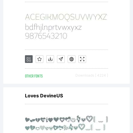
OTHER FONTS
Downloads [ 4224 ]
Loves DevineUS