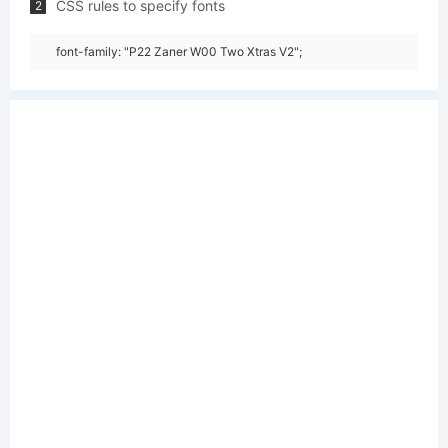
CSS rules to specify fonts
2
font-family: "P22 Zaner W00 Two Xtras V2";