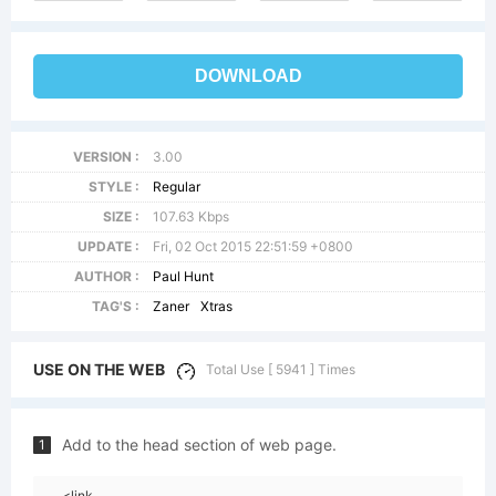
DOWNLOAD
VERSION :
3.00
STYLE :
Regular
SIZE :
107.63 Kbps
UPDATE :
Fri, 02 Oct 2015 22:51:59 +0800
AUTHOR :
Paul Hunt
TAG'S :
Zaner
Xtras
USE ON THE WEB
Total Use [ 5941 ] Times
Add to the head section of web page.
1
<link