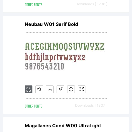
OTHER FONTS
Downloads [ 1236 ]
Neubau W01 Serif Bold
OTHER FONTS
Downloads [ 1337 ]
Magallanes Cond W00 UltraLight