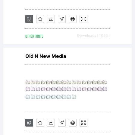
OTHER FONTS
Downloads [ 1056 ]
Old N New Media