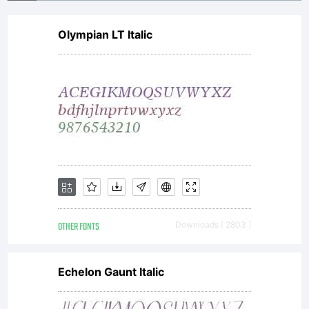
Olympian LT Italic
OTHER FONTS
Downloads [ 2803 ]
Echelon Gaunt Italic