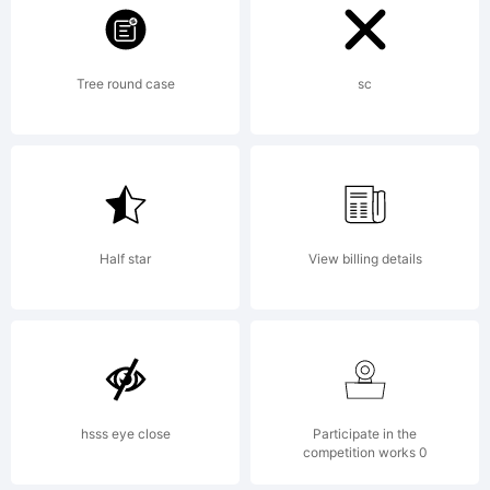
For Current End
User License
Tree round case
sc
Agreement, please see:
Half star
View billing details
http://www.p22.
Copyright:
hsss eye close
Participate in the
competition works 0