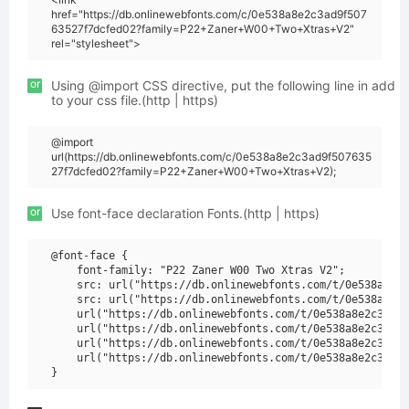
href="https://db.onlinewebfonts.com/c/0e538a8e2c3ad9f507
63527f7dcfed02?family=P22+Zaner+W00+Two+Xtras+V2"
rel="stylesheet">
or
Using @import CSS directive, put the following line in add
to your css file.(http | https)
@import
url(https://db.onlinewebfonts.com/c/0e538a8e2c3ad9f507635
27f7dcfed02?family=P22+Zaner+W00+Two+Xtras+V2);
or
Use font-face declaration Fonts.(http | https)
@font-face {

    font-family: "P22 Zaner W00 Two Xtras V2";

    src: url("https://db.onlinewebfonts.com/t/0e538a8e2c
    src: url("https://db.onlinewebfonts.com/t/0e538a8e2c
    url("https://db.onlinewebfonts.com/t/0e538a8e2c3ad9f
    url("https://db.onlinewebfonts.com/t/0e538a8e2c3ad9f
    url("https://db.onlinewebfonts.com/t/0e538a8e2c3ad9f
    url("https://db.onlinewebfonts.com/t/0e538a8e2c3ad9f