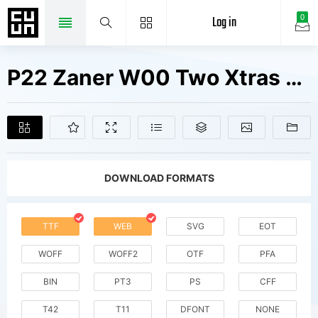
Log in
0
P22 Zaner W00 Two Xtras V2 Fonts Free Downloads
DOWNLOAD FORMATS
TTF
WEB
SVG
EOT
WOFF
WOFF2
OTF
PFA
BIN
PT3
PS
CFF
T42
T11
DFONT
NONE