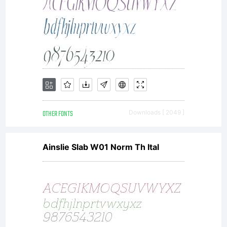
OTHER FONTS
Downloads [ 2049 ]
Ainslie Slab W01 Norm Th Ital