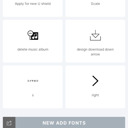
Apply for new U shield
Scale
delete music album
design download down
arrow
s
right
NEW ADD FONTS