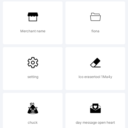
Copyright (c)
2006 by
Merchant name
fiona
P22/IH
setting
Ico erasertool 1Ma4y
All rights reserved.
chuck
day message open heart