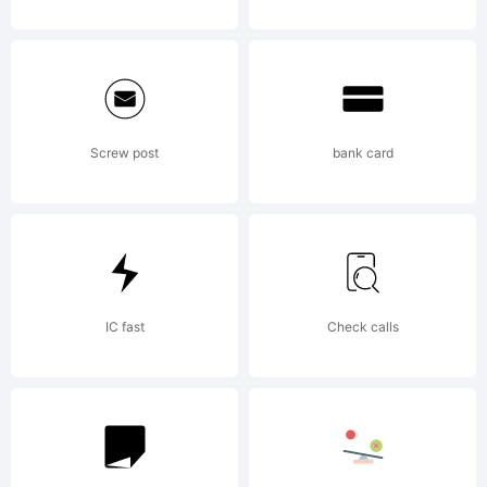
Screw post
bank card
IC fast
Check calls