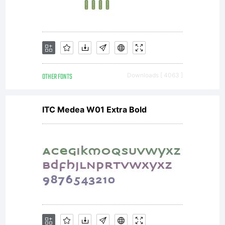
OTHER FONTS
Downloads [ 4063 ]
ITC Medea W01 Extra Bold