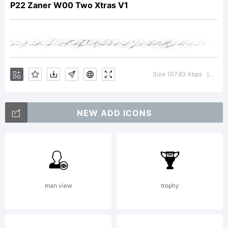
P22/IH
P22 Zaner W00 Two Xtras V1
Explanation:
Size 107.63 Kbps
Versi
|
www.p22.com
NEW ADD ICONS
License:
man view
trophy