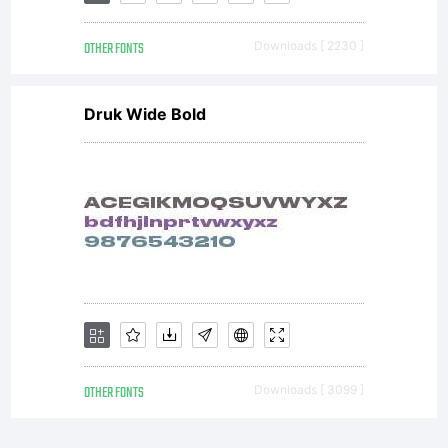
OTHER FONTS
Downloads [ 2230 ]
Druk Wide Bold
OTHER FONTS
Downloads [ 3099 ]