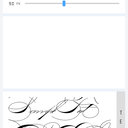
90
PX
Sample Text:
T
E