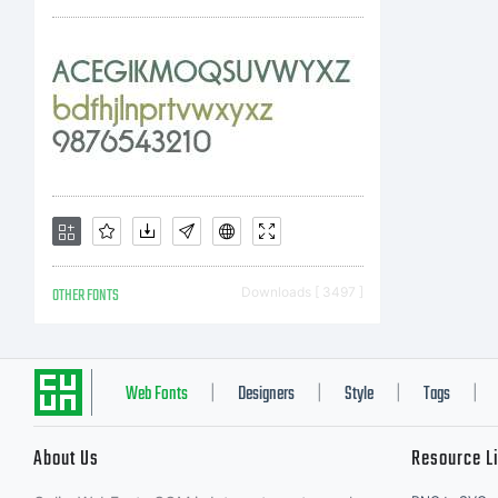
LD
fon
Wo
OTHER FONTS
Downloads [ 3497 ]
wi
Web Fonts
Designers
Style
Tags
|
|
|
|
About Us
Resource L