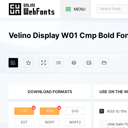
MENU
Velino Display W01 Cmp Bold Fo
DOWNLOAD FORMATS
USE ON THE 
Add to the
TTF
WEB
SVG
1
EOT
WOFF
WOFF2
<link href=