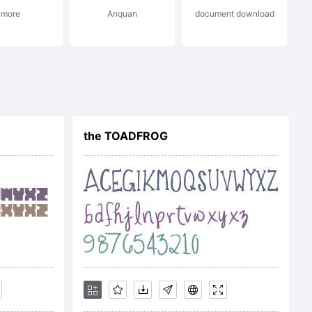
more
Anquan
document download
ype. All
the TOADFROG
r License