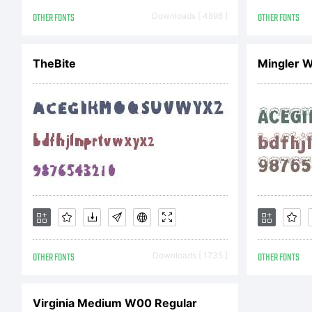
Ag
OTHER FONTS
Downloads [ 4898 ]
OTHER FONTS
TheBite
Mingler 
Li
be
be
OTHER FONTS
Downloads [ 1735 ]
OTHER FONTS
an
Virginia Medium W00 Regular