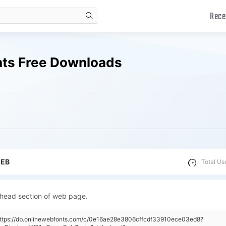
Rece
search
nts Free Downloads
WEB
Total Us
 head section of web page.
"https://db.onlinewebfonts.com/c/0e16ae28e3806cffcdf33910ece03ed8?