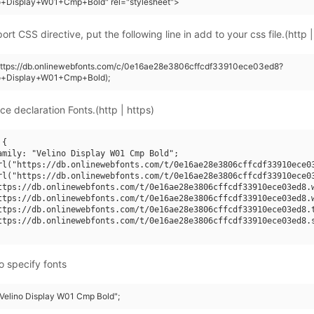
no+Display+W01+Cmp+Bold" rel="stylesheet">
rt CSS directive, put the following line in add to your css file.(http |
(https://db.onlinewebfonts.com/c/0e16ae28e3806cffcdf33910ece03ed8?
no+Display+W01+Cmp+Bold);
ce declaration Fonts.(http | https)
{

amily: "Velino Display W01 Cmp Bold";

rl("https://db.onlinewebfonts.com/t/0e16ae28e3806cffcdf33910ece03
rl("https://db.onlinewebfonts.com/t/0e16ae28e3806cffcdf33910ece03
ttps://db.onlinewebfonts.com/t/0e16ae28e3806cffcdf33910ece03ed8.w
ttps://db.onlinewebfonts.com/t/0e16ae28e3806cffcdf33910ece03ed8.w
ttps://db.onlinewebfonts.com/t/0e16ae28e3806cffcdf33910ece03ed8.t
ttps://db.onlinewebfonts.com/t/0e16ae28e3806cffcdf33910ece03ed8.s
o specify fonts
 "Velino Display W01 Cmp Bold";