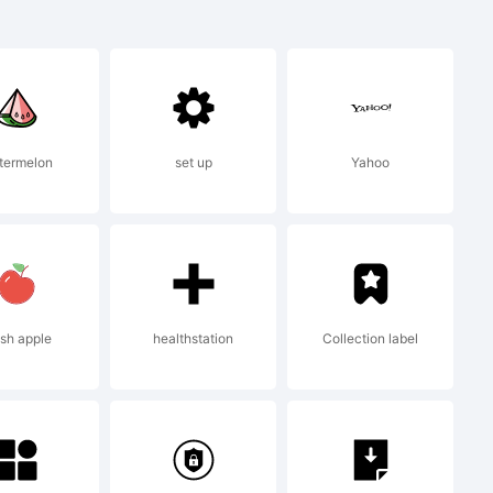
ed Display
ark of Dino
termelon
set up
Yahoo
ype.
sh apple
healthstation
Collection label
009 by Dino