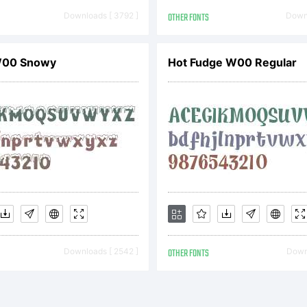
reementThis 
Downloads [ 3792 ]
OTHER FONTS
Downl
W00 Snowy
Hot Fudge W00 Regular
cense Agreem
comes a bindi
tween you (Th
Downloads [ 2542 ]
OTHER FONTS
Downl
d DSTYPE Uni