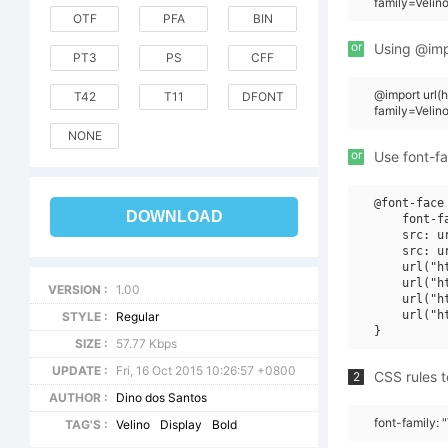
family=Veli
OTF
PFA
BIN
or
Using @impo
PT3
PS
CFF
@import url
T42
T11
DFONT
family=Veli
NONE
or
Use font-fa
@font-face 
DOWNLOAD
    font-f
    src: u
    src: u
    url("h
    url("h
VERSION :
1.00
    url("h
    url("h
STYLE :
Regular
SIZE :
57.77 Kbps
UPDATE :
Fri, 16 Oct 2015 10:26:57 +0800
CSS rules t
2
AUTHOR :
Dino dos Santos
font-family:
TAG'S :
Velino
Display
Bold