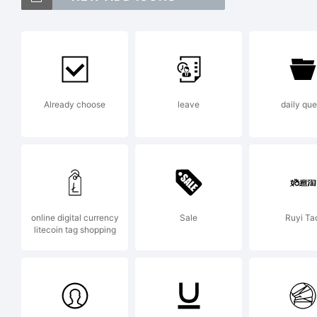
Ve
Bo
Already choose
leave
daily que
do
Ex
online digital currency
Sale
Ruyi Ta
litecoin tag shopping
Co