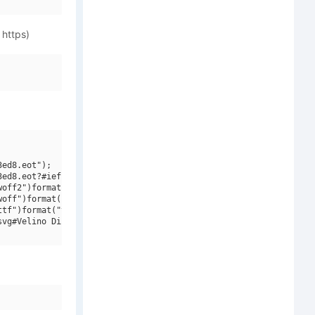
 https)
ed8.eot");

ed8.eot?#iefix")format("embedded-opentype"),

off2")format("woff2"),

off")format("woff"),

tf")format("truetype"),

vg#Velino Display W01 Cmp Bold")format("svg");
