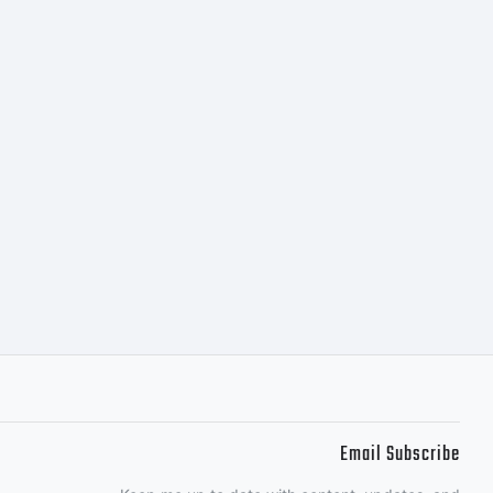
stall the
any
you do not
 by the
Email Subscribe