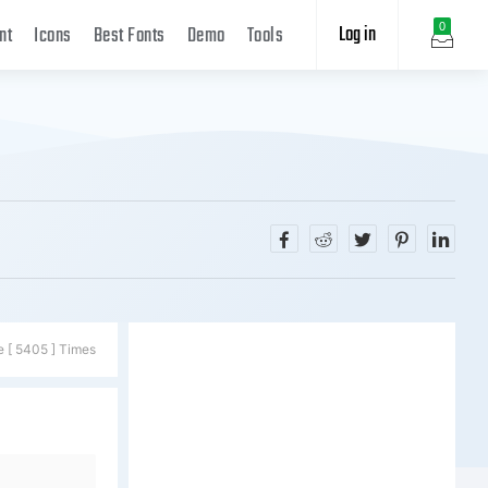
Log in
0
nt
Icons
Best Fonts
Demo
Tools
e [ 5405 ] Times