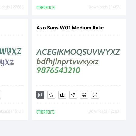
End User
oads [ 2768 ]
OTHER FONTS
Downloads [ 1467 ]
Azo Sans W01 Medium Italic
ent
ng contract
e User)
oads [ 1610 ]
OTHER FONTS
Downloads [ 2263 ]
pessoal