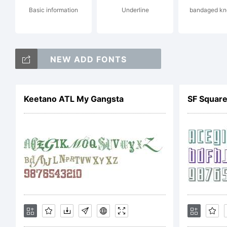
Basic information
Underline
bandaged kn
do
NEW ADD FONTS
rig
Keetano ATL My Gangsta
SF Square
Li
DS