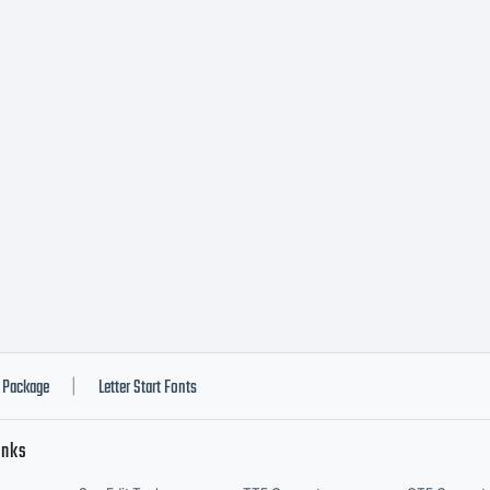
A when you in
t for use on 
rkstation. If 
sh to be bound
Package
Letter Start Fonts
|
inks