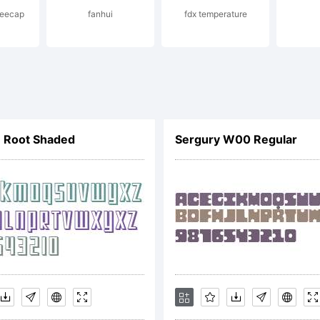
eecap
fanhui
fdx temperature
s Santos _DST
hts reserved.
 Root Shaded
Sergury W00 Regular
cense:
TYPE End Use