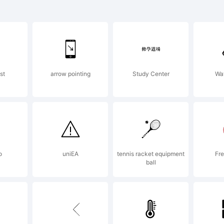
lino Compress
ld is a tradem
st
arrow pointing
Study Center
Wa
s Santos _DST
planation:
o
uniEA
tennis racket equipment
Fre
ball
pyright (c) 2