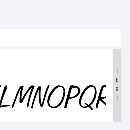
T
E
KLMNOPQR
X
T