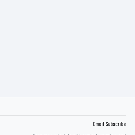
tubes for all
ns out
Email Subscribe