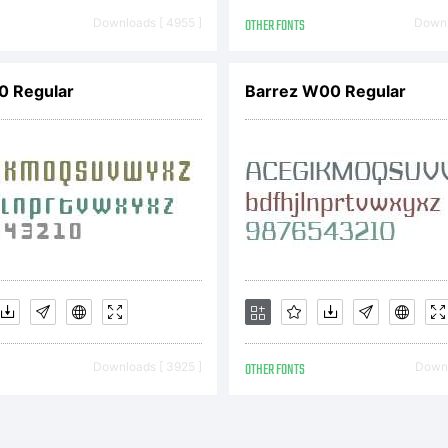
 custom F and t
Downloads [ 4955 ]
OTHER FONTS
Downl
 to capitalize th
.0 Regular
Barrez W00 Regular
cing. Witness th
MPed 2013 ver
Downloads [ 3925 ]
OTHER FONTS
Downl
ly kerned rework