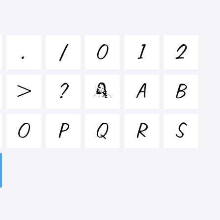
stuvwxyz /*-
.
/
0
1
2
&*()-
>
?
@
A
B
'|\
O
P
Q
R
S