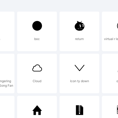
demark:
NGTASIA font
s
boc
return
virtual r 
demark of the
deRaYsfoNtS.
ngering
Cloud
Icon ty down
o
 Song Fan
lanation: