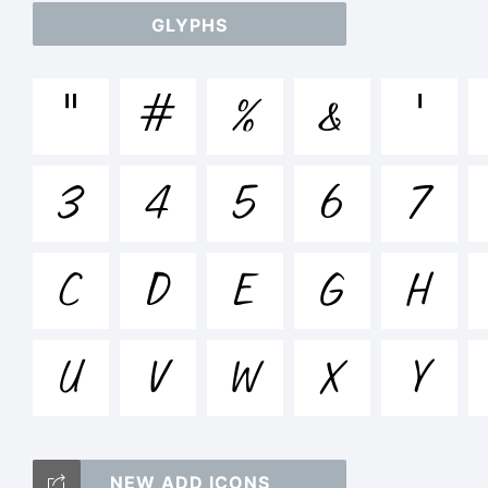
GLYPHS
abc
"
#
%
&
'
+
3
4
5
6
7
=
C
D
E
G
H
U
V
W
X
<
Y
NEW ADD ICONS