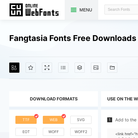
MENU
Fangtasia Fonts Free Downloads
DOWNLOAD FORMATS
USE ON THE 
Add to the
TTF
WEB
SVG
1
EOT
WOFF
WOFF2
<link href="