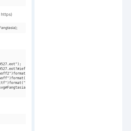
 https)
angtasia);
527.eot");

527.eot?#iefix")format("embedded-opentype"),

off2")format("woff2"),

off")format("woff"),

tf")format("truetype"),

vg#Fangtasia")format("svg");
