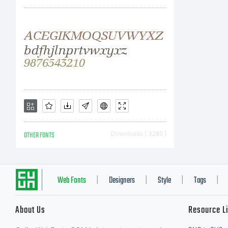
wit
you
the
OTHER FONTS
Downloads [ 3285 ]
Lic
Web Fonts
Designers
Style
Tags
|
|
|
|
About Us
Resource L