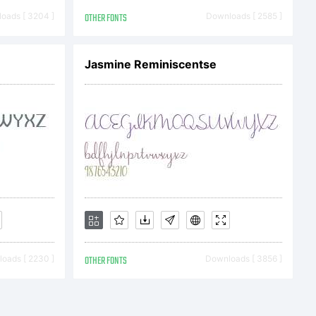
, I decided
oads [ 3204 ]
OTHER FONTS
Downloads [ 2585 ]
e T due to
Jasmine Reminiscentse
e re-
sion now
oads [ 2230 ]
OTHER FONTS
Downloads [ 3856 ]
ed glyphs