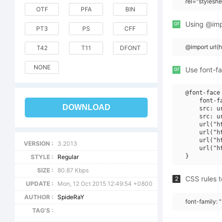
rel="stylesh
OTF
PFA
BIN
or
Using @impo
PT3
PS
CFF
@import url(
T42
T11
DFONT
NONE
or
Use font-fa
@font-face 
    font-f
DOWNLOAD
    src: u
    src: u
    url("h
    url("h
    url("h
VERSION :
3.2013
    url("h
STYLE :
Regular
SIZE :
80.87 Kbps
CSS rules t
2
UPDATE :
Mon, 12 Oct 2015 12:49:54 +0800
AUTHOR :
SpideRaY
font-family: 
TAG'S :