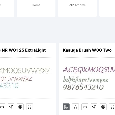
e
Home
ZIP Archive
s font based on 
ht from outside t
 NR W01 25 ExtraLight
Kasuga Brush W00 Two
Eblood vampire
e name, this scri