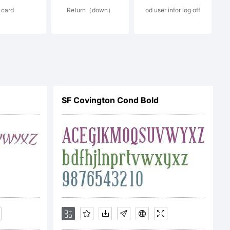
card
Return（down）
od user infor log off
the neon
he
SF Covington Cond Bold
 bar of the
pted font has