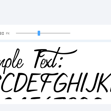
90
PX
ple Text:
BCDEFGHIJ
234567890