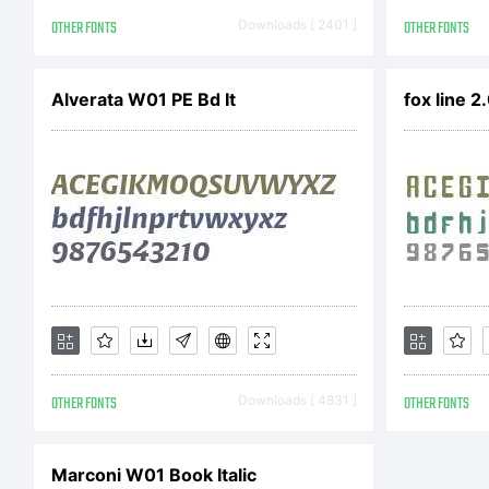
the
OTHER FONTS
Downloads [ 2401 ]
OTHER FONTS
not
Alverata W01 PE Bd It
fox line 2
spa
VA
OTHER FONTS
Downloads [ 4831 ]
OTHER FONTS
ful
Marconi W01 Book Italic