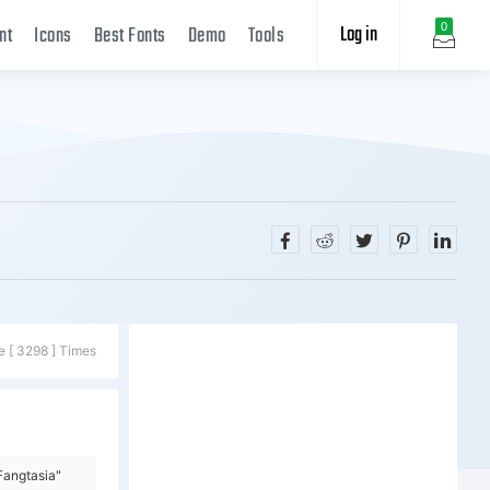
Log in
0
nt
Icons
Best Fonts
Demo
Tools
e [ 3298 ] Times
Fangtasia"