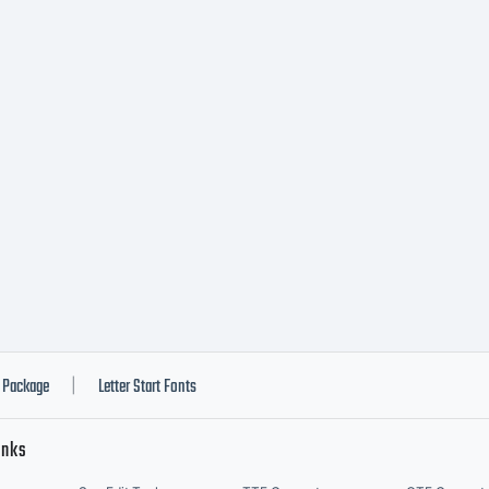
h narrower neon 
 TRUEblood fa
re.
ense:
Package
Letter Start Fonts
|
inks