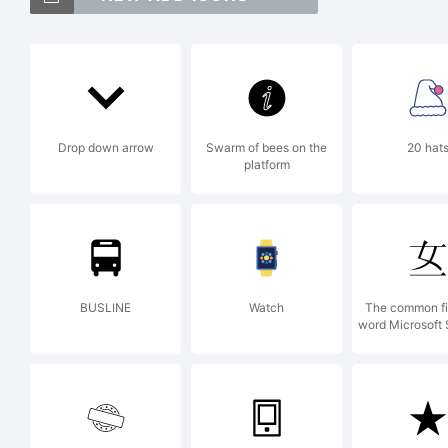
Tra
FA
Drop down arrow
Swarm of bees on the
20 hat
platform
tra
Spi
BUSLINE
Watch
The common fi
word Microsoft
Exp