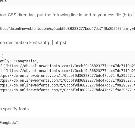
eet">
rt CSS directive, put the following line in add to your css file.(http |
https://db.onlinewebfonts.com/c/0ccbf9d36823277bdc47dc71f9a29527?family=F
ce declaration Fonts.(http | https)
{

amily: "Fangtasia";

rl("https://db.onlinewebfonts.com/t/0ccbf9d36823277bdc47dc71f9a29
rl("https://db.onlinewebfonts.com/t/0ccbf9d36823277bdc47dc71f9a29
ttps://db.onlinewebfonts.com/t/0ccbf9d36823277bdc47dc71f9a29527.w
ttps://db.onlinewebfonts.com/t/0ccbf9d36823277bdc47dc71f9a29527.w
ttps://db.onlinewebfonts.com/t/0ccbf9d36823277bdc47dc71f9a29527.t
ttps://db.onlinewebfonts.com/t/0ccbf9d36823277bdc47dc71f9a29527.s
o specify fonts
"Fangtasia";