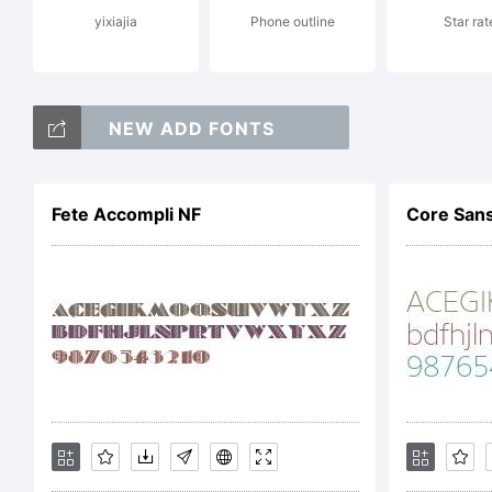
yixiajia
Phone outline
Star rat
Thi
NEW ADD FONTS
lig
Fete Accompli NF
Core Sans
TRU
sam