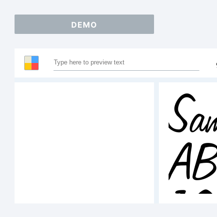
DEMO
Sam
A
1