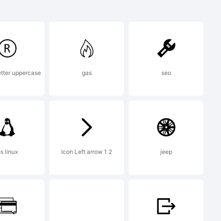
 is a
letter uppercase
gas
seo
s linux
Icon Left arrow 1 2
jeep