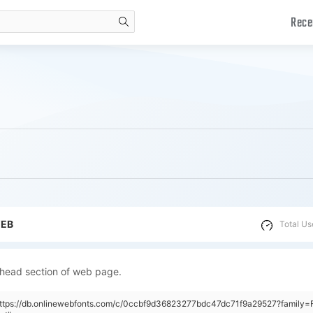
Rece
search
WEB
Total Us
 head section of web page.
https://db.onlinewebfonts.com/c/0ccbf9d36823277bdc47dc71f9a29527?family=