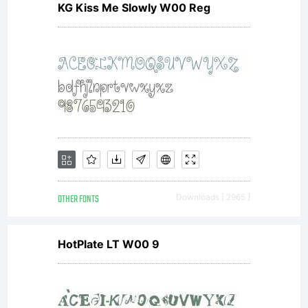
KG Kiss Me Slowly W00 Reg
OTHER FONTS
Downloads [ 2965 ]
HotPlate LT W00 9