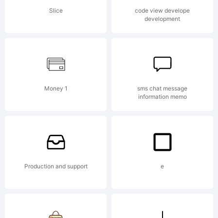
Slice
code view develope
development
Copyri
Copyri
Money 1
sms chat message
information memo
(c) 2012
Production and support
e
by