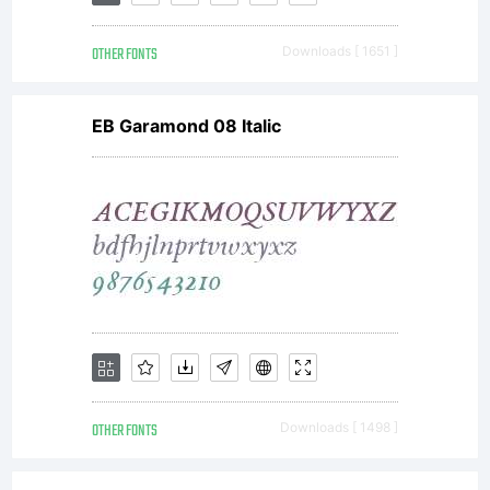
OTHER FONTS
Downloads [ 1651 ]
EB Garamond 08 Italic
OTHER FONTS
Downloads [ 1498 ]