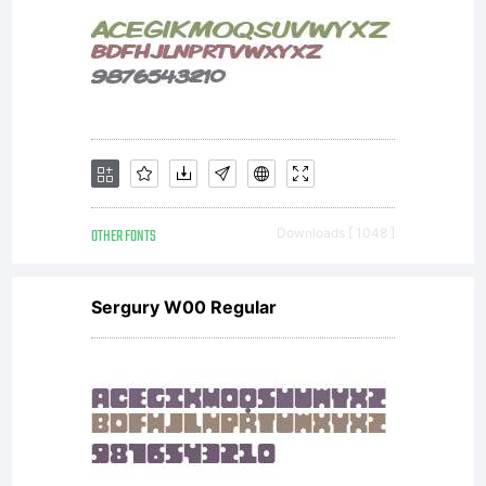
OTHER FONTS
Downloads [ 1048 ]
Sergury W00 Regular