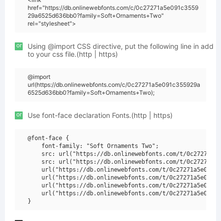
href="https://db.onlinewebfonts.com/c/0c27271a5e091c3559
29a6525d636bb0?family=Soft+Ornaments+Two"
rel="stylesheet">
or
Using @import CSS directive, put the following line in add
to your css file.(http | https)
@import
url(https://db.onlinewebfonts.com/c/0c27271a5e091c355929a
6525d636bb0?family=Soft+Ornaments+Two);
or
Use font-face declaration Fonts.(http | https)
@font-face {

    font-family: "Soft Ornaments Two";

    src: url("https://db.onlinewebfonts.com/t/0c27271a5e
    src: url("https://db.onlinewebfonts.com/t/0c27271a5e
    url("https://db.onlinewebfonts.com/t/0c27271a5e091c3
    url("https://db.onlinewebfonts.com/t/0c27271a5e091c3
    url("https://db.onlinewebfonts.com/t/0c27271a5e091c3
    url("https://db.onlinewebfonts.com/t/0c27271a5e091c3