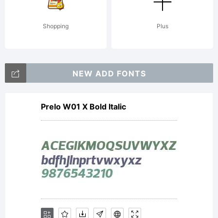
Paulo
Shopping
Plus
W. All
NEW ADD FONTS
rights
Prelo W01 X Bold Italic
reserve