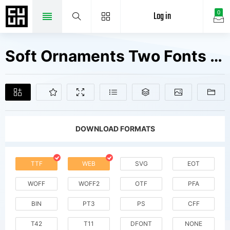
Log in
0
Soft Ornaments Two Fonts Free Downloads
DOWNLOAD FORMATS
TTF
WEB
SVG
EOT
WOFF
WOFF2
OTF
PFA
BIN
PT3
PS
CFF
T42
T11
DFONT
NONE