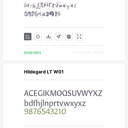
OTHER FONTS
Downloads [ 2548 ]
Hildegard LT W01