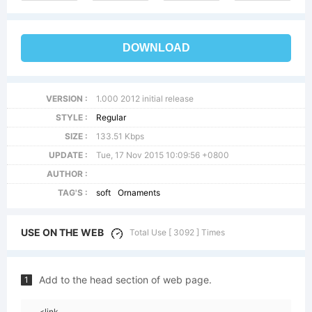
DOWNLOAD
VERSION :
1.000 2012 initial release
STYLE :
Regular
SIZE :
133.51 Kbps
UPDATE :
Tue, 17 Nov 2015 10:09:56 +0800
AUTHOR :
TAG'S :
soft
Ornaments
USE ON THE WEB
Total Use [ 3092 ] Times
Add to the head section of web page.
1
<link