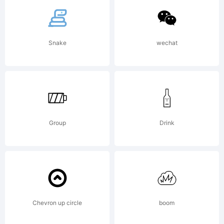
tradem
Snake
wechat
of
Paulo
Group
Drink
W.
Chevron up circle
boom