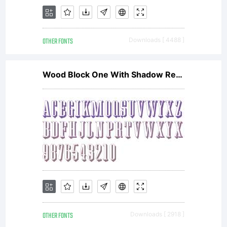
OTHER FONTS
Downloads [ 4488 ]
Wood Block One With Shadow Regular
OTHER FONTS
Downloads [ 2918 ]