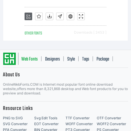
OTHER FONTS
Downloads [ 3453 ]
Web Fonts
Designers
Style
Tags
Package
|
|
|
|
|
About Us
Letter Start Fonts
OnlineWebFonts.COM is Internet most popular font online download
website,offers more than 8,321,868 desktop and Web font products for you to
preview and download.
Resource Links
PNG to SVG
Svg Edit Tools
TTF Converter
OTF Converter
SVG Converter
EOT Converter
WOFF Converter
WOFF2 Converter
PFA Converter
BIN Converter
PT3 Converter
PS Converter