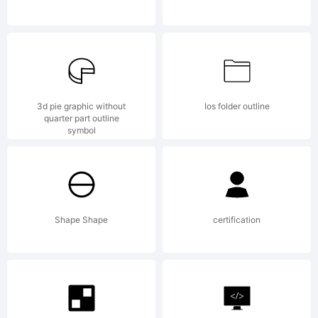
W. All
rights
3d pie graphic without
Ios folder outline
quarter part outline
symbol
reserve
Shape Shape
certification
License: