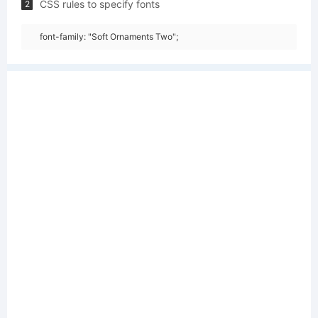
CSS rules to specify fonts
2
font-family: "Soft Ornaments Two";