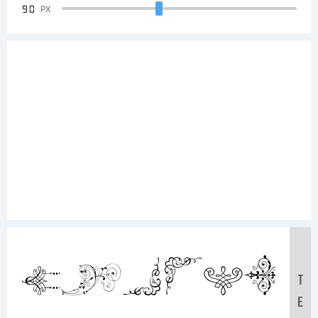
90
PX
Sample
T
E