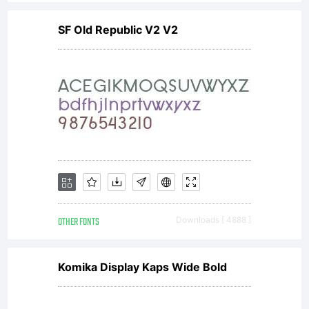
SF Old Republic V2 V2
OTHER FONTS
Downloads [ 4888 ]
Komika Display Kaps Wide Bold