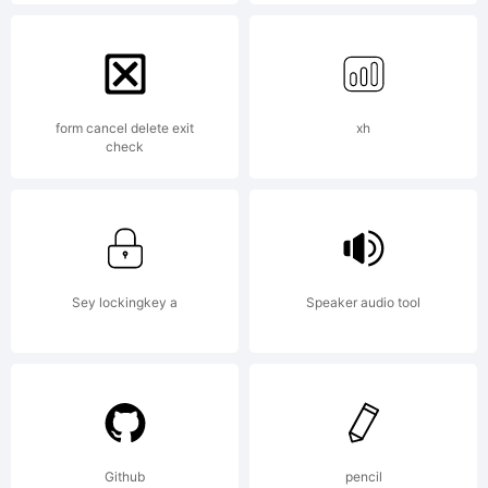
Explan
Copyri
form cancel delete exit
xh
check
(c) 2012
by
Sey lockingkey a
Speaker audio tool
Paulo
Github
pencil